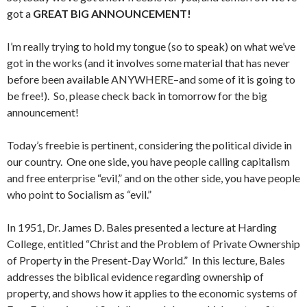
got a
GREAT BIG ANNOUNCEMENT!
I’m really trying to hold my tongue (so to speak) on what we’ve
got in the works (and it involves some material that has never
before been available ANYWHERE–and some of it is going to
be free!). So, please check back in tomorrow for the big
announcement!
Today’s freebie is pertinent, considering the political divide in
our country. One one side, you have people calling capitalism
and free enterprise “evil,” and on the other side, you have people
who point to Socialism as “evil.”
In 1951, Dr. James D. Bales presented a lecture at Harding
College, entitled “Christ and the Problem of Private Ownership
of Property in the Present-Day World.” In this lecture, Bales
addresses the biblical evidence regarding ownership of
property, and shows how it applies to the economic systems of