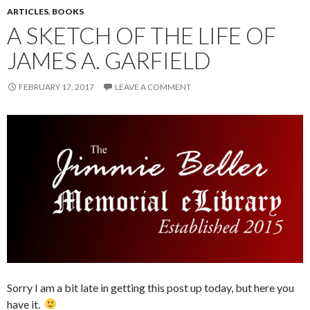
ARTICLES
,
BOOKS
A SKETCH OF THE LIFE OF
JAMES A. GARFIELD
FEBRUARY 17, 2017
LEAVE A COMMENT
Sorry I am a bit late in getting this post up today, but here you
have it.