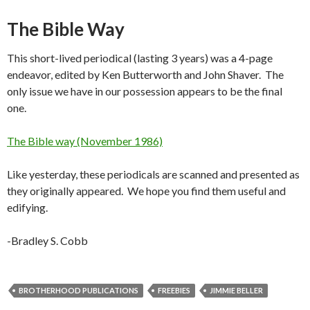
The Bible Way
This short-lived periodical (lasting 3 years) was a 4-page
endeavor, edited by Ken Butterworth and John Shaver. The
only issue we have in our possession appears to be the final
one.
The Bible way (November 1986)
Like yesterday, these periodicals are scanned and presented as
they originally appeared. We hope you find them useful and
edifying.
-Bradley S. Cobb
BROTHERHOOD PUBLICATIONS
FREEBIES
JIMMIE BELLER