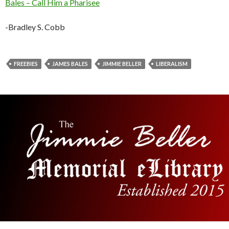
Bales – Call Him a Pharisee
-Bradley S. Cobb
FREEBIES
JAMES BALES
JIMMIE BELLER
LIBERALISM