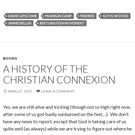
DAVID LIPSCOMB
FRANKLIN CAMP
FREEBIES
GUY N. WOODS
JIMMIE BELLER
RESTORATION MOVEMENT
BOOKS
A HISTORY OF THE
CHRISTIAN CONNEXION
APRIL 27, 2017
LEAVE A COMMENT
Yes, we are still alive and kicking (though not so high right now,
after some of us got badly sunburned on the feet…). We don’t
have any news to report, except that God is taking care of us
quite well (as always) while we are trying to figure out where he