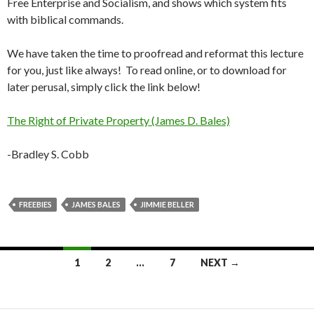
Free Enterprise and Socialism, and shows which system fits
with biblical commands.
We have taken the time to proofread and reformat this lecture
for you, just like always! To read online, or to download for
later perusal, simply click the link below!
The Right of Private Property (James D. Bales)
-Bradley S. Cobb
FREEBIES
JAMES BALES
JIMMIE BELLER
Posts
1
2
…
7
NEXT →
navigation