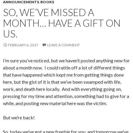
ANNOUNCEMENTS
,
BOOKS
SO, WE’VE MISSED A
MONTH… HAVE A GIFT ON
US.
FEBRUARY 6, 2017
LEAVE A COMMENT
I’m sure you’ve noticed, but we haven’t posted anything new for
about a month now. I could rattle off a lot of different things
that have happened which kept me from getting things done
here, but the gist of it is that we’ve been swamped with life,
work, and death here locally. And with everything going on,
pressing for my time and attention, something had to give for a
while, and posting new material here was the victim.
But we’re back!
So, today we’ve got a new freebie for you, and tomorrow we’ve