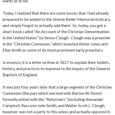
wants us to be.
Today, I realized that there are some books that I had already
prepared to be added to the Jimmie Beller Memorial eLibrary,
and simply forgot to actually add them. So, today, you get a
short book called “An Account of the Christian Denomination
in the United States” by Simon Clough. Clough was a preacher
in the “Christian Connexion,” which boasted Abner Jones and
Elias Smith as some of its most prominent early preachers.
In essence, it is a letter written in 1827 to explain their beliefs,
history, and practices in response to the inquiry of the General
Baptists of England.
It was just four years later that a large segment of the Christian
Connexion (the part which worked with Barton W. Stone)
formally united with the “Reformers” (including Alexander
Campbell, Raccoon John Smith, and Walter Scott,). Clough,
however, was not a party to this union, and actually opposed it.