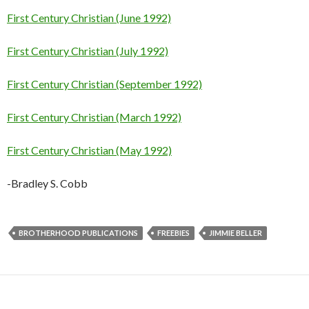
First Century Christian (June 1992)
First Century Christian (July 1992)
First Century Christian (September 1992)
First Century Christian (March 1992)
First Century Christian (May 1992)
-Bradley S. Cobb
BROTHERHOOD PUBLICATIONS
FREEBIES
JIMMIE BELLER