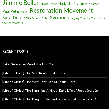
Jimmie Beller
Mark
Marriage
Life of Christ
New Testament
Restoration Movement
Paul
Peter
Prayer
Sermons
Salvation
Satan
Singing
Second Peter
Timothy
Tracts from
the Past
worship
RECENT POSTS
Saint Sebastian Would be Horrified!
[Life of Christ] The Not-Really Lost Jesus
[Life of Christ] The Very Early Life of Jesus (Part 3)
[Life of Christ] The King Has Arrived: Early Life of Jesus (part 2)
[Life of Christ] The King has Arrived: Early Life of Jesus (Part 1)