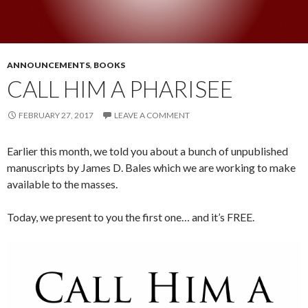
ANNOUNCEMENTS
,
BOOKS
CALL HIM A PHARISEE
FEBRUARY 27, 2017
LEAVE A COMMENT
Earlier this month, we told you about a bunch of unpublished
manuscripts by James D. Bales which we are working to make
available to the masses.
Today, we present to you the first one… and it’s FREE.