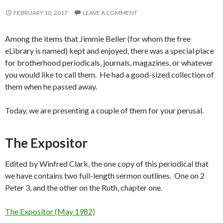
FEBRUARY 10, 2017
LEAVE A COMMENT
Among the items that Jimmie Beller (for whom the free
eLibrary is named) kept and enjoyed, there was a special place
for brotherhood periodicals, journals, magazines, or whatever
you would like to call them. He had a good-sized collection of
them when he passed away.
Today, we are presenting a couple of them for your perusal.
The Expositor
Edited by Winfred Clark, the one copy of this periodical that
we have contains two full-length sermon outlines. One on 2
Peter 3, and the other on the Ruth, chapter one.
The Expositor (May 1982)