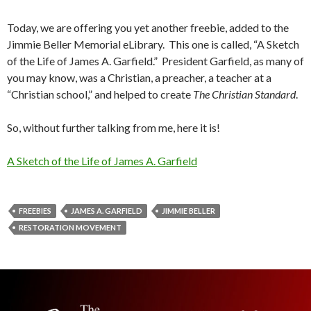
Today, we are offering you yet another freebie, added to the
Jimmie Beller Memorial eLibrary. This one is called, “A Sketch
of the Life of James A. Garfield.” President Garfield, as many of
you may know, was a Christian, a preacher, a teacher at a
“Christian school,” and helped to create
The Christian Standard
.
So, without further talking from me, here it is!
A Sketch of the Life of James A. Garfield
FREEBIES
JAMES A. GARFIELD
JIMMIE BELLER
RESTORATION MOVEMENT