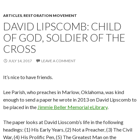
ARTICLES
,
RESTORATION MOVEMENT
DAVID LIPSCOMB: CHILD
OF GOD, SOLDIER OF THE
CROSS
JULY 14, 2017
LEAVE A COMMENT
It’s nice to have friends.
Lee Parish, who preaches in Marlow, Oklahoma, was kind
enough to send a paper he wrote in 2013 on David Lipscomb to
be placed in the
Jimmie Beller Memorial eLibrary
.
The paper looks at David Lioscomb’s life in the following
headings: (1) His Early Years, (2) Not a Preacher, (3) The Civil
War, (4) His Prolific Pen, (5) The Greatest Man on the