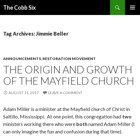
Search
The Cobb Six
SKIP
PRIMAR
TO
MENU
CONTENT
Tag Archives: Jimmie Beller
ANNOUNCEMENTS
,
RESTORATION MOVEMENT
THE ORIGIN AND GROWTH
OF THE MAYFIELD CHURCH
AUGUST 11, 2017
LEAVE A COMMENT
Adam Miller is a minister at the Mayfield church of Christ in
Saltillo, Mississippi. At one point, this congregation had
two
ministers working there who were
both
named Adam Miller (I
can only imagine the fun and confusion during that time).