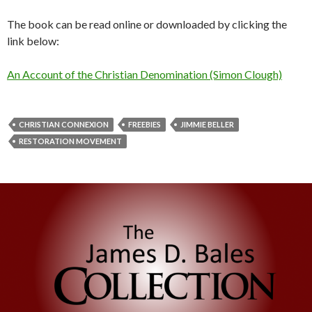
The book can be read online or downloaded by clicking the
link below:
An Account of the Christian Denomination (Simon Clough)
CHRISTIAN CONNEXION
FREEBIES
JIMMIE BELLER
RESTORATION MOVEMENT