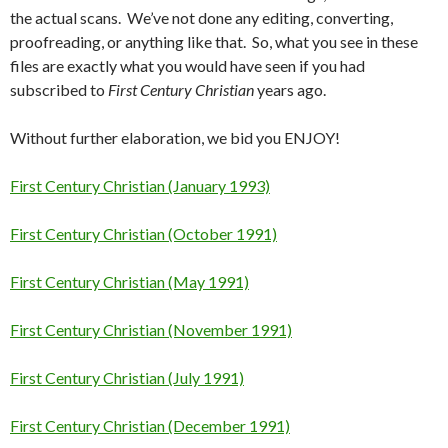
the actual scans. We’ve not done any editing, converting,
proofreading, or anything like that. So, what you see in these
files are exactly what you would have seen if you had
subscribed to
First Century Christian
years ago.
Without further elaboration, we bid you ENJOY!
First Century Christian (January 1993)
First Century Christian (October 1991)
First Century Christian (May 1991)
First Century Christian (November 1991)
First Century Christian (July 1991)
First Century Christian (December 1991)