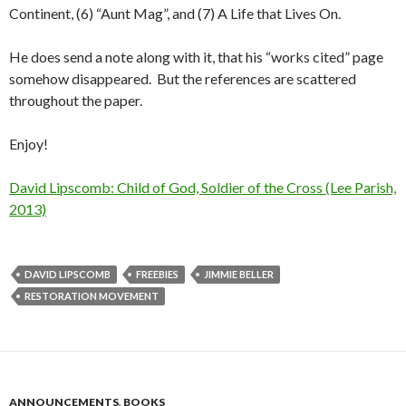
Continent, (6) “Aunt Mag”, and (7) A Life that Lives On.
He does send a note along with it, that his “works cited” page
somehow disappeared. But the references are scattered
throughout the paper.
Enjoy!
David Lipscomb: Child of God, Soldier of the Cross (Lee Parish,
2013)
DAVID LIPSCOMB
FREEBIES
JIMMIE BELLER
RESTORATION MOVEMENT
ANNOUNCEMENTS
,
BOOKS