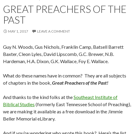
GREAT PREACHERS OF THE
PAST
MAY 1, 2017
LEAVE A COMMENT
Guy N. Woods, Gus Nichols, Franklin Camp, Batsell Barrett
Baxter, Cleon Lyles, David Lipscomb, G.C. Brewer, N.B.
Hardeman, H.A. Dixon, G.K. Wallace, Foy E. Wallace.
What do these names have in common? They are all subjects
of chapters in the book,
Great Preachers of the Past!
And thanks to the kind folks at the
Southeast Institute of
Biblical Studies
(formerly East Tennessee School of Preaching),
we are making it available as a free download in the Jimmie
Beller Memorial eLibrary.
And if you’re wondering who wrote this book? Here’s the list