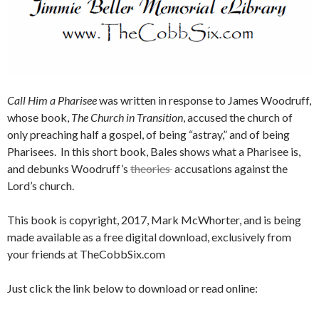
Call Him a Pharisee
was written in response to James Woodruff,
whose book,
The Church in Transition
, accused the church of
only preaching half a gospel, of being “astray,” and of being
Pharisees. In this short book, Bales shows what a Pharisee is,
and debunks Woodruff’s
theories
accusations against the
Lord’s church.
This book is copyright, 2017, Mark McWhorter, and is being
made available as a free digital download, exclusively from
your friends at TheCobbSix.com
Just click the link below to download or read online: