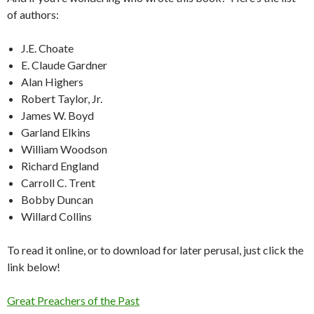
of authors:
J.E. Choate
E. Claude Gardner
Alan Highers
Robert Taylor, Jr.
James W. Boyd
Garland Elkins
William Woodson
Richard England
Carroll C. Trent
Bobby Duncan
Willard Collins
To read it online, or to download for later perusal, just click the
link below!
Great Preachers of the Past