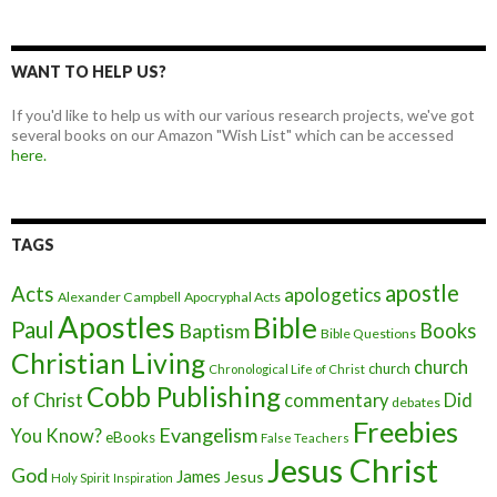
WANT TO HELP US?
If you'd like to help us with our various research projects, we've got
several books on our Amazon "Wish List" which can be accessed
here.
TAGS
apostle
Acts
apologetics
Alexander Campbell
Apocryphal Acts
Apostles
Bible
Paul
Baptism
Books
Bible Questions
Christian Living
church
church
Chronological Life of Christ
Cobb Publishing
of Christ
commentary
Did
debates
Freebies
Evangelism
You Know?
eBooks
False Teachers
Jesus Christ
God
James
Jesus
Holy Spirit
Inspiration