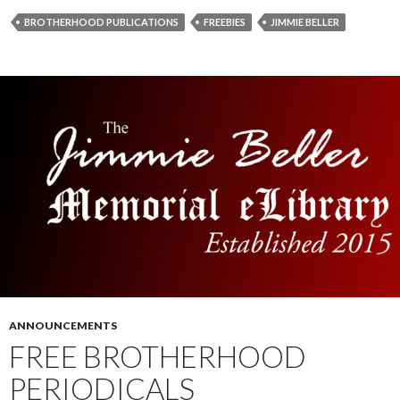
BROTHERHOOD PUBLICATIONS
FREEBIES
JIMMIE BELLER
ANNOUNCEMENTS
FREE BROTHERHOOD
PERIODICALS