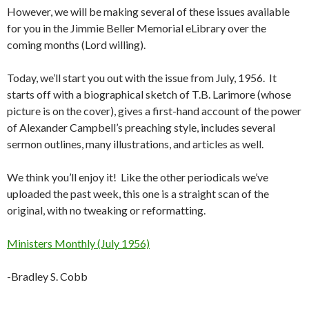
However, we will be making several of these issues available
for you in the Jimmie Beller Memorial eLibrary over the
coming months (Lord willing).
Today, we’ll start you out with the issue from July, 1956. It
starts off with a biographical sketch of T.B. Larimore (whose
picture is on the cover), gives a first-hand account of the power
of Alexander Campbell’s preaching style, includes several
sermon outlines, many illustrations, and articles as well.
We think you’ll enjoy it! Like the other periodicals we’ve
uploaded the past week, this one is a straight scan of the
original, with no tweaking or reformatting.
Ministers Monthly (July 1956)
-Bradley S. Cobb