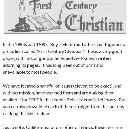
In the 1980s and 1990s, Roy J. Hearn and others put together a
periodical called “First Century Christian.” It was a very good
paper, with lots of good articles and well-known writers
adorning its pages. It has long been out of print and
unavailable to most people.
We have located a handful of issues (eleven, to be exact), and
with permission, have scanned them and are making them
available for FREE in the Jimmie Beller Memorial eLibrary. But
you can also download each of them straight from this post by
clicking the links below.
Just a note: Unlike most of our other offerings, these files are