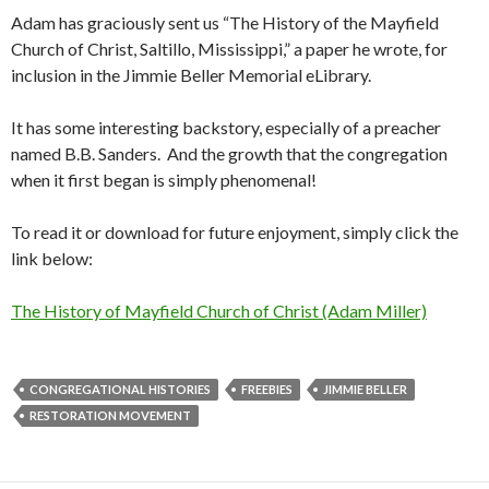
Adam has graciously sent us “The History of the Mayfield
Church of Christ, Saltillo, Mississippi,” a paper he wrote, for
inclusion in the Jimmie Beller Memorial eLibrary.
It has some interesting backstory, especially of a preacher
named B.B. Sanders. And the growth that the congregation
when it first began is simply phenomenal!
To read it or download for future enjoyment, simply click the
link below:
The History of Mayfield Church of Christ (Adam Miller)
CONGREGATIONAL HISTORIES
FREEBIES
JIMMIE BELLER
RESTORATION MOVEMENT