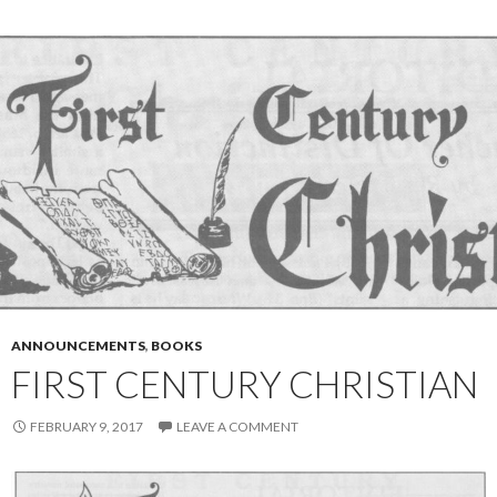
ANNOUNCEMENTS
,
BOOKS
FIRST CENTURY CHRISTIAN
FEBRUARY 9, 2017
LEAVE A COMMENT