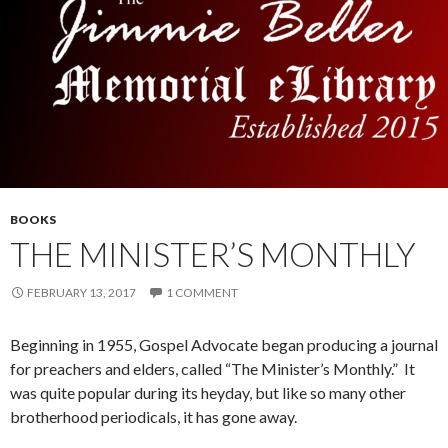
BOOKS
THE MINISTER’S MONTHLY
FEBRUARY 13, 2017
1 COMMENT
Beginning in 1955, Gospel Advocate began producing a journal
for preachers and elders, called “The Minister’s Monthly.” It
was quite popular during its heyday, but like so many other
brotherhood periodicals, it has gone away.