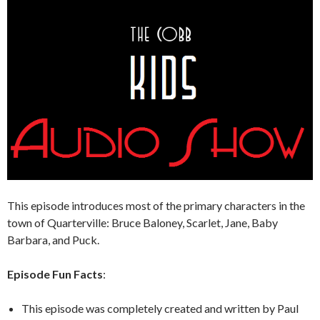
This episode introduces most of the primary characters in the
town of Quarterville: Bruce Baloney, Scarlet, Jane, Baby
Barbara, and Puck.
Episode Fun Facts
:
This episode was completely created and written by Paul