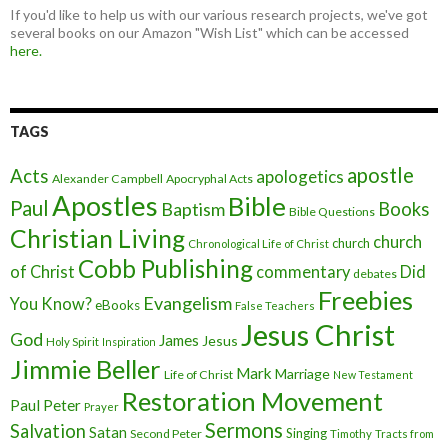
If you'd like to help us with our various research projects, we've got
several books on our Amazon "Wish List" which can be accessed
here.
TAGS
apostle
Acts
apologetics
Alexander Campbell
Apocryphal Acts
Apostles
Bible
Paul
Baptism
Books
Bible Questions
Christian Living
church
church
Chronological Life of Christ
Cobb Publishing
of Christ
commentary
Did
debates
Freebies
Evangelism
You Know?
eBooks
False Teachers
Jesus Christ
God
James
Jesus
Holy Spirit
Inspiration
Jimmie Beller
Mark
Marriage
Life of Christ
New Testament
Restoration Movement
Paul
Peter
Prayer
Sermons
Salvation
Satan
Singing
Second Peter
Timothy
Tracts from