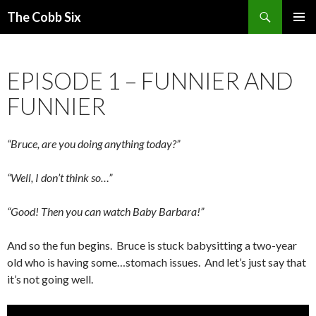
Search
The Cobb Six
SKIP
PRIMAR
TO
MENU
CONTENT
EPISODE 1 – FUNNIER AND
FUNNIER
“Bruce, are you doing anything today?”
“Well, I don’t think so…”
“Good! Then you can watch Baby Barbara!”
And so the fun begins. Bruce is stuck babysitting a two-year
old who is having some…stomach issues. And let’s just say that
it’s not going well.