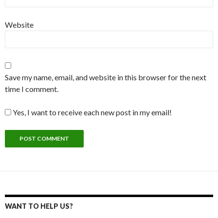
Website
Save my name, email, and website in this browser for the next
time I comment.
Yes, I want to receive each new post in my email!
WANT TO HELP US?