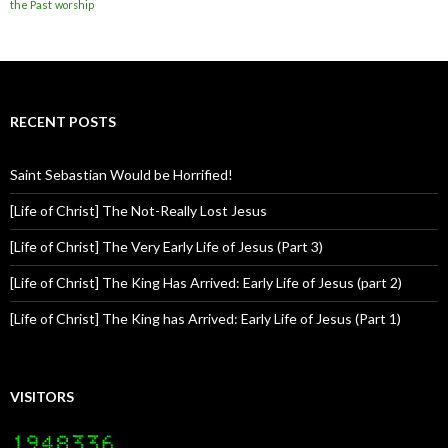
the Past
worship
RECENT POSTS
Saint Sebastian Would be Horrified!
[Life of Christ] The Not-Really Lost Jesus
[Life of Christ] The Very Early Life of Jesus (Part 3)
[Life of Christ] The King Has Arrived: Early Life of Jesus (part 2)
[Life of Christ] The King has Arrived: Early Life of Jesus (Part 1)
VISITORS