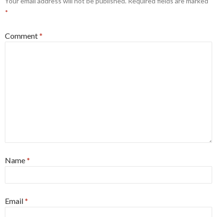
Your email address will not be published.
Required fields are marked
*
Comment
*
Name
*
Email
*