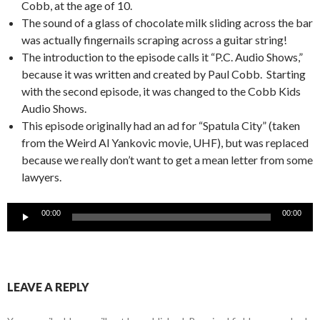
Cobb, at the age of 10.
The sound of a glass of chocolate milk sliding across the bar
was actually fingernails scraping across a guitar string!
The introduction to the episode calls it “P.C. Audio Shows,”
because it was written and created by Paul Cobb. Starting
with the second episode, it was changed to the Cobb Kids
Audio Shows.
This episode originally had an ad for “Spatula City” (taken
from the Weird Al Yankovic movie, UHF), but was replaced
because we really don’t want to get a mean letter from some
lawyers.
Audio
00:00
00:00
Player
LEAVE A REPLY