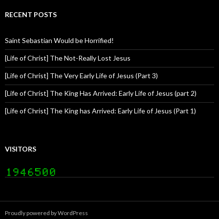
RECENT POSTS
Saint Sebastian Would be Horrified!
[Life of Christ] The Not-Really Lost Jesus
[Life of Christ] The Very Early Life of Jesus (Part 3)
[Life of Christ] The King Has Arrived: Early Life of Jesus (part 2)
[Life of Christ] The King has Arrived: Early Life of Jesus (Part 1)
VISITORS
Proudly powered by WordPress