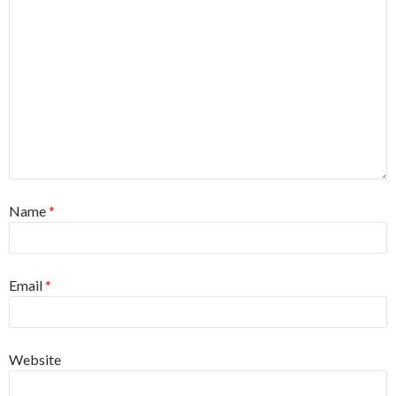
Name
*
Email
*
Website