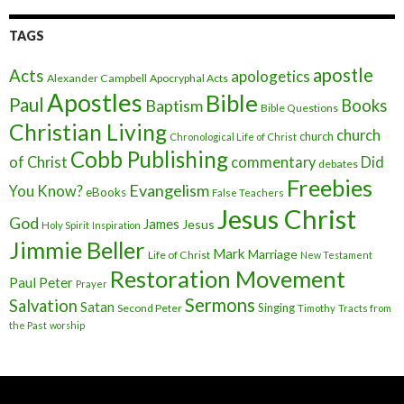
TAGS
apostle
Acts
apologetics
Alexander Campbell
Apocryphal Acts
Apostles
Bible
Paul
Baptism
Books
Bible Questions
Christian Living
church
church
Chronological Life of Christ
Cobb Publishing
of Christ
commentary
Did
debates
Freebies
Evangelism
You Know?
eBooks
False Teachers
Jesus Christ
God
James
Jesus
Holy Spirit
Inspiration
Jimmie Beller
Mark
Marriage
Life of Christ
New Testament
Restoration Movement
Paul
Peter
Prayer
Sermons
Salvation
Satan
Singing
Second Peter
Timothy
Tracts from
the Past
worship