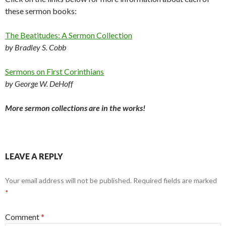
these sermon books:
The Beatitudes: A Sermon Collection
by Bradley S. Cobb
Sermons on First Corinthians
by George W. DeHoff
More sermon collections are in the works!
LEAVE A REPLY
Your email address will not be published.
Required fields are marked
*
Comment
*