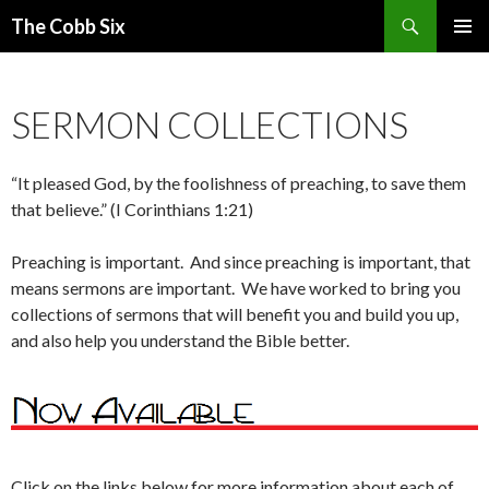
Search
The Cobb Six
SKIP
PRIMAR
TO
MENU
CONTENT
SERMON COLLECTIONS
“It pleased God, by the foolishness of preaching, to save them
that believe.” (I Corinthians 1:21)
Preaching is important. And since preaching is important, that
means sermons are important. We have worked to bring you
collections of sermons that will benefit you and build you up,
and also help you understand the Bible better.
Click on the links below for more information about each of