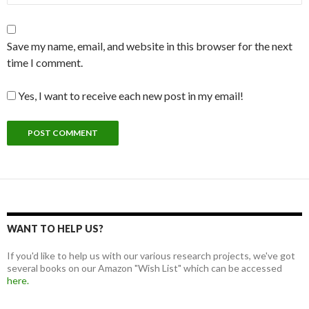
Save my name, email, and website in this browser for the next
time I comment.
Yes, I want to receive each new post in my email!
WANT TO HELP US?
If you'd like to help us with our various research projects, we've got
several books on our Amazon "Wish List" which can be accessed
here.