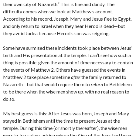
their own city of Nazareth.” This is fine and dandy. The
difficulty comes when we look at Matthew’s account.
According to his record, Joseph, Mary, and Jesus flee to Egypt,
and only return to Israel when they hear Herod is dead—but
they avoid Judea because Herod’s son was reigning.
Some have surmised these incidents took place between Jesus’
birth and His presentation at the temple. I can’t see how such a
thing is possible, given the amount of time necessary to contain
the events of Matthew 2. Others have guessed the events in
Matthew 2 take place sometime
after
the family returned to
Nazareth—but that would require them to
return
to Bethlehem
to be there when the wise men show up, with no real reason to
do so.
My best guess is this: After Jesus was born, Joseph and Mary
stayed in Bethlehem until the time to present Jesus at the
temple. During this time (or shortly thereafter), the wise men
were in Jerusalem, asking where the King of the Jews had been