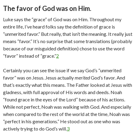
The favor of God was on Him.
Luke says the “grace” of God was on Him. Throughout my
entire life, I’ve heard folks say the definition of grace is
“unmerited favor.” But really, that isn’t the meaning. It really just
means “favor.” It’s no surprise that some translations (probably
because of our misguided definition) chose to use the word
“favor” instead of “grace.”
2
Certainly you can see the issue if we say God’s “unmerited
favor” was on Jesus. Jesus actually
merited
God’s favor. And
that’s exactly what this means. The Father looked at Jesus with
gladness, with full approval of His words and deeds. Noah
“found grace in the eyes of the Lord” because of his actions.
While not perfect, Noah was walking with God. And especially
when compared to the rest of the world at the time, Noah was
“perfect in his generations.” He stood out as one who was
actively trying to do God’s will.
3