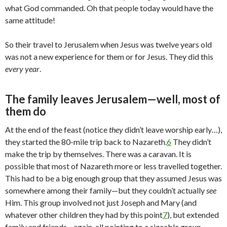
what God commanded. Oh that people today would have the
same attitude!
So their travel to Jerusalem when Jesus was twelve years old
was not a new experience for them or for Jesus. They did this
every year
.
The family leaves Jerusalem—well, most of
them do
At the end of the feast (notice
they
didn’t leave worship early…),
they started the 80-mile trip back to Nazareth.
6
They didn’t
make the trip by themselves. There was a caravan. It is
possible that most of Nazareth more or less travelled together.
This had to be a big enough group that they assumed Jesus was
somewhere among their family—but they couldn’t actually
see
Him. This group involved not just Joseph and Mary (and
whatever other children they had by this point
7
), but extended
family and friends—again, all pointing to a sizeable group.