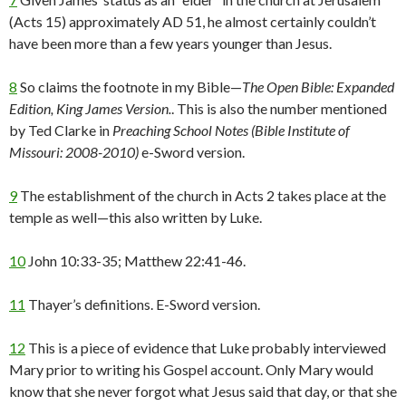
(Acts 15) approximately AD 51, he almost certainly couldn’t
have been more than a few years younger than Jesus.
8
So claims the footnote in my Bible—
The Open Bible: Expanded
Edition, King James Version.
. This is also the number mentioned
by Ted Clarke in
Preaching School Notes (Bible Institute of
Missouri: 2008-2010)
e-Sword version.
9
The establishment of the church in Acts 2 takes place at the
temple as well—this also written by Luke.
10
John 10:33-35; Matthew 22:41-46.
11
Thayer’s definitions. E-Sword version.
12
This is a piece of evidence that Luke probably interviewed
Mary prior to writing his Gospel account. Only Mary would
know that she never forgot what Jesus said that day, or that she