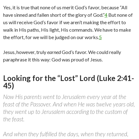
Yes, it is true that none of us merit God’s favor, because “All
have sinned and fallen short of the glory of God.”
4
But none of
us will receive God’s favor if we aren’t making the effort to
walk in His paths, His light, His commands. We have to make
the effort, for we will be judged on our works.
5
Jesus, however, truly
earned
God’s favor. We could really
paraphrase it this way: God was proud of Jesus.
Looking for the “Lost” Lord (Luke 2:41-
45)
Now His parents went to Jerusalem every year at the
feast of the Passover. And when He was twelve years old,
they went up to Jerusalem according to the custom of
the feast.
And when they fulfilled the days, when they returned,