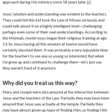
approach during His ministry some 18 years later.
10
Jesus’ wisdom and understanding was evident to the teachers.
They could tell this kid took the Law of Moses seriously, and
could talk about it on a highly intelligent level—challenging
perhaps even some of their own understandings. According to
the Mishnah, Jewish boys began their religious training at age
13. So Jesus having all this wisdom at twelve would have
certainly shocked them. It was probably a very enjoyable time
for the teachers to see one so young so interested. But when
He grew up and continued to challenge them—let’s just say
they weren’t fond of it anymore.
Why did you treat us this way?
Mary and Joseph were also amazed at the interaction between
Jesus and the teachers of the Law. Partially they may have been
amazed that Jesus was actually at the temple. Partially they
may have almost given up hope of finding Him, so finding Him