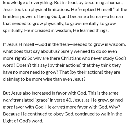
knowledge of everything. But instead, by becoming a human,
Jesus took on physical limitations. He “emptied Himself” of the
limitless power of being God, and became a human—a human
that needed to grow physically, to grow mentally, to grow
spiritually. He increased in wisdom, He learned things.
If Jesus Himself—God in the flesh—needed to grow in wisdom,
what does that say about us? Surely we need to do so even
more, right? So why are there Christians who never study God’s
word? Doesn’t this say (by their actions) that they think they
have no more need to grow? That (by their actions) they are
claiming to be more wise than even Jesus?
But Jesus also increased in favor with God. This is the
same
word
translated “grace” in verse 40. Jesus, as He grew, gained
more
favor with God. He
earned
more favor with God. Why?
Because He continued to obey God, continued to walk in the
Light of God’s word.