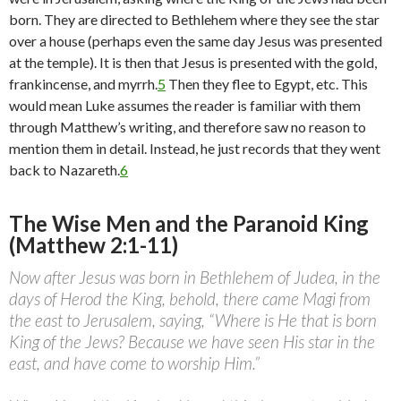
born. They are directed to Bethlehem where they see the star
over a house (perhaps even the same day Jesus was presented
at the temple). It is then that Jesus is presented with the gold,
frankincense, and myrrh.
5
Then they flee to Egypt, etc. This
would mean Luke assumes the reader is familiar with them
through Matthew’s writing, and therefore saw no reason to
mention them in detail. Instead, he just records that they went
back to Nazareth.
6
The Wise Men and the Paranoid King
(Matthew 2:1-11)
Now after Jesus was born in Bethlehem of Judea, in the
days of Herod the King, behold, there came Magi from
the east to Jerusalem, saying, “Where is He that is born
King of the Jews? Because we have seen His star in the
east, and have come to worship Him.”