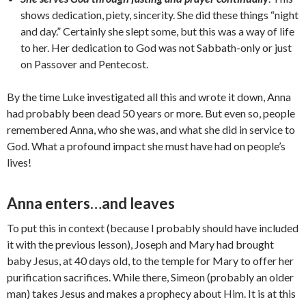
shows dedication, piety, sincerity. She did these things “night
and day.” Certainly she slept some, but this was a way of life
to her. Her dedication to God was not Sabbath-only or just
on Passover and Pentecost.
By the time Luke investigated all this and wrote it down, Anna
had probably been dead 50 years or more. But even so, people
remembered Anna, who she was, and what she did in service to
God. What a profound impact she must have had on people’s
lives!
Anna enters…and leaves
To put this in context (because I probably should have included
it with the previous lesson), Joseph and Mary had brought
baby Jesus, at 40 days old, to the temple for Mary to offer her
purification sacrifices. While there, Simeon (probably an older
man) takes Jesus and makes a prophecy about Him. It is at this