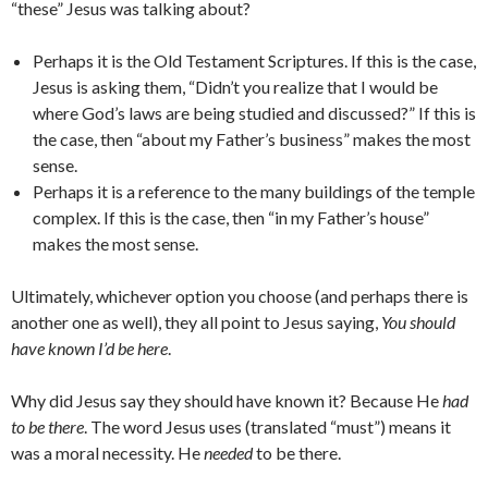
“these” Jesus was talking about?
Perhaps it is the Old Testament Scriptures. If this is the case,
Jesus is asking them, “Didn’t you realize that I would be
where God’s laws are being studied and discussed?” If this is
the case, then “about my Father’s business” makes the most
sense.
Perhaps it is a reference to the many buildings of the temple
complex. If this is the case, then “in my Father’s house”
makes the most sense.
Ultimately, whichever option you choose (and perhaps there is
another one as well), they all point to Jesus saying,
You should
have known I’d be here
.
Why did Jesus say they should have known it? Because He
had
to be there
. The word Jesus uses (translated “must”) means it
was a moral necessity. He
needed
to be there.