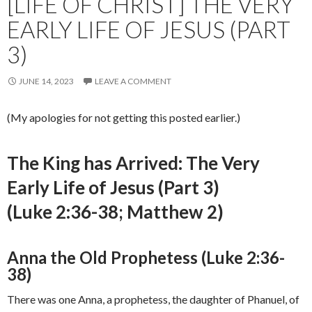
[LIFE OF CHRIST] THE VERY
EARLY LIFE OF JESUS (PART
3)
JUNE 14, 2023
LEAVE A COMMENT
(My apologies for not getting this posted earlier.)
The King has Arrived: The Very
Early Life of Jesus (Part 3)
(Luke 2:36-38; Matthew 2)
Anna the Old Prophetess (Luke 2:36-
38)
There was one Anna, a prophetess, the daughter of Phanuel, of