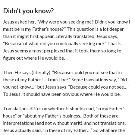
Didn’t you know?
Jesus asked her, “Why were you seeking me? Didn’t you know I
must be in my Father’s house?” This question is a lot deeper
than it might first appear. Literally translated, Jesus says,
“Because of what did you continually seeking me?” That is,
Jesus seems almost perplexed that it took them so long to
figure out where He would be.
Then He says (literally), “Because could you not see that in
these of my Father I—I must be?” Some translations say, “Did
you not know…” but Jesus says, “Because could you not see…”
To Jesus, it should have been obvious where He would be.
Translations differ on whether it should read, “in my Father’s
house” or “about my Father’s business.” Both of these are
interpretations (and not without merit), and not translations.
Jesus actually said, “in these of my Father…” So what are the