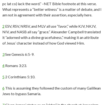
pc lat co) lack the word.” –NET Bible footnote at this verse.
What represents a “better witness” is a matter of debate, and I
am not in agreement with their assertion, especially here.
2
ESV, RSV, NRSV, and MLV all use “favor,” while KJV, NKJV,
NIV, and NASB all say “grace.” Alexander Campbell translated
it “adorned with a divine gracefulness,” making it an attribute
of Jesus’ character instead of how God viewed Him.
3
See Genesis 6:5-9.
4
Romans 3:23.
5
2 Corinthians 5:10.
6
This is assuming they followed the custom of many Galillean
Jews to bypass Samaria.
7
Given James’ status as an “elder” in the church at Jerusalem