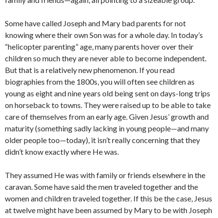
Some have called Joseph and Mary bad parents for not
knowing where their own Son was for a whole day. In today’s
“helicopter parenting” age, many parents hover over their
children so much they are never able to become independent.
But that is a relatively new phenomenon. If you read
biographies from the 1800s, you will often see children as
young as eight and nine years old being sent on days-long trips
on horseback to towns. They were raised up to be able to take
care of themselves from an early age. Given Jesus’ growth and
maturity (something sadly lacking in young people—and many
older people too—today), it isn’t really concerning that they
didn’t know exactly where He was.
They assumed He was with family or friends elsewhere in the
caravan. Some have said the men traveled together and the
women and children traveled together. If this be the case, Jesus
at twelve might have been assumed by Mary to be with Joseph