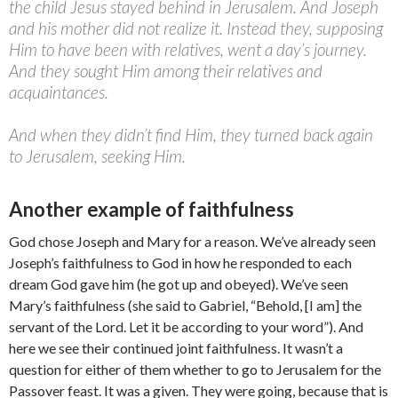
the child Jesus stayed behind in Jerusalem. And Joseph
and his mother did not realize it. Instead they, supposing
Him to have been with relatives, went a day’s journey.
And they sought Him among their relatives and
acquaintances.
And when they didn’t find Him, they turned back again
to Jerusalem, seeking Him.
Another example of faithfulness
God chose Joseph and Mary for a reason. We’ve already seen
Joseph’s faithfulness to God in how he responded to each
dream God gave him (he got up and obeyed). We’ve seen
Mary’s faithfulness (she said to Gabriel, “Behold, [I am] the
servant of the Lord. Let it be according to your word”). And
here we see their continued joint faithfulness. It wasn’t a
question for either of them whether to go to Jerusalem for the
Passover feast. It was a given. They were going, because that is