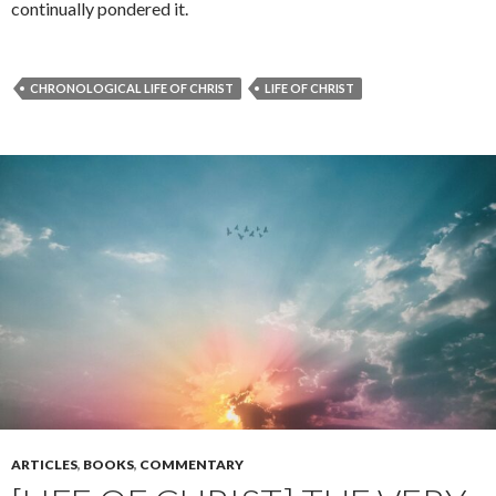
continually pondered it.
CHRONOLOGICAL LIFE OF CHRIST
LIFE OF CHRIST
ARTICLES
,
BOOKS
,
COMMENTARY