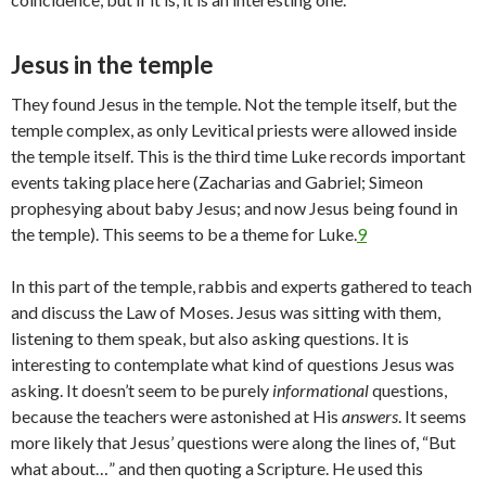
Jesus in the temple
They found Jesus in the temple. Not the temple itself, but the
temple complex, as only Levitical priests were allowed inside
the temple itself. This is the third time Luke records important
events taking place here (Zacharias and Gabriel; Simeon
prophesying about baby Jesus; and now Jesus being found in
the temple). This seems to be a theme for Luke.
9
In this part of the temple, rabbis and experts gathered to teach
and discuss the Law of Moses. Jesus was sitting with them,
listening to them speak, but also asking questions. It is
interesting to contemplate what kind of questions Jesus was
asking. It doesn’t seem to be purely
informational
questions,
because the teachers were astonished at His
answers
. It seems
more likely that Jesus’ questions were along the lines of, “But
what about…” and then quoting a Scripture. He used this