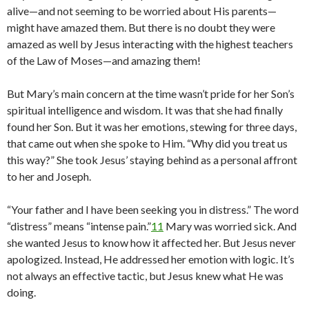
alive—and not seeming to be worried about His parents—
might have amazed them. But there is no doubt they were
amazed as well by Jesus interacting with the highest teachers
of the Law of Moses—and amazing them!
But Mary’s main concern at the time wasn’t pride for her Son’s
spiritual intelligence and wisdom. It was that she had finally
found her Son. But it was her emotions, stewing for three days,
that came out when she spoke to Him. “Why did you treat us
this way?” She took Jesus’ staying behind as a personal affront
to her and Joseph.
“Your father and I have been seeking you in distress.” The word
“distress” means “intense pain.”
11
Mary was worried sick. And
she wanted Jesus to know how it affected her. But Jesus never
apologized. Instead, He addressed her emotion with logic. It’s
not always an effective tactic, but Jesus knew what He was
doing.