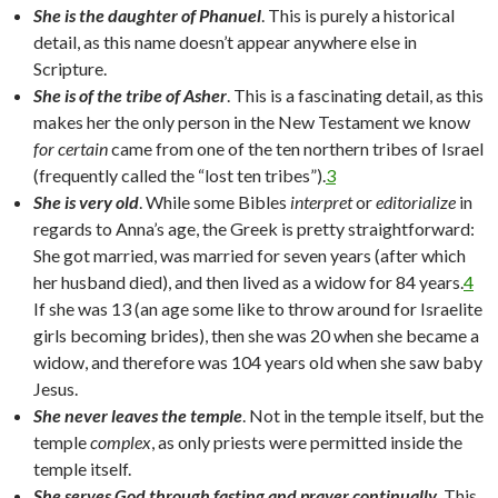
She is the daughter of Phanuel
. This is purely a historical
detail, as this name doesn’t appear anywhere else in
Scripture.
She is of the tribe of Asher
. This is a fascinating detail, as this
makes her the only person in the New Testament we know
for certain
came from one of the ten northern tribes of Israel
(frequently called the “lost ten tribes”).
3
She is very old
. While some Bibles
interpret
or
editorialize
in
regards to Anna’s age, the Greek is pretty straightforward:
She got married, was married for seven years (after which
her husband died), and then lived as a widow for 84 years.
4
If she was 13 (an age some like to throw around for Israelite
girls becoming brides), then she was 20 when she became a
widow, and therefore was 104 years old when she saw baby
Jesus.
She never leaves the temple
. Not in the temple itself, but the
temple
complex
, as only priests were permitted inside the
temple itself.
She serves God through fasting and prayer continually
. This