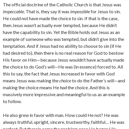
The official doctrine of the Catholic Church is that Jesus was
impeccable
. That is, they say it was
impossible
for Jesus to sin.
He could not have made the choice to sin. If that is the case,
then Jesus wasn’t actually ever tempted, because He didn’t
have the capability to sin. Yet the Bible holds out Jesus as an
example of someone who
was
tempted, but didn’t give into the
temptation. And if Jesus had no ability to choose to sin (if He
had desired to), then there is no real reason for God to bestow
His favor on Him—because Jesus wouldn’t have actually made
the choice to do God’s will—He was (in essence) forced to. All
this to say, the fact that Jesus increased in favor with God
means Jesus was making the
choice
to do the Father’s will—and
making the choice means He
had
the choice. And this is
massively more impressive and meaningful to us as an example
to follow.
He also grew in favor with man. How could He not? He was
always truthful, upright, sincere, trustworthy, faithful… He was
perfect. But therein came the problem once He began His