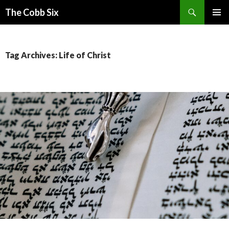
Search
The Cobb Six
SKIP
PRIMAR
TO
MENU
CONTENT
Tag Archives: Life of Christ