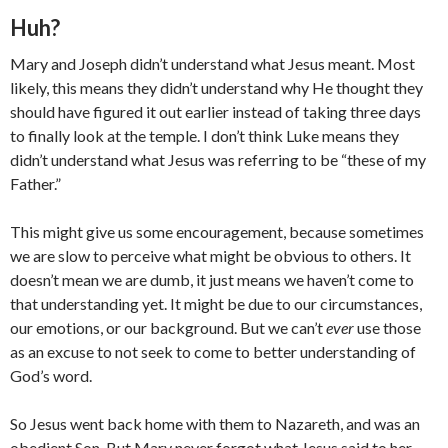
Huh?
Mary and Joseph didn’t understand what Jesus meant. Most
likely, this means they didn’t understand why He thought they
should have figured it out earlier instead of taking three days
to finally look at the temple. I don’t think Luke means they
didn’t understand what Jesus was referring to be “these of my
Father.”
This might give us some encouragement, because sometimes
we are slow to perceive what might be obvious to others. It
doesn’t mean we are dumb, it just means we haven’t come to
that understanding yet. It might be due to our circumstances,
our emotions, or our background. But we can’t
ever
use those
as an excuse to not seek to come to better understanding of
God’s word.
So Jesus went back home with them to Nazareth, and was an
obedient Son. But Mary never forgot what Jesus said to her