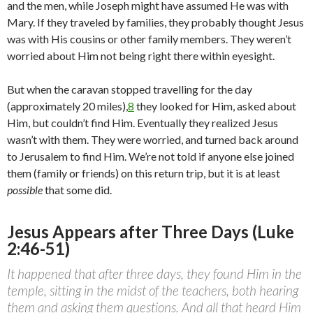
and the men, while Joseph might have assumed He was with
Mary. If they traveled by families, they probably thought Jesus
was with His cousins or other family members. They weren’t
worried about Him not being right there within eyesight.
But when the caravan stopped travelling for the day
(approximately 20 miles),
8
they looked for Him, asked about
Him, but couldn’t find Him. Eventually they realized Jesus
wasn’t with them. They were worried, and turned back around
to Jerusalem to find Him. We’re not told if anyone else joined
them (family or friends) on this return trip, but it is at least
possible
that some did.
Jesus Appears after Three Days (Luke
2:46-51)
It happened that after three days, they found Him in the
temple, sitting in the midst of the teachers, both hearing
them and asking them questions. And all that heard Him