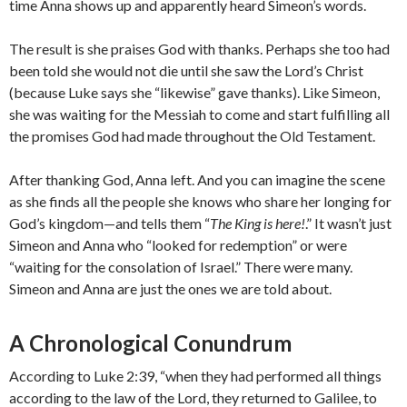
time Anna shows up and apparently heard Simeon’s words.
The result is she praises God with thanks. Perhaps she too had
been told she would not die until she saw the Lord’s Christ
(because Luke says she “likewise” gave thanks). Like Simeon,
she was waiting for the Messiah to come and start fulfilling all
the promises God had made throughout the Old Testament.
After thanking God, Anna left. And you can imagine the scene
as she finds all the people she knows who share her longing for
God’s kingdom—and tells them “
The King is here!
.” It wasn’t just
Simeon and Anna who “looked for redemption” or were
“waiting for the consolation of Israel.” There were many.
Simeon and Anna are just the ones we are told about.
A Chronological Conundrum
According to Luke 2:39, “when they had performed all things
according to the law of the Lord, they returned to Galilee, to