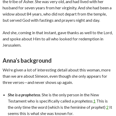
the tribe of Asher. She was very old, and had lived with her
husband for seven years from her virginity. And she had been a
widow about 84 years, who did not depart from the temple,
but served God with fastings and prayers night and day.
And she, coming in that instant, gave thanks as well to the Lord,
and spoke about Him to all who looked for redemption in
Jerusalem.
Anna’s background
We’re given a lot of interesting detail about this woman, more
than we are about Simeon, even though she only appears for
three verses—and never shows up again.
She is a prophetess
. She is the only person in the New
Testament who is specifically called a
prophetess
.
1
This is
the only time the word (which is the feminine of
prophet
)
2
It
seems this is what she was known for.