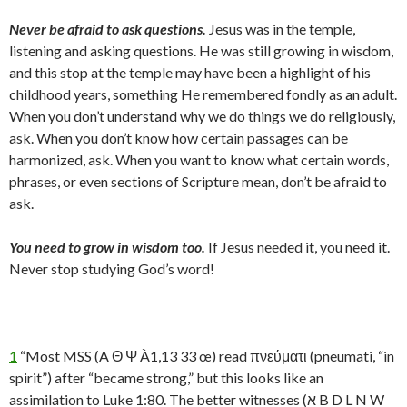
Never be afraid to ask questions.
Jesus was in the temple,
listening and asking questions. He was still growing in wisdom,
and this stop at the temple may have been a highlight of his
childhood years, something He remembered fondly as an adult.
When you don’t understand why we do things we do religiously,
ask. When you don’t know how certain passages can be
harmonized, ask. When you want to know what certain words,
phrases, or even sections of Scripture mean, don’t be afraid to
ask.
You need to grow in wisdom too.
If Jesus needed it, you need it.
Never stop studying God’s word!
1
“Most MSS (A Θ Ψ À1,13 33 œ) read πνεύματι (pneumati, “in
spirit”) after “became strong,” but this looks like an
assimilation to Luke 1:80. The better witnesses (א B D L N W