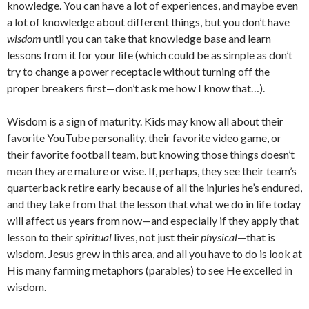
knowledge. You can have a lot of experiences, and maybe even
a lot of knowledge about different things, but you don’t have
wisdom
until you can take that knowledge base and learn
lessons from it for your life (which could be as simple as don’t
try to change a power receptacle without turning off the
proper breakers first—don’t ask me how I know that…).
Wisdom is a sign of maturity. Kids may know all about their
favorite YouTube personality, their favorite video game, or
their favorite football team, but knowing those things doesn’t
mean they are mature or wise. If, perhaps, they see their team’s
quarterback retire early because of all the injuries he’s endured,
and they take from that the lesson that what we do in life today
will affect us years from now—and especially if they apply that
lesson to their
spiritual
lives, not just their
physical
—that is
wisdom. Jesus grew in this area, and all you have to do is look at
His many farming metaphors (parables) to see He excelled in
wisdom.