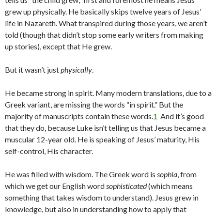
grew up physically. He basically skips twelve years of Jesus’
life in Nazareth. What transpired during those years, we aren’t
told (though that didn’t stop some early writers from making
up stories), except that He grew.
But it wasn’t just
physically
.
He became strong in spirit. Many modern translations, due to a
Greek variant, are missing the words “in spirit.” But the
majority of manuscripts contain these words.
1
And it’s good
that they do, because Luke isn’t telling us that Jesus became a
muscular 12-year old. He is speaking of Jesus’ maturity, His
self-control, His character.
He was filled with wisdom. The Greek word is
sophia
, from
which we get our English word
sophisticated
(which means
something that takes wisdom to understand). Jesus grew in
knowledge, but also in understanding how to apply that