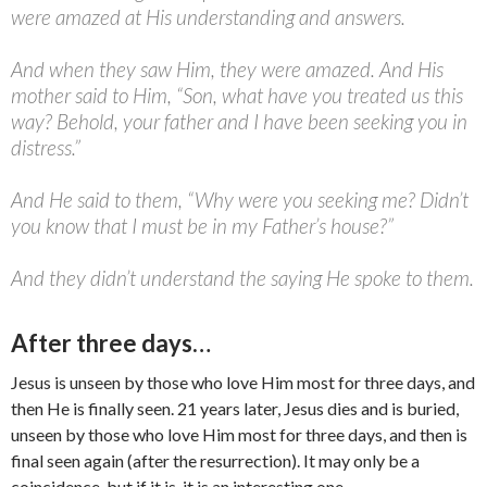
were amazed at His understanding and answers.
And when they saw Him, they were amazed. And His
mother said to Him, “Son, what have you treated us this
way? Behold, your father and I have been seeking you in
distress.”
And He said to them, “Why were you seeking me? Didn’t
you know that I must be in my Father’s house?”
And they didn’t understand the saying He spoke to them.
After three days…
Jesus is unseen by those who love Him most for three days, and
then He is finally seen. 21 years later, Jesus dies and is buried,
unseen by those who love Him most for three days, and then is
final seen again (after the resurrection). It may only be a
coincidence, but if it is, it is an interesting one.