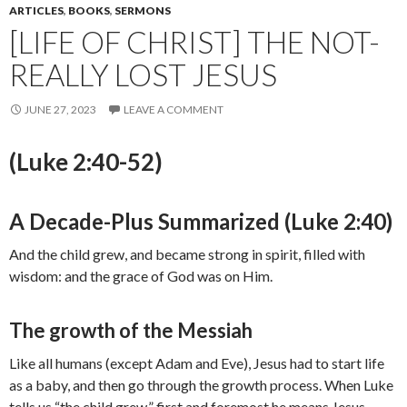
ARTICLES
,
BOOKS
,
SERMONS
[LIFE OF CHRIST] THE NOT-
REALLY LOST JESUS
JUNE 27, 2023
LEAVE A COMMENT
(Luke 2:40-52)
A Decade-Plus Summarized (Luke 2:40)
And the child grew, and became strong in spirit, filled with
wisdom: and the grace of God was on Him.
The growth of the Messiah
Like all humans (except Adam and Eve), Jesus had to start life
as a baby, and then go through the growth process. When Luke
tells us “the child grew,” first and foremost he means Jesus