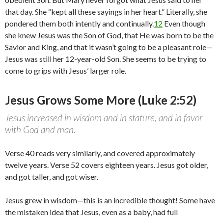
that day. She “kept all these sayings in her heart.” Literally, she
pondered them both intently and continually.
12
Even though
she knew Jesus was the Son of God, that He was born to be the
Savior and King, and that it wasn’t going to be a pleasant role—
Jesus was still her 12-year-old Son. She seems to be trying to
come to grips with Jesus’ larger role.
Jesus Grows Some More (Luke 2:52)
Jesus increased in wisdom and in stature, and in favor
with God and man.
Verse 40 reads very similarly, and covered approximately
twelve years. Verse 52 covers eighteen years. Jesus got older,
and got taller, and got wiser.
Jesus grew in wisdom—this is an incredible thought! Some have
the mistaken idea that Jesus, even as a baby, had full