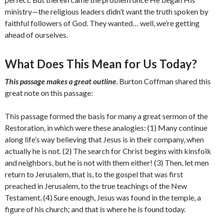
ministry—the religious leaders didn’t want the truth spoken by
faithful followers of God. They wanted… well, we’re getting
ahead of ourselves.
What Does This Mean for Us Today?
This passage makes a great outline
. Burton Coffman shared this
great note on this passage:
This passage formed the basis for many a great sermon of the
Restoration, in which were these analogies: (1) Many continue
along life’s way believing that Jesus is in their company, when
actually he is not. (2) The search for Christ begins with kinsfolk
and neighbors, but he is not with them either! (3) Then, let men
return to Jerusalem, that is, to the gospel that was first
preached in Jerusalem, to the true teachings of the New
Testament. (4) Sure enough, Jesus was found in the temple, a
figure of his church; and that is where he is found today.