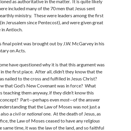
ned as authoritative in the matter. It is quite likely
there included many of the 70 men that Jesus sent
 earthly ministry. These were leaders among the first
 (in Jerusalem since Pentecost), and were given great
 in Antioch.
 final point was brought out by J.W. McGarvey in his
tary on Acts.
ome have questioned why it is that this argument was
n the first place. After all, didn’t they know that the
 nailed to the cross and fulfilled in Jesus Christ?
ow that God’s New Covenant was in force? What
s teaching them anyway, if they didn’t know this
c concept? Part—perhaps even
most
—of the answer
understanding that the Law of Moses was not just a
 also a
civil
or
national
one. At the death of Jesus, as
ifice, the Law of Moses ceased to have any
religious
 same time, it was the law of the land, and so faithful