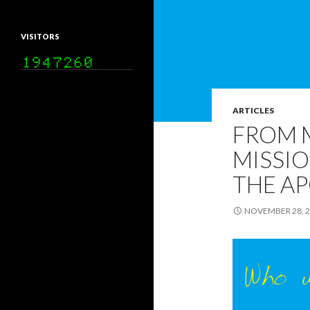
VISITORS
ARTICLES
FROM 
MISSIO
THE AP
NOVEMBER 28, 