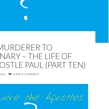
MURDERER TO
NARY – THE LIFE OF
OSTLE PAUL (PART TEN)
2016
LEAVE A COMMENT