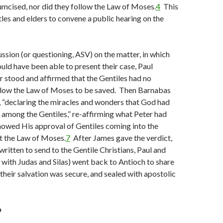
umcised, nor did they follow the Law of Moses.
4
This
les and elders to convene a public hearing on the
ssion (or questioning, ASV) on the matter, in which
uld have been able to present their case, Paul
 stood and affirmed that the Gentiles had no
ollow the Law of Moses to be saved. Then Barnabas
 “declaring the miracles and wonders that God had
among the Gentiles,” re-affirming what Peter had
howed His approval of Gentiles coming into the
 the Law of Moses.
7
After James gave the verdict,
written to send to the Gentile Christians, Paul and
with Judas and Silas) went back to Antioch to share
eir salvation was secure, and sealed with apostolic
b