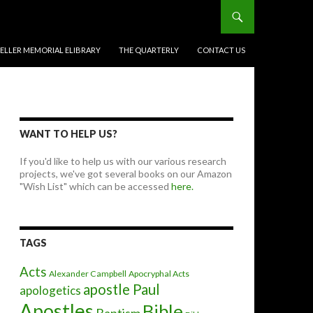
BELLER MEMORIAL ELIBRARY
THE QUARTERLY
CONTACT US
WANT TO HELP US?
If you'd like to help us with our various research
projects, we've got several books on our Amazon
"Wish List" which can be accessed
here.
TAGS
Acts
Alexander Campbell
Apocryphal Acts
apostle Paul
apologetics
Apostles
Bible