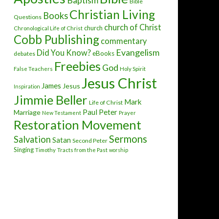
Baptism
Bible
Christian Living
Books
Questions
church of Christ
church
Chronological Life of Christ
Cobb Publishing
commentary
Evangelism
Did You Know?
eBooks
debates
Freebies
God
False Teachers
Holy Spirit
Jesus Christ
James
Jesus
Inspiration
Jimmie Beller
Mark
Life of Christ
Paul
Peter
Marriage
New Testament
Prayer
Restoration Movement
Sermons
Salvation
Satan
Second Peter
Singing
Timothy
Tracts from the Past
worship