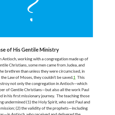
se of His Gentile Ministry
in Antioch, working with a congregation made up of
ntile Christians, some men came from Judea, and
he brethren than unless they were circumcised, in
the Law of Moses, they couldn’t be saved.
1
This
estroy not only the congregation in Antioch—which
er of Gentile Christians—but also all the work Paul
 in his first missionary journey. The teaching those
g undermined (1) the Holy Spirit, who sent Paul and
mission; (2) the validity of the prophets—including
as—in Antioch, who received and delivered the