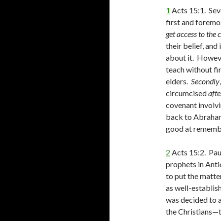
1
Acts 15:1. Sev
first and forem
get access to the 
their belief, and
about it. Howev
teach without fi
elders.
Secondly
circumcised
aft
covenant involv
back to Abraham
good at remembe
2
Acts 15:2. Pau
prophets in Anti
to put the matte
as well-establish
was decided to 
the Christians—t