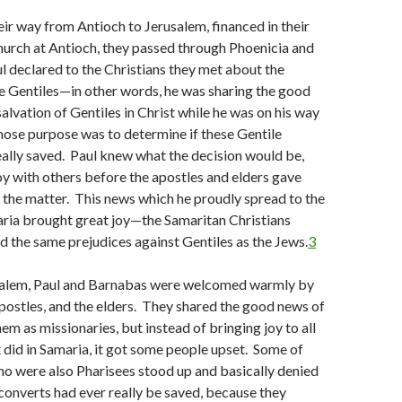
ir way from Antioch to Jerusalem, financed in their
hurch at Antioch, they passed through Phoenicia and
l declared to the Christians they met about the
e Gentiles—in other words, he was sharing the good
alvation of Gentiles in Christ while he was on his way
hose purpose was to determine if these Gentile
ally saved. Paul knew what the decision would be,
oy with others before the apostles and elders gave
n the matter. This news which he proudly spread to the
aria brought great joy—the Samaritan Christians
d the same prejudices against Gentiles as the Jews.
3
usalem, Paul and Barnabas were welcomed warmly by
apostles, and the elders. They shared the good news of
m as missionaries, but instead of bringing joy to all
it did in Samaria, it got some people upset. Some of
ho were also Pharisees stood up and basically denied
 converts had ever really be saved, because they