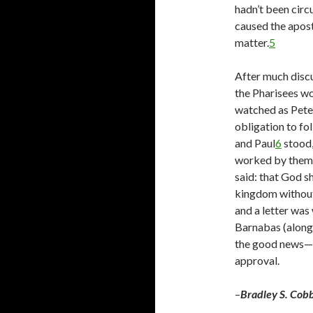
hadn’t been circ
caused the apost
matter.
5
After much discu
the Pharisees wo
watched as Peter
obligation to f
and Paul
6
stood,
worked by them 
said: that God s
kingdom without
and a letter was 
Barnabas (along 
the good news—th
approval.
–
Bradley S. Cob