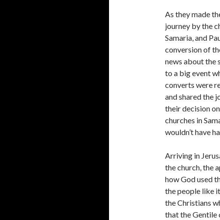
As they made the
journey by the c
Samaria, and Pau
conversion of th
news about the s
to a big event w
converts were re
and shared the j
their decision o
churches in Sam
wouldn’t have ha
Arriving in Jer
the church, the 
how God used the
the people like 
the Christians w
that the Gentile