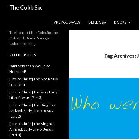
Search
The Cobb Six
SKIP TO CONTENT
ARE YOU SAVED?
BIBLE Q&A
BOOKS
The home of the Cobb Six, the
Cobb Kids Audio Show, and
Cobb Publishing
RECENT POSTS
Tag Archives:
Saint Sebastian Would be
Horrified!
[Life of Christ] The Not-Really
Lost Jesus
[Life of Christ] The Very Early
Life of Jesus (Part 3)
[Life of Christ] The King Has
Arrived: Early Life of Jesus
(part 2)
[Life of Christ] The King has
Arrived: Early Life of Jesus
(Part 1)