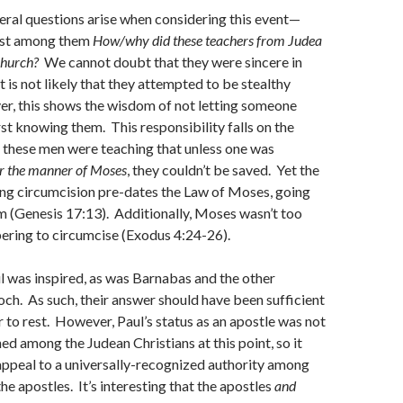
eral questions arise when considering this event—
ost among them
How/why did these teachers from Judea
church?
We cannot doubt that they were sincere in
 it is not likely that they attempted to be stealthy
er, this shows the wisdom of not letting someone
rst knowing them. This responsibility falls on the
, these men were teaching that unless one was
er the manner of Moses
, they couldn’t be saved. Yet the
ing circumcision pre-dates the Law of Moses, going
 (Genesis 17:13). Additionally, Moses wasn’t too
ring to circumcise (Exodus 4:24-26).
l was inspired, as was Barnabas and the other
och. As such, their answer should have been sufficient
r to rest. However, Paul’s status as an apostle was not
ed among the Judean Christians at this point, so it
appeal to a universally-recognized authority among
he apostles. It’s interesting that the apostles
and