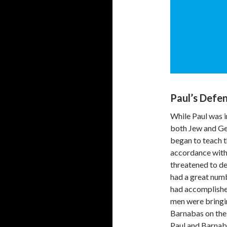
Paul’s Defen
While Paul was 
both Jew and Ge
began to teach t
accordance with 
threatened to d
had a great numb
had accomplished
men were bringin
Barnabas on the 
Paul and Barnab