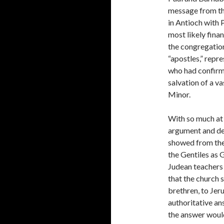
message from the
in Antioch with 
most likely fina
the congregation
“apostles,” repr
who had confirme
salvation of a v
Minor.
With so much at 
argument and de
showed from the
the Gentiles as 
Judean teachers
that the church 
brethren, to Jer
authoritative an
the answer would