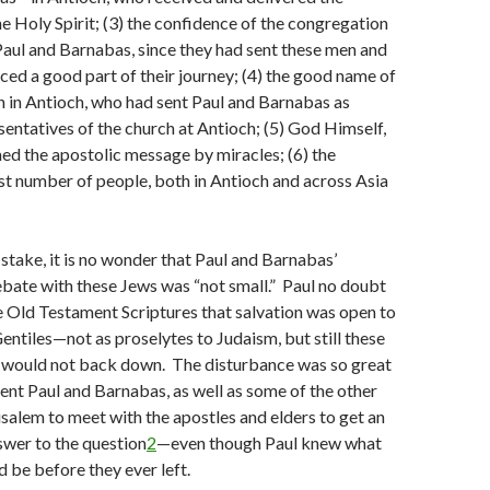
 Holy Spirit; (3) the confidence of the congregation
Paul and Barnabas, since they had sent these men and
nced a good part of their journey; (4) the good name of
 in Antioch, who had sent Paul and Barnabas as
esentatives of the church at Antioch; (5) God Himself,
d the apostolic message by miracles; (6) the
ast number of people, both in Antioch and across Asia
stake, it is no wonder that Paul and Barnabas’
bate with these Jews was “not small.” Paul no doubt
 Old Testament Scriptures that salvation was open to
Gentiles—not as proselytes to Judaism, but still these
 would not back down. The disturbance was so great
sent Paul and Barnabas, as well as some of the other
usalem to meet with the apostles and elders to get an
swer to the question
2
—even though Paul knew what
 be before they ever left.