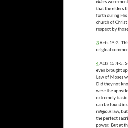
elders
were mentio
that the elders 
forth during His
church of Christ
respect by those
3
Acts 15:3. This
original commen
4
Acts 15:4-5. S
even brought up i
Law of Moses was
Did they not kn
were the apostle
extremely basi
can be found in 
religious
law, but
the perfect sacr
power. But at the