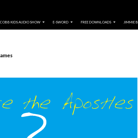
COBB KIDS AUDIO SHOW
E-SWORD
FREE DOWNLOADS
JIMMIE 
 James