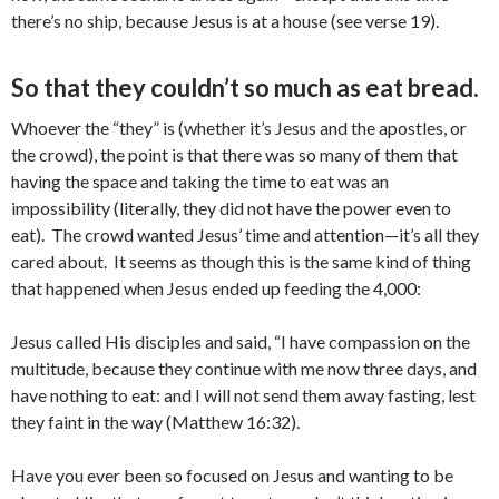
there’s no ship, because Jesus is at a house (see verse 19).
So that they couldn’t so much as eat bread.
Whoever the “they” is (whether it’s Jesus and the apostles, or
the crowd), the point is that there was so many of them that
having the space and taking the time to eat was an
impossibility (literally, they did not have the power even to
eat). The crowd wanted Jesus’ time and attention—it’s all they
cared about. It seems as though this is the same kind of thing
that happened when Jesus ended up feeding the 4,000:
Jesus called His disciples and said, “I have compassion on the
multitude, because they continue with me now three days, and
have nothing to eat: and I will not send them away fasting, lest
they faint in the way (Matthew 16:32).
Have you ever been so focused on Jesus and wanting to be