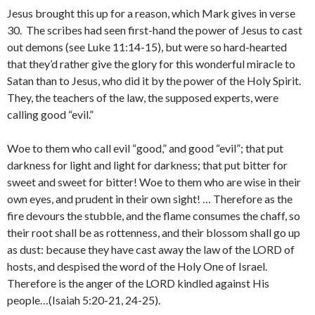
Jesus brought this up for a reason, which Mark gives in verse
30. The scribes had seen first-hand the power of Jesus to cast
out demons (see Luke 11:14-15), but were so hard-hearted
that they’d rather give the glory for this wonderful miracle to
Satan than to Jesus, who did it by the power of the Holy Spirit.
They, the teachers of the law, the supposed experts, were
calling good “evil.”
Woe to them who call evil “good,” and good “evil”; that put
darkness for light and light for darkness; that put bitter for
sweet and sweet for bitter! Woe to them who are wise in their
own eyes, and prudent in their own sight! … Therefore as the
fire devours the stubble, and the flame consumes the chaff, so
their root shall be as rottenness, and their blossom shall go up
as dust: because they have cast away the law of the LORD of
hosts, and despised the word of the Holy One of Israel.
Therefore is the anger of the LORD kindled against His
people…(Isaiah 5:20-21, 24-25).