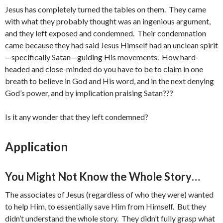
Jesus has completely turned the tables on them. They came
with what they probably thought was an ingenious argument,
and they left exposed and condemned. Their condemnation
came because they had said Jesus Himself had an unclean spirit
—specifically Satan—guiding His movements. How hard-
headed and close-minded do you have to be to claim in one
breath to believe in God and His word, and in the next denying
God’s power, and by implication praising Satan???
Is it any wonder that they left condemned?
Application
You Might Not Know the Whole Story…
The associates of Jesus (regardless of who they were) wanted
to help Him, to essentially save Him from Himself. But they
didn’t understand the whole story. They didn’t fully grasp what