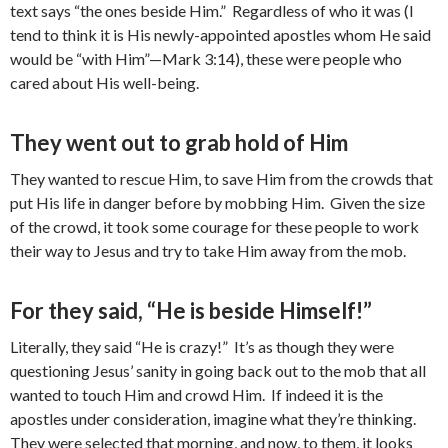
text says “the ones beside Him.” Regardless of who it was (I
tend to think it is His newly-appointed apostles whom He said
would be “with Him”—Mark 3:14), these were people who
cared about His well-being.
They went out to grab hold of Him
They wanted to rescue Him, to save Him from the crowds that
put His life in danger before by mobbing Him. Given the size
of the crowd, it took some courage for these people to work
their way to Jesus and try to take Him away from the mob.
For they said, “He is beside Himself!”
Literally, they said “He is crazy!” It’s as though they were
questioning Jesus’ sanity in going back out to the mob that all
wanted to touch Him and crowd Him. If indeed it is the
apostles under consideration, imagine what they’re thinking.
They were selected that morning, and now, to them, it looks