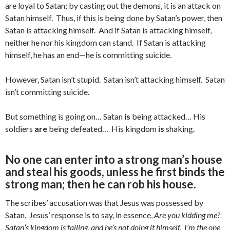
are loyal to Satan; by casting out the demons, it is an attack on
Satan himself. Thus, if this is being done by Satan’s power, then
Satan is attacking himself. And if Satan is attacking himself,
neither he nor his kingdom can stand. If Satan is attacking
himself, he has an end—he is committing suicide.
However, Satan isn’t stupid. Satan isn’t attacking himself. Satan
isn’t committing suicide.
But something is going on… Satan
is
being attacked… His
soldiers
are
being defeated… His kingdom
is
shaking.
No one can enter into a strong man’s house
and steal his goods, unless he first binds the
strong man; then he can rob his house.
The scribes’ accusation was that Jesus was possessed by
Satan. Jesus’ response is to say, in essence,
Are you kidding me?
Satan’s kingdom is falling, and he’s not doing it himself. I’m the one