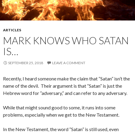
ARTICLES
MARK KNOWS WHO SATAN
IS…
SEPTEMBER 25, 2018
LEAVE A COMMENT
Recently, I heard someone make the claim that “Satan” isn’t the
name of the devil. Their argument is that “Satan” is just the
Hebrew word for “adversary,” and can refer to any adversary.
While that might sound good to some, it runs into some
problems, especially when we get to the New Testament.
In the New Testament, the word “Satan” is still used, even