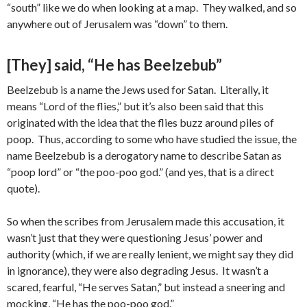
“south” like we do when looking at a map. They walked, and so
anywhere out of Jerusalem was “down” to them.
[They] said, “He has Beelzebub”
Beelzebub is a name the Jews used for Satan. Literally, it
means “Lord of the flies,” but it’s also been said that this
originated with the idea that the flies buzz around piles of
poop. Thus, according to some who have studied the issue, the
name Beelzebub is a derogatory name to describe Satan as
“poop lord” or “the poo-poo god.” (and yes, that is a direct
quote).
So when the scribes from Jerusalem made this accusation, it
wasn’t just that they were questioning Jesus’ power and
authority (which, if we are really lenient, we might say they did
in ignorance), they were also degrading Jesus. It wasn’t a
scared, fearful, “He serves Satan,” but instead a sneering and
mocking, “He has the poo-poo god.”