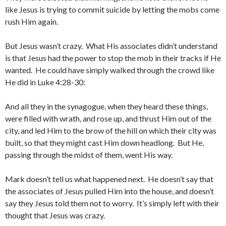
like Jesus is trying to commit suicide by letting the mobs come
rush Him again.
But Jesus wasn’t crazy. What His associates didn’t understand
is that Jesus had the power to stop the mob in their tracks if He
wanted. He could have simply walked through the crowd like
He did in Luke 4:28-30:
And all they in the synagogue, when they heard these things,
were filled with wrath, and rose up, and thrust Him out of the
city, and led Him to the brow of the hill on which their city was
built, so that they might cast Him down headlong. But He,
passing through the midst of them, went His way.
Mark doesn’t tell us what happened next. He doesn’t say that
the associates of Jesus pulled Him into the house, and doesn’t
say they Jesus told them not to worry. It’s simply left with their
thought that Jesus was crazy.