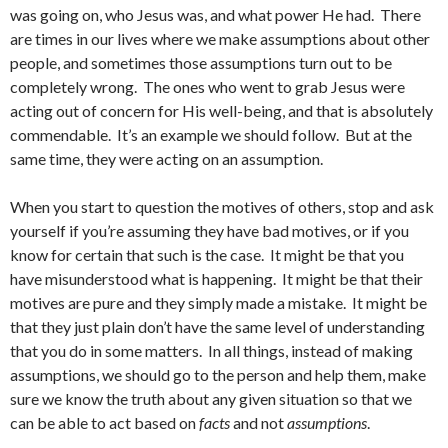
was going on, who Jesus was, and what power He had. There
are times in our lives where we make assumptions about other
people, and sometimes those assumptions turn out to be
completely wrong. The ones who went to grab Jesus were
acting out of concern for His well-being, and that is absolutely
commendable. It’s an example we should follow. But at the
same time, they were acting on an assumption.
When you start to question the motives of others, stop and ask
yourself if you’re assuming they have bad motives, or if you
know for certain that such is the case. It might be that you
have misunderstood what is happening. It might be that their
motives are pure and they simply made a mistake. It might be
that they just plain don’t have the same level of understanding
that you do in some matters. In all things, instead of making
assumptions, we should go to the person and help them, make
sure we know the truth about any given situation so that we
can be able to act based on
facts
and not
assumptions
.