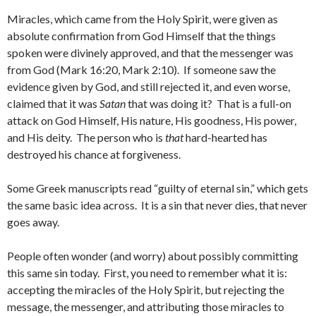
Miracles, which came from the Holy Spirit, were given as
absolute confirmation from God Himself that the things
spoken were divinely approved, and that the messenger was
from God (Mark 16:20, Mark 2:10). If someone saw the
evidence given by God, and still rejected it, and even worse,
claimed that it was
Satan
that was doing it? That is a full-on
attack on God Himself, His nature, His goodness, His power,
and His deity. The person who is
that
hard-hearted has
destroyed his chance at forgiveness.
Some Greek manuscripts read “guilty of eternal sin,” which gets
the same basic idea across. It is a sin that never dies, that never
goes away.
People often wonder (and worry) about possibly committing
this same sin today. First, you need to remember what it is:
accepting the miracles of the Holy Spirit, but rejecting the
message, the messenger, and attributing those miracles to