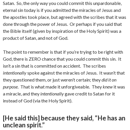
Satan. So, the only way you could commit this unpardonable,
eternal sin today is if you admitted the miracles of Jesus and
the apostles took place, but agreed with the scribes that it was
done through the power of Jesus. Or perhaps if you said that
the Bible itself (given by inspiration of the Holy Spirit) was a
product of Satan, and not of God.
The point to remember is that if you’re trying to be right with
God, there is ZERO chance that you could commit this sin. It
isn’t a sin that is committed on accident. The scribes
intentionally
spoke against the miracles of Jesus. It wasn’t that
they questioned them, or just weren’t certain; they
did it on
purpose
. That is what made it unforgiveable. They
knew
it was
a miracle, and they
intentionally
gave credit to Satan for it
instead of God (via the Holy Spirit).
[He said this] because they said, “He has an
unclean spirit.”