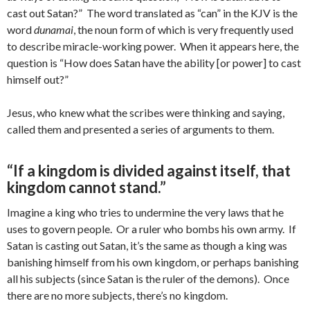
cast out Satan?” The word translated as “can” in the KJV is the
word
dunamai
, the noun form of which is very frequently used
to describe miracle-working power. When it appears here, the
question is “How does Satan have the ability [or power] to cast
himself out?”
Jesus, who knew what the scribes were thinking and saying,
called them and presented a series of arguments to them.
“If a kingdom is divided against itself, that
kingdom cannot stand.”
Imagine a king who tries to undermine the very laws that he
uses to govern people. Or a ruler who bombs his own army. If
Satan is casting out Satan, it’s the same as though a king was
banishing himself from his own kingdom, or perhaps banishing
all his subjects (since Satan is the ruler of the demons). Once
there are no more subjects, there’s no kingdom.