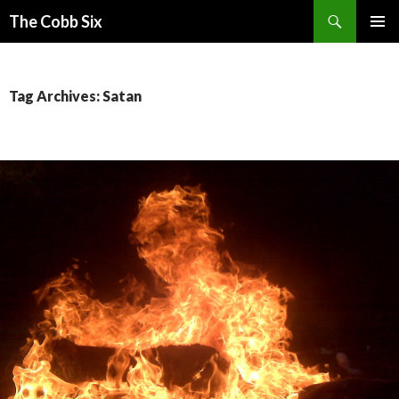
Search
The Cobb Six
SKIP
PRIMAR
TO
MENU
CONTENT
Tag Archives: Satan