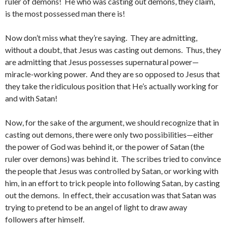
ruler of demons! He who was casting out demons, they claim,
is the most possessed man there is!
Now don’t miss what they’re saying. They are admitting,
without a doubt, that Jesus was casting out demons. Thus, they
are admitting that Jesus possesses supernatural power—
miracle-working power. And they are so opposed to Jesus that
they take the ridiculous position that He’s actually working for
and with Satan!
Now, for the sake of the argument, we should recognize that in
casting out demons, there were only two possibilities—either
the power of God was behind it, or the power of Satan (the
ruler over demons) was behind it. The scribes tried to convince
the people that Jesus was controlled by Satan, or working with
him, in an effort to trick people into following Satan, by casting
out the demons. In effect, their accusation was that Satan was
trying to pretend to be an angel of light to draw away
followers after himself.