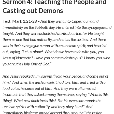
Sermon 4: Teaching the People and
Casting out Demons
Text: Mark 1:21-28 –
And they went into Capernaum; and
immediately on the Sabbath day, He entered into the synagogue and
taught. And they were astonished at His doctrine: for He taught
them as one that had authority, and not as the scribes. And there
was in their synagogue a man with an unclean spirit; and he cried
out, saying, “Let us alone! What do we have to do with you, you
Jesus of Nazareth? Have you come to destroy us? I know you, who
you are, the Holy One of God.”
And Jesus rebuked him, saying, “Hold your peace, and come out of
him.” And when the unclean spirit had torn him, and cried with a
loud voice, he came out of him. And they were all amazed,
insomuch that they asked among themselves, saying, “What is this
thing? What new doctrine is this? For He even commands the
unclean spirits with authority, and they obey Him!” And
immediately his fame spread abroad throughout all the region