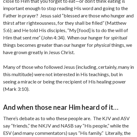
close to Him that you forget to eat—or don’t think eating is
important enough to stop reading His word and going to the
Father in prayer? Jesus said “blessed are those who hunger and
thirst after righteousness, for they shall be filled” (Matthew
5:6); and He told His disciples, “My [food] is to do the will of
Him that sent me” (John 4:34). When our hunger for
spiritual
things becomes greater than our hunger for
physical
things, we
have grown greatly in Jesus Christ.
Many of those who followed Jesus (including, certainly, many in
this multitude) were not interested in His teachings, but in
seeing a miracle or being the recipient of His healing power
(Mark 3:10).
And when those near Him heard of it…
There’s debate as to who these people are. The KJV and ASV
say “friends,” the NKJV and NASB say “His people,” while the
ESV (and many commentators) says “His family.” Literally, the