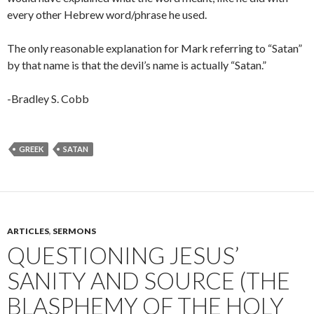
every other Hebrew word/phrase he used.
The only reasonable explanation for Mark referring to “Satan”
by that name is that the devil’s name is actually “Satan.”
-Bradley S. Cobb
GREEK
SATAN
ARTICLES
,
SERMONS
QUESTIONING JESUS’
SANITY AND SOURCE (THE
BLASPHEMY OF THE HOLY