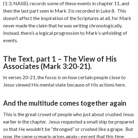
(1:3, NASB), records some of these events in chapter 11, and
then the last part seen in Mark 3 is recorded in Luke 8. This
doesn’t affect the inspiration of the Scriptures at all, for Mark
never made the claim that he was writing chronologically.
Instead, there’s a logical progression to Mark’s unfolding of
events.
The Text, part 1 – The View of His
Associates (Mark 3:20-21).
In verses 20-21, the focus is on how certain people close to
Jesus viewed His mental state because of His actions here.
And the multitude comes together again
This is the great crowd of people who just about crushed Jesus
earlier in the chapter. Jesus requested a small ship be prepared
so that He wouldn’t be “thronged” or crushed like a grape. But
now, the same scenario arises again—except that this time