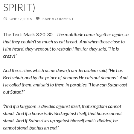
SPIRIT)
JUNE 17, 2016
LEAVE A COMMENT
The Text: Mark 3:20-30 –
The multitude came together again, so
that they couldn’t so much as eat bread. And when those close to
Him heard, they went out to restrain Him, for they said, “He is
crazy!”
And the scribes which acme down from Jerusalem said, “He has
Beelzebub, and by the prince of demons He cats out demons.” And
He called them, and said to them in parables, “How can Satan cast
out Satan?”
“And if a kingdom is divided against itself, that kingdom cannot
stand. And if a house is divided against itself, that house cannot
stand. And if Satan rises up against himself and is divided, he
cannot stand, but has an end.”