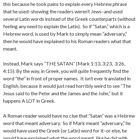
this because he took pains to explain every Hebrew phrase
that he used–showing the readers weren’t Jews–and used
several Latin words instead of the Greek counterparts (without
feeling any need to explain the Latin). So if “Satan,” which is a
Hebrew word, is used by Mark to simply mean “adversary,”
then he would have explained to his Roman readers what that
meant.
Instead, Mark says “THE SATAN” (Mark 1:13, 3:23, 3:26,
4:15). By the way, in Greek, you will quite frequently find the
word “the” in front of proper names. It isn’t ever translated in
English, because it would just read horribly weird to see “The
Jesus said to the Peter and the James and the John,” but it
happens A LOT in Greek.
A Roman reader would have no clue that “Satan” was a Hebrew
word that meant adversary. So if Mark meant “adversary,” he
would have used the Greek (or Latin) word for it–or else, he
would have explained what the word meant, like he did with