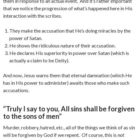
them in response to an actual event. And it’s rather important
that we notice the progression of what’s happened here in His
interaction with the scribes.
They make the accusation that He’s doing miracles by the
power of Satan.
He shows the ridiculous nature of their accusation.
He declares His superiority in power over Satan (which is
actually a claim to be Deity).
And now, Jesus warns them that eternal damnation (which He
has in His power to administer) awaits those who make such
accusations.
“Truly I say to you, All sins shall be forgiven
to the sons of men”
Murder, robbery, hatred, etc., all of the things we think of as sin
will be forgiven by God if we repent. Of course, this is
not