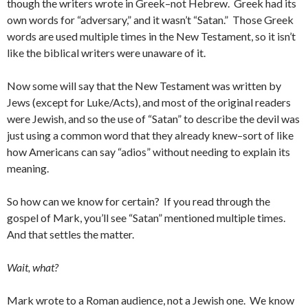
though the writers wrote in Greek–not Hebrew. Greek had its
own words for “adversary,” and it wasn’t “Satan.” Those Greek
words are used multiple times in the New Testament, so it isn’t
like the biblical writers were unaware of it.
Now some will say that the New Testament was written by
Jews (except for Luke/Acts), and most of the original readers
were Jewish, and so the use of “Satan” to describe the devil was
just using a common word that they already knew–sort of like
how Americans can say “adios” without needing to explain its
meaning.
So how can we know for certain? If you read through the
gospel of Mark, you’ll see “Satan” mentioned multiple times.
And that settles the matter.
Wait, what?
Mark wrote to a Roman audience, not a Jewish one. We know