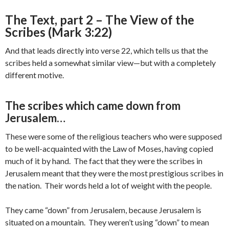
The Text, part 2 – The View of the
Scribes (Mark 3:22)
And that leads directly into verse 22, which tells us that the
scribes held a somewhat similar view—but with a completely
different motive.
The scribes which came down from
Jerusalem…
These were some of the religious teachers who were supposed
to be well-acquainted with the Law of Moses, having copied
much of it by hand. The fact that they were the scribes in
Jerusalem meant that they were the most prestigious scribes in
the nation. Their words held a lot of weight with the people.
They came “down” from Jerusalem, because Jerusalem is
situated on a mountain. They weren’t using “down” to mean