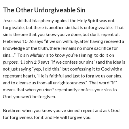
The Other Unforgiveable Sin
Jesus said that blasphemy against the Holy Spirit was not
forgivable; but there is another sin that is unforgiveable. That
sin is the one that you know you’ve done, but don’t repent of.
Hebrews 10:26 says “if we sin willfully, after having received a
knowledge of the truth, there remains no more sacrifice for
sins…” To sin
willfully
is to
know
you’re sinning, to do it on
purpose
. 1 John 1:9 says “if we confess our sins” (and the idea is
not just saying “yep, I did this,” but confessing it to God with a
repentant heart), “He is faithful and just to forgive us our sins,
and to cleanse us from all unrighteousness.” That word “if”
means that when you
don’t
repentantly confess your sins to
God, you
won’t
be forgiven.
Brethren, when you know you’ve sinned, repent and ask God
for forgiveness for it, and He will forgive you.