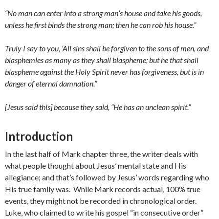
“No man can enter into a strong man’s house and take his goods,
unless he first binds the strong man; then he can rob his house.”
Truly I say to you, ‘All sins shall be forgiven to the sons of men, and
blasphemies as many as they shall blaspheme; but he that shall
blaspheme against the Holy Spirit never has forgiveness, but is in
danger of eternal damnation.”
[Jesus said this] because they said, “He has an unclean spirit.”
Introduction
In the last half of Mark chapter three, the writer deals with
what people thought about Jesus’ mental state and His
allegiance; and that’s followed by Jesus’ words regarding who
His true family was. While Mark records actual, 100% true
events, they might not be recorded in chronological order.
Luke, who claimed to write his gospel “in consecutive order”