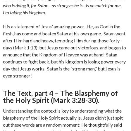
who is doing it, for Satan—as strong as he is—is no match for me.
I’m taking his kingdom.
It is a statement of Jesus’ amazing power. He, as God in the
flesh, has come and beaten Satan at his own game. Satan went
after Him hard and heavy, tempting Him during those forty
days (Mark 1:13), but Jesus came out victorious, and began to
announce that the Kingdom of Heaven was at hand. Satan
continues to fight back, but his kingdom is losing power every
day that Jesus works. Satan is the “strong man,” but Jesus is
even stronger!
The Text, part 4 – The Blasphemy of
the Holy Spirit (Mark 3:28-30).
Understanding the context is key to understanding what the
blasphemy of the Holy Spirit actually is. Jesus didn’t just spit
out these words are a random moment; He thoughtfully said