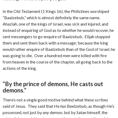
In the Old Testament (1 Kings 16), the Philistines worshiped
“Baalzebub,” which is almost definitely the same name.
Ahaziah, one of the kings of Israel, was sick and injured, and
instead of enquiring of God as to whether he would recover, he
sent messengers to go enquire of Baalzebub. Elijah stopped
them and sent them back with a message: because the king
would rather enquire of Baalzebub than of the God of Israel, he
was going to die. Over a hundred men were killed with fire
from heaven in the course of the chapter, all going back to the
actions of the king.
“By the prince of demons, He casts out
demons.”
There’s not a single good motive behind what these scribes
said of Jesus. They said that He
has
Beelzebub, as though He’s
possessed, not just by
any
demon, but by Satan himself, the