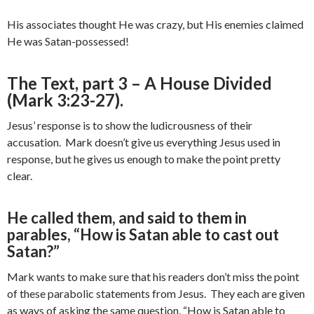
His associates thought He was crazy, but His enemies claimed
He was Satan-possessed!
The Text, part 3 – A House Divided
(Mark 3:23-27).
Jesus’ response is to show the ludicrousness of their
accusation. Mark doesn’t give us everything Jesus used in
response, but he gives us enough to make the point pretty
clear.
He called them, and said to them in
parables, “How is Satan able to cast out
Satan?”
Mark wants to make sure that his readers don’t miss the point
of these parabolic statements from Jesus. They each are given
as ways of asking the same question, “How is Satan able to