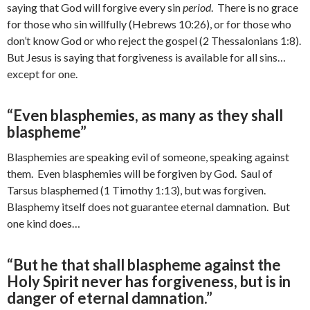
saying that God will forgive every sin
period
. There is no grace
for those who sin willfully (Hebrews 10:26), or for those who
don’t know God or who reject the gospel (2 Thessalonians 1:8).
But Jesus is saying that forgiveness is available for all sins…
except for one.
“Even blasphemies, as many as they shall
blaspheme”
Blasphemies are speaking evil of someone, speaking against
them. Even blasphemies will be forgiven by God. Saul of
Tarsus blasphemed (1 Timothy 1:13), but was forgiven.
Blasphemy itself does not guarantee eternal damnation. But
one kind does…
“But he that shall blaspheme against the
Holy Spirit never has forgiveness, but is in
danger of eternal damnation.”