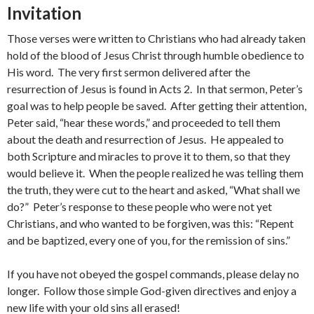
Invitation
Those verses were written to Christians who had already taken
hold of the blood of Jesus Christ through humble obedience to
His word. The very first sermon delivered after the
resurrection of Jesus is found in Acts 2. In that sermon, Peter’s
goal was to help people be saved. After getting their attention,
Peter said, “hear these words,” and proceeded to tell them
about the death and resurrection of Jesus. He appealed to
both Scripture and miracles to prove it to them, so that they
would believe it. When the people realized he was telling them
the truth, they were cut to the heart and asked, “What shall we
do?” Peter’s response to these people who were not yet
Christians, and who wanted to be forgiven, was this: “Repent
and be baptized, every one of you, for the remission of sins.”
If you have not obeyed the gospel commands, please delay no
longer. Follow those simple God-given directives and enjoy a
new life with your old sins all erased!