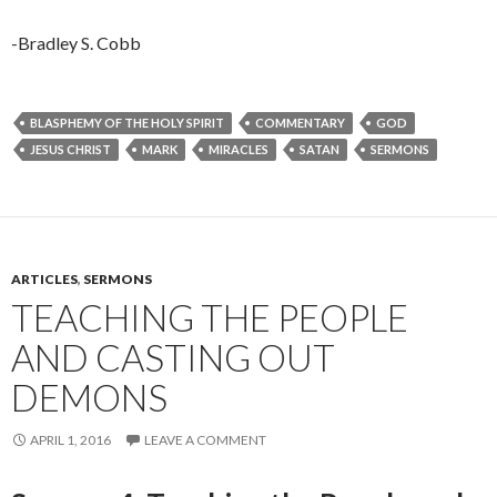
-Bradley S. Cobb
BLASPHEMY OF THE HOLY SPIRIT
COMMENTARY
GOD
JESUS CHRIST
MARK
MIRACLES
SATAN
SERMONS
ARTICLES
,
SERMONS
TEACHING THE PEOPLE
AND CASTING OUT
DEMONS
APRIL 1, 2016
LEAVE A COMMENT