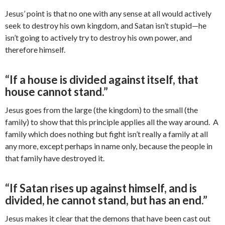
Jesus’ point is that no one with any sense at all would actively
seek to destroy his own kingdom, and Satan isn’t stupid—he
isn’t going to actively try to destroy his own power, and
therefore himself.
“If a house is divided against itself, that
house cannot stand.”
Jesus goes from the large (the kingdom) to the small (the
family) to show that this principle applies all the way around. A
family which does nothing but fight isn’t really a family at all
any more, except perhaps in name only, because the people in
that family have destroyed it.
“If Satan rises up against himself, and is
divided, he cannot stand, but has an end.”
Jesus makes it clear that the demons that have been cast out