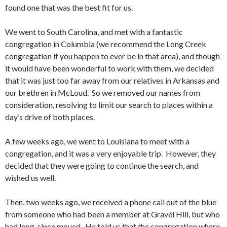
found one that was the best fit for us.
We went to South Carolina, and met with a fantastic
congregation in Columbia (we recommend the Long Creek
congregation if you happen to ever be in that area), and though
it would have been wonderful to work with them, we decided
that it was just too far away from our relatives in Arkansas and
our brethren in McLoud. So we removed our names from
consideration, resolving to limit our search to places within a
day’s drive of both places.
A few weeks ago, we went to Louisiana to meet with a
congregation, and it was a very enjoyable trip. However, they
decided that they were going to continue the search, and
wished us well.
Then, two weeks ago, we received a phone call out of the blue
from someone who had been a member at Gravel Hill, but who
had long-since moved. He told us that the congregation where