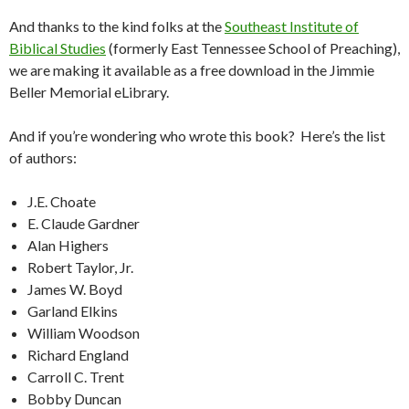
And thanks to the kind folks at the
Southeast Institute of
Biblical Studies
(formerly East Tennessee School of Preaching),
we are making it available as a free download in the Jimmie
Beller Memorial eLibrary.
And if you’re wondering who wrote this book? Here’s the list
of authors:
J.E. Choate
E. Claude Gardner
Alan Highers
Robert Taylor, Jr.
James W. Boyd
Garland Elkins
William Woodson
Richard England
Carroll C. Trent
Bobby Duncan