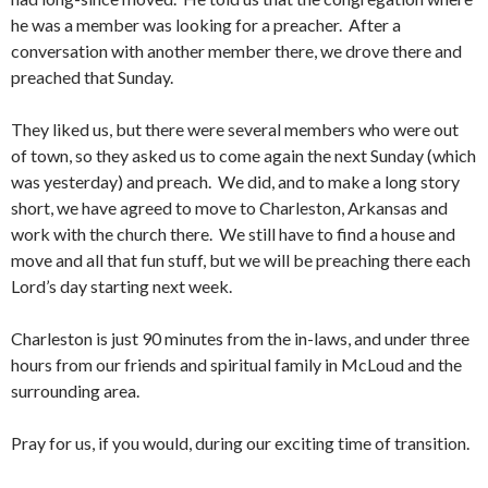
he was a member was looking for a preacher. After a
conversation with another member there, we drove there and
preached that Sunday.
They liked us, but there were several members who were out
of town, so they asked us to come again the next Sunday (which
was yesterday) and preach. We did, and to make a long story
short, we have agreed to move to Charleston, Arkansas and
work with the church there. We still have to find a house and
move and all that fun stuff, but we will be preaching there each
Lord’s day starting next week.
Charleston is just 90 minutes from the in-laws, and under three
hours from our friends and spiritual family in McLoud and the
surrounding area.
Pray for us, if you would, during our exciting time of transition.