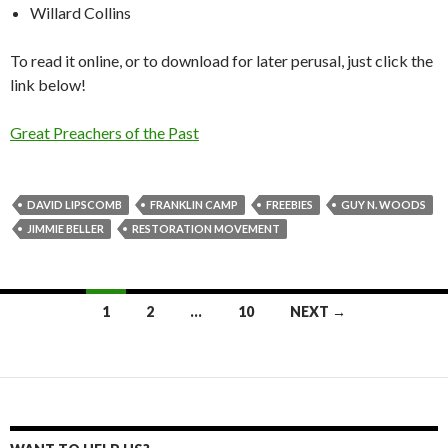
Willard Collins
To read it online, or to download for later perusal, just click the
link below!
Great Preachers of the Past
DAVID LIPSCOMB
FRANKLIN CAMP
FREEBIES
GUY N. WOODS
JIMMIE BELLER
RESTORATION MOVEMENT
Posts
1
2
…
10
NEXT →
navigation