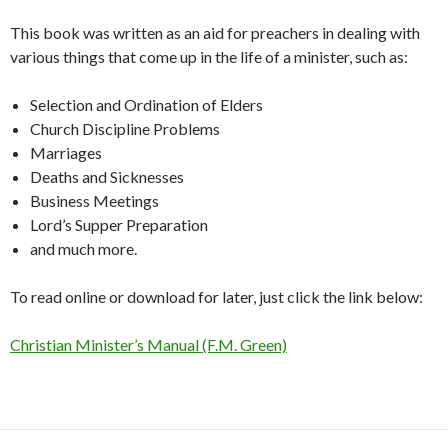
This book was written as an aid for preachers in dealing with
various things that come up in the life of a minister, such as:
Selection and Ordination of Elders
Church Discipline Problems
Marriages
Deaths and Sicknesses
Business Meetings
Lord’s Supper Preparation
and much more.
To read online or download for later, just click the link below:
Christian Minister’s Manual (F.M. Green)