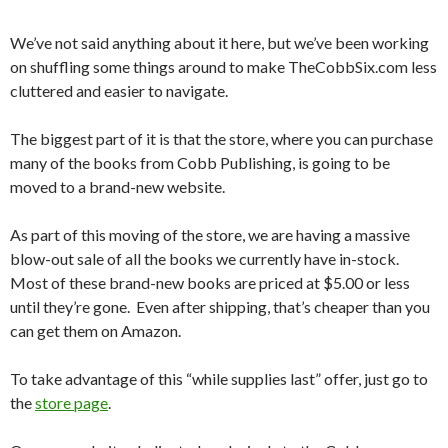
We’ve not said anything about it here, but we’ve been working
on shuffling some things around to make TheCobbSix.com less
cluttered and easier to navigate.
The biggest part of it is that the store, where you can purchase
many of the books from Cobb Publishing, is going to be
moved to a brand-new website.
As part of this moving of the store, we are having a massive
blow-out sale of all the books we currently have in-stock.
Most of these brand-new books are priced at $5.00 or less
until they’re gone. Even after shipping, that’s cheaper than you
can get them on Amazon.
To take advantage of this “while supplies last” offer, just go to
the
store page
.