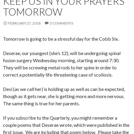
KEEP US IN YOUR PRAYERS
TOMORROW
FEBRUARY 27, 2018
3 COMMENTS
Tomorrow is going to be a stressful day for the Cobb Six.
Deserae, our youngest (she’s 12), will be undergoing spinal
fusion surgery Wednesday morning, starting around 7:30.
They will be screwing metal rods to her spine in order to
correct a potentially life-threatening case of scoliosis.
Desi (as we call her) is holding up as well as can be expected,
though as it gets near, she is getting more and more nervous.
The same thing is true for her parents.
If you subscribe to the Quarterly, you might remember a
couple poems that Deserae wrote, which were published in the
first issue. We are including that poem below. Please take the