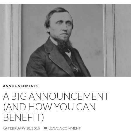
ANNOUNCEMENTS
A BIG ANNOUNCEMENT
(AND HOW YOU CAN
BENEFIT)
FEBRUARY 18, 2018
LEAVE A COMMENT