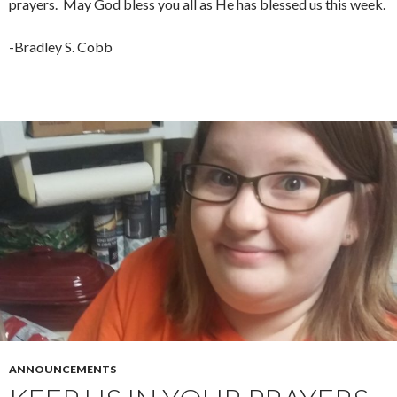
prayers. May God bless you all as He has blessed us this week.
-Bradley S. Cobb
ANNOUNCEMENTS