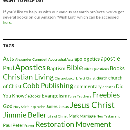
WANT TO HELP US?
If you'd like to help us with our various research projects, we've got
several books on our Amazon "Wish List" which can be accessed
here.
TAGS
apostle
Acts
apologetics
Alexander Campbell
Apocryphal Acts
Apostles
Bible
Paul
Baptism
Books
Bible Questions
Christian Living
church
church
Chronological Life of Christ
Cobb Publishing
of Christ
commentary
Did
debates
Freebies
Evangelism
You Know?
eBooks
False Teachers
Jesus Christ
God
James
Jesus
Holy Spirit
Inspiration
Jimmie Beller
Mark
Marriage
Life of Christ
New Testament
Restoration Movement
Paul
Peter
Prayer