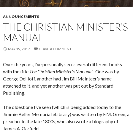
ANNOUNCEMENTS
THE CHRISTIAN MINISTER’S
MANUAL
MAY 19, 2017
LEAVE A COMMENT
Over the years, I’ve personally seen several different books
with the title
The Christian Minister’s Manunal
. One was by
George DeHoff, another had Jim Bill McInteer’s name
attached to it, and yet another was put out by Standard
Publishing.
The oldest one I’ve seen (which is being added today to the
Jimmie Beller Memorial eLibrary) was written by F.M. Green, a
preacher in the late 1800s, who also wrote a biography of
James A. Garfield.