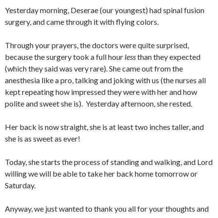
Yesterday morning, Deserae (our youngest) had spinal fusion
surgery, and came through it with flying colors.
Through your prayers, the doctors were quite surprised,
because the surgery took a full hour
less
than they expected
(which they said was very rare). She came out from the
anesthesia like a pro, talking and joking with us (the nurses all
kept repeating how impressed they were with her and how
polite and sweet she is). Yesterday afternoon, she rested.
Her back is now straight, she is at least two inches taller, and
she is as sweet as ever!
Today, she starts the process of standing and walking, and Lord
willing we will be able to take her back home tomorrow or
Saturday.
Anyway, we just wanted to thank you all for your thoughts and