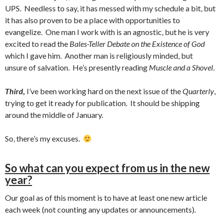
UPS. Needless to say, it has messed with my schedule a bit, but
it has also proven to be a place with opportunities to
evangelize. One man I work with is an agnostic, but he is very
excited to read the
Bales-Teller Debate on the Existence of God
which I gave him. Another man is religiously minded, but
unsure of salvation. He’s presently reading
Muscle and a Shovel
.
Third,
I’ve been working hard on the next issue of the
Quarterly
,
trying to get it ready for publication. It should be shipping
around the middle of January.
So, there’s my excuses.
So what can you expect from us in the new
year?
Our goal as of this moment is to have at least one new article
each week (not counting any updates or announcements).