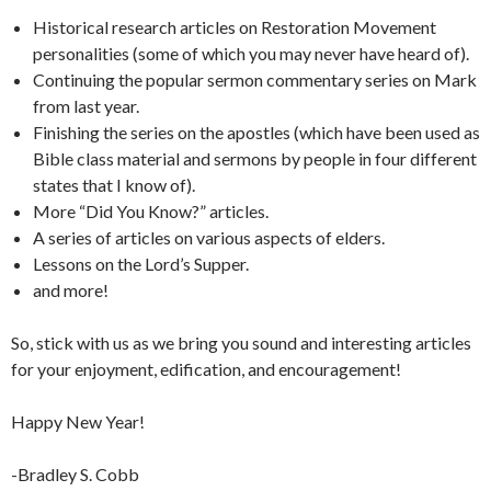
Historical research articles on Restoration Movement
personalities (some of which you may never have heard of).
Continuing the popular sermon commentary series on Mark
from last year.
Finishing the series on the apostles (which have been used as
Bible class material and sermons by people in four different
states that I know of).
More “Did You Know?” articles.
A series of articles on various aspects of elders.
Lessons on the Lord’s Supper.
and more!
So, stick with us as we bring you sound and interesting articles
for your enjoyment, edification, and encouragement!
Happy New Year!
-Bradley S. Cobb