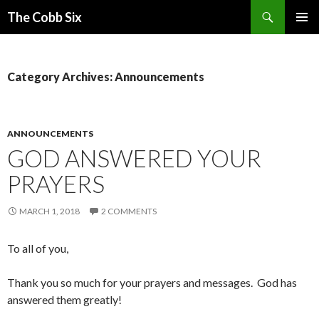
Search
The Cobb Six
SKIP
PRIMAR
TO
MENU
CONTENT
Category Archives: Announcements
ANNOUNCEMENTS
GOD ANSWERED YOUR
PRAYERS
MARCH 1, 2018
2 COMMENTS
To all of you,
Thank you so much for your prayers and messages. God has
answered them greatly!