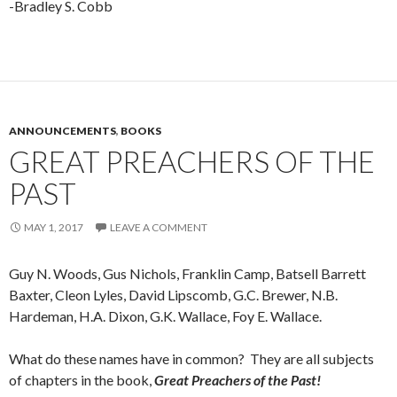
-Bradley S. Cobb
ANNOUNCEMENTS
,
BOOKS
GREAT PREACHERS OF THE
PAST
MAY 1, 2017
LEAVE A COMMENT
Guy N. Woods, Gus Nichols, Franklin Camp, Batsell Barrett
Baxter, Cleon Lyles, David Lipscomb, G.C. Brewer, N.B.
Hardeman, H.A. Dixon, G.K. Wallace, Foy E. Wallace.
What do these names have in common? They are all subjects
of chapters in the book,
Great Preachers of the Past!