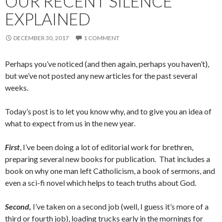
OUR RECENT SILENCE
EXPLAINED
DECEMBER 30, 2017
1 COMMENT
Perhaps you’ve noticed (and then again, perhaps you haven’t),
but we’ve not posted any new articles for the past several
weeks.
Today’s post is to let you know why, and to give you an idea of
what to expect from us in the new year.
First
, I’ve been doing a lot of editorial work for brethren,
preparing several new books for publication. That includes a
book on why one man left Catholicism, a book of sermons, and
even a sci-fi novel which helps to teach truths about God.
Second,
I’ve taken on a second job (well, I guess it’s more of a
third or fourth job), loading trucks early in the mornings for