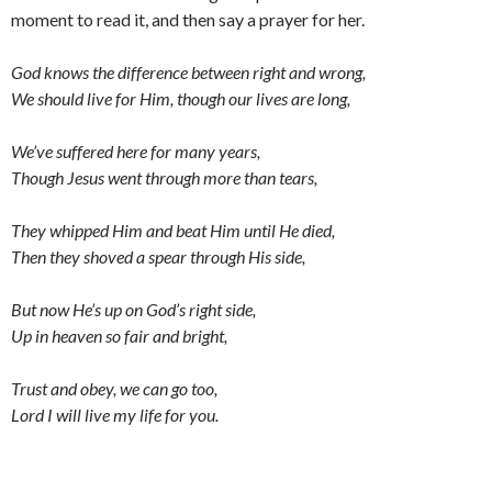
moment to read it, and then say a prayer for her.
God knows the difference between right and wrong,
We should live for Him, though our lives are long,
We’ve suffered here for many years,
Though Jesus went through more than tears,
They whipped Him and beat Him until He died,
Then they shoved a spear through His side,
But now He’s up on God’s right side,
Up in heaven so fair and bright,
Trust and obey, we can go too,
Lord I will live my life for you.