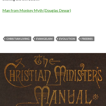
Man from Monkey Myth (Douglas Dewar)
CHRISTIAN LIVING
EVANGELISM
EVOLUTION
FREEBIES