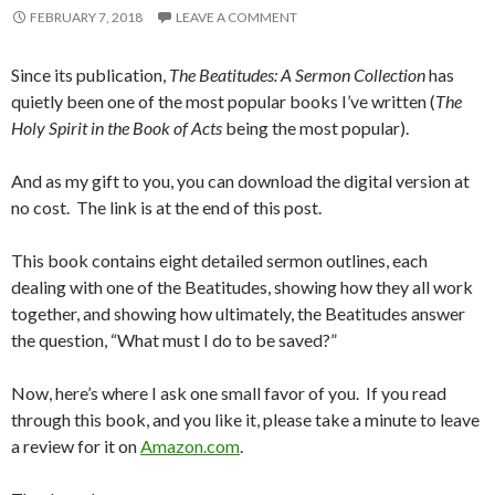
FEBRUARY 7, 2018
LEAVE A COMMENT
Since its publication,
The Beatitudes: A Sermon Collection
has
quietly been one of the most popular books I’ve written (
The
Holy Spirit in the Book of Acts
being the most popular).
And as my gift to you, you can download the digital version at
no cost. The link is at the end of this post.
This book contains eight detailed sermon outlines, each
dealing with one of the Beatitudes, showing how they all work
together, and showing how ultimately, the Beatitudes answer
the question, “What must I do to be saved?”
Now, here’s where I ask one small favor of you. If you read
through this book, and you like it, please take a minute to leave
a review for it on
Amazon.com
.