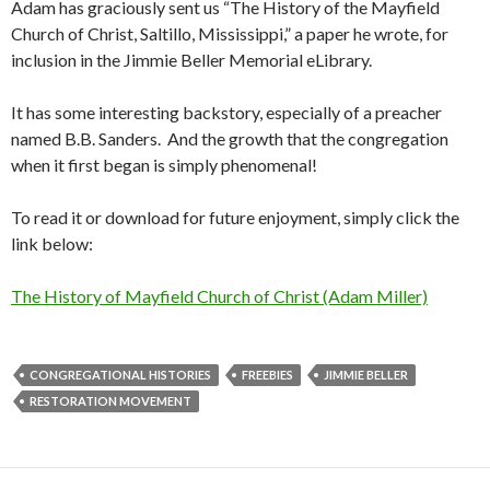
Adam has graciously sent us “The History of the Mayfield
Church of Christ, Saltillo, Mississippi,” a paper he wrote, for
inclusion in the Jimmie Beller Memorial eLibrary.
It has some interesting backstory, especially of a preacher
named B.B. Sanders. And the growth that the congregation
when it first began is simply phenomenal!
To read it or download for future enjoyment, simply click the
link below:
The History of Mayfield Church of Christ (Adam Miller)
CONGREGATIONAL HISTORIES
FREEBIES
JIMMIE BELLER
RESTORATION MOVEMENT