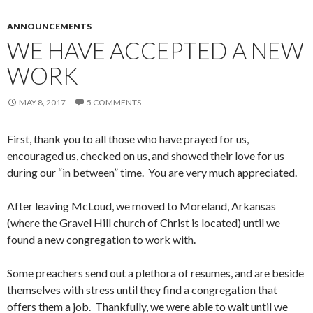
ANNOUNCEMENTS
WE HAVE ACCEPTED A NEW
WORK
MAY 8, 2017
5 COMMENTS
First, thank you to all those who have prayed for us,
encouraged us, checked on us, and showed their love for us
during our “in between” time. You are very much appreciated.
After leaving McLoud, we moved to Moreland, Arkansas
(where the Gravel Hill church of Christ is located) until we
found a new congregation to work with.
Some preachers send out a plethora of resumes, and are beside
themselves with stress until they find a congregation that
offers them a job. Thankfully, we were able to wait until we