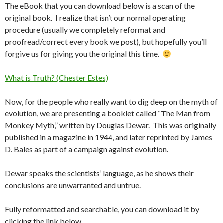
The eBook that you can download below is a scan of the
original book. I realize that isn’t our normal operating
procedure (usually we completely reformat and
proofread/correct every book we post), but hopefully you’ll
forgive us for giving you the original this time.
What is Truth? (Chester Estes)
Now, for the people who really want to dig deep on the myth of
evolution, we are presenting a booklet called “The Man from
Monkey Myth,” written by Douglas Dewar. This was originally
published in a magazine in 1944, and later reprinted by James
D. Bales as part of a campaign against evolution.
Dewar speaks the scientists’ language, as he shows their
conclusions are unwarranted and untrue.
Fully reformatted and searchable, you can download it by
clicking the link below.