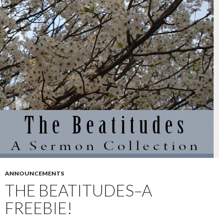
ANNOUNCEMENTS
THE BEATITUDES–A
FREEBIE!