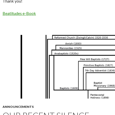
Thank you!
Beatitudes e-Book
ANNOUNCEMENTS