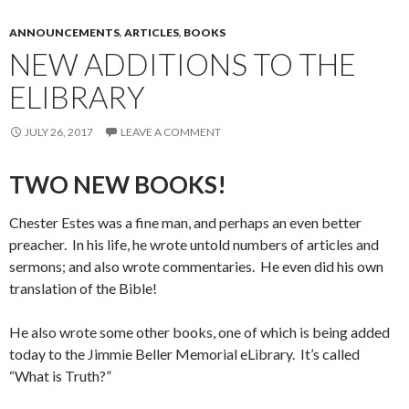
ANNOUNCEMENTS
,
ARTICLES
,
BOOKS
NEW ADDITIONS TO THE
ELIBRARY
JULY 26, 2017
LEAVE A COMMENT
TWO NEW BOOKS!
Chester Estes was a fine man, and perhaps an even better
preacher. In his life, he wrote untold numbers of articles and
sermons; and also wrote commentaries. He even did his own
translation of the Bible!
He also wrote some other books, one of which is being added
today to the Jimmie Beller Memorial eLibrary. It’s called
“What is Truth?”