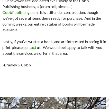
Our new website, dedicated exclusively to the Cobb
Publishing business, is (drum roll, please…)
CobbPublishing.com
. It is still under construction, though
we’ve got several items there ready for purchase. And in the
coming weeks, our entire catalog of books will be made
available.
Lastly, if you’ve written a book, and are interested in seeing it in
print, please
contact
us. We would be happy to talk with you
about the services we offer in that area.
-Bradley S. Cobb