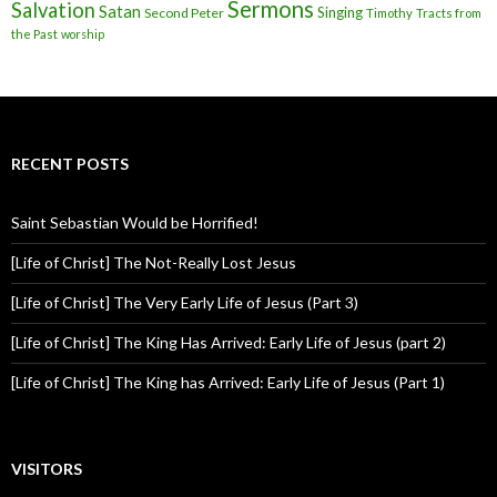
Sermons
Salvation
Satan
Singing
Second Peter
Timothy
Tracts from
the Past
worship
RECENT POSTS
Saint Sebastian Would be Horrified!
[Life of Christ] The Not-Really Lost Jesus
[Life of Christ] The Very Early Life of Jesus (Part 3)
[Life of Christ] The King Has Arrived: Early Life of Jesus (part 2)
[Life of Christ] The King has Arrived: Early Life of Jesus (Part 1)
VISITORS