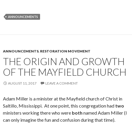
ANNOUNCEMENTS
ANNOUNCEMENTS
,
RESTORATION MOVEMENT
THE ORIGIN AND GROWTH
OF THE MAYFIELD CHURCH
AUGUST 11, 2017
LEAVE A COMMENT
Adam Miller is a minister at the Mayfield church of Christ in
Saltillo, Mississippi. At one point, this congregation had
two
ministers working there who were
both
named Adam Miller (I
can only imagine the fun and confusion during that time).