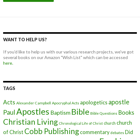
WANT TO HELP US?
If you'd like to help us with our various research projects, we've got
several books on our Amazon "Wish List" which can be accessed
here.
TAGS
apostle
Acts
apologetics
Alexander Campbell
Apocryphal Acts
Apostles
Bible
Paul
Baptism
Books
Bible Questions
Christian Living
church
church
Chronological Life of Christ
Cobb Publishing
of Christ
commentary
Did
debates