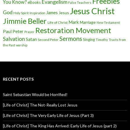
Freebies
Evangelism
You Know?
eBooks
False Teachers
Jesus Christ
God
James
Jesus
Holy Spirit
Inspiration
Jimmie Beller
Mark
Marriage
Life of Christ
New Testament
Restoration Movement
Paul
Peter
Prayer
Sermons
Salvation
Satan
Singing
Second Peter
Timothy
Tracts from
the Past
worship
RECENT POSTS
Saint Sebastian Would be Horrified!
[Life of Christ] The Not-Really Lost Jesus
[Life of Christ] The Very Early Life of Jesus (Part 3)
[Life of Christ] The King Has Arrived: Early Life of Jesus (part 2)