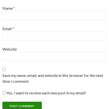
Name
*
Email
*
Website
Save my name, email, and website in this browser for the next
time I comment.
Yes, I want to receive each new post in my email!