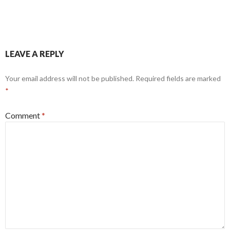
LEAVE A REPLY
Your email address will not be published.
Required fields are marked
*
Comment
*