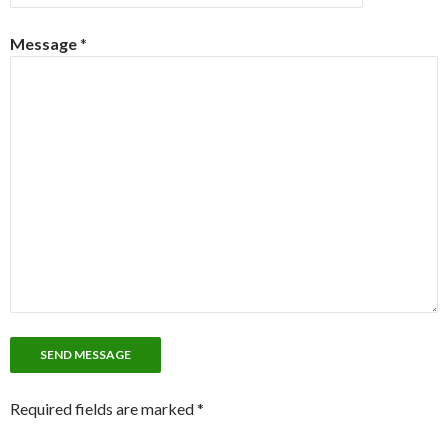
Message
*
Required fields are marked *