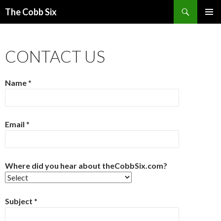
Search
The Cobb Six
SKIP
PRIMAR
TO
MENU
CONTENT
CONTACT US
Name
*
Email
*
Where did you hear about theCobbSix.com?
Subject
*