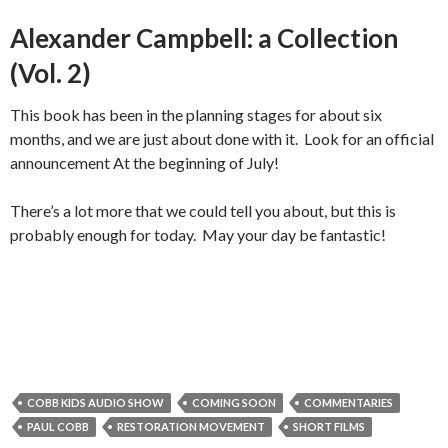
Alexander Campbell: a Collection
(Vol. 2)
This book has been in the planning stages for about six
months, and we are just about done with it. Look for an official
announcement At the beginning of July!
There’s a lot more that we could tell you about, but this is
probably enough for today. May your day be fantastic!
COBB KIDS AUDIO SHOW
COMING SOON
COMMENTARIES
PAUL COBB
RESTORATION MOVEMENT
SHORT FILMS