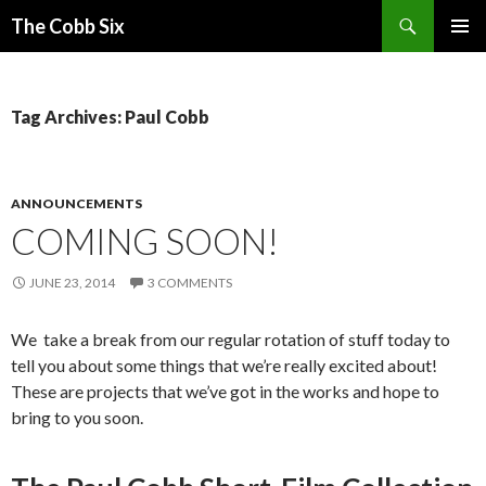
Search
The Cobb Six
SKIP
PRIMAR
TO
MENU
CONTENT
Tag Archives: Paul Cobb
ANNOUNCEMENTS
COMING SOON!
JUNE 23, 2014
3 COMMENTS
We take a break from our regular rotation of stuff today to
tell you about some things that we’re really excited about!
These are projects that we’ve got in the works and hope to
bring to you soon.