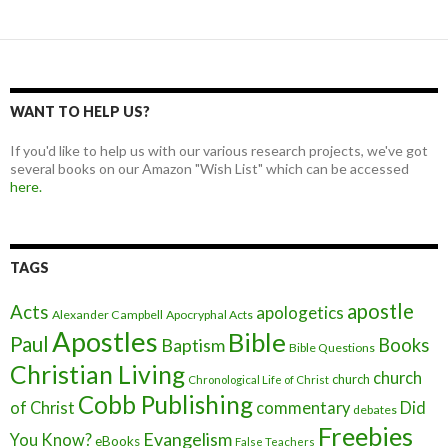
WANT TO HELP US?
If you'd like to help us with our various research projects, we've got
several books on our Amazon "Wish List" which can be accessed
here.
TAGS
apostle
Acts
apologetics
Alexander Campbell
Apocryphal Acts
Apostles
Bible
Paul
Baptism
Books
Bible Questions
Christian Living
church
church
Chronological Life of Christ
Cobb Publishing
of Christ
commentary
Did
debates
Freebies
Evangelism
You Know?
eBooks
False Teachers