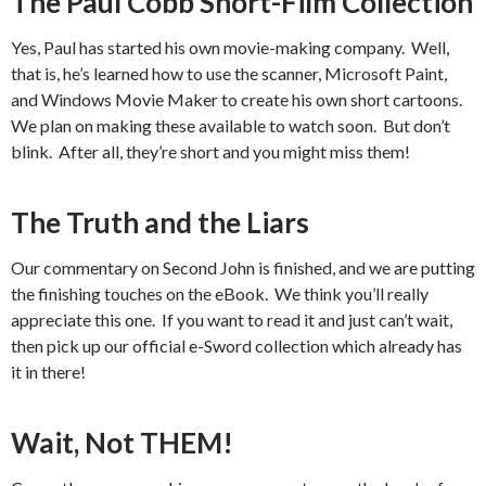
The Paul Cobb Short-Film Collection
Yes, Paul has started his own movie-making company. Well,
that is, he’s learned how to use the scanner, Microsoft Paint,
and Windows Movie Maker to create his own short cartoons.
We plan on making these available to watch soon. But don’t
blink. After all, they’re short and you might miss them!
The Truth and the Liars
Our commentary on Second John is finished, and we are putting
the finishing touches on the eBook. We think you’ll really
appreciate this one. If you want to read it and just can’t wait,
then pick up our official e-Sword collection which already has
it in there!
Wait, Not THEM!