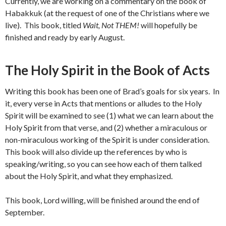
Currently, we are working on a commentary on the book of
Habakkuk (at the request of one of the Christians where we
live). This book, titled
Wait, Not THEM!
will hopefully be
finished and ready by early August.
The Holy Spirit in the Book of Acts
Writing this book has been one of Brad’s goals for six years. In
it, every verse in Acts that mentions or alludes to the Holy
Spirit will be examined to see (1) what we can learn about the
Holy Spirit from that verse, and (2) whether a miraculous or
non-miraculous working of the Spirit is under consideration.
This book will also divide up the references by who is
speaking/writing, so you can see how each of them talked
about the Holy Spirit, and what they emphasized.
This book, Lord willing, will be finished around the end of
September.