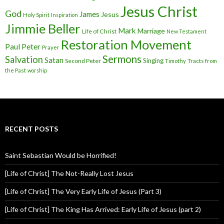
Jesus Christ
God
James
Jesus
Holy Spirit
Inspiration
Jimmie Beller
Mark
Marriage
Life of Christ
New Testament
Restoration Movement
Paul
Peter
Prayer
Sermons
Salvation
Satan
Singing
Second Peter
Timothy
Tracts from
the Past
worship
RECENT POSTS
Saint Sebastian Would be Horrified!
[Life of Christ] The Not-Really Lost Jesus
[Life of Christ] The Very Early Life of Jesus (Part 3)
[Life of Christ] The King Has Arrived: Early Life of Jesus (part 2)