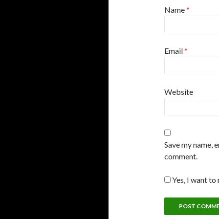
Name
*
Email
*
Website
Save my name, em
comment.
Yes, I want to