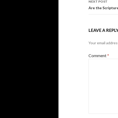
NEXT POST
Are the Scripture
LEAVE A REPL
Your email address
Comment
*