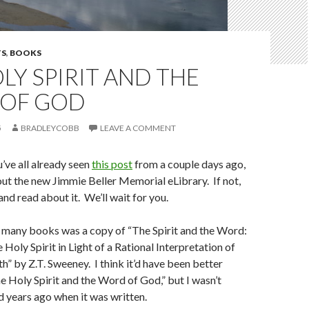
S
,
BOOKS
LY SPIRIT AND THE
OF GOD
5
BRADLEYCOBB
LEAVE A COMMENT
’ve all already seen
this post
from a couple days ago,
t the new Jimmie Beller Memorial eLibrary. If not,
 and read about it. We’ll wait for you.
many books was a copy of “The Spirit and the Word:
 Holy Spirit in Light of a Rational Interpretation of
h” by Z.T. Sweeney. I think it’d have been better
he Holy Spirit and the Word of God,” but I wasn’t
 years ago when it was written.