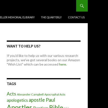
BELLER MEMORIAL ELIBRARY
THE QUARTERLY
CONTACT US
WANT TO HELP US?
If you'd like to help us with our various research
projects, we've got several books on our Amazon
"Wish List" which can be accessed
here.
TAGS
Acts
Alexander Campbell
Apocryphal Acts
apostle Paul
apologetics
Apostles
Bible