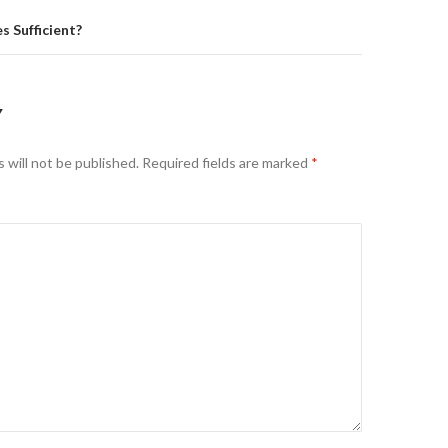
s Sufficient?
Y
 will not be published.
Required fields are marked
*