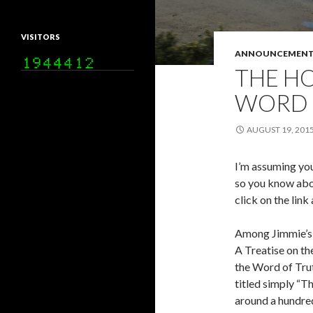
VISITORS
ANNOUNCEMENT
THE HO
WORD 
AUGUST 19, 201
I’m assuming you
so you know abou
click on the link
Among Jimmie’s 
A Treatise on the
the Word of Trut
titled simply “T
around a hundred