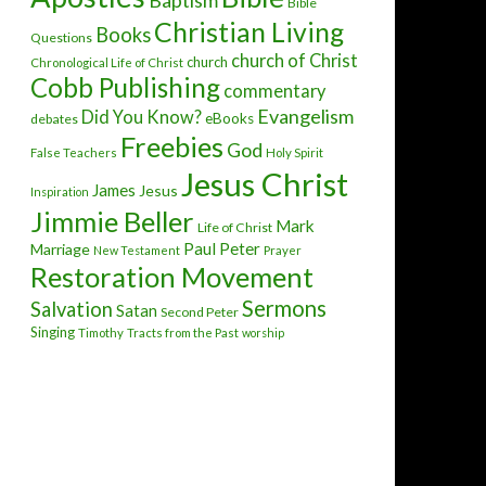
Baptism
Bible
Christian Living
Books
Questions
church of Christ
church
Chronological Life of Christ
Cobb Publishing
commentary
Evangelism
Did You Know?
eBooks
debates
Freebies
God
False Teachers
Holy Spirit
Jesus Christ
James
Jesus
Inspiration
Jimmie Beller
Mark
Life of Christ
Paul
Peter
Marriage
New Testament
Prayer
Restoration Movement
Sermons
Salvation
Satan
Second Peter
Singing
Timothy
Tracts from the Past
worship