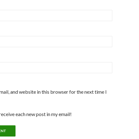
ail, and website in this browser for the next time I
 receive each new post in my email!