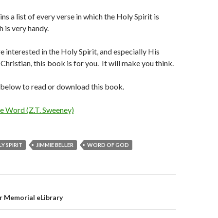
s a list of every verse in which the Holy Spirit is
 is very handy.
 interested in the Holy Spirit, and especially His
 Christian, this book is for you. It will make you think.
k below to read or download this book.
he Word (Z.T. Sweeney)
Y SPIRIT
JIMMIE BELLER
WORD OF GOD
on
r Memorial eLibrary