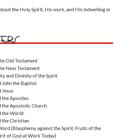
about the Holy Spirit, His work, and His indwelling in
 the Old Testament
 the New Testament
y and Divinity of the Spirit
d John the Baptist
d Jesus
d the Apostles
d the Apostolic Church
d the World
d the Christian
ord (Blasphemy against the Spirit, Fruits of the
pirit of God at Work Today)