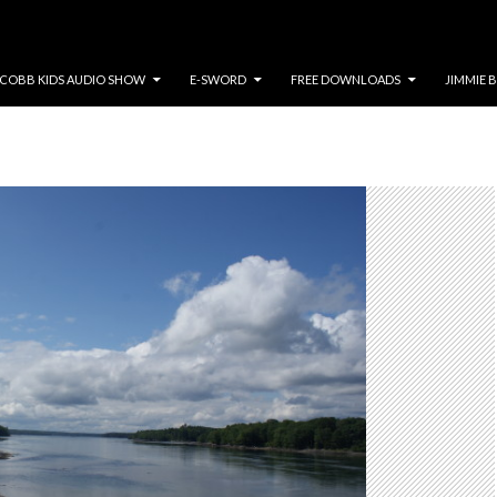
COBB KIDS AUDIO SHOW
E-SWORD
FREE DOWNLOADS
JIMMIE 