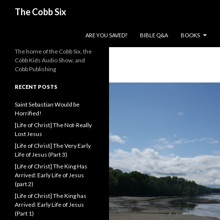
Search
The Cobb Six
SKIP TO CONTENT
ARE YOU SAVED?
BIBLE Q&A
BOOKS
The home of the Cobb Six, the
Cobb Kids Audio Show, and
Cobb Publishing
RECENT POSTS
Saint Sebastian Would be
Horrified!
[Life of Christ] The Not-Really
Lost Jesus
[Life of Christ] The Very Early
Life of Jesus (Part 3)
[Life of Christ] The King Has
Arrived: Early Life of Jesus
(part 2)
[Life of Christ] The King has
Arrived: Early Life of Jesus
(Part 1)