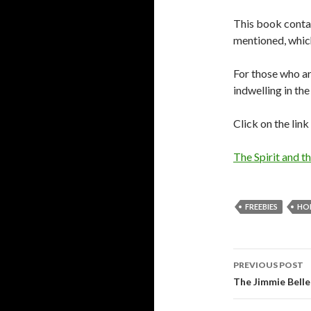
This book contain
mentioned, which
For those who are
indwelling in the
Click on the lin
The Spirit and t
FREEBIES
HOL
Post
PREVIOUS POST
navigati
The Jimmie Belle