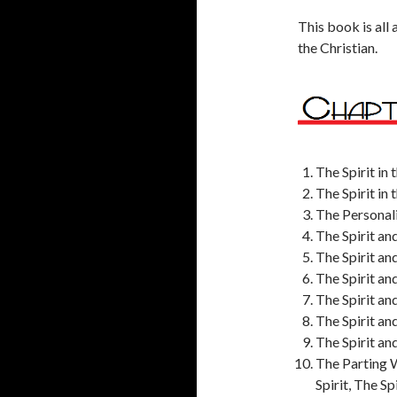
This book is all 
the Christian.
The Spirit in
The Spirit in
The Personalit
The Spirit an
The Spirit an
The Spirit an
The Spirit an
The Spirit an
The Spirit an
The Parting W
Spirit, The S