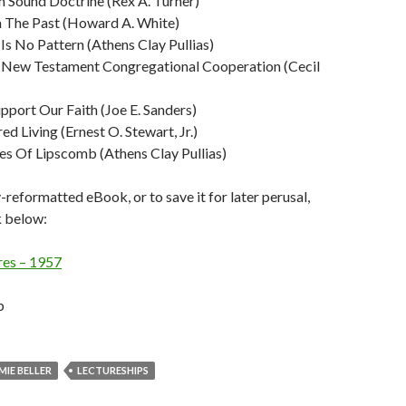
n Sound Doctrine (Rex A. Turner)
 The Past (Howard A. White)
s No Pattern (Athens Clay Pullias)
f New Testament Congregational Cooperation (Cecil
pport Our Faith (Joe E. Sanders)
ed Living (Ernest O. Stewart, Jr.)
es Of Lipscomb (Athens Clay Pullias)
y-reformatted eBook, or to save it for later perusal,
nk below:
res – 1957
b
MIE BELLER
LECTURESHIPS