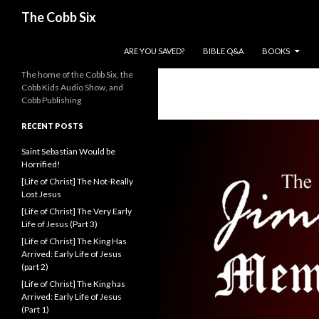
Search
The Cobb Six
SKIP TO CONTENT
ARE YOU SAVED?
BIBLE Q&A
BOOKS
The home of the Cobb Six, the
Cobb Kids Audio Show, and
Cobb Publishing
RECENT POSTS
Saint Sebastian Would be
Horrified!
[Life of Christ] The Not-Really
Lost Jesus
[Life of Christ] The Very Early
Life of Jesus (Part 3)
[Life of Christ] The King Has
Arrived: Early Life of Jesus
(part 2)
[Life of Christ] The King has
Arrived: Early Life of Jesus
(Part 1)