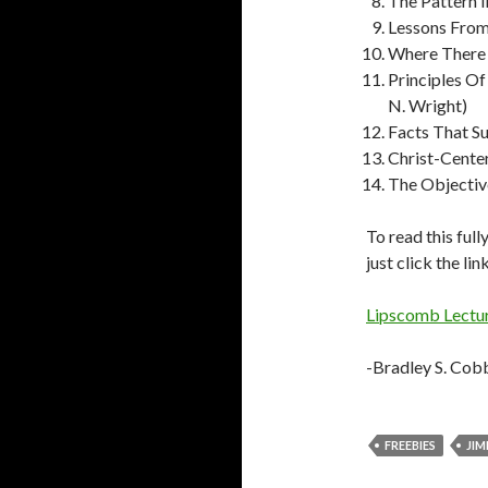
The Pattern I
Lessons From
Where There I
Principles O
N. Wright)
Facts That Su
Christ-Center
The Objectiv
To read this full
just click the li
Lipscomb Lectu
-Bradley S. Cob
FREEBIES
JIM