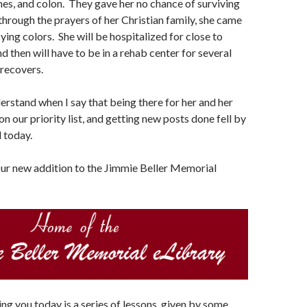
nes, and colon. They gave her no chance of surviving
 through the prayers of her Christian family, she came
lying colors. She will be hospitalized for close to
d then will have to be in a rehab center for several
recovers.
derstand when I say that being there for her and her
n our priority list, and getting new posts done fell by
l today.
our new addition to the Jimmie Beller Memorial
ng you today is a series of lessons, given by some