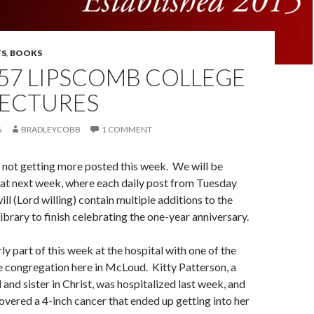
S
,
BOOKS
57 LIPSCOMB COLLEGE
LECTURES
6
BRADLEYCOBB
1 COMMENT
 not getting more posted this week. We will be
hat next week, where each daily post from Tuesday
ll (Lord willing) contain multiple additions to the
ibrary to finish celebrating the one-year anniversary.
ly part of this week at the hospital with one of the
e congregation here in McLoud. Kitty Patterson, a
 and sister in Christ, was hospitalized last week, and
overed a 4-inch cancer that ended up getting into her