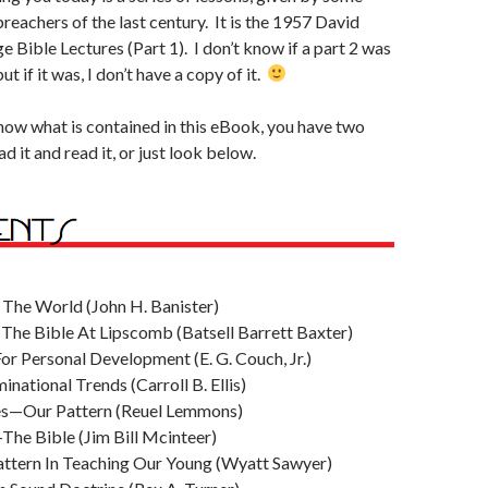
reachers of the last century. It is the 1957 David
 Bible Lectures (Part 1). I don’t know if a part 2 was
ut if it was, I don’t have a copy of it.
 know what is contained in this eBook, you have two
 it and read it, or just look below.
The World (John H. Banister)
The Bible At Lipscomb (Batsell Barrett Baxter)
or Personal Development (E. G. Couch, Jr.)
national Trends (Carroll B. Ellis)
es—Our Pattern (Reuel Lemmons)
The Bible (Jim Bill Mcinteer)
Pattern In Teaching Our Young (Wyatt Sawyer)