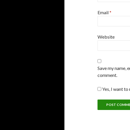
Email
*
Website
Save my name, em
comment.
Yes, I want to