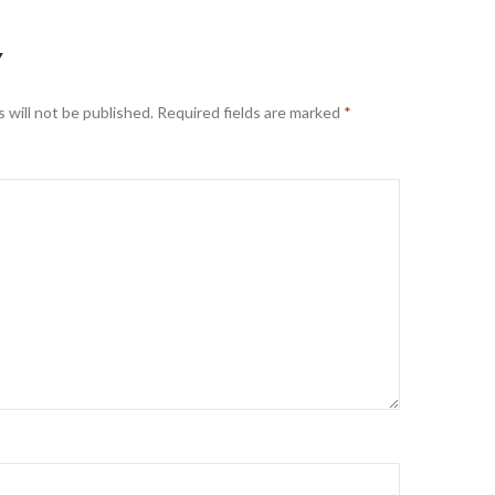
Y
 will not be published.
Required fields are marked
*