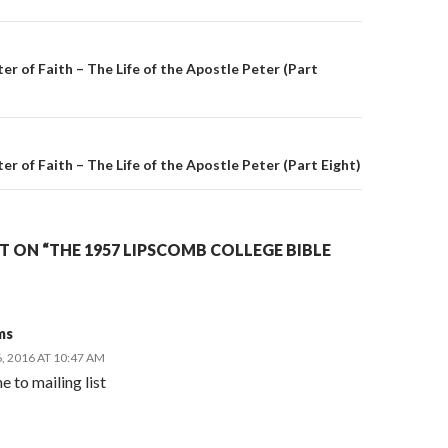
on
er of Faith – The Life of the Apostle Peter (Part
r of Faith – The Life of the Apostle Peter (Part Eight)
 ON “THE 1957 LIPSCOMB COLLEGE BIBLE
ms
 2016 AT 10:47 AM
e to mailing list