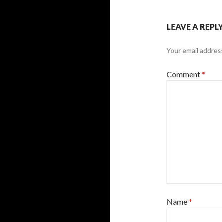
LEAVE A REPL
Your email address
Comment
*
Name
*