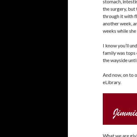
stomach, intesti
the surgery, but
through it with f
another week, an
weeks while she 
I know you’ll un
family was tops o
the wayside unti
And now, on to 
eLibrary.
What we are givi