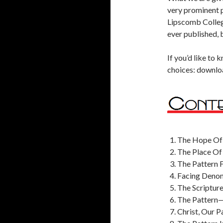
very prominent p
Lipscomb College
ever published, b
If you’d like to
choices: download
The Hope Of 
The Place Of 
The Pattern F
Facing Denomi
The Scriptur
The Pattern—
Christ, Our 