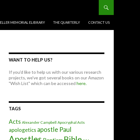
BELLER MEMORIAL ELIBRARY
THE QUARTERLY
CONTACT US
WANT TO HELP US?
If you'd like to help us with our various research
projects, we've got several books on our Amazon
"Wish List" which can be accessed
here.
TAGS
Acts
Alexander Campbell
Apocryphal Acts
apostle Paul
apologetics
Apostles
Bible