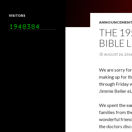
VISITORS
ANNOUNCEMENT
THE 19
BIBLE 
AUGUST 26, 201
We are sorry for
making up for t
through Friday wi
Jimmie Beller eL
We spent the ear
families from th
wonderful friend
the doctors disc