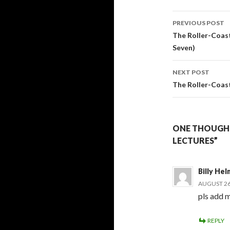
Post
PREVIOUS POST
navigati
The Roller-Coast
Seven)
NEXT POST
The Roller-Coaste
ONE THOUGHT
LECTURES”
Billy Hel
AUGUST 26,
pls add m
REPLY