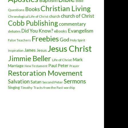
Baptism
Bible
Christian Living
Books
Questions
church of Christ
church
Chronological Life of Christ
Cobb Publishing
commentary
Evangelism
Did You Know?
eBooks
debates
Freebies
God
False Teachers
Holy Spirit
Jesus Christ
James
Jesus
Inspiration
Jimmie Beller
Mark
Life of Christ
Paul
Peter
Marriage
New Testament
Prayer
Restoration Movement
Sermons
Salvation
Satan
Second Peter
Singing
Timothy
Tracts from the Past
worship