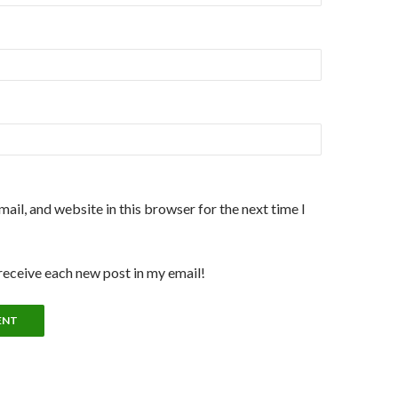
ail, and website in this browser for the next time I
 receive each new post in my email!