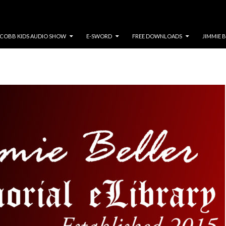
COBB KIDS AUDIO SHOW
E-SWORD
FREE DOWNLOADS
JIMMIE 