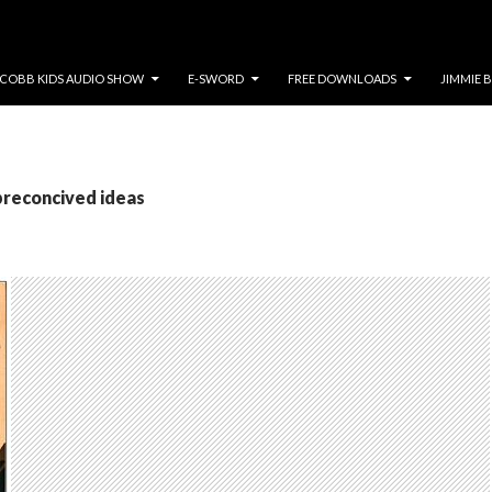
COBB KIDS AUDIO SHOW
E-SWORD
FREE DOWNLOADS
JIMMIE 
preconcived ideas