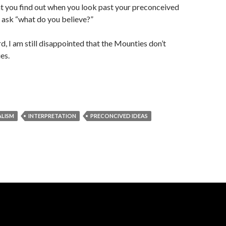
t you find out when you look past your preconceived
 ask “what do you believe?”
d, I am still disappointed that the Mounties don’t
es.
LISM
INTERPRETATION
PRECONCIVED IDEAS