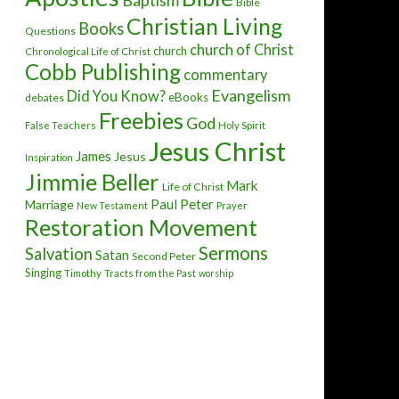
Baptism
Bible
Christian Living
Books
Questions
church of Christ
church
Chronological Life of Christ
Cobb Publishing
commentary
Evangelism
Did You Know?
eBooks
debates
Freebies
God
False Teachers
Holy Spirit
Jesus Christ
James
Jesus
Inspiration
Jimmie Beller
Mark
Life of Christ
Paul
Peter
Marriage
New Testament
Prayer
Restoration Movement
Sermons
Salvation
Satan
Second Peter
Singing
Timothy
Tracts from the Past
worship