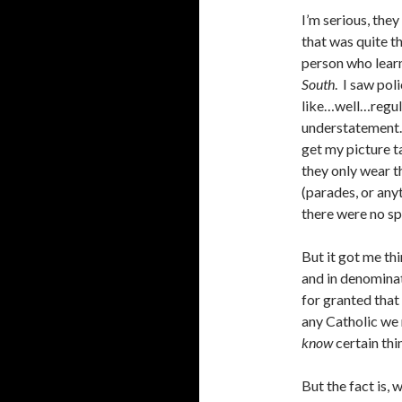
I’m serious, they
that was quite t
person who lear
South
. I saw pol
like…well…regula
understatement.
get my picture ta
they only wear t
(parades, or anyt
there were no sp
But it got me thi
and in denominat
for granted that
any Catholic we 
know
certain thi
But the fact is, 