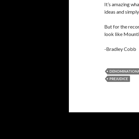
It’s amazing wha
ideas and simply
But for the recor
look like Mounti
-Bradley Cobb
DENOMINATIONA
PREJUDICE