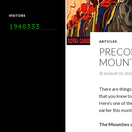
VISITORS
ARTICLES
PRECO
MOUNT
AUGUST 13, 201
There are things
that you
know
to
Here’s one of th
earlier this mon
The Mounties d