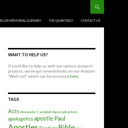
BELLER MEMORIAL ELIBRARY
THE QUARTERLY
CONTACT US
WANT TO HELP US?
If you'd like to help us with our various research
projects, we've got several books on our Amazon
"Wish List" which can be accessed
here.
TAGS
Acts
Alexander Campbell
Apocryphal Acts
apostle Paul
apologetics
Apostles
Bible