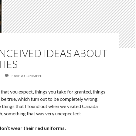
NCEIVED IDEAS ABOUT
IES
5
LEAVE A COMMENT
 that you expect, things you take for granted, things
 be true, which turn out to be completely wrong.
e things that I found out when we visited Canada
th, something that was very unexpected:
on’t wear their red uniforms.