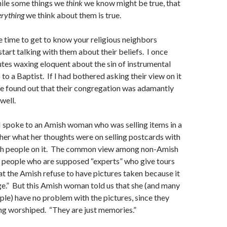
hile some things we
think
we know might be true, that
erything
we think about them is true.
 time to get to know your religious neighbors
start talking with them about their beliefs. I once
utes waxing eloquent about the sin of instrumental
to a Baptist. If I had bothered asking their view on it
ave found out that their congregation was adamantly
well.
I spoke to an Amish woman who was selling items in a
her what her thoughts were on selling postcards with
sh people on it. The common view among non-Amish
 people who are supposed “experts” who give tours
hat the Amish refuse to have pictures taken because it
ge.” But this Amish woman told us that she (and many
le) have no problem with the pictures, since they
ing worshiped. “They are just memories.”