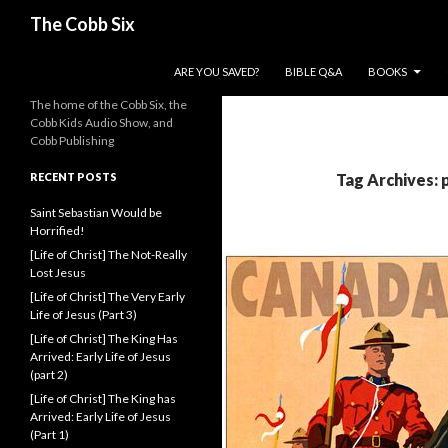
Search
The Cobb Six
SKIP TO CONTENT
ARE YOU SAVED?
BIBLE Q&A
BOOKS
The home of the Cobb Six, the
Cobb Kids Audio Show, and
Cobb Publishing
RECENT POSTS
Tag Archives: 
Saint Sebastian Would be
Horrified!
[Life of Christ] The Not-Really
Lost Jesus
[Life of Christ] The Very Early
Life of Jesus (Part 3)
[Life of Christ] The King Has
Arrived: Early Life of Jesus
(part 2)
[Life of Christ] The King has
Arrived: Early Life of Jesus
(Part 1)