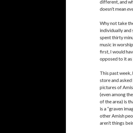
different, and w
doesn’t mean
ev
Why not take the
individually and 
spent thirty min
music in worship 
first, I would h
opposed to it as 
This past week, 
store and asked 
pictures of Ami
(even among the
of the area) is t
is a “graven ima
other Amish peop
aren’t things be