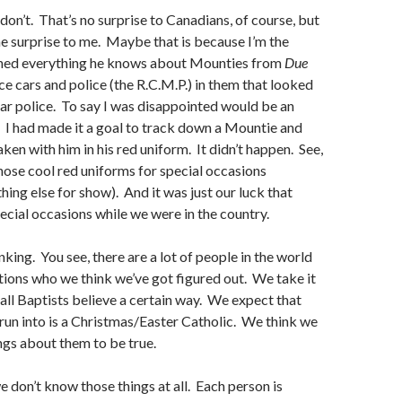
 don’t. That’s no surprise to Canadians, of course, but
he surprise to me. Maybe that is because I’m the
ned everything he knows about Mounties from
Due
ice cars and police (the R.C.M.P.) in them that looked
r police. To say I was disappointed would be an
 I had made it a goal to track down a Mountie and
ken with him in his red uniform. It didn’t happen. See,
hose cool red uniforms for special occasions
hing else for show). And it was just our luck that
ecial occasions while we were in the country.
nking. You see, there are a lot of people in the world
ions who we think we’ve got figured out. We take it
 all Baptists believe a certain way. We expect that
run into is a Christmas/Easter Catholic. We think we
ngs about them to be true.
we don’t know those things at all. Each person is