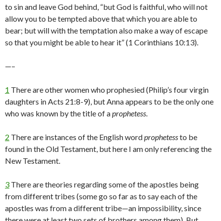
to sin and leave God behind, “but God is faithful, who will not
allow you to be tempted above that which you are able to
bear; but will with the temptation also make a way of escape
so that you might be able to hear it” (1 Corinthians 10:13).
—–
1
There are other women who prophesied (Philip’s four virgin
daughters in Acts 21:8-9), but Anna appears to be the only one
who was known by the title of a
prophetess
.
2
There are instances of the English word
prophetess
to be
found in the Old Testament, but here I am only referencing the
New Testament.
3
There are theories regarding some of the apostles being
from different tribes (some go so far as to say each of the
apostles was from a different tribe—an impossibility, since
there were at least two sets of brothers among them). But