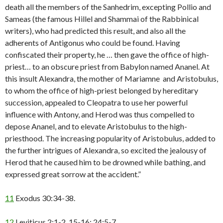
death all the members of the Sanhedrim, excepting Pollio and
Sameas (the famous Hillel and Shammai of the Rabbinical
writers), who had predicted this result, and also all the
adherents of Antigonus who could be found. Having
confiscated their property, he … then gave the office of high-
priest… to an obscure priest from Babylon named Ananel. At
this insult Alexandra, the mother of Mariamne and Aristobulus,
to whom the office of high-priest belonged by hereditary
succession, appealed to Cleopatra to use her powerful
influence with Antony, and Herod was thus compelled to
depose Ananel, and to elevate Aristobulus to the high-
priesthood. The increasing popularity of Aristobulus, added to
the further intrigues of Alexandra, so excited the jealousy of
Herod that he caused him to be drowned while bathing, and
expressed great sorrow at the accident.”
11
Exodus 30:34-38.
12
Leviticus 2:1-2, 15-16; 24:5-7.