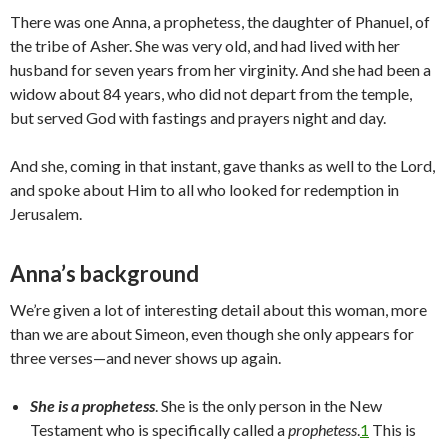
There was one Anna, a prophetess, the daughter of Phanuel, of
the tribe of Asher. She was very old, and had lived with her
husband for seven years from her virginity. And she had been a
widow about 84 years, who did not depart from the temple,
but served God with fastings and prayers night and day.
And she, coming in that instant, gave thanks as well to the Lord,
and spoke about Him to all who looked for redemption in
Jerusalem.
Anna’s background
We’re given a lot of interesting detail about this woman, more
than we are about Simeon, even though she only appears for
three verses—and never shows up again.
She is a prophetess
. She is the only person in the New
Testament who is specifically called a
prophetess
.
1
This is