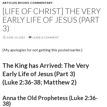
ARTICLES
,
BOOKS
,
COMMENTARY
[LIFE OF CHRIST] THE VERY
EARLY LIFE OF JESUS (PART
3)
JUNE 14, 2023
LEAVE A COMMENT
(My apologies for not getting this posted earlier.)
The King has Arrived: The Very
Early Life of Jesus (Part 3)
(Luke 2:36-38; Matthew 2)
Anna the Old Prophetess (Luke 2:36-
38)