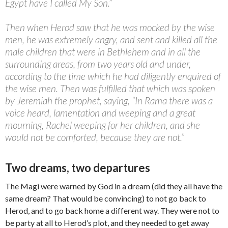
Egypt have I called My Son.”
Then when Herod saw that he was mocked by the wise
men, he was extremely angry, and sent and killed all the
male children that were in Bethlehem and in all the
surrounding areas, from two years old and under,
according to the time which he had diligently enquired of
the wise men. Then was fulfilled that which was spoken
by Jeremiah the prophet, saying, “In Rama there was a
voice heard, lamentation and weeping and a great
mourning, Rachel weeping for her children, and she
would not be comforted, because they are not.”
Two dreams, two departures
The Magi were warned by God in a dream (did they all have the
same dream? That would be convincing) to not go back to
Herod, and to go back home a different way. They were not to
be party at all to Herod’s plot, and they needed to get away