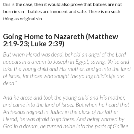
this is the case, then it would also prove that babies are not
born in sin—babies are innocent and safe. There is no such
thing as original sin.
Going Home to Nazareth (Matthew
2:19-23; Luke 2:39)
But when Herod was dead, behold an angel of the Lord
appears in a dream to Joseph in Egypt, saying, “Arise and
take the young child and His mother, and go into the land
of Israel, for those who sought the young child’s life are
dead.”
And he arose and took the young child and His mother,
and came into the land of Israel. But when he heard that
Archelaus reigned in Judea in the place of his father
Herod, he was afraid to go there. And being warned by
God in a dream, he turned aside into the parts of Galilee.