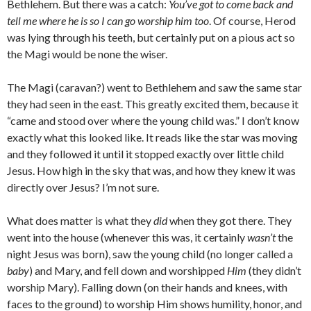
Bethlehem. But there was a catch:
You’ve got to come back and
tell me where he is so I can go worship him too
. Of course, Herod
was lying through his teeth, but certainly put on a pious act so
the Magi would be none the wiser.
The Magi (caravan?) went to Bethlehem and saw the same star
they had seen in the east. This greatly excited them, because it
“came and stood over where the young child was.” I don’t know
exactly what this looked like. It reads like the star was moving
and they followed it until it stopped exactly over little child
Jesus. How high in the sky that was, and how they knew it was
directly over Jesus? I’m not sure.
What does matter is what they
did
when they got there. They
went into the house (whenever this was, it certainly
wasn’t
the
night Jesus was born), saw the young child (no longer called a
baby
) and Mary, and fell down and worshipped
Him
(they didn’t
worship Mary). Falling down (on their hands and knees, with
faces to the ground) to worship Him shows humility, honor, and