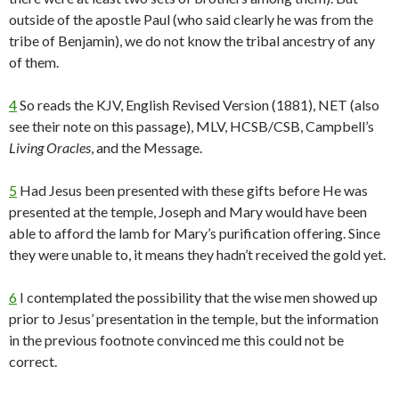
outside of the apostle Paul (who said clearly he was from the
tribe of Benjamin), we do not know the tribal ancestry of any
of them.
4
So reads the KJV, English Revised Version (1881), NET (also
see their note on this passage), MLV, HCSB/CSB, Campbell’s
Living Oracles
, and the Message.
5
Had Jesus been presented with these gifts before He was
presented at the temple, Joseph and Mary would have been
able to afford the lamb for Mary’s purification offering. Since
they were unable to, it means they hadn’t received the gold yet.
6
I contemplated the possibility that the wise men showed up
prior to Jesus’ presentation in the temple, but the information
in the previous footnote convinced me this could not be
correct.