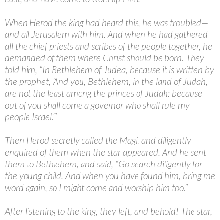
When Herod the king had heard this, he was troubled—
and all Jerusalem with him. And when he had gathered
all the chief priests and scribes of the people together, he
demanded of them where Christ should be born. They
told him, “In Bethlehem of Judea, because it is written by
the prophet, ‘And you, Bethlehem, in the land of Judah,
are not the least among the princes of Judah: because
out of you shall come a governor who shall rule my
people Israel.’”
Then Herod secretly called the Magi, and diligently
enquired of them when the star appeared. And he sent
them to Bethlehem, and said, “Go search diligently for
the young child. And when you have found him, bring me
word again, so I might come and worship him too.”
After listening to the king, they left, and behold! The star,