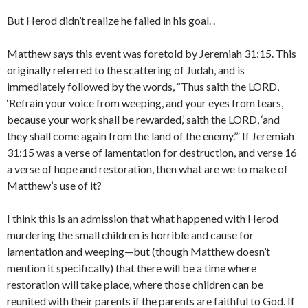
But Herod didn’t realize he failed in his goal. .
Matthew says this event was foretold by Jeremiah 31:15. This
originally referred to the scattering of Judah, and is
immediately followed by the words, “Thus saith the LORD,
‘Refrain your voice from weeping, and your eyes from tears,
because your work shall be rewarded,’ saith the LORD, ‘and
they shall come again from the land of the enemy.’” If Jeremiah
31:15 was a verse of lamentation for destruction, and verse 16
a verse of hope and restoration, then what are we to make of
Matthew’s use of it?
I think this is an admission that what happened with Herod
murdering the small children is horrible and cause for
lamentation and weeping—but (though Matthew doesn’t
mention it specifically) that there will be a time where
restoration will take place, where those children can be
reunited with their parents if the parents are faithful to God. If