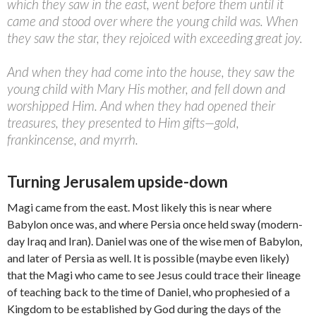
which they saw in the east, went before them until it
came and stood over where the young child was. When
they saw the star, they rejoiced with exceeding great joy.
And when they had come into the house, they saw the
young child with Mary His mother, and fell down and
worshipped Him. And when they had opened their
treasures, they presented to Him gifts—gold,
frankincense, and myrrh.
Turning Jerusalem upside-down
Magi came from the east. Most likely this is near where
Babylon once was, and where Persia once held sway (modern-
day Iraq and Iran). Daniel was one of the wise men of Babylon,
and later of Persia as well. It is possible (maybe even likely)
that the Magi who came to see Jesus could trace their lineage
of teaching back to the time of Daniel, who prophesied of a
Kingdom to be established by God during the days of the