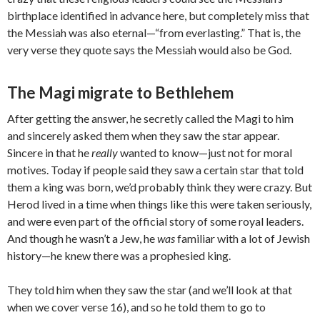
birthplace identified in advance here, but completely miss that
the Messiah was also eternal—“from everlasting.” That is, the
very verse they quote says the Messiah would also be God.
The Magi migrate to Bethlehem
After getting the answer, he secretly called the Magi to him
and sincerely asked them when they saw the star appear.
Sincere in that he
really
wanted to know—just not for moral
motives. Today if people said they saw a certain star that told
them a king was born, we’d probably think they were crazy. But
Herod lived in a time when things like this were taken seriously,
and were even part of the official story of some royal leaders.
And though he wasn’t a Jew, he
was
familiar with a lot of Jewish
history—he knew there was a prophesied king.
They told him when they saw the star (and we’ll look at that
when we cover verse 16), and so he told them to go to