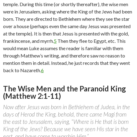
temple. During this time (or shortly thereafter), the wise men
were in Jerusalem, asking where the King of the Jews had been
born. They are directed to Bethlehem where they see the star
over a house (perhaps even the same day Jesus was presented
at the temple). It is then that Jesus is presented with the gold,
frankincense, and myrrh.
5
Then they flee to Egypt, etc. This
would mean Luke assumes the reader is familiar with them
through Matthew’s writing, and therefore saw no reason to
mention them in detail. Instead, he just records that they went
back to Nazareth.
6
The Wise Men and the Paranoid King
(Matthew 2:1-11)
Now after Jesus was born in Bethlehem of Judea, in the
days of Herod the King, behold, there came Magi from
the east to Jerusalem, saying, “Where is He that is born
King of the Jews? Because we have seen His star in the
east, and have come to worship Him.”