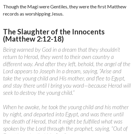
Though the Magi were Gentiles, they were the first Matthew
records as worshipping Jesus.
The Slaughter of the Innocents
(Matthew 2:12-18)
Being warned by God in a dream that they shouldn’t
return to Herod, they went to their own country a
different way. And after they left, behold, the angel of the
Lord appears to Joseph In a dream, saying, “Arise and
take the young child and His mother, and flee to Egypt,
and stay there until I bring you word—because Herod will
seek to destroy the young child.”
When he awoke, he took the young child and his mother
by night, and departed into Egypt, and was there until
the death of Herod, that it might be fulfilled what was
spoken by the Lord through the prophet, saying, “Out of