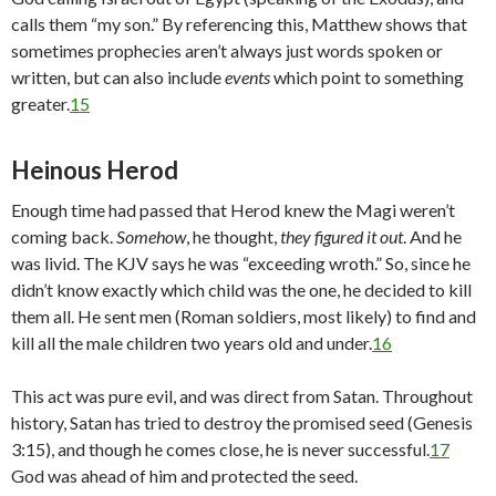
calls them “my son.” By referencing this, Matthew shows that
sometimes prophecies aren’t always just words spoken or
written, but can also include
events
which point to something
greater.
15
Heinous Herod
Enough time had passed that Herod knew the Magi weren’t
coming back.
Somehow
, he thought,
they figured it out
. And he
was livid. The KJV says he was “exceeding wroth.” So, since he
didn’t know exactly which child was the one, he decided to kill
them all. He sent men (Roman soldiers, most likely) to find and
kill all the male children two years old and under.
16
This act was pure evil, and was direct from Satan. Throughout
history, Satan has tried to destroy the promised seed (Genesis
3:15), and though he comes close, he is never successful.
17
God was ahead of him and protected the seed.