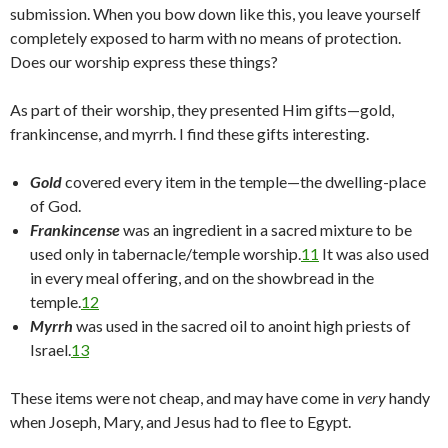
submission. When you bow down like this, you leave yourself
completely exposed to harm with no means of protection.
Does our worship express these things?
As part of their worship, they presented Him gifts—gold,
frankincense, and myrrh. I find these gifts interesting.
Gold
covered every item in the temple—the dwelling-place
of God.
Frankincense
was an ingredient in a sacred mixture to be
used only in tabernacle/temple worship.
11
It was also used
in every meal offering, and on the showbread in the
temple.
12
Myrrh
was used in the sacred oil to anoint high priests of
Israel.
13
These items were not cheap, and may have come in
very
handy
when Joseph, Mary, and Jesus had to flee to Egypt.