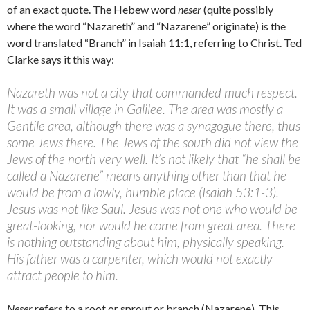
of an exact quote. The Hebew word
neser
(quite possibly
where the word “Nazareth” and “Nazarene” originate) is the
word translated “Branch” in Isaiah 11:1, referring to Christ. Ted
Clarke says it this way:
Nazareth was not a city that commanded much respect.
It was a small village in Galilee. The area was mostly a
Gentile area, although there was a synagogue there, thus
some Jews there. The Jews of the south did not view the
Jews of the north very well. It’s not likely that “he shall be
called a Nazarene” means anything other than that he
would be from a lowly, humble place (Isaiah 53:1-3).
Jesus was not like Saul. Jesus was not one who would be
great-looking, nor would he come from great area. There
is nothing outstanding about him, physically speaking.
His father was a carpenter, which would not exactly
attract people to him.
Neser
refers to a root or sprout or branch (Nazarene). This