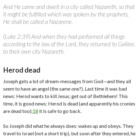
And He came and dwelt in a city called Nazareth, so that
it might be fulfilled which was spoken by the prophets,
He shall be called a Nazarene.
(Luke 2:39) And when they had performed all things
according to the law of the Lord, they returned to Galilee,
to their own city Nazareth.
Herod dead
Joseph gets a lot of dream-messages from God—and they all
seem to have an angel (the same one?). Last time it was bad
news: Herod wants to kill Jesus; get out of Bethlehem! This
time, it is good news: Herod is dead (and apparently his cronies
are dead too);
18
it is safe to go back.
So Joseph did what he always does: wakes up and obeys. They
travel to Israel (not a short trip), but soon after they entered, he