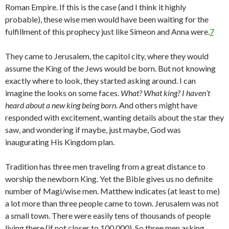
Roman Empire. If this is the case (and I think it highly
probable), these wise men would have been waiting for the
fulfillment of this prophecy just like Simeon and Anna were.
7
They came to Jerusalem, the capitol city, where they would
assume the King of the Jews would be born. But not knowing
exactly where to look, they started asking around. I can
imagine the looks on some faces.
What? What king? I haven’t
heard about a new king being born.
And others might have
responded with excitement, wanting details about the star they
saw, and wondering if maybe, just maybe, God was
inaugurating His Kingdom plan.
Tradition has three men traveling from a great distance to
worship the newborn King. Yet the Bible gives us no definite
number of Magi/wise men. Matthew indicates (at least to me)
a lot more than three people came to town. Jerusalem was not
a small town. There were easily tens of thousands of people
living there (if not closer to 100,000). So three men asking