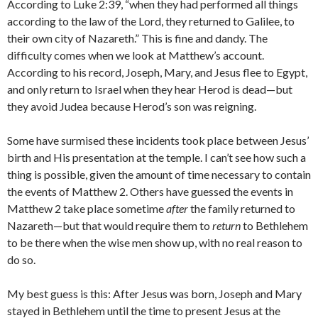
According to Luke 2:39, “when they had performed all things
according to the law of the Lord, they returned to Galilee, to
their own city of Nazareth.” This is fine and dandy. The
difficulty comes when we look at Matthew’s account.
According to his record, Joseph, Mary, and Jesus flee to Egypt,
and only return to Israel when they hear Herod is dead—but
they avoid Judea because Herod’s son was reigning.
Some have surmised these incidents took place between Jesus’
birth and His presentation at the temple. I can’t see how such a
thing is possible, given the amount of time necessary to contain
the events of Matthew 2. Others have guessed the events in
Matthew 2 take place sometime
after
the family returned to
Nazareth—but that would require them to
return
to Bethlehem
to be there when the wise men show up, with no real reason to
do so.
My best guess is this: After Jesus was born, Joseph and Mary
stayed in Bethlehem until the time to present Jesus at the