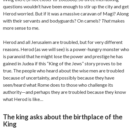
questions wouldn’t have been enough to stir up the city and get
Herod worried. But if it was a massive caravan of Magi? Along
with their servants and bodyguards? On camels?
That
makes
more sense to me.
Herod and all Jerusalem are troubled, but for very different
reasons. Herod (as we will see) is a power-hungry monster who
is paranoid that he might lose the power and prestige he has
gained in Judea if this “King of the Jews” story proves to be
true. The people who heard about the wise men are troubled
because of uncertainty, and possibly because they have
seen/heard what Rome does to those who challenge its
authority—and perhaps they are troubled because they know
what Herod is like…
The king asks about the birthplace of the
King