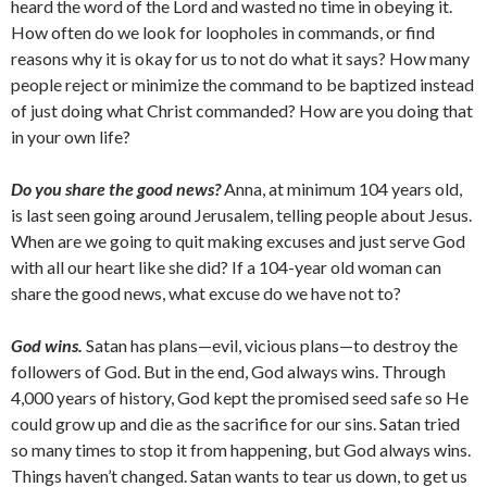
heard the word of the Lord and wasted no time in obeying it.
How often do we look for loopholes in commands, or find
reasons why it is okay for us to not do what it says? How many
people reject or minimize the command to be baptized instead
of just doing what Christ commanded? How are you doing that
in your own life?
Do you share the good news?
Anna, at minimum 104 years old,
is last seen going around Jerusalem, telling people about Jesus.
When are we going to quit making excuses and just serve God
with all our heart like she did? If a 104-year old woman can
share the good news, what excuse do we have not to?
God wins.
Satan has plans—evil, vicious plans—to destroy the
followers of God. But in the end, God always wins. Through
4,000 years of history, God kept the promised seed safe so He
could grow up and die as the sacrifice for our sins. Satan tried
so many times to stop it from happening, but God always wins.
Things haven’t changed. Satan wants to tear us down, to get us