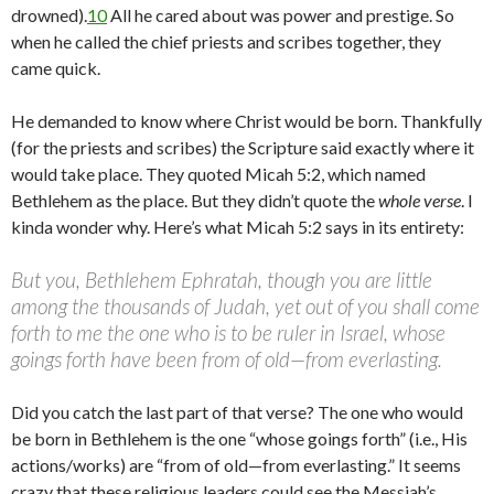
drowned).
10
All he cared about was power and prestige. So
when he called the chief priests and scribes together, they
came quick.
He demanded to know where Christ would be born. Thankfully
(for the priests and scribes) the Scripture said exactly where it
would take place. They quoted Micah 5:2, which named
Bethlehem as the place. But they didn’t quote the
whole verse
. I
kinda wonder why. Here’s what Micah 5:2 says in its entirety:
But you, Bethlehem Ephratah, though you are little
among the thousands of Judah, yet out of you shall come
forth to me the one who is to be ruler in Israel, whose
goings forth have been from of old—from everlasting.
Did you catch the last part of that verse? The one who would
be born in Bethlehem is the one “whose goings forth” (i.e., His
actions/works) are “from of old—from everlasting.” It seems
crazy that these religious leaders could see the Messiah’s