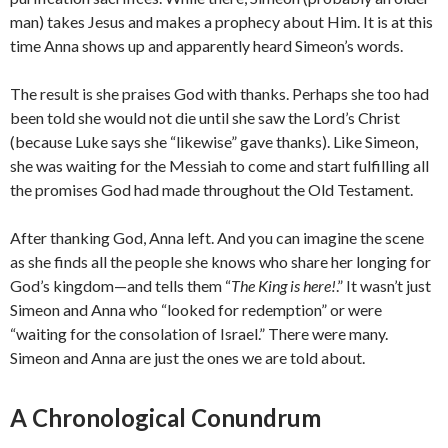
man) takes Jesus and makes a prophecy about Him. It is at this
time Anna shows up and apparently heard Simeon’s words.
The result is she praises God with thanks. Perhaps she too had
been told she would not die until she saw the Lord’s Christ
(because Luke says she “likewise” gave thanks). Like Simeon,
she was waiting for the Messiah to come and start fulfilling all
the promises God had made throughout the Old Testament.
After thanking God, Anna left. And you can imagine the scene
as she finds all the people she knows who share her longing for
God’s kingdom—and tells them “
The King is here!
.” It wasn’t just
Simeon and Anna who “looked for redemption” or were
“waiting for the consolation of Israel.” There were many.
Simeon and Anna are just the ones we are told about.
A Chronological Conundrum