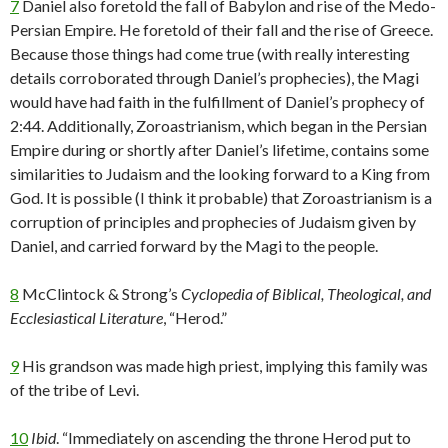
7
Daniel also foretold the fall of Babylon and rise of the Medo-
Persian Empire. He foretold of their fall and the rise of Greece.
Because those things had come true (with really interesting
details corroborated through Daniel’s prophecies), the Magi
would have had faith in the fulfillment of Daniel’s prophecy of
2:44. Additionally, Zoroastrianism, which began in the Persian
Empire during or shortly after Daniel’s lifetime, contains some
similarities to Judaism and the looking forward to a King from
God. It is possible (I think it probable) that Zoroastrianism is a
corruption of principles and prophecies of Judaism given by
Daniel, and carried forward by the Magi to the people.
8
McClintock & Strong’s
Cyclopedia of Biblical, Theological, and
Ecclesiastical Literature
, “Herod.”
9
His grandson was made high priest, implying this family was
of the tribe of Levi.
10
Ibid
. “Immediately on ascending the throne Herod put to