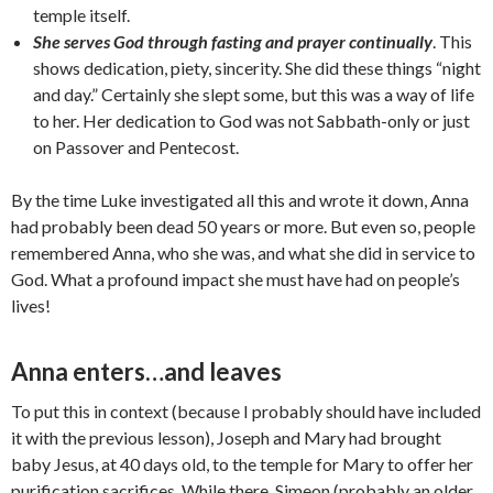
temple itself.
She serves God through fasting and prayer continually
. This
shows dedication, piety, sincerity. She did these things “night
and day.” Certainly she slept some, but this was a way of life
to her. Her dedication to God was not Sabbath-only or just
on Passover and Pentecost.
By the time Luke investigated all this and wrote it down, Anna
had probably been dead 50 years or more. But even so, people
remembered Anna, who she was, and what she did in service to
God. What a profound impact she must have had on people’s
lives!
Anna enters…and leaves
To put this in context (because I probably should have included
it with the previous lesson), Joseph and Mary had brought
baby Jesus, at 40 days old, to the temple for Mary to offer her
purification sacrifices. While there, Simeon (probably an older