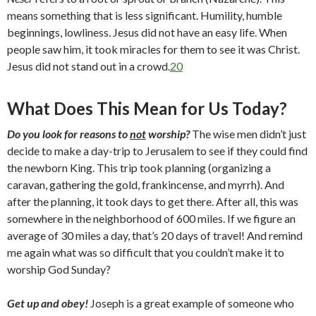
means something that is less significant. Humility, humble
beginnings, lowliness. Jesus did not have an easy life. When
people saw him, it took miracles for them to see it was Christ.
Jesus did not stand out in a crowd.
20
What Does This Mean for Us Today?
Do you look for reasons to
not
worship?
The wise men didn’t just
decide to make a day-trip to Jerusalem to see if they could find
the newborn King. This trip took planning (organizing a
caravan, gathering the gold, frankincense, and myrrh). And
after the planning, it took days to get there. After all, this was
somewhere in the neighborhood of 600 miles. If we figure an
average of 30 miles a day, that’s 20 days of travel! And remind
me again what was so difficult that you couldn’t make it to
worship God Sunday?
Get up and obey!
Joseph is a great example of someone who