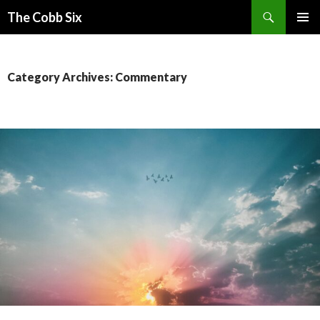
Search
The Cobb Six
SKIP
PRIMAR
TO
MENU
CONTENT
Category Archives: Commentary