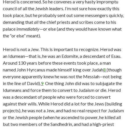
Herod is concerned. So he convenes a very hasty impromptu
council of all the Jewish leaders. I’m not sure how exactly this
took place, but he probably sent out some messengers quickly,
demanding that
all
the chief priests and scribes come to his
palace
immediately
—or else (and they would have known what
the “or else” meant).
Herod is not a Jew. This is important to recognize. Herod was
an Idumean—that is, he was an Edomite, a descendant of Esau.
Around 130 years before these events took place, a man
named John Hyrcanus made himself king over Judah
8
(though
everyone apparently knew he was not the Messiah—not being
in the line of David).
9
One thing John did was to subjugate the
Idumeans and force them to convert to Judaism or die. Herod
was a descendant of people who were forced to convert
against their wills. While Herod did a lot for the Jews (building
projects), he was not a Jew, and had no real respect for Judaism
or the Jewish people (when he ascended to power, he killed all
but two members of the Sandhedrin, and had a high-priest