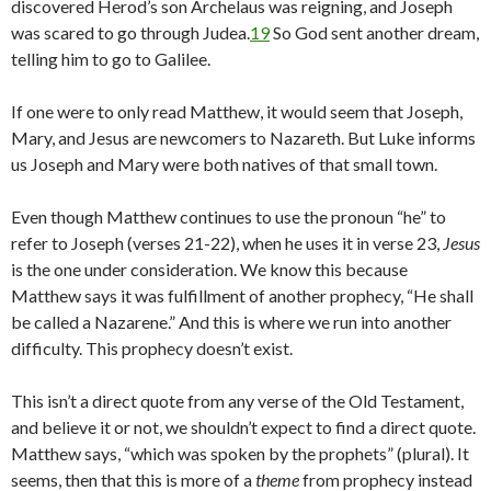
discovered Herod’s son Archelaus was reigning, and Joseph
was scared to go through Judea.
19
So God sent another dream,
telling him to go to Galilee.
If one were to only read Matthew, it would seem that Joseph,
Mary, and Jesus are newcomers to Nazareth. But Luke informs
us Joseph and Mary were both natives of that small town.
Even though Matthew continues to use the pronoun “he” to
refer to Joseph (verses 21-22), when he uses it in verse 23,
Jesus
is the one under consideration. We know this because
Matthew says it was fulfillment of another prophecy, “He shall
be called a Nazarene.” And this is where we run into another
difficulty. This prophecy doesn’t exist.
This isn’t a direct quote from any verse of the Old Testament,
and believe it or not, we shouldn’t expect to find a direct quote.
Matthew says, “which was spoken by the prophets” (plural). It
seems, then that this is more of a
theme
from prophecy instead