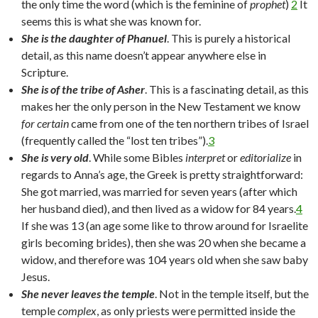
the only time the word (which is the feminine of
prophet
)
2
It
seems this is what she was known for.
She is the daughter of Phanuel
. This is purely a historical
detail, as this name doesn’t appear anywhere else in
Scripture.
She is of the tribe of Asher
. This is a fascinating detail, as this
makes her the only person in the New Testament we know
for certain
came from one of the ten northern tribes of Israel
(frequently called the “lost ten tribes”).
3
She is very old
. While some Bibles
interpret
or
editorialize
in
regards to Anna’s age, the Greek is pretty straightforward:
She got married, was married for seven years (after which
her husband died), and then lived as a widow for 84 years.
4
If she was 13 (an age some like to throw around for Israelite
girls becoming brides), then she was 20 when she became a
widow, and therefore was 104 years old when she saw baby
Jesus.
She never leaves the temple
. Not in the temple itself, but the
temple
complex
, as only priests were permitted inside the