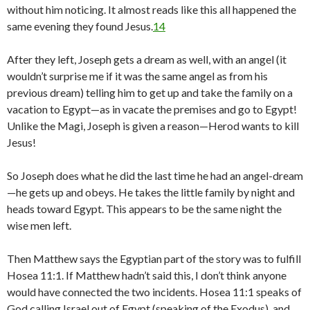
without him noticing. It almost reads like this all happened the
same evening they found Jesus.
14
After they left, Joseph gets a dream as well, with an angel (it
wouldn’t surprise me if it was the same angel as from his
previous dream) telling him to get up and take the family on a
vacation to Egypt—as in vacate the premises and go to Egypt!
Unlike the Magi, Joseph is given a reason—Herod wants to kill
Jesus!
So Joseph does what he did the last time he had an angel-dream
—he gets up and obeys. He takes the little family by night and
heads toward Egypt. This appears to be the same night the
wise men left.
Then Matthew says the Egyptian part of the story was to fulfill
Hosea 11:1. If Matthew hadn’t said this, I don’t think anyone
would have connected the two incidents. Hosea 11:1 speaks of
God calling Israel out of Egypt (speaking of the Exodus), and