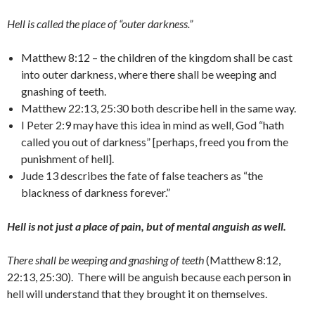
Hell is called the place of “outer darkness.”
Matthew 8:12 – the children of the kingdom shall be cast
into outer darkness, where there shall be weeping and
gnashing of teeth.
Matthew 22:13, 25:30 both describe hell in the same way.
I Peter 2:9 may have this idea in mind as well, God “hath
called you out of darkness” [perhaps, freed you from the
punishment of hell].
Jude 13 describes the fate of false teachers as “the
blackness of darkness forever.”
Hell is not just a place of pain, but of mental anguish as well.
There shall be weeping and gnashing of teeth
(Matthew 8:12,
22:13, 25:30). There will be anguish because each person in
hell will understand that they brought it on themselves.