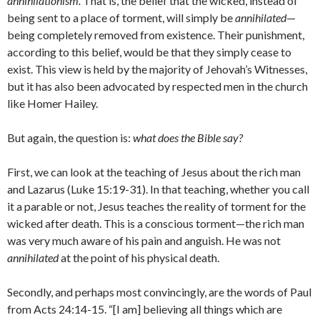
annihilationism.
That is, the belief that the wicked, instead of
being sent to a place of torment, will simply be
annihilated
—
being completely removed from existence. Their punishment,
according to this belief, would be that they simply cease to
exist. This view is held by the majority of Jehovah’s Witnesses,
but it has also been advocated by respected men in the church
like Homer Hailey.
But again, the question is:
what does the Bible say?
First, we can look at the teaching of Jesus about the rich man
and Lazarus (Luke 15:19-31). In that teaching, whether you call
it a parable or not, Jesus teaches the reality of torment for the
wicked after death. This is a conscious torment—the rich man
was very much aware of his pain and anguish. He was not
annihilated
at the point of his physical death.
Secondly, and perhaps most convincingly, are the words of Paul
from Acts 24:14-15. “[I am] believing all things which are