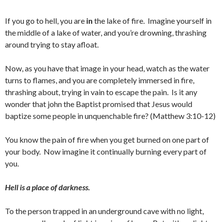
If you go to hell, you are
in
the lake of fire. Imagine yourself in
the middle of a lake of water, and you’re drowning, thrashing
around trying to stay afloat.
Now, as you have that image in your head, watch as the water
turns to flames, and you are completely immersed in fire,
thrashing about, trying in vain to escape the pain. Is it any
wonder that john the Baptist promised that Jesus would
baptize some people in unquenchable fire? (Matthew 3:10-12)
You know the pain of fire when you get burned on one part of
your body. Now imagine it continually burning every part of
you.
Hell is a place of darkness.
To the person trapped in an underground cave with no light,