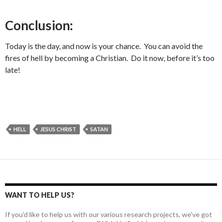
Conclusion:
Today is the day, and now is your chance. You can avoid the
fires of hell by becoming a Christian. Do it now, before it’s too
late!
HELL
JESUS CHRIST
SATAN
WANT TO HELP US?
If you'd like to help us with our various research projects, we've got