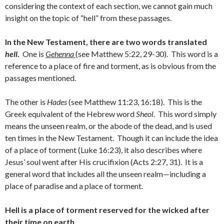
considering the context of each section, we cannot gain much
insight on the topic of “hell” from these passages.
In the New Testament, there are two words translated
hell
.
One is
Gehenna
(see Matthew 5:22, 29-30). This word is a
reference to a place of fire and torment, as is obvious from the
passages mentioned.
The other is
Hades
(see Matthew 11:23, 16:18). This is the
Greek equivalent of the Hebrew word
Sheol
. This word simply
means the unseen realm, or the abode of the dead, and is used
ten times in the New Testament. Though it can include the idea
of a place of torment (Luke 16:23), it also describes where
Jesus’ soul went after His crucifixion (Acts 2:27, 31). It is a
general word that includes all the unseen realm—including a
place of paradise and a place of torment.
Hell is a place of torment reserved for the wicked after
their time on earth.