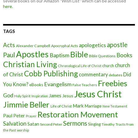
several books on our Amazon "Wish List" which can be accessed
here.
TAGS
apostle
Acts
apologetics
Alexander Campbell
Apocryphal Acts
Apostles
Bible
Paul
Baptism
Books
Bible Questions
Christian Living
church
church
Chronological Life of Christ
Cobb Publishing
of Christ
commentary
Did
debates
Freebies
Evangelism
You Know?
eBooks
False Teachers
Jesus Christ
God
James
Jesus
Holy Spirit
Inspiration
Jimmie Beller
Mark
Marriage
Life of Christ
New Testament
Restoration Movement
Paul
Peter
Prayer
Sermons
Salvation
Satan
Singing
Second Peter
Timothy
Tracts from
the Past
worship