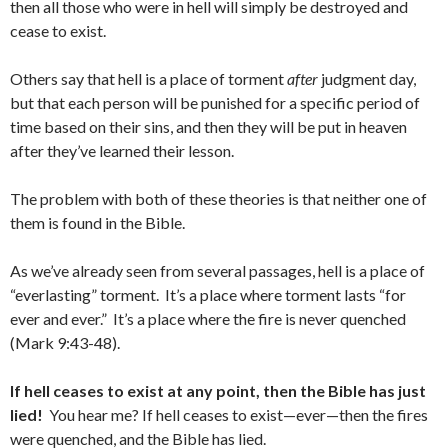
then all those who were in hell will simply be destroyed and
cease to exist.
Others say that hell is a place of torment
after
judgment day,
but that each person will be punished for a specific period of
time based on their sins, and then they will be put in heaven
after they’ve learned their lesson.
The problem with both of these theories is that neither one of
them is found in the Bible.
As we’ve already seen from several passages, hell is a place of
“everlasting” torment. It’s a place where torment lasts “for
ever and ever.” It’s a place where the fire is never quenched
(Mark 9:43-48).
If hell ceases to exist at any point, then the Bible has just
lied!
You hear me? If hell ceases to exist—ever—then the fires
were quenched, and the Bible has lied.