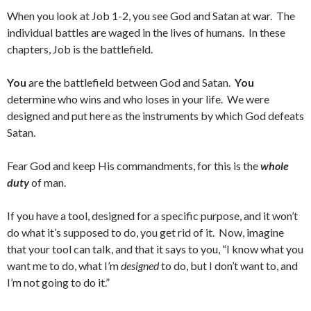
When you look at Job 1-2, you see God and Satan at war. The
individual battles are waged in the lives of humans. In these
chapters, Job is the battlefield.
You
are the battlefield between God and Satan.
You
determine who wins and who loses in your life. We were
designed and put here as the instruments by which God defeats
Satan.
Fear God and keep His commandments, for this is the
whole
duty
of man.
If you have a tool, designed for a specific purpose, and it won’t
do what it’s supposed to do, you get rid of it. Now, imagine
that your tool can talk, and that it says to you, “I know what you
want me to do, what I’m
designed
to do, but I don’t want to, and
I’m not going to do it.”