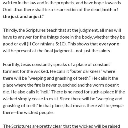
written in the law and in the prophets, and have hope towards
God…that there shall be a resurrection of the dead,
both of
the just and unjust
.”
Thirdly, the Scriptures teach that at the judgment, all men will
have to answer for the things done in the body, whether they be
good or evil (II Corinthians 5:10). This shows that
everyone
will be present at the final judgment—not just the saints.
Fourthly, Jesus constantly speaks of a place of constant
torment for the wicked. He calls it “outer darkness” where
there will be “weeping and gnashing of teeth.” He calls it the
place where the fire is never quenched and the worm doesn’t
die. He also calls it “hell.” There is no need for such a place if the
wicked simply cease to exist. Since there will be “weeping and
gnashing of teeth” in that place, that means there will be
people
there—the wicked people.
The Scriptures are pretty clear that the wicked will be raised