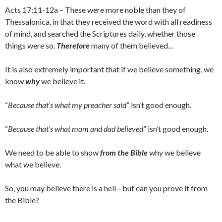
Acts 17:11-12a – These were more noble than they of
Thessalonica, in that they received the word with all readiness
of mind, and searched the Scriptures daily, whether those
things were so.
Therefore
many of them believed…
It is also extremely important that if we believe something, we
know
why
we believe it.
“
Because that’s what my preacher said
” isn’t good enough.
“
Because that’s what mom and dad believed
” isn’t good enough.
We need to be able to show
from the Bible
why we believe
what we believe.
So, you may believe there is a hell—but can you prove it from
the Bible?