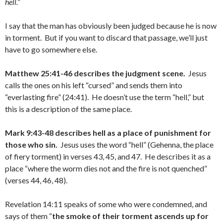
hell.”
I say that the man has obviously been judged because he is now
in torment. But if you want to discard that passage, we’ll just
have to go somewhere else.
Matthew 25:41-46 describes the judgment scene.
Jesus
calls the ones on his left “cursed” and sends them into
“everlasting fire” (24:41). He doesn’t use the term “hell,” but
this is a description of the same place.
Mark 9:43-48 describes hell as a place of punishment for
those who sin.
Jesus uses the word “hell” (Gehenna, the place
of fiery torment) in verses 43, 45, and 47. He describes it as a
place “where the worm dies not and the fire is not quenched”
(verses 44, 46, 48).
Revelation 14:11 speaks of some who were condemned, and
says of them “
the smoke of their torment ascends up for