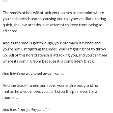
air.
The smells of hell will attack your senses to the point where
you can hardly breathe, causing you to hyperventilate, taking
quick, shallow breaths in an attempt to keep from being as
affected.
And as the smells get through, your stomach is turned and
you’re not just fighting the smell, you’re fighting not to throw
up. All of this horrid stench is attacking you, and you can’t see
where its coming from because it is completely black.
And there’s no way to get away from it.
And the black flames burn over your entire body, and no
matter how you move, you can’t stop the pain even for a
moment.
And there’s no getting out of it.