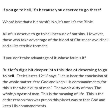
If you go to hell, it’s because you deserve to go there!
Whoa! Isn’t that a bit harsh? No, it’s not. It’s the Bible.
All of us deserve to go to hell because of our sins. However,
those who take advantage of the blood of Christ can avoid hell
and all its terrible torment.
If you don’t take advantage of it, whose fault is it?
But let’s dig a bit deeper into this idea of deserving to go
to hell.
Ecclesiastes 12:13 says, “Let us hear the conclusion of
the whole matter: fear God and keep His commandments, for
this is the whole duty of man.” The
whole duty
of man. The
whole purpose
of man. This is the meaning of life. This is the
entire reason man was put on this planet was to fear God and
keep His commandments.