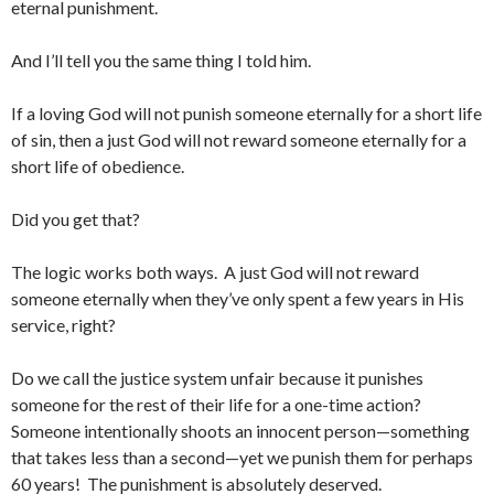
eternal punishment.
And I’ll tell you the same thing I told him.
If a loving God will not punish someone eternally for a short life
of sin, then a just God will not reward someone eternally for a
short life of obedience.
Did you get that?
The logic works both ways. A just God will not reward
someone eternally when they’ve only spent a few years in His
service, right?
Do we call the justice system unfair because it punishes
someone for the rest of their life for a one-time action?
Someone intentionally shoots an innocent person—something
that takes less than a second—yet we punish them for perhaps
60 years! The punishment is absolutely deserved.