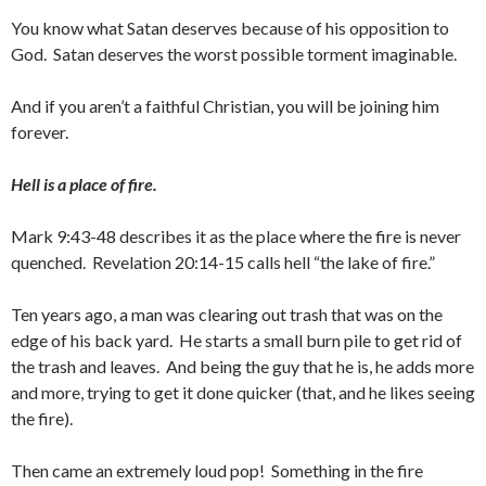
You know what Satan deserves because of his opposition to
God. Satan deserves the worst possible torment imaginable.
And if you aren’t a faithful Christian, you will be joining him
forever.
Hell is a place of fire.
Mark 9:43-48 describes it as the place where the fire is never
quenched. Revelation 20:14-15 calls hell “the lake of fire.”
Ten years ago, a man was clearing out trash that was on the
edge of his back yard. He starts a small burn pile to get rid of
the trash and leaves. And being the guy that he is, he adds more
and more, trying to get it done quicker (that, and he likes seeing
the fire).
Then came an extremely loud pop! Something in the fire