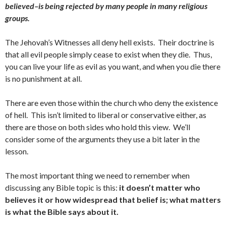
believed–is being rejected by many people in many religious
groups.
The Jehovah’s Witnesses all deny hell exists. Their doctrine is
that all evil people simply cease to exist when they die. Thus,
you can live your life as evil as you want, and when you die there
is no punishment at all.
There are even those within the church who deny the existence
of hell. This isn’t limited to liberal or conservative either, as
there are those on both sides who hold this view. We’ll
consider some of the arguments they use a bit later in the
lesson.
The most important thing we need to remember when
discussing any Bible topic is this:
it doesn’t matter who
believes it or how widespread that belief is; what matters
is what the Bible says about it.