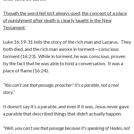
Though the word
hell
isn’t always used, the concept of a place
of punishment after death is clearly taught in the New
Testament
.
Luke 16:19-31 tells the story of the rich man and Lazarus. They
both died, and the rich man awoke in torment—conscious
torment (16:23). While in torment, he was conscious, proven
by the fact that he was able to hold a conversation. It was a
place of flame (16:24).
“You can’t use that passage, preacher! It’s a parable, not a real
story.”
It doesn’t say it’s a parable, and even if it was, Jesus never gave
a parable that described things that didn’t actually happen.
“Well, you can’t use that passage because it’s speaking of Hades, not