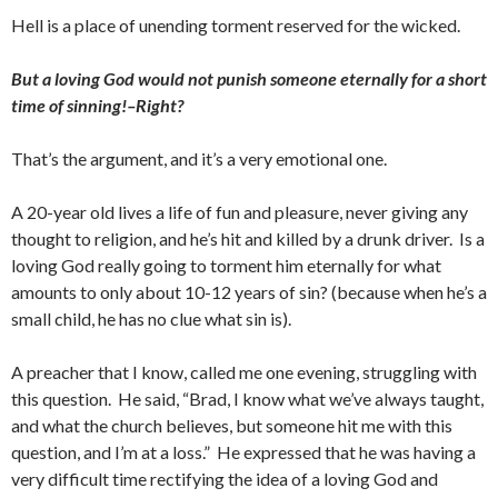
Hell is a place of unending torment reserved for the wicked.
But a loving God would not punish someone eternally for a short
time of sinning!–Right?
That’s the argument, and it’s a very emotional one.
A 20-year old lives a life of fun and pleasure, never giving any
thought to religion, and he’s hit and killed by a drunk driver. Is a
loving God really going to torment him eternally for what
amounts to only about 10-12 years of sin? (because when he’s a
small child, he has no clue what sin is).
A preacher that I know, called me one evening, struggling with
this question. He said, “Brad, I know what we’ve always taught,
and what the church believes, but someone hit me with this
question, and I’m at a loss.” He expressed that he was having a
very difficult time rectifying the idea of a loving God and