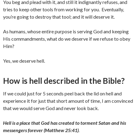
You beg and plead with it, and still it indignantly refuses, and
tries to keep other tools from working for you. Eventually,
you’re going to destroy that tool; and it will deserve it.
As humans, whose entire purpose is serving God and keeping
His commandments, what do we deserve if we refuse to obey
Him?
Yes, we deserve hell.
How is hell described in the Bible?
If we could just for 5 seconds peel back the lid on hell and
experience it for just that short amount of time, I am convinced
that we would serve God and never look back.
Hell is a place that God has created to torment Satan and his
messengers forever (Matthew 25:41)
.