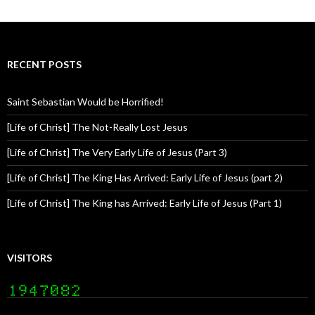
RECENT POSTS
Saint Sebastian Would be Horrified!
[Life of Christ] The Not-Really Lost Jesus
[Life of Christ] The Very Early Life of Jesus (Part 3)
[Life of Christ] The King Has Arrived: Early Life of Jesus (part 2)
[Life of Christ] The King has Arrived: Early Life of Jesus (Part 1)
VISITORS