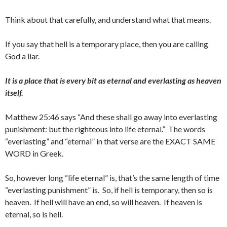
Think about that carefully, and understand what that means.
If you say that hell is a temporary place, then you are calling
God a liar.
It is a place that is every bit as eternal and everlasting as heaven
itself.
Matthew 25:46 says “And these shall go away into everlasting
punishment: but the righteous into life eternal.” The words
“everlasting” and “eternal” in that verse are the EXACT SAME
WORD in Greek.
So, however long “life eternal” is, that’s the same length of time
“everlasting punishment” is. So, if hell is temporary, then so is
heaven. If hell will have an end, so will heaven. If heaven is
eternal, so is hell.