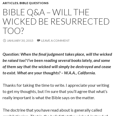
ARTICLES
,
BIBLE QUESTIONS
BIBLE Q&A – WILL THE
WICKED BE RESURRECTED
TOO?
JANUARY 30, 2015
LEAVE A COMMENT
Question: When the final judgment takes place, will the wicked
be raised too? I’ve been reading several books lately, and some
of them say that the wicked will simply be destroyed and cease
to exist. What are your thoughts? – W.A.A., California.
Thanks for taking the time to write. I appreciate your writing
to get my thoughts, but I’m sure that you’ll agree that what’s
really important is what the Bible says on the matter.
The doctrine that you have read about is generally called