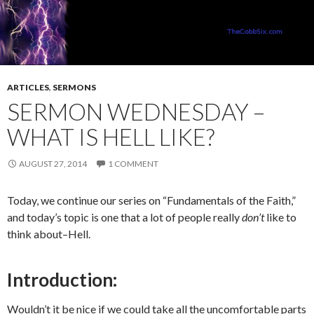
ARTICLES
,
SERMONS
SERMON WEDNESDAY –
WHAT IS HELL LIKE?
AUGUST 27, 2014
1 COMMENT
Today, we continue our series on “Fundamentals of the Faith,”
and today’s topic is one that a lot of people really
don’t
like to
think about–Hell.
Introduction:
Wouldn’t it be nice if we could take all the uncomfortable parts