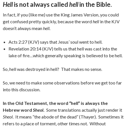
Hell
is not always called
hell
in the Bible.
In fact, if you (like me) use the King James Version, you could
get confused pretty quickly, because the word
hell
in the KJV
doesn’t always mean
hell.
Acts 2:27 (KJV) says that Jesus’ soul went to hell.
Revelation 20:14 (KJV) tells us that hell was cast into the
lake of fire…which generally speaking is believed to be hell.
So, hell was destroyed in hell? That makes no sense.
So, we need to make some observations before we get too far
into this discussion.
In the Old Testament, the word “hell” is always the
Hebrew word
Sheol
.
Some translations actually just render it
Sheol
. It means “the abode of the dead” (Thayer). Sometimes it
refers to a place of torment, other times not. Without