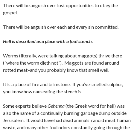
There will be anguish over lost opportunities to obey the
gospel.
There will be anguish over each and every sin committed.
Hell is described as a place with a foul stench.
Worms (literally, we’re talking about maggots) thrive there
(“where the worm dieth not”). Maggots are found around
rotted meat–and you probably know that smell well.
It is a place of fire and brimstone. If you’ve smelled sulphur,
you know how nauseating the stench is.
Some experts believe
Gehenna
(the Greek word for hell) was
also the name of a continually burning garbage dump outside
Jerusalem. It would have had dead animals, rancid meat, human
waste, and many other foul odors constantly going through the