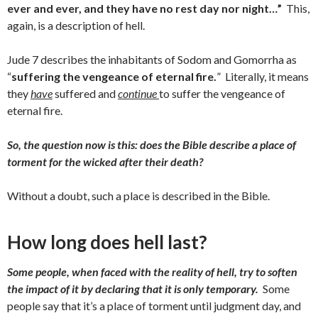
ever and ever, and they have no rest day nor night…”
This,
again, is a description of hell.
Jude 7 describes the inhabitants of Sodom and Gomorrha as
“
suffering the vengeance of eternal fire.
” Literally, it means
they
have
suffered and
continue
to suffer the vengeance of
eternal fire.
So, the question now is this: does the Bible describe a place of
torment for the wicked after their death?
Without a doubt, such a place is described in the Bible.
How long does hell last?
Some people, when faced with the reality of hell, try to soften
the impact of it by declaring that it is only temporary.
Some
people say that it’s a place of torment until judgment day, and