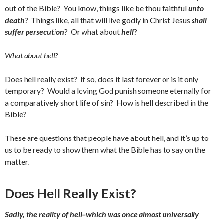
out of the Bible? You know, things like be thou faithful
unto
death
? Things like, all that will live godly in Christ Jesus
shall
suffer persecution
? Or what about
hell
?
What about hell?
Does hell really exist? If so, does it last forever or is it only
temporary? Would a loving God punish someone eternally for
a comparatively short life of sin? How is hell described in the
Bible?
These are questions that people have about hell, and it’s up to
us to be ready to show them what the Bible has to say on the
matter.
Does Hell Really Exist?
Sadly, the reality of hell–which was once almost universally