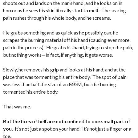
shoots out and lands on the man’s hand, and he looks on in
horror as he sees his skin literally start to melt. The searing
pain rushes through his whole body, and he screams.
He grabs something and as quick as he possibly can, he
scrapes the burning material off his hand (causing even more
pain in the process). He grabs his hand, trying to stop the pain,
but nothing works—in fact, if anything, it gets worse.
Slowly, he removes his grip and looks at his hand, and at the
place that was tormenting his entire body. The spot of pain
was less than half the size of an M&M, but the burning
tormented his entire body.
That was me.
But the fires of hell are not confined to one small part of
you.
It’s not just a spot on your hand. It’s not just a finger or a
toe.