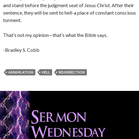
and stand before the judgment seat of Jesus Christ. After their
sentence, they will be sent to hell-a place of constant conscious
torment.
That’s not my opinion—that’s what the Bible says.
-Bradley S. Cobb
ANNIHILATION
HELL
REUSRRECTION