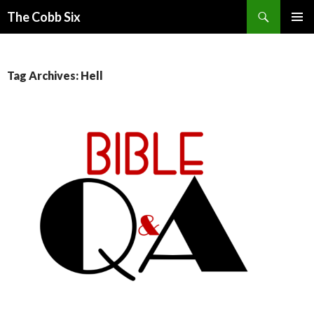
Search
The Cobb Six
SKIP
PRIMAR
TO
MENU
CONTENT
Tag Archives: Hell