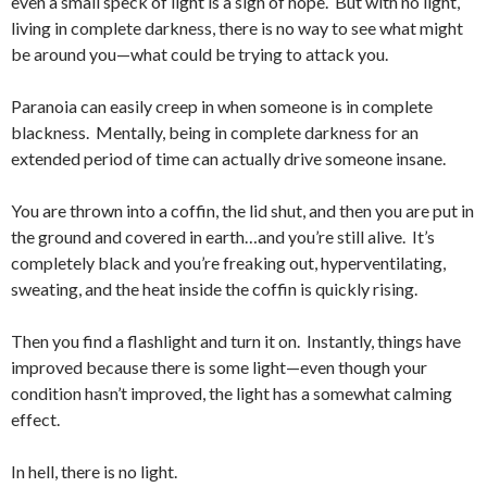
even a small speck of light is a sign of hope. But with no light,
living in complete darkness, there is no way to see what might
be around you—what could be trying to attack you.
Paranoia can easily creep in when someone is in complete
blackness. Mentally, being in complete darkness for an
extended period of time can actually drive someone insane.
You are thrown into a coffin, the lid shut, and then you are put in
the ground and covered in earth…and you’re still alive. It’s
completely black and you’re freaking out, hyperventilating,
sweating, and the heat inside the coffin is quickly rising.
Then you find a flashlight and turn it on. Instantly, things have
improved because there is some light—even though your
condition hasn’t improved, the light has a somewhat calming
effect.
In hell, there is no light.