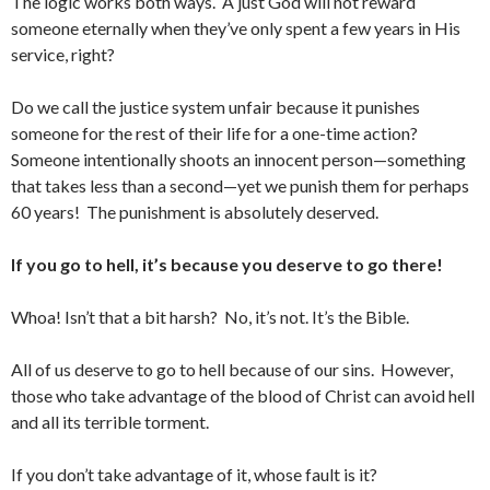
The logic works both ways. A just God will not reward
someone eternally when they’ve only spent a few years in His
service, right?
Do we call the justice system unfair because it punishes
someone for the rest of their life for a one-time action?
Someone intentionally shoots an innocent person—something
that takes less than a second—yet we punish them for perhaps
60 years! The punishment is absolutely deserved.
If you go to hell, it’s because you deserve to go there!
Whoa! Isn’t that a bit harsh? No, it’s not. It’s the Bible.
All of us deserve to go to hell because of our sins. However,
those who take advantage of the blood of Christ can avoid hell
and all its terrible torment.
If you don’t take advantage of it, whose fault is it?