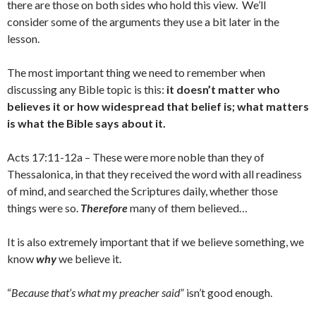
there are those on both sides who hold this view. We’ll
consider some of the arguments they use a bit later in the
lesson.
The most important thing we need to remember when
discussing any Bible topic is this:
it doesn’t matter who
believes it or how widespread that belief is; what matters
is what the Bible says about it.
Acts 17:11-12a – These were more noble than they of
Thessalonica, in that they received the word with all readiness
of mind, and searched the Scriptures daily, whether those
things were so.
Therefore
many of them believed…
It is also extremely important that if we believe something, we
know
why
we believe it.
“
Because that’s what my preacher said
” isn’t good enough.