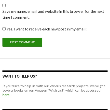
Save my name, email, and website in this browser for the next
time I comment.
Yes, I want to receive each new post in my email!
WANT TO HELP US?
If you'd like to help us with our various research projects, we've got
several books on our Amazon "Wish List" which can be accessed
here.