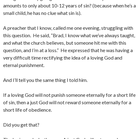
amounts to only about 10-12 years of sin? (because when he’s a
small child, he has no clue what sin is).
A preacher that I know, called me one evening, struggling with
this question. He said, “Brad, I know what we’ve always taught,
and what the church believes, but someone hit me with this
question, and I’m at a loss.” He expressed that he was having a
very difficult time rectifying the idea of a loving God and
eternal punishment.
And I’ll tell you the same thing I told him.
If a loving God will not punish someone eternally for a short life
of sin, then a just God will not reward someone eternally for a
short life of obedience.
Did you get that?