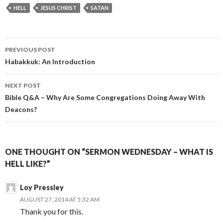
HELL
JESUS CHRIST
SATAN
Post
PREVIOUS POST
navigation
Habakkuk: An Introduction
NEXT POST
Bible Q&A – Why Are Some Congregations Doing Away With
Deacons?
ONE THOUGHT ON “SERMON WEDNESDAY – WHAT IS
HELL LIKE?”
Loy Pressley
AUGUST 27, 2014 AT 5:32 AM
Thank you for this.