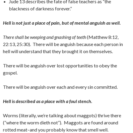
Jude 13 describes the fate of false teachers as “the
blackness of darkness forever.”
Hell is not just a place of pain, but of mental anguish as well.
There shall be weeping and gnashing of teeth
(Matthew 8:12,
22:13, 25:30). There will be anguish because each person in
hell will understand that they brought it on themselves.
There will be anguish over lost opportunities to obey the
gospel.
There will be anguish over each and every sin committed.
Hell is described as a place with a foul stench.
Worms (literally, we’re talking about maggots) thrive there
(“where the worm dieth not”). Maggots are found around
rotted meat–and you probably know that smell well.