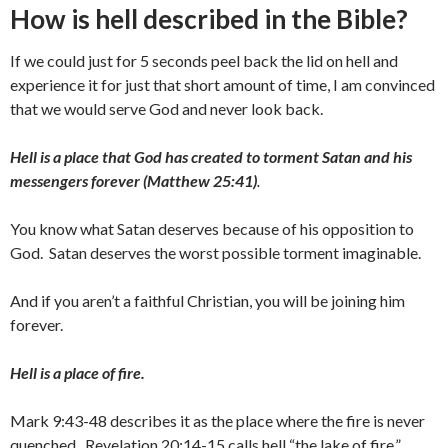
How is hell described in the Bible?
If we could just for 5 seconds peel back the lid on hell and
experience it for just that short amount of time, I am convinced
that we would serve God and never look back.
Hell is a place that God has created to torment Satan and his
messengers forever (Matthew 25:41)
.
You know what Satan deserves because of his opposition to
God. Satan deserves the worst possible torment imaginable.
And if you aren’t a faithful Christian, you will be joining him
forever.
Hell is a place of fire.
Mark 9:43-48 describes it as the place where the fire is never
quenched. Revelation 20:14-15 calls hell “the lake of fire.”