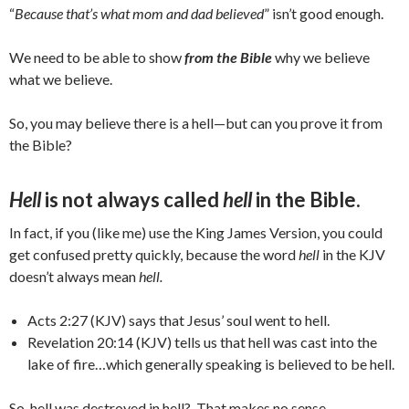
“
Because that’s what mom and dad believed
” isn’t good enough.
We need to be able to show
from the Bible
why we believe
what we believe.
So, you may believe there is a hell—but can you prove it from
the Bible?
Hell
is not always called
hell
in the Bible.
In fact, if you (like me) use the King James Version, you could
get confused pretty quickly, because the word
hell
in the KJV
doesn’t always mean
hell.
Acts 2:27 (KJV) says that Jesus’ soul went to hell.
Revelation 20:14 (KJV) tells us that hell was cast into the
lake of fire…which generally speaking is believed to be hell.
So, hell was destroyed in hell? That makes no sense.