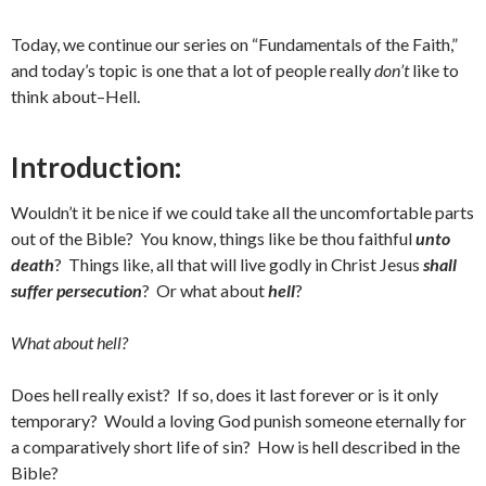
Today, we continue our series on “Fundamentals of the Faith,”
and today’s topic is one that a lot of people really
don’t
like to
think about–Hell.
Introduction:
Wouldn’t it be nice if we could take all the uncomfortable parts
out of the Bible? You know, things like be thou faithful
unto
death
? Things like, all that will live godly in Christ Jesus
shall
suffer persecution
? Or what about
hell
?
What about hell?
Does hell really exist? If so, does it last forever or is it only
temporary? Would a loving God punish someone eternally for
a comparatively short life of sin? How is hell described in the
Bible?