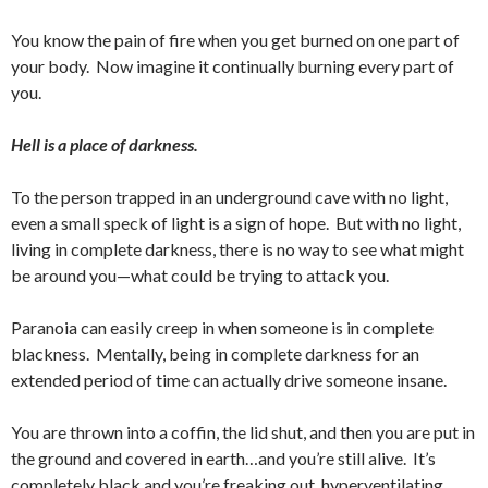
You know the pain of fire when you get burned on one part of
your body. Now imagine it continually burning every part of
you.
Hell is a place of darkness.
To the person trapped in an underground cave with no light,
even a small speck of light is a sign of hope. But with no light,
living in complete darkness, there is no way to see what might
be around you—what could be trying to attack you.
Paranoia can easily creep in when someone is in complete
blackness. Mentally, being in complete darkness for an
extended period of time can actually drive someone insane.
You are thrown into a coffin, the lid shut, and then you are put in
the ground and covered in earth…and you’re still alive. It’s
completely black and you’re freaking out, hyperventilating,