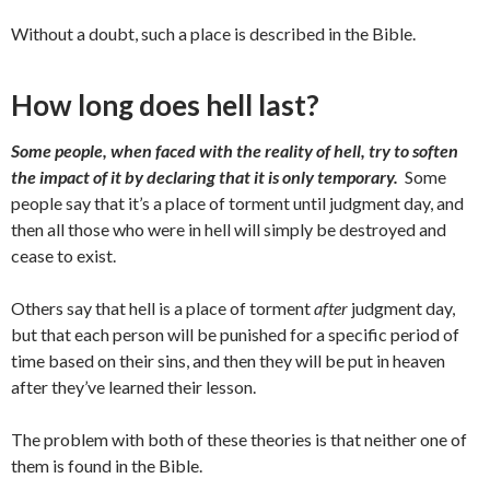
Without a doubt, such a place is described in the Bible.
How long does hell last?
Some people, when faced with the reality of hell, try to soften
the impact of it by declaring that it is only temporary.
Some
people say that it’s a place of torment until judgment day, and
then all those who were in hell will simply be destroyed and
cease to exist.
Others say that hell is a place of torment
after
judgment day,
but that each person will be punished for a specific period of
time based on their sins, and then they will be put in heaven
after they’ve learned their lesson.
The problem with both of these theories is that neither one of
them is found in the Bible.