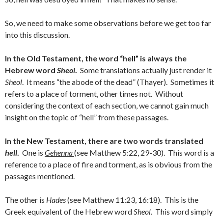
So, we need to make some observations before we get too far
into this discussion.
In the Old Testament, the word “hell” is always the
Hebrew word
Sheol
.
Some translations actually just render it
Sheol
. It means “the abode of the dead” (Thayer). Sometimes it
refers to a place of torment, other times not. Without
considering the context of each section, we cannot gain much
insight on the topic of “hell” from these passages.
In the New Testament, there are two words translated
hell
.
One is
Gehenna
(see Matthew 5:22, 29-30). This word is a
reference to a place of fire and torment, as is obvious from the
passages mentioned.
The other is
Hades
(see Matthew 11:23, 16:18). This is the
Greek equivalent of the Hebrew word
Sheol
. This word simply