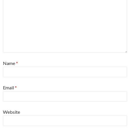
Name
*
Email
*
Website