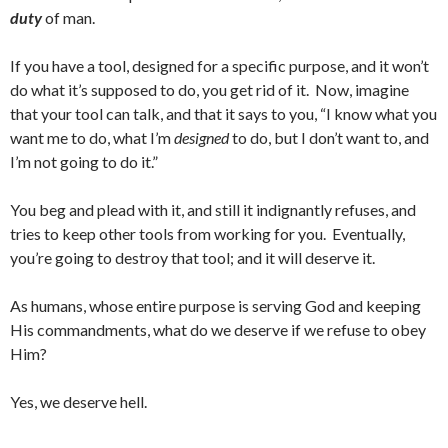
duty
of man.
If you have a tool, designed for a specific purpose, and it won’t
do what it’s supposed to do, you get rid of it. Now, imagine
that your tool can talk, and that it says to you, “I know what you
want me to do, what I’m
designed
to do, but I don’t want to, and
I’m not going to do it.”
You beg and plead with it, and still it indignantly refuses, and
tries to keep other tools from working for you. Eventually,
you’re going to destroy that tool; and it will deserve it.
As humans, whose entire purpose is serving God and keeping
His commandments, what do we deserve if we refuse to obey
Him?
Yes, we deserve hell.