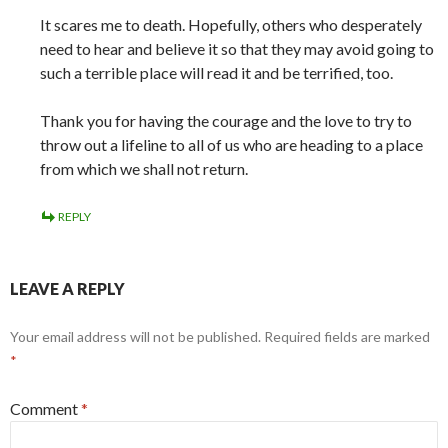
It scares me to death. Hopefully, others who desperately
need to hear and believe it so that they may avoid going to
such a terrible place will read it and be terrified, too.
Thank you for having the courage and the love to try to
throw out a lifeline to all of us who are heading to a place
from which we shall not return.
REPLY
LEAVE A REPLY
Your email address will not be published.
Required fields are marked
*
Comment
*