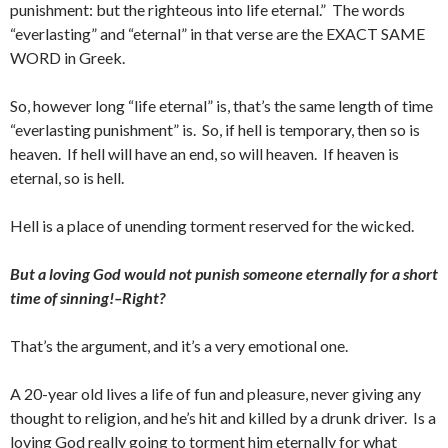
punishment: but the righteous into life eternal.” The words
“everlasting” and “eternal” in that verse are the EXACT SAME
WORD in Greek.
So, however long “life eternal” is, that’s the same length of time
“everlasting punishment” is. So, if hell is temporary, then so is
heaven. If hell will have an end, so will heaven. If heaven is
eternal, so is hell.
Hell is a place of unending torment reserved for the wicked.
But a loving God would not punish someone eternally for a short
time of sinning!–Right?
That’s the argument, and it’s a very emotional one.
A 20-year old lives a life of fun and pleasure, never giving any
thought to religion, and he’s hit and killed by a drunk driver. Is a
loving God really going to torment him eternally for what