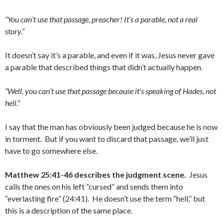
“You can’t use that passage, preacher! It’s a parable, not a real
story.”
It doesn’t say it’s a parable, and even if it was, Jesus never gave
a parable that described things that didn’t actually happen.
“Well, you can’t use that passage because it’s speaking of Hades, not
hell.”
I say that the man has obviously been judged because he is now
in torment. But if you want to discard that passage, we’ll just
have to go somewhere else.
Matthew 25:41-46 describes the judgment scene.
Jesus
calls the ones on his left “cursed” and sends them into
“everlasting fire” (24:41). He doesn’t use the term “hell,” but
this is a description of the same place.