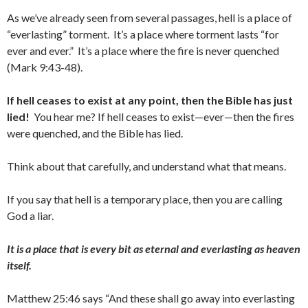
As we’ve already seen from several passages, hell is a place of
“everlasting” torment. It’s a place where torment lasts “for
ever and ever.” It’s a place where the fire is never quenched
(Mark 9:43-48).
If hell ceases to exist at any point, then the Bible has just
lied!
You hear me? If hell ceases to exist—ever—then the fires
were quenched, and the Bible has lied.
Think about that carefully, and understand what that means.
If you say that hell is a temporary place, then you are calling
God a liar.
It is a place that is every bit as eternal and everlasting as heaven
itself.
Matthew 25:46 says “And these shall go away into everlasting