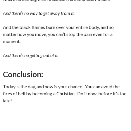
And there’s no way to get away from it.
And the black flames burn over your entire body, and no
matter how you move, you can’t stop the pain even for a
moment.
And there’s no getting out of it.
Conclusion:
Today is the day, and now is your chance. You can avoid the
fires of hell by becoming a Christian. Do it now, before it’s too
late!