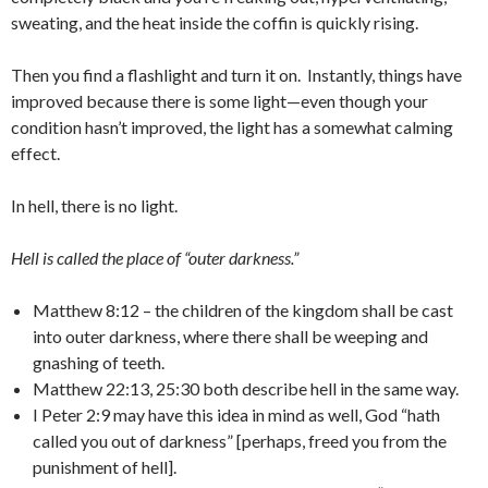
sweating, and the heat inside the coffin is quickly rising.
Then you find a flashlight and turn it on. Instantly, things have
improved because there is some light—even though your
condition hasn’t improved, the light has a somewhat calming
effect.
In hell, there is no light.
Hell is called the place of “outer darkness.”
Matthew 8:12 – the children of the kingdom shall be cast
into outer darkness, where there shall be weeping and
gnashing of teeth.
Matthew 22:13, 25:30 both describe hell in the same way.
I Peter 2:9 may have this idea in mind as well, God “hath
called you out of darkness” [perhaps, freed you from the
punishment of hell].