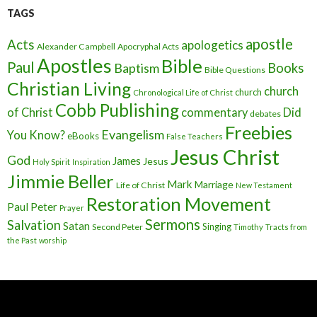
TAGS
apostle
Acts
apologetics
Alexander Campbell
Apocryphal Acts
Apostles
Bible
Paul
Baptism
Books
Bible Questions
Christian Living
church
church
Chronological Life of Christ
Cobb Publishing
of Christ
commentary
Did
debates
Freebies
Evangelism
You Know?
eBooks
False Teachers
Jesus Christ
God
James
Jesus
Holy Spirit
Inspiration
Jimmie Beller
Mark
Marriage
Life of Christ
New Testament
Restoration Movement
Paul
Peter
Prayer
Sermons
Salvation
Satan
Singing
Second Peter
Timothy
Tracts from
the Past
worship