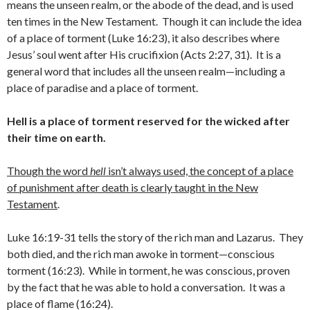
means the unseen realm, or the abode of the dead, and is used
ten times in the New Testament. Though it can include the idea
of a place of torment (Luke 16:23), it also describes where
Jesus’ soul went after His crucifixion (Acts 2:27, 31). It is a
general word that includes all the unseen realm—including a
place of paradise and a place of torment.
Hell is a place of torment reserved for the wicked after
their time on earth.
Though the word
hell
isn’t always used, the concept of a place
of punishment after death is clearly taught in the New
Testament
.
Luke 16:19-31 tells the story of the rich man and Lazarus. They
both died, and the rich man awoke in torment—conscious
torment (16:23). While in torment, he was conscious, proven
by the fact that he was able to hold a conversation. It was a
place of flame (16:24).