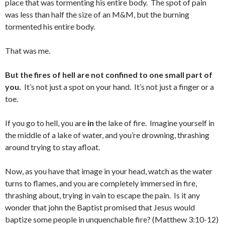
place that was tormenting his entire body. The spot of pain
was less than half the size of an M&M, but the burning
tormented his entire body.
That was me.
But the fires of hell are not confined to one small part of
you.
It’s not just a spot on your hand. It’s not just a finger or a
toe.
If you go to hell, you are
in
the lake of fire. Imagine yourself in
the middle of a lake of water, and you’re drowning, thrashing
around trying to stay afloat.
Now, as you have that image in your head, watch as the water
turns to flames, and you are completely immersed in fire,
thrashing about, trying in vain to escape the pain. Is it any
wonder that john the Baptist promised that Jesus would
baptize some people in unquenchable fire? (Matthew 3:10-12)