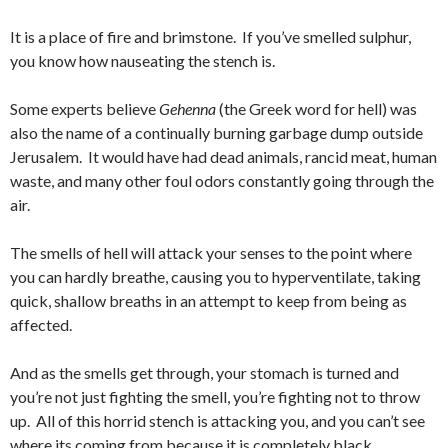
It is a place of fire and brimstone. If you’ve smelled sulphur,
you know how nauseating the stench is.
Some experts believe
Gehenna
(the Greek word for hell) was
also the name of a continually burning garbage dump outside
Jerusalem. It would have had dead animals, rancid meat, human
waste, and many other foul odors constantly going through the
air.
The smells of hell will attack your senses to the point where
you can hardly breathe, causing you to hyperventilate, taking
quick, shallow breaths in an attempt to keep from being as
affected.
And as the smells get through, your stomach is turned and
you’re not just fighting the smell, you’re fighting not to throw
up. All of this horrid stench is attacking you, and you can’t see
where its coming from because it is completely black.