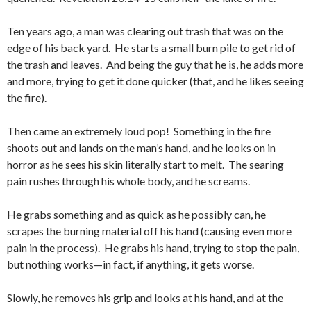
Ten years ago, a man was clearing out trash that was on the
edge of his back yard. He starts a small burn pile to get rid of
the trash and leaves. And being the guy that he is, he adds more
and more, trying to get it done quicker (that, and he likes seeing
the fire).
Then came an extremely loud pop! Something in the fire
shoots out and lands on the man’s hand, and he looks on in
horror as he sees his skin literally start to melt. The searing
pain rushes through his whole body, and he screams.
He grabs something and as quick as he possibly can, he
scrapes the burning material off his hand (causing even more
pain in the process). He grabs his hand, trying to stop the pain,
but nothing works—in fact, if anything, it gets worse.
Slowly, he removes his grip and looks at his hand, and at the