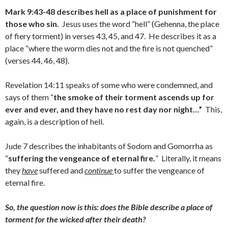
Mark 9:43-48 describes hell as a place of punishment for
those who sin.
Jesus uses the word “hell” (Gehenna, the place
of fiery torment) in verses 43, 45, and 47. He describes it as a
place “where the worm dies not and the fire is not quenched”
(verses 44, 46, 48).
Revelation 14:11 speaks of some who were condemned, and
says of them “
the smoke of their torment ascends up for
ever and ever, and they have no rest day nor night…”
This,
again, is a description of hell.
Jude 7 describes the inhabitants of Sodom and Gomorrha as
“
suffering the vengeance of eternal fire.
” Literally, it means
they
have
suffered and
continue
to suffer the vengeance of
eternal fire.
So, the question now is this: does the Bible describe a place of
torment for the wicked after their death?