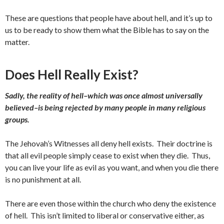
These are questions that people have about hell, and it’s up to
us to be ready to show them what the Bible has to say on the
matter.
Does Hell Really Exist?
Sadly, the reality of hell–which was once almost universally
believed–is being rejected by many people in many religious
groups.
The Jehovah’s Witnesses all deny hell exists. Their doctrine is
that all evil people simply cease to exist when they die. Thus,
you can live your life as evil as you want, and when you die there
is no punishment at all.
There are even those within the church who deny the existence
of hell. This isn’t limited to liberal or conservative either, as