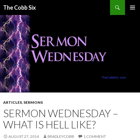
Search
The Cobb Six
SKIP
PRIMAR
TO
MENU
CONTENT
ARTICLES
,
SERMONS
SERMON WEDNESDAY –
WHAT IS HELL LIKE?
AUGUST 27, 2014
BRADLEYCOBB
1 COMMENT