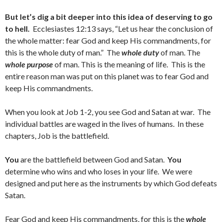
But let’s dig a bit deeper into this idea of deserving to go
to hell.
Ecclesiastes 12:13 says, “Let us hear the conclusion of
the whole matter: fear God and keep His commandments, for
this is the whole duty of man.” The
whole duty
of man. The
whole purpose
of man. This is the meaning of life. This is the
entire reason man was put on this planet was to fear God and
keep His commandments.
When you look at Job 1-2, you see God and Satan at war. The
individual battles are waged in the lives of humans. In these
chapters, Job is the battlefield.
You
are the battlefield between God and Satan.
You
determine who wins and who loses in your life. We were
designed and put here as the instruments by which God defeats
Satan.
Fear God and keep His commandments, for this is the
whole