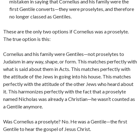
mistaken in saying that Cornelius and his family were the
first Gentile converts—they were proselytes, and therefore
no longer classed as Gentiles.
These are the only two options if Cornelius was a proselyte.
The true option is this:
Cornelius and his family were Gentiles—not proselytes to
Judaism in any way, shape, or form. This matches perfectly with
what is said about them in Acts. This matches perfectly with
the attitude of the Jews in going into his house. This matches
perfectly with the attitude of the other Jews who heard about
it. This harmonizes perfectly with the fact that a proselyte
named Nicholas was already a Christian—he wasn’t counted as
a Gentile anymore.
Was Cornelius a proselyte? No. He was a Gentile—the first
Gentile to hear the gospel of Jesus Christ.