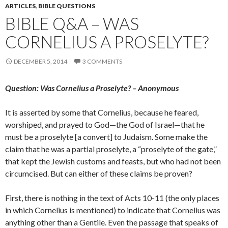
ARTICLES
,
BIBLE QUESTIONS
BIBLE Q&A – WAS
CORNELIUS A PROSELYTE?
DECEMBER 5, 2014
3 COMMENTS
Question: Was Cornelius a Proselyte? – Anonymous
It is asserted by some that Cornelius, because he feared,
worshiped, and prayed to God—the God of Israel—that he
must be a proselyte [a convert] to Judaism. Some make the
claim that he was a partial proselyte, a “proselyte of the gate,”
that kept the Jewish customs and feasts, but who had not been
circumcised. But can either of these claims be proven?
First, there is nothing in the text of Acts 10-11 (the only places
in which Cornelius is mentioned) to indicate that Cornelius was
anything other than a Gentile. Even the passage that speaks of