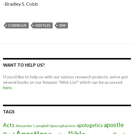
-Bradley S. Cobb
CORNELIUS
GENTILES
JEW
WANT TO HELP US?
If you'd like to help us with our various research projects, we've got
several books on our Amazon "Wish List" which can be accessed
here.
TAGS
apostle
Acts
apologetics
Alexander Campbell
Apocryphal Acts
Apostles