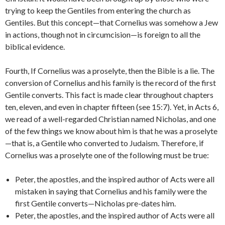
trying to keep the Gentiles from entering the church as
Gentiles. But this concept—that Cornelius was somehow a Jew
in actions, though not in circumcision—is foreign to all the
biblical evidence.
Fourth, If Cornelius was a proselyte, then the Bible is a lie. The
conversion of Cornelius and his family is the record of the first
Gentile converts. This fact is made clear throughout chapters
ten, eleven, and even in chapter fifteen (see 15:7). Yet, in Acts 6,
we read of a well-regarded Christian named Nicholas, and one
of the few things we know about him is that he was a proselyte
—that is, a Gentile who converted to Judaism. Therefore, if
Cornelius was a proselyte one of the following must be true:
Peter, the apostles, and the inspired author of Acts were all
mistaken in saying that Cornelius and his family were the
first Gentile converts—Nicholas pre-dates him.
Peter, the apostles, and the inspired author of Acts were all