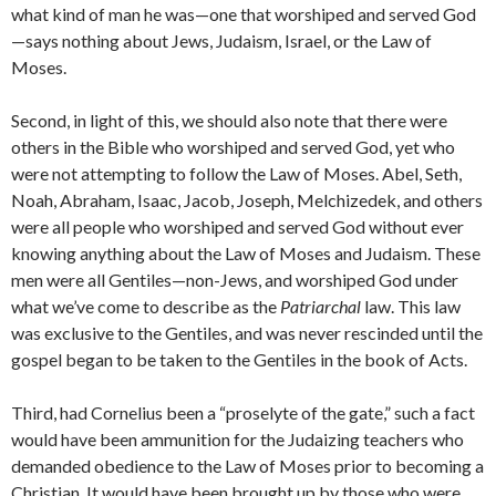
what kind of man he was—one that worshiped and served God
—says nothing about Jews, Judaism, Israel, or the Law of
Moses.
Second, in light of this, we should also note that there were
others in the Bible who worshiped and served God, yet who
were not attempting to follow the Law of Moses. Abel, Seth,
Noah, Abraham, Isaac, Jacob, Joseph, Melchizedek, and others
were all people who worshiped and served God without ever
knowing anything about the Law of Moses and Judaism. These
men were all Gentiles—non-Jews, and worshiped God under
what we’ve come to describe as the
Patriarchal
law. This law
was exclusive to the Gentiles, and was never rescinded until the
gospel began to be taken to the Gentiles in the book of Acts.
Third, had Cornelius been a “proselyte of the gate,” such a fact
would have been ammunition for the Judaizing teachers who
demanded obedience to the Law of Moses prior to becoming a
Christian. It would have been brought up by those who were