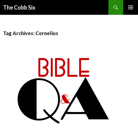
Search
The Cobb Six
SKIP
PRIMAR
TO
MENU
CONTENT
Tag Archives: Cornelius