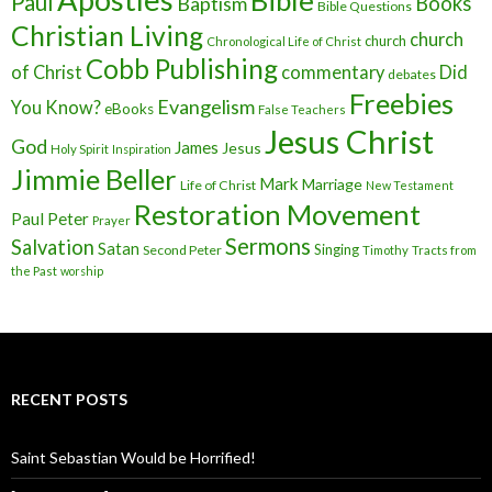
Bible
Paul
Baptism
Books
Bible Questions
Christian Living
church
church
Chronological Life of Christ
Cobb Publishing
of Christ
commentary
Did
debates
Freebies
Evangelism
You Know?
eBooks
False Teachers
Jesus Christ
God
James
Jesus
Holy Spirit
Inspiration
Jimmie Beller
Mark
Marriage
Life of Christ
New Testament
Restoration Movement
Paul
Peter
Prayer
Sermons
Salvation
Satan
Singing
Second Peter
Timothy
Tracts from
the Past
worship
RECENT POSTS
Saint Sebastian Would be Horrified!