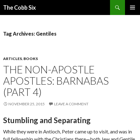
Search
The Cobb Six
SKIP
PRIMAR
TO
MENU
CONTENT
Tag Archives: Gentiles
ARTICLES
,
BOOKS
THE NON-APOSTLE
APOSTLES: BARNABAS
(PART 4)
NOVEMBER 25, 2015
LEAVE A COMMENT
Stumbling and Separating
While they were in Antioch, Peter came up to visit, and was in
full fellowship with the Christians there—both Jew and Gentile.