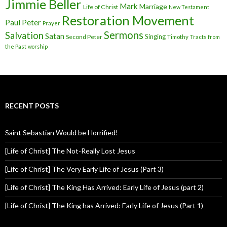
Jimmie Beller
Mark
Marriage
Life of Christ
New Testament
Restoration Movement
Paul
Peter
Prayer
Sermons
Salvation
Satan
Singing
Second Peter
Timothy
Tracts from
the Past
worship
RECENT POSTS
Saint Sebastian Would be Horrified!
[Life of Christ] The Not-Really Lost Jesus
[Life of Christ] The Very Early Life of Jesus (Part 3)
[Life of Christ] The King Has Arrived: Early Life of Jesus (part 2)
[Life of Christ] The King has Arrived: Early Life of Jesus (Part 1)