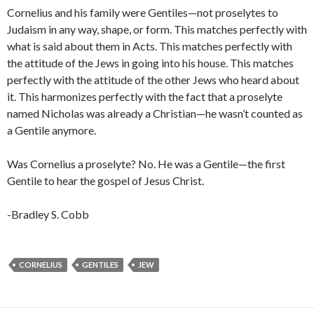
Cornelius and his family were Gentiles—not proselytes to
Judaism in any way, shape, or form. This matches perfectly with
what is said about them in Acts. This matches perfectly with
the attitude of the Jews in going into his house. This matches
perfectly with the attitude of the other Jews who heard about
it. This harmonizes perfectly with the fact that a proselyte
named Nicholas was already a Christian—he wasn’t counted as
a Gentile anymore.
Was Cornelius a proselyte? No. He was a Gentile—the first
Gentile to hear the gospel of Jesus Christ.
-Bradley S. Cobb
CORNELIUS
GENTILES
JEW