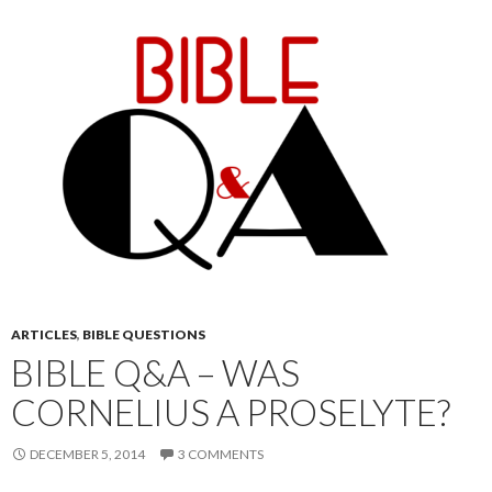
ARTICLES
,
BIBLE QUESTIONS
BIBLE Q&A – WAS
CORNELIUS A PROSELYTE?
DECEMBER 5, 2014
3 COMMENTS