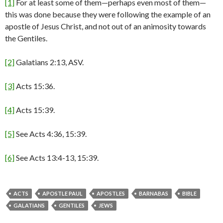
[1]
For at least some of them—perhaps even most of them—
this was done because they were following the example of an
apostle of Jesus Christ, and not out of an animosity towards
the Gentiles.
[2]
Galatians 2:13, ASV.
[3]
Acts 15:36.
[4]
Acts 15:39.
[5]
See Acts 4:36, 15:39.
[6]
See Acts 13:4-13, 15:39.
ACTS
APOSTLE PAUL
APOSTLES
BARNABAS
BIBLE
GALATIANS
GENTILES
JEWS