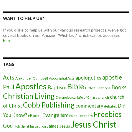
WANT TO HELP US?
If you'd like to help us with our various research projects, we've got
several books on our Amazon "Wish List" which can be accessed
here.
TAGS
apostle
Acts
apologetics
Alexander Campbell
Apocryphal Acts
Apostles
Bible
Paul
Baptism
Books
Bible Questions
Christian Living
church
church
Chronological Life of Christ
Cobb Publishing
of Christ
commentary
Did
debates
Freebies
Evangelism
You Know?
eBooks
False Teachers
Jesus Christ
God
James
Jesus
Holy Spirit
Inspiration