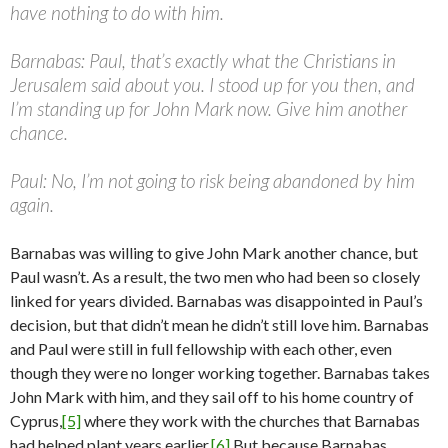
have nothing to do with him.
Barnabas: Paul, that’s exactly what the Christians in
Jerusalem said about you. I stood up for you then, and
I’m standing up for John Mark now. Give him another
chance.
Paul: No, I’m not going to risk being abandoned by him
again.
Barnabas was willing to give John Mark another chance, but
Paul wasn’t. As a result, the two men who had been so closely
linked for years divided. Barnabas was disappointed in Paul’s
decision, but that didn’t mean he didn’t still love him. Barnabas
and Paul were still in full fellowship with each other, even
though they were no longer working together. Barnabas takes
John Mark with him, and they sail off to his home country of
Cyprus,
[5]
where they work with the churches that Barnabas
had helped plant years earlier.
[6]
But because Barnabas