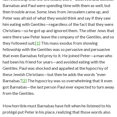
Barnabas and Paul were spending time with them as well, but
then trouble arose. Some Jews from Jerusalem came up, and
Peter was afraid of what they would think and say if they saw
him eating with Gentiles—regardless of the fact that they were
Christians—so he got up and ignored them. The other Jews that
were there saw Peter leave the company of the Gentiles, and so
they followed suit.
[1]
This mass exodus from showing
fellowship with the Gentiles was so pervasive and persuasive
that even Barnabas fell prey to it. He joined Peter—a man who
had been his friend for years—and avoided eating with the
Gentiles. Paul was shocked and appalled at the hypocrisy of
these Jewish Christians—but then he adds the words “even
Barnabas.”
[2]
The hypocrisy was so overwhelming that it even
got Barnabas—the last person Paul ever expected to turn away
from the Gentiles.
How horrible must Barnabas have felt when he listened to his
protégé put Peter in his place, realizing that those words also