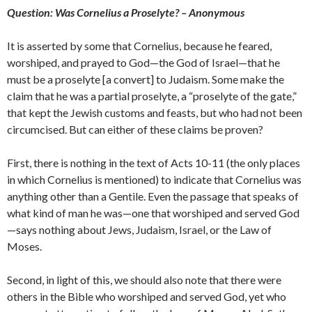
Question: Was Cornelius a Proselyte? – Anonymous
It is asserted by some that Cornelius, because he feared,
worshiped, and prayed to God—the God of Israel—that he
must be a proselyte [a convert] to Judaism. Some make the
claim that he was a partial proselyte, a “proselyte of the gate,”
that kept the Jewish customs and feasts, but who had not been
circumcised. But can either of these claims be proven?
First, there is nothing in the text of Acts 10-11 (the only places
in which Cornelius is mentioned) to indicate that Cornelius was
anything other than a Gentile. Even the passage that speaks of
what kind of man he was—one that worshiped and served God
—says nothing about Jews, Judaism, Israel, or the Law of
Moses.
Second, in light of this, we should also note that there were
others in the Bible who worshiped and served God, yet who