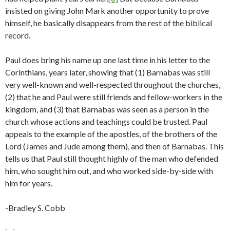
insisted on giving John Mark another opportunity to prove
himself, he basically disappears from the rest of the biblical
record.
Paul does bring his name up one last time in his letter to the
Corinthians, years later, showing that (1) Barnabas was still
very well-known and well-respected throughout the churches,
(2) that he and Paul were still friends and fellow-workers in the
kingdom, and (3) that Barnabas was seen as a person in the
church whose actions and teachings could be trusted. Paul
appeals to the example of the apostles, of the brothers of the
Lord (James and Jude among them), and then of Barnabas. This
tells us that Paul still thought highly of the man who defended
him, who sought him out, and who worked side-by-side with
him for years.
-Bradley S. Cobb