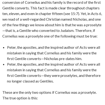
conversion of Cornelius and his family is the record of the first
Gentile converts. This fact is made clear throughout chapters
ten, eleven, and even in chapter fifteen (see 15:7). Yet, in Acts 6,
we read of a well-regarded Christian named Nicholas, and one
of the few things we know about him is that he was a proselyte
—that is, a Gentile who converted to Judaism. Therefore, if
Cornelius was a proselyte one of the following must be true:
Peter, the apostles, and the inspired author of Acts were all
mistaken in saying that Cornelius and his family were the
first Gentile converts—Nicholas pre-dates him.
Peter, the apostles, and the inspired author of Acts were all
mistaken in saying that Cornelius and his family were the
first Gentile converts—they were proselytes, and therefore
no longer classed as Gentiles.
These are the only two options if Cornelius was a proselyte.
The true option is this: