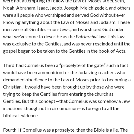
were not attempting to follow the Law of Moses. Abel, Seth,
Noah, Abraham, Isaac, Jacob, Joseph, Melchizedek, and others
were all people who worshiped and served God without ever
knowing anything about the Law of Moses and Judaism. These
men were all Gentiles—non-Jews, and worshiped God under
what we’ve come to describe as the
Patriarchal
law. This law
was exclusive to the Gentiles, and was never rescinded until the
gospel began to be taken to the Gentiles in the book of Acts.
Third, had Cornelius been a “proselyte of the gate,” such a fact
would have been ammunition for the Judaizing teachers who
demanded obedience to the Law of Moses prior to becoming a
Christian. It would have been brought up by those who were
trying to keep the Gentiles from entering the church as
Gentiles. But this concept—that Cornelius was somehow a Jew
in actions, though not in circumcision—is foreign to all the
biblical evidence.
Fourth, If Cornelius was a proselyte, then the Bible is a lie. The