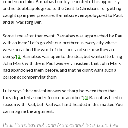
condemned him. Barnabas humbly repented of his hypocrisy,
and no doubt apologized to the Gentile Christians for getting
caught up in peer pressure. Barnabas even apologized to Paul,
and all was forgiven.
Some time after that event, Barnabas was approached by Paul
with an idea: “Let’s go visit our brethren in every city where
we’ve preached the word of the Lord, and see how they are
doing.”
[3]
Barnabas was open to the idea, but wanted to bring
John Mark with them. Paul was very insistent that John Mark
had abandoned them before, and that he didn’t want such a
person accompanying them.
Luke says “the contention was so sharp between them that
they departed asunder from one another.”
[4]
Barnabas tried to
reason with Paul, but Paul was hard-headed in this matter. You
can imagine the argument.
Paul: Barnabas, no! John Mark cannot be trusted. I will