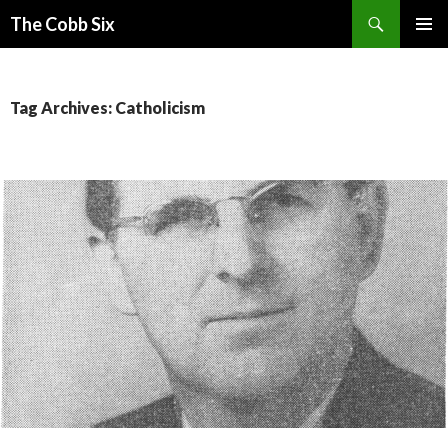
Search
The Cobb Six
SKIP
PRIMAR
TO
MENU
CONTENT
Tag Archives: Catholicism