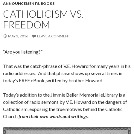
ANNOUNCEMENTS
,
BOOKS
CATHOLICISM VS.
FREEDOM
MAY 3, 2016
LEAVE A COMMENT
“Are you listening?”
That was the catch-phrase of V.E. Howard for many years in his
radio addresses. And that phrase shows up several times in
today’s FREE eBook, written by brother Howard.
Today’s addition to the Jimmie Beller Memorial eLibrary is a
collection of radio sermons by V.E. Howard on the dangers of
Catholicism, exposing the true motives behind the Catholic
Church
from their own words and writings
.