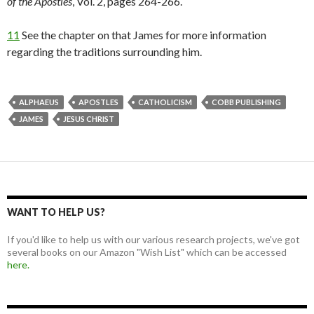
of the Apostles
, Vol. 2, pages 264-266.
11
See the chapter on that James for more information
regarding the traditions surrounding him.
ALPHAEUS
APOSTLES
CATHOLICISM
COBB PUBLISHING
JAMES
JESUS CHRIST
WANT TO HELP US?
If you'd like to help us with our various research projects, we've got
several books on our Amazon "Wish List" which can be accessed
here.