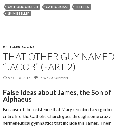
CATHOLIC CHURCH
CATHOLICISM
FREEBIES
JIMMIE BELLER
ARTICLES
,
BOOKS
THAT OTHER GUY NAMED
“JACOB” (PART 2)
APRIL 18, 2016
LEAVE A COMMENT
False Ideas about James, the Son of
Alphaeus
Because of the insistence that Mary remained a virgin her
entire life, the Catholic Church goes through some crazy
hermeneutical gymnastics that include this James. Their