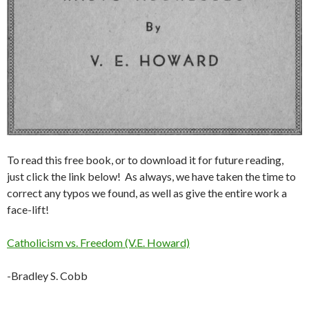
To read this free book, or to download it for future reading,
just click the link below! As always, we have taken the time to
correct any typos we found, as well as give the entire work a
face-lift!
Catholicism vs. Freedom (V.E. Howard)
-Bradley S. Cobb