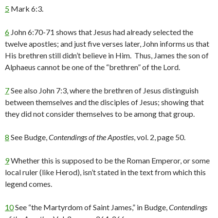
5
Mark 6:3.
6
John 6:70-71 shows that Jesus had already selected the
twelve apostles; and just five verses later, John informs us that
His brethren still didn’t believe in Him. Thus, James the son of
Alphaeus cannot be one of the “brethren” of the Lord.
7
See also John 7:3, where the brethren of Jesus distinguish
between themselves and the disciples of Jesus; showing that
they did not consider themselves to be among that group.
8
See Budge,
Contendings of the Apostles
, vol. 2, page 50.
9
Whether this is supposed to be the Roman Emperor, or some
local ruler (like Herod), isn’t stated in the text from which this
legend comes.
10
See “the Martyrdom of Saint James,” in Budge,
Contendings