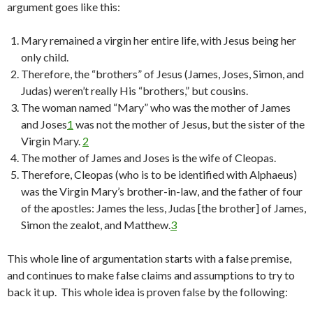
argument goes like this:
Mary remained a virgin her entire life, with Jesus being her
only child.
Therefore, the “brothers” of Jesus (James, Joses, Simon, and
Judas) weren’t really His “brothers,” but cousins.
The woman named “Mary” who was the mother of James
and Joses
1
was not the mother of Jesus, but the sister of the
Virgin Mary.
2
The mother of James and Joses is the wife of Cleopas.
Therefore, Cleopas (who is to be identified with Alphaeus)
was the Virgin Mary’s brother-in-law, and the father of four
of the apostles: James the less, Judas [the brother] of James,
Simon the zealot, and Matthew.
3
This whole line of argumentation starts with a false premise,
and continues to make false claims and assumptions to try to
back it up. This whole idea is proven false by the following: