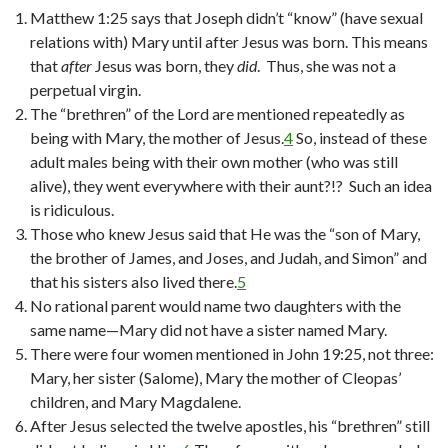
Matthew 1:25 says that Joseph didn’t “know” (have sexual
relations with) Mary until after Jesus was born. This means
that
after
Jesus was born, they
did
. Thus, she was not a
perpetual virgin.
The “brethren” of the Lord are mentioned repeatedly as
being with Mary, the mother of Jesus.
4
So, instead of these
adult males being with their own mother (who was still
alive), they went everywhere with their aunt?!? Such an idea
is ridiculous.
Those who knew Jesus said that He was the “son of Mary,
the brother of James, and Joses, and Judah, and Simon” and
that his sisters also lived there.
5
No rational parent would name two daughters with the
same name—Mary did not have a sister named Mary.
There were four women mentioned in John 19:25, not three:
Mary, her sister (Salome), Mary the mother of Cleopas’
children, and Mary Magdalene.
After Jesus selected the twelve apostles, his “brethren” still