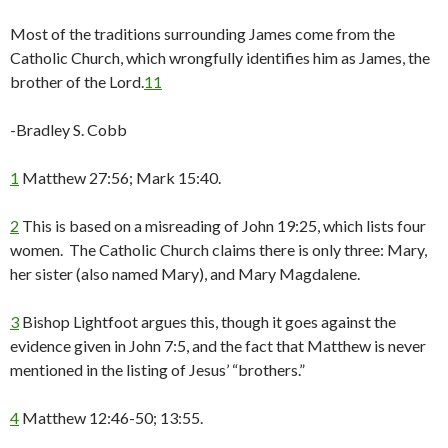
Most of the traditions surrounding James come from the
Catholic Church, which wrongfully identifies him as James, the
brother of the Lord.
11
-Bradley S. Cobb
1
Matthew 27:56; Mark 15:40.
2
This is based on a misreading of John 19:25, which lists four
women. The Catholic Church claims there is only three: Mary,
her sister (also named Mary), and Mary Magdalene.
3
Bishop Lightfoot argues this, though it goes against the
evidence given in John 7:5, and the fact that Matthew is never
mentioned in the listing of Jesus’ “brothers.”
4
Matthew 12:46-50; 13:55.