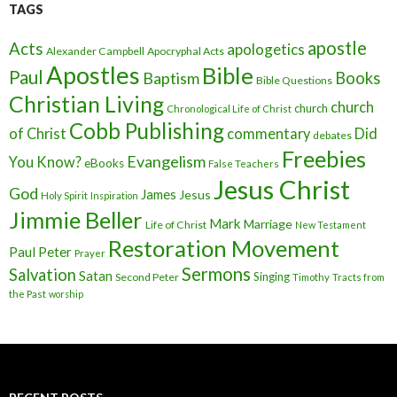
TAGS
apostle
Acts
apologetics
Alexander Campbell
Apocryphal Acts
Apostles
Bible
Paul
Baptism
Books
Bible Questions
Christian Living
church
church
Chronological Life of Christ
Cobb Publishing
of Christ
commentary
Did
debates
Freebies
Evangelism
You Know?
eBooks
False Teachers
Jesus Christ
God
James
Jesus
Holy Spirit
Inspiration
Jimmie Beller
Mark
Marriage
Life of Christ
New Testament
Restoration Movement
Paul
Peter
Prayer
Sermons
Salvation
Satan
Singing
Second Peter
Timothy
Tracts from
the Past
worship