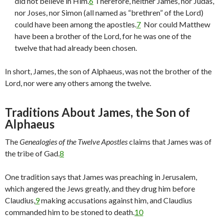
did not believe in Him.
6
Therefore, neither James, nor Judas,
nor Joses, nor Simon (all named as “brethren” of the Lord)
could have been among the apostles.
7
Nor could Matthew
have been a brother of the Lord, for he was one of the
twelve that had already been chosen.
In short, James, the son of Alphaeus, was not the brother of the
Lord, nor were any others among the twelve.
Traditions About James, the Son of
Alphaeus
The
Genealogies of the Twelve Apostles
claims that James was of
the tribe of Gad.
8
One tradition says that James was preaching in Jerusalem,
which angered the Jews greatly, and they drug him before
Claudius,
9
making accusations against him, and Claudius
commanded him to be stoned to death.
10