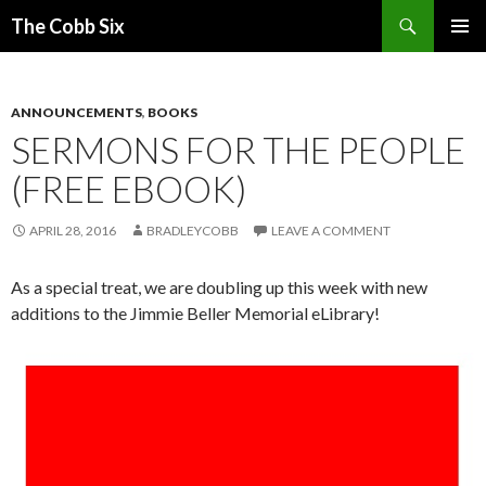
Search
The Cobb Six
SKIP
PRIMAR
TO
MENU
CONTENT
ANNOUNCEMENTS
,
BOOKS
SERMONS FOR THE PEOPLE
(FREE EBOOK)
APRIL 28, 2016
BRADLEYCOBB
LEAVE A COMMENT
As a special treat, we are doubling up this week with new
additions to the Jimmie Beller Memorial eLibrary!