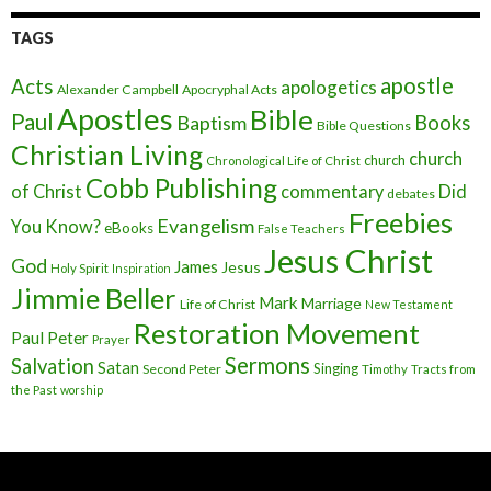
TAGS
apostle
Acts
apologetics
Alexander Campbell
Apocryphal Acts
Apostles
Bible
Paul
Baptism
Books
Bible Questions
Christian Living
church
church
Chronological Life of Christ
Cobb Publishing
of Christ
commentary
Did
debates
Freebies
Evangelism
You Know?
eBooks
False Teachers
Jesus Christ
God
James
Jesus
Holy Spirit
Inspiration
Jimmie Beller
Mark
Marriage
Life of Christ
New Testament
Restoration Movement
Paul
Peter
Prayer
Sermons
Salvation
Satan
Singing
Second Peter
Timothy
Tracts from
the Past
worship