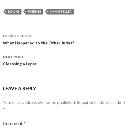
BOOKS
FREEBIES
JIMMIE BELLER
Post
PREVIOUS POST
navigation
What Happened to the Other Judas?
NEXT POST
Cleansing a Leper
LEAVE A REPLY
Your email address will not be published.
Required fields are marked
*
Comment
*