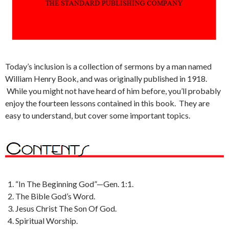
Today’s inclusion is a collection of sermons by a man named
William Henry Book, and was originally published in 1918.
While you might not have heard of him before, you’ll probably
enjoy the fourteen lessons contained in this book. They are
easy to understand, but cover some important topics.
“In The Beginning God”—Gen. 1:1.
The Bible God’s Word.
Jesus Christ The Son Of God.
Spiritual Worship.