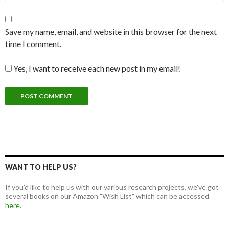
Save my name, email, and website in this browser for the next
time I comment.
Yes, I want to receive each new post in my email!
WANT TO HELP US?
If you'd like to help us with our various research projects, we've got
several books on our Amazon "Wish List" which can be accessed
here.