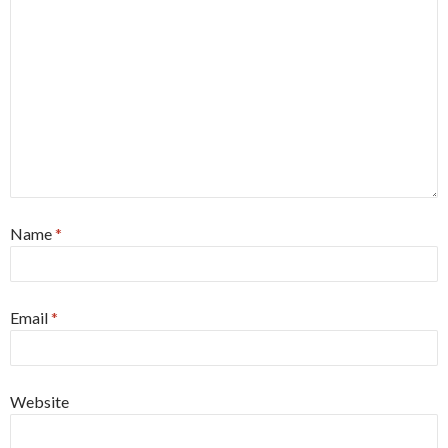
Name
*
Email
*
Website