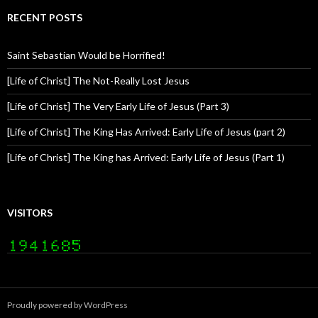
RECENT POSTS
Saint Sebastian Would be Horrified!
[Life of Christ] The Not-Really Lost Jesus
[Life of Christ] The Very Early Life of Jesus (Part 3)
[Life of Christ] The King Has Arrived: Early Life of Jesus (part 2)
[Life of Christ] The King has Arrived: Early Life of Jesus (Part 1)
VISITORS
Proudly powered by WordPress