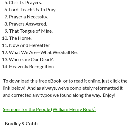
Christ’s Prayers.
Lord, Teach Us To Pray.
Prayer a Necessity.
Prayers Answered.
That Tongue of Mine.
The Home.
Now And Hereafter
What We Are—What We Shall Be.
Where are Our Dead?.
Heavenly Recognition
To download this free eBook, or to read it online, just click the
link below! And as always, we’ve completely reformatted it
and corrected any typos we found along the way. Enjoy!
Sermons for the People (William Henry Book)
-Bradley S. Cobb