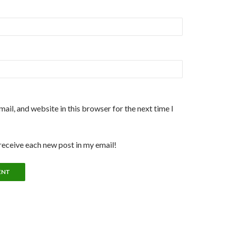
ail, and website in this browser for the next time I
 receive each new post in my email!