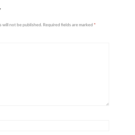
Y
 will not be published.
Required fields are marked
*