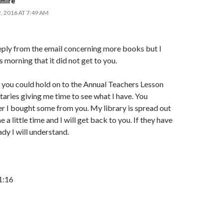
mire
 2016 AT 7:49 AM
reply from the email concerning more books but I
s morning that it did not get to you.
f you could hold on to the Annual Teachers Lesson
ries giving me time to see what I have. You
 I bought some from you. My library is spread out
e a little time and I will get back to you. If they have
ady I will understand.
1:16