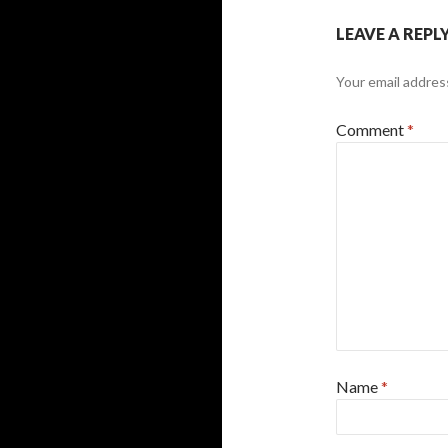
LEAVE A REPL
Your email address
Comment
*
Name
*