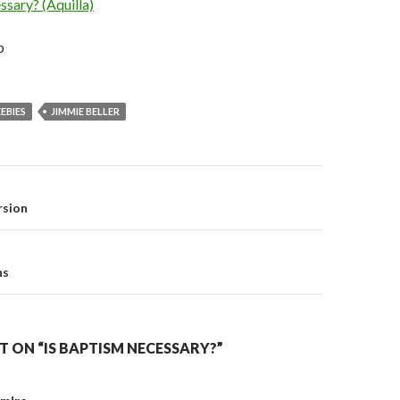
sary? (Aquilla)
b
EBIES
JIMMIE BELLER
on
rsion
ns
 ON “IS BAPTISM NECESSARY?”