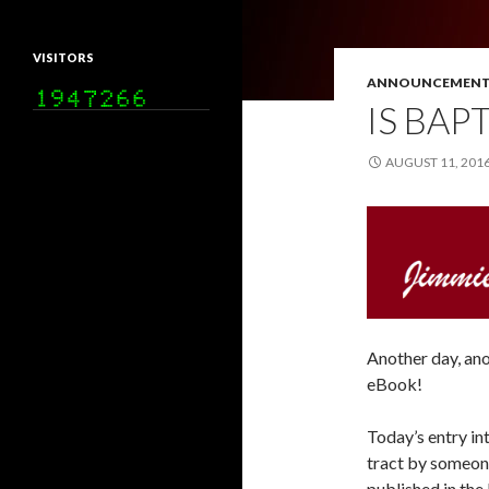
VISITORS
ANNOUNCEMENT
IS BAP
AUGUST 11, 201
Another day, an
eBook!
Today’s entry in
tract by someone
published in the 