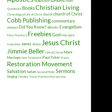
Baptism
Bible
Christian Living
Books
Questions
church of Christ
church
Chronological Life of Christ
Cobb Publishing
commentary
Evangelism
Did You Know?
eBooks
debates
Freebies
God
False Teachers
Holy Spirit
Jesus Christ
James
Jesus
Inspiration
Jimmie Beller
Mark
Life of Christ
Paul
Peter
Marriage
New Testament
Prayer
Restoration Movement
Sermons
Salvation
Satan
Second Peter
Singing
Timothy
Tracts from the Past
worship