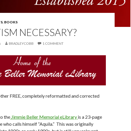
S
,
BOOKS
TISM NECESSARY?
6
BRADLEYCOBB
1 COMMENT
other FREE, completely reformatted and corrected
to the
Jimmie Beller Memorial eLibrary
is a 23-page
 who calls himself “Aquila.” This was originally
late 1800s or early 1900s, but is still very relevant