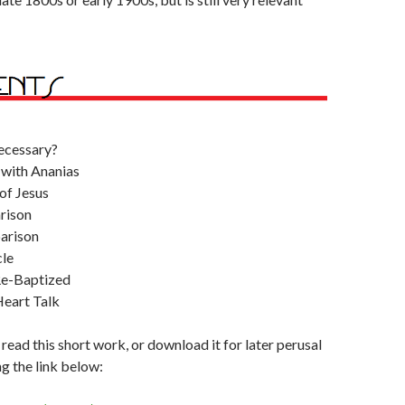
ecessary?
 with Ananias
of Jesus
rison
arison
le
Re-Baptized
eart Talk
 read this short work, or download it for later perusal
ng the link below: