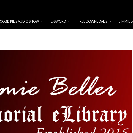
COBB KIDS AUDIO SHOW
E-SWORD
FREE DOWNLOADS
JIMMIE 