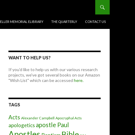
BELLER MEMORIAL ELIBRARY
THE QUARTERLY
CONTACT US
WANT TO HELP US?
If you'd like to help us with our various research
projects, we've got several books on our Amazon
"Wish List" which can be accessed
here.
TAGS
Acts
Alexander Campbell
Apocryphal Acts
apostle Paul
apologetics
Apostles
Bible