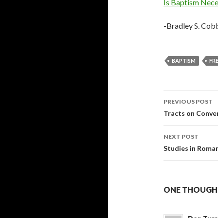
Is Baptism Neces
-Bradley S. Cob
BAPTISM
FRE
Post
PREVIOUS POST
navigati
Tracts on Conve
NEXT POST
Studies in Roma
ONE THOUGHT