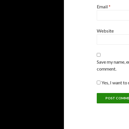
Email
*
Website
Save my name, em
comment.
Yes, I want to