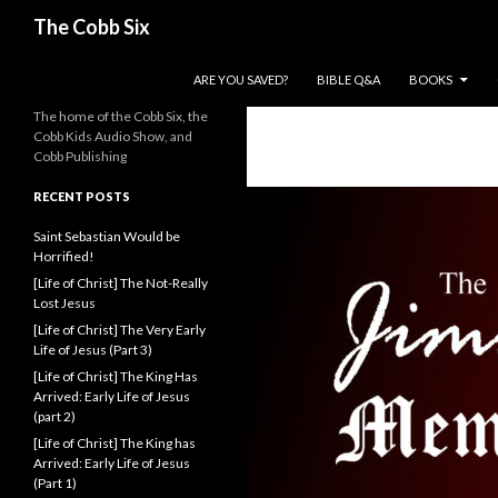
Search
The Cobb Six
SKIP TO CONTENT
ARE YOU SAVED?
BIBLE Q&A
BOOKS
The home of the Cobb Six, the
Cobb Kids Audio Show, and
Cobb Publishing
RECENT POSTS
Saint Sebastian Would be
Horrified!
[Life of Christ] The Not-Really
Lost Jesus
[Life of Christ] The Very Early
Life of Jesus (Part 3)
[Life of Christ] The King Has
Arrived: Early Life of Jesus
(part 2)
[Life of Christ] The King has
Arrived: Early Life of Jesus
(Part 1)