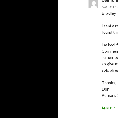
Don Turn
AUGUST 12,
Bradley,
I sent a 
found thi
I asked i
Commenta
remember
so give m
sold alre
Thanks,
Don
Romans 
REPLY