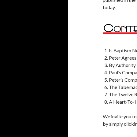
today.
Is Baptism N
Peter Agrees
By Authority 
Paul’s Compa
Peter’s Comp
The Tabernac
The Twelve 
A Heart-To-H
We invite you to
by simply clicki