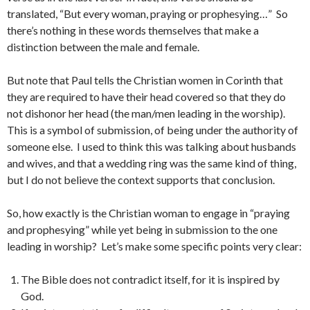
translated, “But every woman, praying or prophesying…” So
there’s nothing in these words themselves that make a
distinction between the male and female.
But note that Paul tells the Christian women in Corinth that
they are required to have their head covered so that they do
not dishonor her head (the man/men leading in the worship).
This is a symbol of submission, of being under the authority of
someone else. I used to think this was talking about husbands
and wives, and that a wedding ring was the same kind of thing,
but I do not believe the context supports that conclusion.
So, how exactly is the Christian woman to engage in “praying
and prophesying” while yet being in submission to the one
leading in worship? Let’s make some specific points very clear:
The Bible does not contradict itself, for it is inspired by
God.