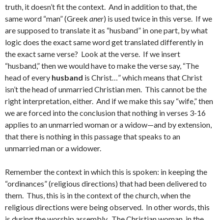
truth, it doesn’t fit the context. And in addition to that, the
same word “man” (Greek
aner
) is used twice in this verse. If we
are supposed to translate it as “husband” in one part, by what
logic does the exact same word get translated differently in
the exact same verse? Look at the verse. If we insert
“husband,” then we would have to make the verse say, “The
head of every
husband
is Christ…” which means that Christ
isn’t the head of unmarried Christian men. This cannot be the
right interpretation, either. And if we make this say “wife,” then
we are forced into the conclusion that nothing in verses 3-16
applies to an unmarried woman or a widow—and by extension,
that there is nothing in this passage that speaks to an
unmarried man or a widower.
Remember the context in which this is spoken: in keeping the
“ordinances” (religious directions) that had been delivered to
them. Thus, this is in the context of the church, when the
religious directions were being observed. In other words, this
is during the worship assembly. The Christian woman, in the