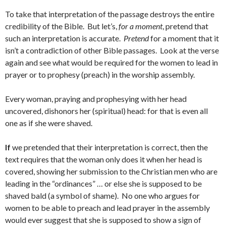
To take that interpretation of the passage destroys the entire
credibility of the Bible. But let’s,
for a moment
, pretend that
such an interpretation is accurate.
Pretend
for a moment that it
isn’t a contradiction of other Bible passages. Look at the verse
again and see what would be required for the women to lead in
prayer or to prophesy (preach) in the worship assembly.
Every woman, praying and prophesying with her head
uncovered, dishonors her (spiritual) head: for that is even all
one as if she were shaved.
If
we pretended that their interpretation is correct, then the
text requires that the woman only does it when her head is
covered, showing her submission to the Christian men who are
leading in the “ordinances” … or else she is supposed to be
shaved bald (a symbol of shame). No one who argues for
women to be able to preach and lead prayer in the assembly
would ever suggest that she is supposed to show a sign of