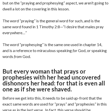
but on the “praying and prophesying” aspect, we aren’t going to
dwell a lot on the covering in this lesson.
The word “praying” is the general word for such, and is the
same word found in 1 Timothy 2:8—”I desire that males pray
everywhere…”
The word “prophesying” is the same one used in chapter 14,
and is a reference to miraculous speaking
for
God, or speaking
words
from
God.
But every woman that prays or
prophesies with her head uncovered
dishonors her head: for that is even all
one as if she were shaved.
Before we get into this, it needs to be said up-front that the
exact same words are used for “prays” and “prophesies” in this
verse as in the last verse. In fact, this verse should be