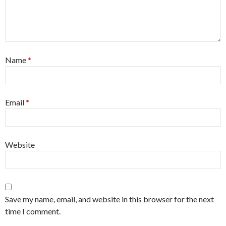
Name
*
Email
*
Website
Save my name, email, and website in this browser for the next
time I comment.