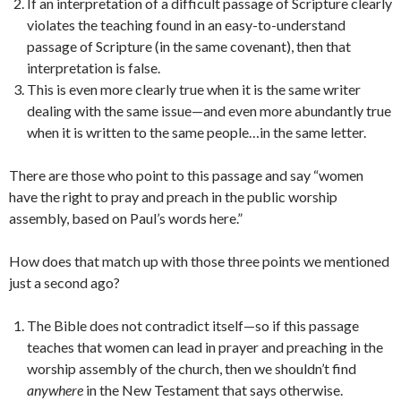
If an interpretation of a difficult passage of Scripture clearly
violates the teaching found in an easy-to-understand
passage of Scripture (in the same covenant), then that
interpretation is false.
This is even more clearly true when it is the same writer
dealing with the same issue—and even more abundantly true
when it is written to the same people…in the same letter.
There are those who point to this passage and say “women
have the right to pray and preach in the public worship
assembly, based on Paul’s words here.”
How does that match up with those three points we mentioned
just a second ago?
The Bible does not contradict itself—so if this passage
teaches that women can lead in prayer and preaching in the
worship assembly of the church, then we shouldn’t find
anywhere
in the New Testament that says otherwise.