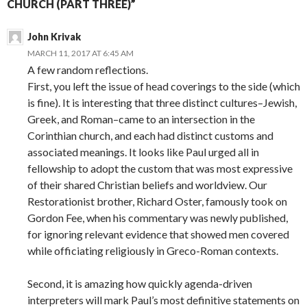
CHURCH (PART THREE)”
John Krivak
MARCH 11, 2017 AT 6:45 AM
A few random reflections.
First, you left the issue of head coverings to the side (which
is fine). It is interesting that three distinct cultures–Jewish,
Greek, and Roman–came to an intersection in the
Corinthian church, and each had distinct customs and
associated meanings. It looks like Paul urged all in
fellowship to adopt the custom that was most expressive
of their shared Christian beliefs and worldview. Our
Restorationist brother, Richard Oster, famously took on
Gordon Fee, when his commentary was newly published,
for ignoring relevant evidence that showed men covered
while officiating religiously in Greco-Roman contexts.
Second, it is amazing how quickly agenda-driven
interpreters will mark Paul’s most definitive statements on