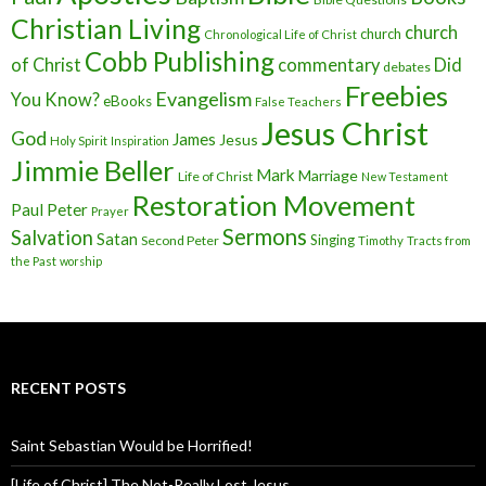
Christian Living
church
church
Chronological Life of Christ
Cobb Publishing
of Christ
commentary
Did
debates
Freebies
Evangelism
You Know?
eBooks
False Teachers
Jesus Christ
God
James
Jesus
Holy Spirit
Inspiration
Jimmie Beller
Mark
Marriage
Life of Christ
New Testament
Restoration Movement
Paul
Peter
Prayer
Sermons
Salvation
Satan
Singing
Second Peter
Timothy
Tracts from
the Past
worship
RECENT POSTS
Saint Sebastian Would be Horrified!
[Life of Christ] The Not-Really Lost Jesus