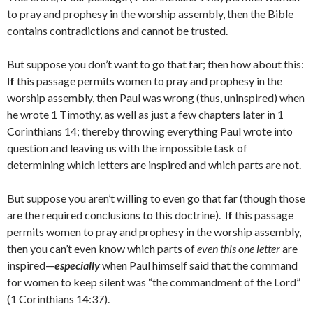
to pray and prophesy in the worship assembly, then the Bible
contains contradictions and cannot be trusted.
But suppose you don’t want to go that far; then how about this:
If
this passage permits women to pray and prophesy in the
worship assembly, then Paul was wrong (thus, uninspired) when
he wrote 1 Timothy, as well as just a few chapters later in 1
Corinthians 14; thereby throwing everything Paul wrote into
question and leaving us with the impossible task of
determining which letters are inspired and which parts are not.
But suppose you aren’t willing to even go that far (though those
are the required conclusions to this doctrine).
If
this passage
permits women to pray and prophesy in the worship assembly,
then you can’t even know which parts of
even this one letter
are
inspired—
especially
when Paul himself said that the command
for women to keep silent was “the commandment of the Lord”
(1 Corinthians 14:37).