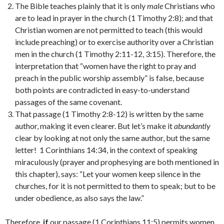
The Bible teaches plainly that it is only
male
Christians who
are to lead in prayer in the church (1 Timothy 2:8); and that
Christian women are not permitted to teach (this would
include preaching) or to exercise authority over a Christian
men in the church (1 Timothy 2:11-12, 3:15). Therefore, the
interpretation that “women have the right to pray and
preach in the public worship assembly” is false, because
both points are contradicted in easy-to-understand
passages of the same covenant.
That passage (1 Timothy 2:8-12) is written by the same
author, making it even clearer. But let’s make it
abundantly
clear by looking at not only the same author, but the same
letter! 1 Corinthians 14:34, in the context of speaking
miraculously (prayer and prophesying are both mentioned in
this chapter), says: “Let your women keep silence in the
churches, for it is not permitted to them to speak; but to be
under obedience, as also says the law.”
Therefore,
if
our passage (1 Corinthians 11:5) permits women