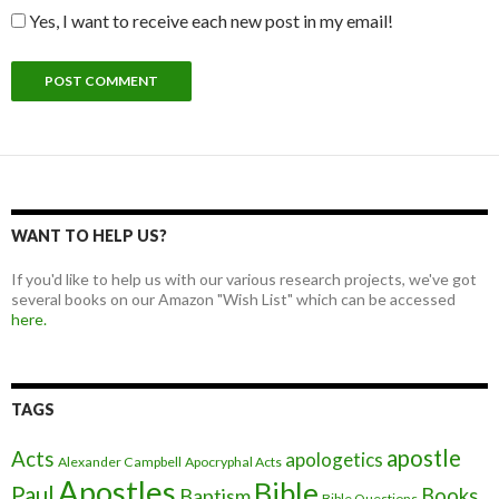
Yes, I want to receive each new post in my email!
WANT TO HELP US?
If you'd like to help us with our various research projects, we've got
several books on our Amazon "Wish List" which can be accessed
here.
TAGS
apostle
Acts
apologetics
Alexander Campbell
Apocryphal Acts
Apostles
Bible
Paul
Baptism
Books
Bible Questions