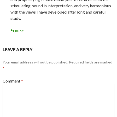
stimulating, sound in interpretation, and very harmonious
with the views I have developed after long and careful
study.
REPLY
LEAVE A REPLY
Your email address will not be published.
Required fields are marked
*
Comment
*