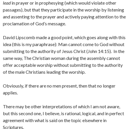
lead
in prayer or in prophesying (which would violate other
passages), but that they participate in the worship by listening
and assenting to the prayer and actively paying attention to the
proclamation of God’s message.
David Lipscomb made a good point, which goes along with this
idea (this is my paraphrase): Man cannot come to God without
submitting to the authority of Jesus Christ (John 14:15). In the
same way, The Christian woman during the assembly cannot
offer acceptable worship without submitting to the authority
of the male Christians leading the worship.
Obviously, if there are no men present, then that no longer
applies.
There may be other interpretations of which I am not aware,
but this second one, I believe, is rational, logical, and in perfect
agreement with what is said on the topic elsewhere in
Scriptures.