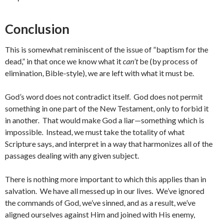
Conclusion
This is somewhat reminiscent of the issue of “baptism for the
dead,” in that once we know what it
can’t
be (by process of
elimination, Bible-style), we are left with what it must be.
God’s word does not contradict itself. God does not permit
something in one part of the New Testament, only to forbid it
in another. That would make God a liar—something which is
impossible. Instead, we must take the totality of what
Scripture says, and interpret in a way that harmonizes all of the
passages dealing with any given subject.
There is nothing more important to which this applies than in
salvation. We have all messed up in our lives. We’ve ignored
the commands of God, we’ve sinned, and as a result, we’ve
aligned ourselves against Him and joined with His enemy,