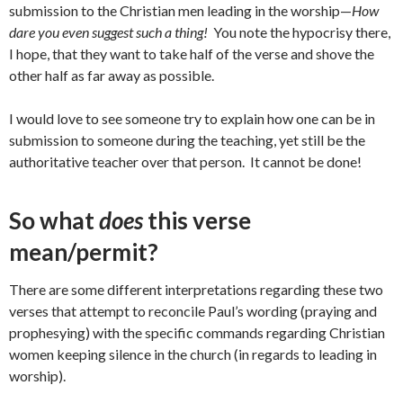
submission to the Christian men leading in the worship—
How
dare you even suggest such a thing!
You note the hypocrisy there,
I hope, that they want to take half of the verse and shove the
other half as far away as possible.
I would love to see someone try to explain how one can be in
submission to someone during the teaching, yet still be the
authoritative teacher over that person. It cannot be done!
So what
does
this verse
mean/permit?
There are some different interpretations regarding these two
verses that attempt to reconcile Paul’s wording (praying and
prophesying) with the specific commands regarding Christian
women keeping silence in the church (in regards to leading in
worship).