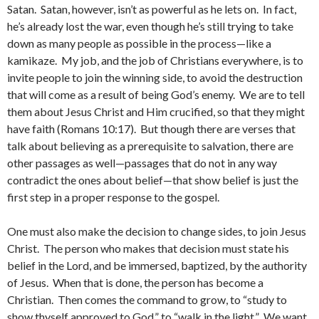
Satan. Satan, however, isn’t as powerful as he lets on. In fact,
he’s already lost the war, even though he’s still trying to take
down as many people as possible in the process—like a
kamikaze. My job, and the job of Christians everywhere, is to
invite people to join the winning side, to avoid the destruction
that will come as a result of being God’s enemy. We are to tell
them about Jesus Christ and Him crucified, so that they might
have faith (Romans 10:17). But though there are verses that
talk about believing as a prerequisite to salvation, there are
other passages as well—passages that do not in any way
contradict the ones about belief—that show belief is just the
first step in a proper response to the gospel.
One must also make the decision to change sides, to join Jesus
Christ. The person who makes that decision must state his
belief in the Lord, and be immersed, baptized, by the authority
of Jesus. When that is done, the person has become a
Christian. Then comes the command to grow, to “study to
show thyself approved to God,” to “walk in the light.” We want