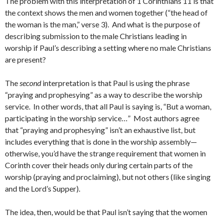
The problem with this interpretation of 1 Corinthians 11 is that
the context shows the men and women together (“the head of
the woman is the man,” verse 3). And what is the purpose of
describing submission to the male Christians leading in
worship if Paul’s describing a setting where no male Christians
are present?
The
second
interpretation is that Paul is using the phrase
“praying and prophesying” as a way to describe the worship
service. In other words, that all Paul is saying is, “But a woman,
participating in the worship service…” Most authors agree
that “praying and prophesying” isn’t an exhaustive list, but
includes everything that is done in the worship assembly—
otherwise, you’d have the strange requirement that women in
Corinth cover their heads only during certain parts of the
worship (praying and proclaiming), but not others (like singing
and the Lord’s Supper).
The idea, then, would be that Paul isn’t saying that the women