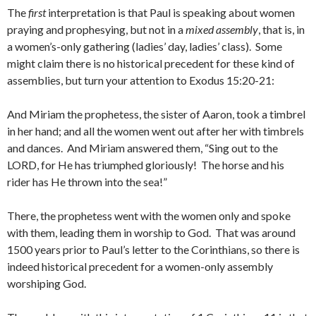
The
first
interpretation is that Paul is speaking about women
praying and prophesying, but not in a
mixed assembly
, that is, in
a women’s-only gathering (ladies’ day, ladies’ class). Some
might claim there is no historical precedent for these kind of
assemblies, but turn your attention to Exodus 15:20-21:
And Miriam the prophetess, the sister of Aaron, took a timbrel
in her hand; and all the women went out after her with timbrels
and dances. And Miriam answered them, “Sing out to the
LORD, for He has triumphed gloriously! The horse and his
rider has He thrown into the sea!”
There, the prophetess went with the women only and spoke
with them, leading them in worship to God. That was around
1500 years prior to Paul’s letter to the Corinthians, so there is
indeed historical precedent for a women-only assembly
worshiping God.