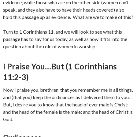
evidence; while those who are on the other side (women can’t
speak, and they also have to have their heads covered) also
hold this passage up as evidence. What are we to make of this?
Turn to 1 Corinthians 11, and we will look to see what this
passage has to say for us today, as well as how it fits into the
question about the role of women in worship.
I Praise You…But (1 Corinthians
11:2-3)
Now I praise you, brethren, that you remember me in all things,
and (that you) keep the ordinances as I delivered them to you.
But, I desire you to know that the head of ever male is Christ;
and the head of the female is the male; and the head of Christ is
God.