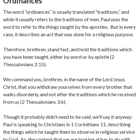
Ordinances
The word “ordinances” is usually translated “traditions,” and
while it usually refers to the traditions of men, Paul uses the
word to refer to the things taught by the apostles. But in every
case, it describes an act that was done for a religious purpose.
Therefore, brethren, stand fast, and hold the traditions which
you have been taught, either by word or by epistle (2
Thessalonians 2:15).
We command you, brethren, in the name of the Lord Jesus
Christ, that you withdraw yourselves from every brother that
walks disorderly, and not after the traditions which he received
from us (2 Thessalonians 3:6).
Though it probably didn’t need to be said, we’ll say it anyway:
Paul is speaking to Christians in 1 Corinthians 11, describing
the things which he taught them to observe in religious service
to God. So, the context that we are looking at has to do with