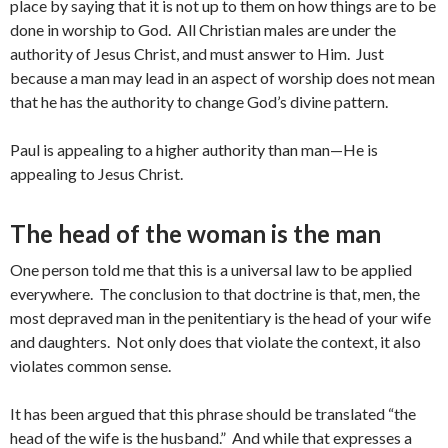
place by saying that it is not up to them on how things are to be
done in worship to God. All Christian males are under the
authority of Jesus Christ, and must answer to Him. Just
because a man may lead in an aspect of worship does not mean
that he has the authority to change God’s divine pattern.
Paul is appealing to a higher authority than man—He is
appealing to Jesus Christ.
The head of the woman is the man
One person told me that this is a universal law to be applied
everywhere. The conclusion to that doctrine is that, men, the
most depraved man in the penitentiary is the head of your wife
and daughters. Not only does that violate the context, it also
violates common sense.
It has been argued that this phrase should be translated “the
head of the wife is the husband.” And while that expresses a