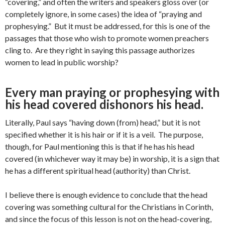
“covering,” and often the writers and speakers gloss over (or
completely ignore, in some cases) the idea of “praying and
prophesying.” But it must be addressed, for this is one of the
passages that those who wish to promote women preachers
cling to. Are they right in saying this passage authorizes
women to lead in public worship?
Every man praying or prophesying with
his head covered dishonors his head.
Literally, Paul says “having down (from) head,” but it is not
specified whether it is his hair or if it is a veil. The purpose,
though, for Paul mentioning this is that if he has his head
covered (in whichever way it may be) in worship, it is a sign that
he has a different spiritual head (authority) than Christ.
I believe there is enough evidence to conclude that the head
covering was something cultural for the Christians in Corinth,
and since the focus of this lesson is not on the head-covering,