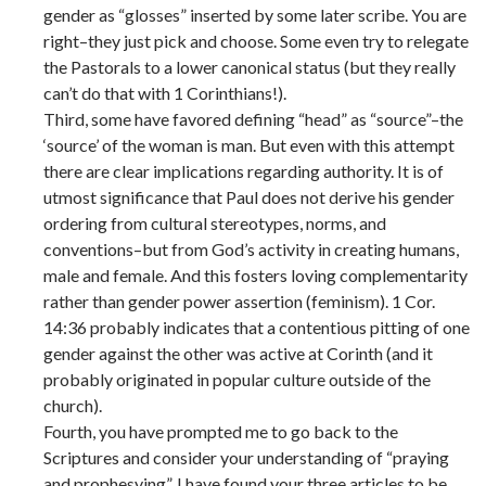
gender as “glosses” inserted by some later scribe. You are
right–they just pick and choose. Some even try to relegate
the Pastorals to a lower canonical status (but they really
can’t do that with 1 Corinthians!).
Third, some have favored defining “head” as “source”–the
‘source’ of the woman is man. But even with this attempt
there are clear implications regarding authority. It is of
utmost significance that Paul does not derive his gender
ordering from cultural stereotypes, norms, and
conventions–but from God’s activity in creating humans,
male and female. And this fosters loving complementarity
rather than gender power assertion (feminism). 1 Cor.
14:36 probably indicates that a contentious pitting of one
gender against the other was active at Corinth (and it
probably originated in popular culture outside of the
church).
Fourth, you have prompted me to go back to the
Scriptures and consider your understanding of “praying
and prophesying”. I have found your three articles to be