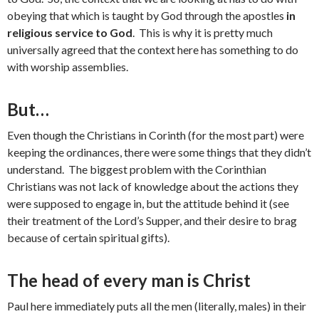
obeying that which is taught by God through the apostles
in
religious service to God
. This is why it is pretty much
universally agreed that the context here has something to do
with worship assemblies.
But…
Even though the Christians in Corinth (for the most part) were
keeping the ordinances, there were some things that they didn’t
understand. The biggest problem with the Corinthian
Christians was not lack of knowledge about the actions they
were supposed to engage in, but the attitude behind it (see
their treatment of the Lord’s Supper, and their desire to brag
because of certain spiritual gifts).
The head of every man is Christ
Paul here immediately puts all the men (literally, males) in their