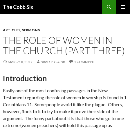
Search
The Cobb Six
SKIP
PRIMAR
TO
MENU
CONTENT
ARTICLES
,
SERMONS
THE ROLE OF WOMEN IN
THE CHURCH (PART THREE)
MARCH 8, 2017
BRADLEYCOBB
1 COMMENT
Introduction
Easily one of the most confusing passages in the New
Testament regarding the role of women in worship is found in 1
Corinthians 11. Some people avoid it like the plague. Others,
however, flock to it to try to make it prove their side of the
argument. The funny part about it is that those who go to one
extreme (women preachers) will hold this passage up as