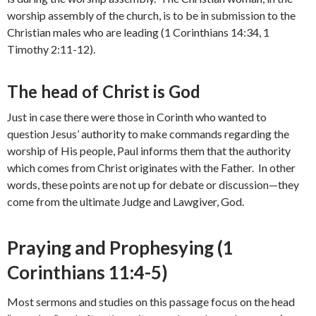
worship assembly of the church, is to be in submission to the
Christian males who are leading (1 Corinthians 14:34, 1
Timothy 2:11-12).
The head of Christ is God
Just in case there were those in Corinth who wanted to
question Jesus’ authority to make commands regarding the
worship of His people, Paul informs them that the authority
which comes from Christ originates with the Father. In other
words, these points are not up for debate or discussion—they
come from the ultimate Judge and Lawgiver, God.
Praying and Prophesying (1
Corinthians 11:4-5)
Most sermons and studies on this passage focus on the head