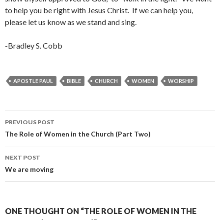
to help you be right with Jesus Christ. If we can help you,
please let us know as we stand and sing.
-Bradley S. Cobb
APOSTLE PAUL
BIBLE
CHURCH
WOMEN
WORSHIP
Post
PREVIOUS POST
navigation
The Role of Women in the Church (Part Two)
NEXT POST
We are moving
ONE THOUGHT ON “THE ROLE OF WOMEN IN THE