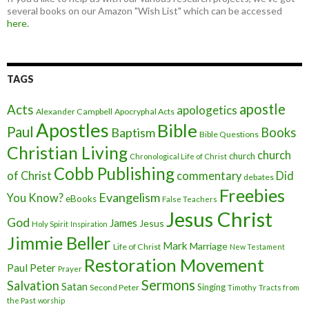
several books on our Amazon "Wish List" which can be accessed
here.
TAGS
apostle
Acts
apologetics
Alexander Campbell
Apocryphal Acts
Apostles
Bible
Paul
Baptism
Books
Bible Questions
Christian Living
church
church
Chronological Life of Christ
Cobb Publishing
of Christ
commentary
Did
debates
Freebies
Evangelism
You Know?
eBooks
False Teachers
Jesus Christ
God
James
Jesus
Holy Spirit
Inspiration
Jimmie Beller
Mark
Marriage
Life of Christ
New Testament
Restoration Movement
Paul
Peter
Prayer
Sermons
Salvation
Satan
Singing
Second Peter
Timothy
Tracts from
the Past
worship