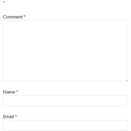
*
Comment
*
Name
*
Email
*