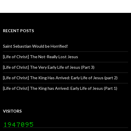
RECENT POSTS
Saint Sebastian Would be Horrified!
[Life of Christ] The Not-Really Lost Jesus
[Life of Christ] The Very Early Life of Jesus (Part 3)
[Life of Christ] The King Has Arrived: Early Life of Jesus (part 2)
[Life of Christ] The King has Arrived: Early Life of Jesus (Part 1)
VISITORS