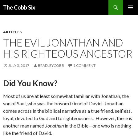
Search
The Cobb Six
SKIP
PRIMAR
TO
MENU
CONTENT
ARTICLES
THE EVIL JONATHAN AND
HIS RIGHTEOUS ANCESTOR
JULY 3, 2017
BRADLEYCOBB
1 COMMENT
Did You Know?
Most of us are at least somewhat familiar with Jonathan, the
son of Saul, who was the bosom friend of David. Jonathan
comes across in the biblical narrative as a true friend, selfless,
loyal, devoted to God and to righteousness. However, there is
another man named
Jonathan
in the Bible—one who is nothing
like the friend of David.