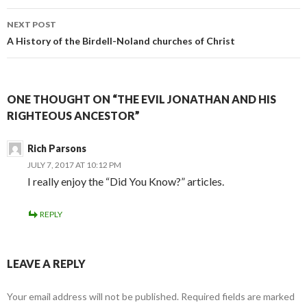
NEXT POST
A History of the Birdell-Noland churches of Christ
ONE THOUGHT ON “THE EVIL JONATHAN AND HIS
RIGHTEOUS ANCESTOR”
Rich Parsons
JULY 7, 2017 AT 10:12 PM
I really enjoy the “Did You Know?” articles.
REPLY
LEAVE A REPLY
Your email address will not be published.
Required fields are marked