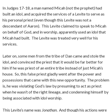
In Judges 17-18, a man named Micah (not the prophet) had
built an idol, and acquired the services of a Levite to serve as
his personal priest (even though this Levite was not a
descendant of Aaron). This Levite claimed to speak to Micah
on behalf of God, and in worship, apparently used an idol that
Micah had built. The Levite was treated very well for his
services.
Later on, some men from the tribe of Dan came and stole the
idol, and convinced the priest that it would be far better for
him if he was priest of an entire tribe instead of just Micah’s
house. So, this false priest gladly went after the power and
possessions that came with this new opportunity. The problem
is, he was violating God’s law by presuming to act as priest
when he wasn’t of the right lineage, and condemning himself by
being associated with idol worship.
This Levite’s name was
Jonathan
. And though his actions were