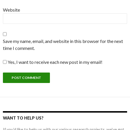
Website
Save my name, email, and website in this browser for the next
time I comment.
Yes, I want to receive each new post in my email!
WANT TO HELP US?
If you'd like to help us with our various research projects, we've got