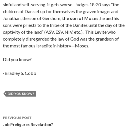
sinful and self-serving, it gets worse. Judges 18:30 says “the
children of Dan set up for themselves the graven image: and
Jonathan, the son of Gershom,
the son of Moses
, he and his
sons were priests to the tribe of the Danites until the day of the
captivity of the land” (ASV, ESV, NIV, etc.). This Levite who
completely disregarded the law of God was the grandson of
the most famous Israelite in history—Moses.
Did you know?
-Bradley S. Cobb
DID YOU KNOW?
Post
PREVIOUS POST
navigation
Job Prefigures Revelation?