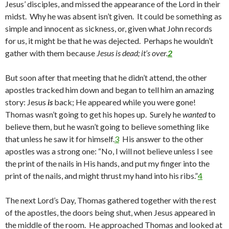
Jesus’ disciples, and missed the appearance of the Lord in their
midst. Why he was absent isn’t given. It could be something as
simple and innocent as sickness, or, given what John records
for us, it might be that he was dejected. Perhaps he wouldn’t
gather with them because
Jesus is dead; it’s over.
2
But soon after that meeting that he didn’t attend, the other
apostles tracked him down and began to tell him an amazing
story: Jesus
is
back; He appeared while you were gone!
Thomas wasn’t going to get his hopes up. Surely he
wanted
to
believe them, but he wasn’t going to believe something like
that unless he saw it for himself.
3
His answer to the other
apostles was a strong one: “No, I will not believe unless I see
the print of the nails in His hands, and put my finger into the
print of the nails, and might thrust my hand into his ribs.”
4
The next Lord’s Day, Thomas gathered together with the rest
of the apostles, the doors being shut, when Jesus appeared in
the middle of the room. He approached Thomas and looked at