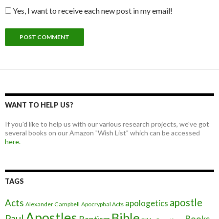
Yes, I want to receive each new post in my email!
WANT TO HELP US?
If you'd like to help us with our various research projects, we've got
several books on our Amazon "Wish List" which can be accessed
here.
TAGS
apostle
Acts
apologetics
Alexander Campbell
Apocryphal Acts
Apostles
Bible
Paul