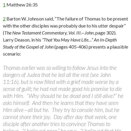
1
Matthew 26:35
2
Barton W. Johnson said, “The failure of Thomas to be present
with the other disciples was probably due to his utter despair”
(
The New Testament Commentary, Vol. III.—John
, page 302).
Larry Deason, in his
“That You May Have Life…” An In-Depth
Study of the Gospel of John
(pages 405-406) presents a plausible
scenario:
Thomas earlier was so willing to follow Jesus into the
dangers of Judea that he led all the rest (see John
11:16), but is now filled with a grief made worse by a
sense of guilt; he had not made good his promise to die
with Him. “Why should he be dead and I still alive?” he
asks himself. And then he learns that they have seen
Him alive—all but he. They try to console him, but he
cannot share their joy. Day after day that week, one
disciple after another tries to convince Thomas to
believe. “I believed once,” he says. “I believed that He