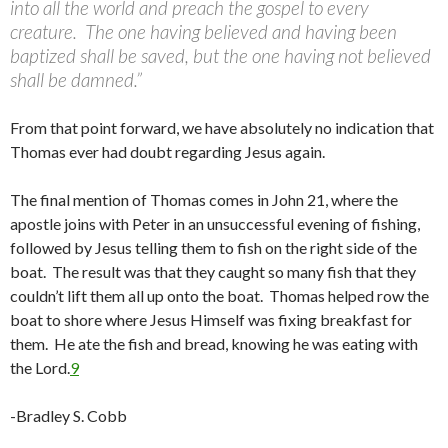
into all the world and preach the gospel to every
creature. The one having believed and having been
baptized shall be saved, but the one having not believed
shall be damned.”
From that point forward, we have absolutely no indication that
Thomas ever had doubt regarding Jesus again.
The final mention of Thomas comes in John 21, where the
apostle joins with Peter in an unsuccessful evening of fishing,
followed by Jesus telling them to fish on the right side of the
boat. The result was that they caught so many fish that they
couldn’t lift them all up onto the boat. Thomas helped row the
boat to shore where Jesus Himself was fixing breakfast for
them. He ate the fish and bread, knowing he was eating with
the Lord.
9
-Bradley S. Cobb