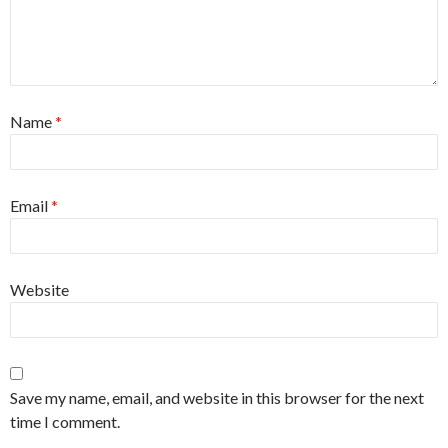
Name
*
Email
*
Website
Save my name, email, and website in this browser for the next
time I comment.