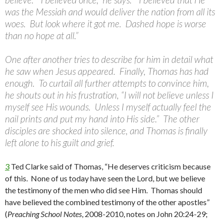
was the Messiah and would deliver the nation from all its
woes. But look where it got me. Dashed hope is worse
than no hope at all.”
One after another tries to describe for him in detail what
he saw when Jesus appeared. Finally, Thomas has had
enough. To curtail all further attempts to convince him,
he shouts out in his frustration, “I will not believe unless I
myself see His wounds. Unless I myself actually feel the
nail prints and put my hand into His side.” The other
disciples are shocked into silence, and Thomas is finally
left alone to his guilt and grief.
3
Ted Clarke said of Thomas, “He deserves criticism because
of this. None of us today have seen the Lord, but we believe
the testimony of the men who did see Him. Thomas should
have believed the combined testimony of the other apostles”
(
Preaching School Notes
, 2008-2010, notes on John 20:24-29;