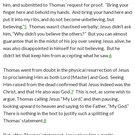
him, and submitted to Thomas’ request for proof. “Bring your
finger here and behold my hands. And bring your hand here and
put it into my ribs, and do not become unbelieving, but
believing.”
5
Thomas wasn’t chastised verbally; Jesus didn’t ask
him, “Why didn’t you believe the others?” But you can almost
guarantee that in the midst of his joy over seeing Jesus alive, he
was also disappointed in himself for not believing. But he
didn’t let that keep him from accepting what he saw.
6
Thomas went from doubt in the physical resurrection of Jesus
to proclaiming Him as both Lord (Master) and God. Seeing
Him raised from the dead confirmed that Jesus indeed was the
Christ, and that He also was God.
7
This is not, as some wish to
argue, Thomas calling Jesus “My Lord,” and then pausing,
looking upward to heaven and saying to the Father, “My God.”
There is nothing in the text to justify such a splitting of
Thomas’ statement.
8
But, after Thomas’ statement, Jesus gives him a gentle