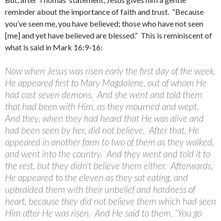
reminder about the importance of faith and trust. “Because
you’ve seen me, you have believed; those who have not seen
[me] and yet have believed are blessed.” This is reminiscent of
what is said in Mark 16:9-16:
Now when Jesus was risen early the first day of the week,
He appeared first to Mary Magdalene, out of whom He
had cast seven demons. And she went and told them
that had been with Him, as they mourned and wept.
And they, when they had heard that He was alive and
had been seen by her, did not believe. After that, He
appeared in another form to two of them as they walked,
and went into the country. And they went and told it to
the rest, but they didn’t believe them either. Afterwards,
He appeared to the eleven as they sat eating, and
upbraided them with their unbelief and hardness of
heart, because they did not believe them which had seen
Him after He was risen. And He said to them, “You go