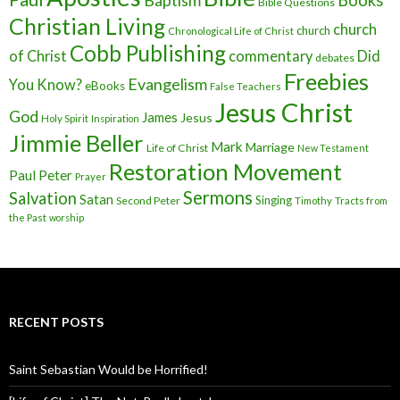
Baptism
Books
Bible Questions
Christian Living
church
church
Chronological Life of Christ
Cobb Publishing
of Christ
commentary
Did
debates
Freebies
Evangelism
You Know?
eBooks
False Teachers
Jesus Christ
God
James
Jesus
Holy Spirit
Inspiration
Jimmie Beller
Mark
Marriage
Life of Christ
New Testament
Restoration Movement
Paul
Peter
Prayer
Sermons
Salvation
Satan
Singing
Second Peter
Timothy
Tracts from
the Past
worship
RECENT POSTS
Saint Sebastian Would be Horrified!