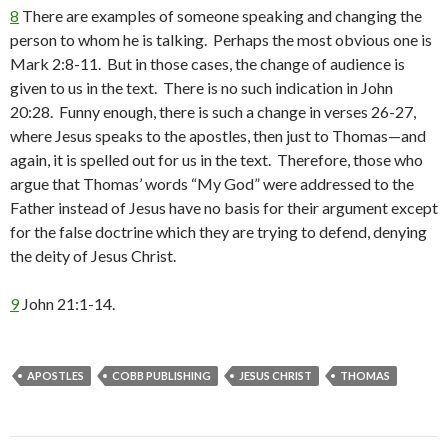
8
There are examples of someone speaking and changing the
person to whom he is talking. Perhaps the most obvious one is
Mark 2:8-11. But in those cases, the change of audience is
given to us in the text. There is no such indication in John
20:28. Funny enough, there is such a change in verses 26-27,
where Jesus speaks to the apostles, then just to Thomas—and
again, it is spelled out for us in the text. Therefore, those who
argue that Thomas’ words “My God” were addressed to the
Father instead of Jesus have no basis for their argument except
for the false doctrine which they are trying to defend, denying
the deity of Jesus Christ.
9
John 21:1-14.
APOSTLES
COBB PUBLISHING
JESUS CHRIST
THOMAS