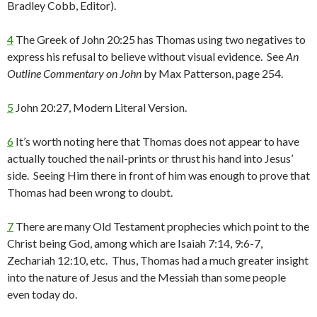
Bradley Cobb, Editor).
4
The Greek of John 20:25 has Thomas using two negatives to
express his refusal to believe without visual evidence. See
An
Outline Commentary on John
by Max Patterson, page 254.
5
John 20:27, Modern Literal Version.
6
It’s worth noting here that Thomas does not appear to have
actually touched the nail-prints or thrust his hand into Jesus’
side. Seeing Him there in front of him was enough to prove that
Thomas had been wrong to doubt.
7
There are many Old Testament prophecies which point to the
Christ being God, among which are Isaiah 7:14, 9:6-7,
Zechariah 12:10, etc. Thus, Thomas had a much greater insight
into the nature of Jesus and the Messiah than some people
even today do.