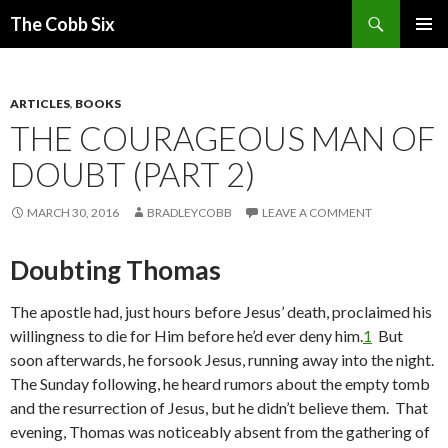
Search
The Cobb Six
SKIP
PRIMAR
TO
MENU
CONTENT
ARTICLES
,
BOOKS
THE COURAGEOUS MAN OF
DOUBT (PART 2)
MARCH 30, 2016
BRADLEYCOBB
LEAVE A COMMENT
Doubting Thomas
The apostle had, just hours before Jesus’ death, proclaimed his
willingness to die for Him before he’d ever deny him.
1
But
soon afterwards, he forsook Jesus, running away into the night.
The Sunday following, he heard rumors about the empty tomb
and the resurrection of Jesus, but he didn’t believe them. That
evening, Thomas was noticeably absent from the gathering of