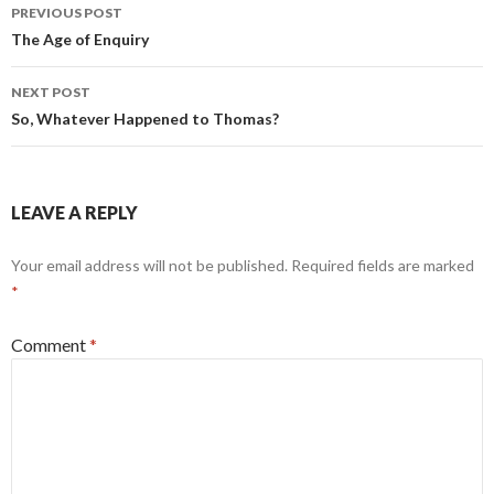
Post
PREVIOUS POST
navigation
The Age of Enquiry
NEXT POST
So, Whatever Happened to Thomas?
LEAVE A REPLY
Your email address will not be published.
Required fields are marked
*
Comment
*