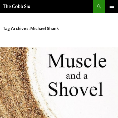
Search
The Cobb Six
SKIP
PRIMAR
TO
MENU
CONTENT
Tag Archives: Michael Shank