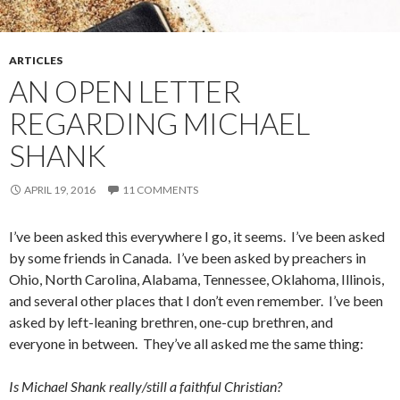
ARTICLES
AN OPEN LETTER
REGARDING MICHAEL
SHANK
APRIL 19, 2016
11 COMMENTS
I’ve been asked this everywhere I go, it seems. I’ve been asked
by some friends in Canada. I’ve been asked by preachers in
Ohio, North Carolina, Alabama, Tennessee, Oklahoma, Illinois,
and several other places that I don’t even remember. I’ve been
asked by left-leaning brethren, one-cup brethren, and
everyone in between. They’ve all asked me the same thing:
Is Michael Shank really/still a faithful Christian?