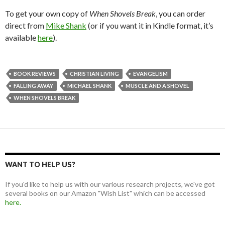
To get your own copy of
When Shovels Break
, you can order
direct from
Mike Shank
(or if you want it in Kindle format, it’s
available
here
).
BOOK REVIEWS
CHRISTIAN LIVING
EVANGELISM
FALLING AWAY
MICHAEL SHANK
MUSCLE AND A SHOVEL
WHEN SHOVELS BREAK
WANT TO HELP US?
If you'd like to help us with our various research projects, we've got
several books on our Amazon "Wish List" which can be accessed
here.