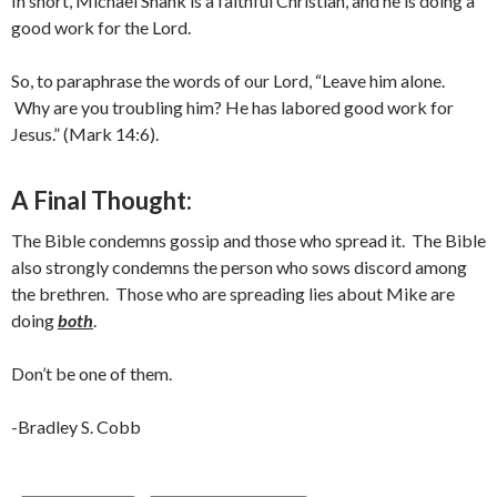
In short, Michael Shank is a faithful Christian, and he is doing a
good work for the Lord.
So, to paraphrase the words of our Lord, “Leave him alone.
Why are you troubling him? He has labored good work for
Jesus.” (Mark 14:6).
A Final Thought:
The Bible condemns gossip and those who spread it. The Bible
also strongly condemns the person who sows discord among
the brethren. Those who are spreading lies about Mike are
doing
both
.
Don’t be one of them.
-Bradley S. Cobb