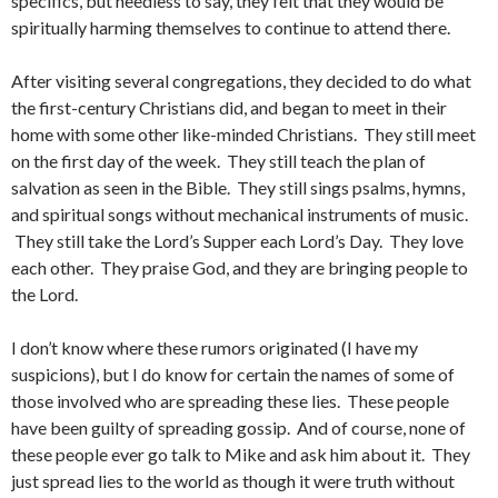
specifics, but needless to say, they felt that they would be
spiritually harming themselves to continue to attend there.
After visiting several congregations, they decided to do what
the first-century Christians did, and began to meet in their
home with some other like-minded Christians. They still meet
on the first day of the week. They still teach the plan of
salvation as seen in the Bible. They still sings psalms, hymns,
and spiritual songs without mechanical instruments of music.
They still take the Lord’s Supper each Lord’s Day. They love
each other. They praise God, and they are bringing people to
the Lord.
I don’t know where these rumors originated (I have my
suspicions), but I do know for certain the names of some of
those involved who are spreading these lies. These people
have been guilty of spreading gossip. And of course, none of
these people ever go talk to Mike and ask him about it. They
just spread lies to the world as though it were truth without