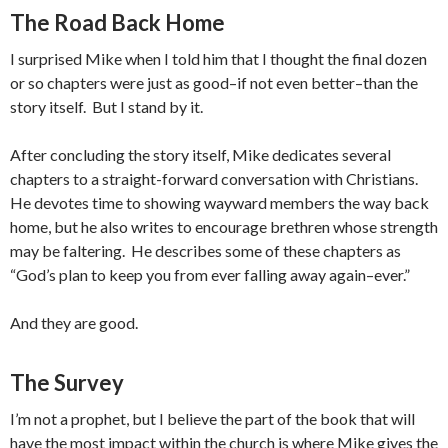
The Road Back Home
I surprised Mike when I told him that I thought the final dozen
or so chapters were just as good–if not even better–than the
story itself. But I stand by it.
After concluding the story itself, Mike dedicates several
chapters to a straight-forward conversation with Christians.
He devotes time to showing wayward members the way back
home, but he also writes to encourage brethren whose strength
may be faltering. He describes some of these chapters as
“God’s plan to keep you from ever falling away again–ever.”
And they are good.
The Survey
I’m not a prophet, but I believe the part of the book that will
have the most impact within the church is where Mike gives the