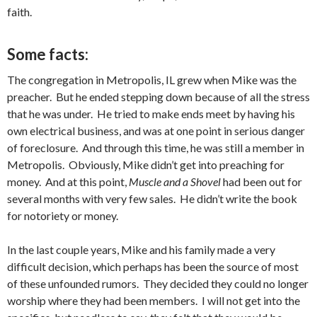
faith.
Some facts:
The congregation in Metropolis, IL grew when Mike was the
preacher. But he ended stepping down because of all the stress
that he was under. He tried to make ends meet by having his
own electrical business, and was at one point in serious danger
of foreclosure. And through this time, he was still a member in
Metropolis. Obviously, Mike didn’t get into preaching for
money. And at this point,
Muscle and a Shovel
had been out for
several months with very few sales. He didn’t write the book
for notoriety or money.
In the last couple years, Mike and his family made a very
difficult decision, which perhaps has been the source of most
of these unfounded rumors. They decided they could no longer
worship where they had been members. I will not get into the