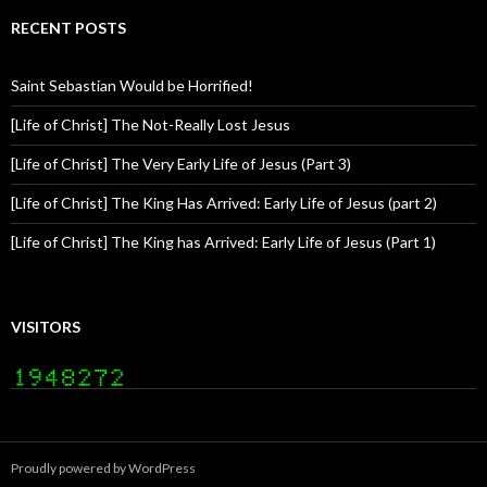
RECENT POSTS
Saint Sebastian Would be Horrified!
[Life of Christ] The Not-Really Lost Jesus
[Life of Christ] The Very Early Life of Jesus (Part 3)
[Life of Christ] The King Has Arrived: Early Life of Jesus (part 2)
[Life of Christ] The King has Arrived: Early Life of Jesus (Part 1)
VISITORS
Proudly powered by WordPress