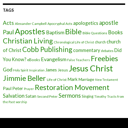
TAGS
apostle
Acts
apologetics
Alexander Campbell
Apocryphal Acts
Apostles
Bible
Paul
Baptism
Books
Bible Questions
Christian Living
church
church
Chronological Life of Christ
Cobb Publishing
of Christ
commentary
Did
debates
Freebies
Evangelism
You Know?
eBooks
False Teachers
Jesus Christ
God
James
Jesus
Holy Spirit
Inspiration
Jimmie Beller
Mark
Marriage
Life of Christ
New Testament
Restoration Movement
Paul
Peter
Prayer
Sermons
Salvation
Satan
Singing
Second Peter
Timothy
Tracts from
the Past
worship