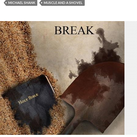
MICHAEL SHANK
MUSCLE AND A SHOVEL