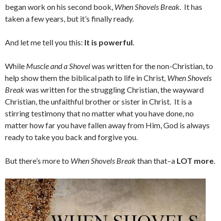
began work on his second book,
When Shovels Break
. It has
taken a few years, but it’s finally ready.
And let me tell you this:
It is powerful
.
While
Muscle and a Shovel
was written for the non-Christian, to
help show them the biblical path to life in Christ
, When Shovels
Break
was written for the struggling Christian, the wayward
Christian, the unfaithful brother or sister in Christ. It is a
stirring testimony that no matter what you have done, no
matter how far you have fallen away from Him, God is always
ready to take you back and forgive you.
But there’s more to
When Shovels Break
than that–a
LOT more
.