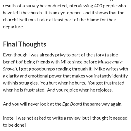
results of a survey he conducted, interviewing 400 people who
have left the church. It is an eye-opener–and it shows that the
church itself must take at least part of the blame for their
departure.
Final Thoughts
Even though I was already privy to part of the story (a side
benefit of being friends with Mike since before
Muscle and a
Shovel
), I got goosebumps reading through it. Mike writes with
a clarity and emotional power that makes you instantly identify
with his struggles. You hurt when he hurts. You get frustrated
when he is frustrated. And you rejoice when he rejoices.
And you will never look at the
Ego Board
the same way again.
[note: I was not asked to write a review, but I thought it needed
to be done]