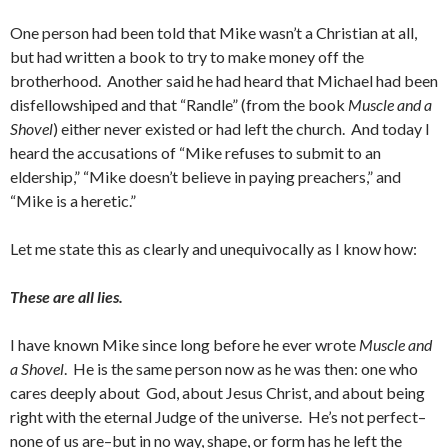
One person had been told that Mike wasn’t a Christian at all,
but had written a book to try to make money off the
brotherhood. Another said he had heard that Michael had been
disfellowshiped and that “Randle” (from the book
Muscle and a
Shovel
) either never existed or had left the church. And today I
heard the accusations of “Mike refuses to submit to an
eldership,” “Mike doesn’t believe in paying preachers,” and
“Mike is a heretic.”
Let me state this as clearly and unequivocally as I know how:
These are all lies.
I have known Mike since long before he ever wrote
Muscle and
a Shovel
. He is the same person now as he was then: one who
cares deeply about God, about Jesus Christ, and about being
right with the eternal Judge of the universe. He’s not perfect–
none of us are–but in no way, shape, or form has he left the