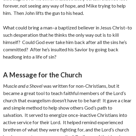
forever, not seeing any way of hope, and Mike trying to help
him. Then John lifts the gun to his head.
What could bring a man–a baptized believer in Jesus Christ–to
such desperation that he thinks the only way out is to kill
himself? Could God ever take him back after all the sins he’s
committed? After he’s insulted his Savior by going back
headlong into a life of sin?
A Message for the Church
Muscle and a Shovel
was written for non-Christians, but it
became a great tool to teach faithful members of the Lord’s
church that evangelism doesn’t have to be hard! It gave a clear
and simple method to help show others God’s path to
salvation. It served to energize once-inactive Christians into
active service for their Lord. It helped remind experienced
brethren of what they were fighting for, and the Lord’s church