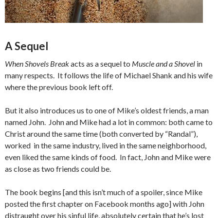
A Sequel
When Shovels Break
acts as a sequel to
Muscle and a Shovel
in
many respects. It follows the life of Michael Shank and his wife
where the previous book left off.
But it also introduces us to one of Mike’s oldest friends, a man
named John. John and Mike had a lot in common: both came to
Christ around the same time (both converted by “Randal”),
worked in the same industry, lived in the same neighborhood,
even liked the same kinds of food. In fact, John and Mike were
as close as two friends could be.
The book begins [and this isn’t much of a spoiler, since Mike
posted the first chapter on Facebook months ago] with John
distraught over his sinful life, absolutely certain that he’s lost