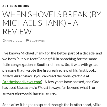
ARTICLES
,
BOOKS
WHEN SHOVELS BREAK (BY
MICHAEL SHANK) – A
REVIEW
MAY 5, 2015
1 COMMENT
I’ve known Michael Shank for the better part of a decade, and
we both “cut our teeth” doing fill-in preaching for the same
little congregation in Southern Illinois. So, it was with great
pleasure that I wrote the first real review of his first book,
Muscle and a Shovel
(you can read the review/article at
BrotherhoodNews.com
). A few years have passed, and God
has used
Muscle and a Shovel
in ways far beyond what I–or
anyone else–could have imagined.
Soon after it began to spread through the brotherhood, Mike