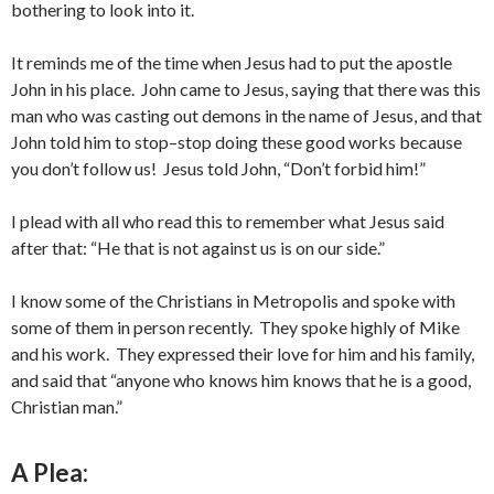
bothering to look into it.
It reminds me of the time when Jesus had to put the apostle
John in his place. John came to Jesus, saying that there was this
man who was casting out demons in the name of Jesus, and that
John told him to stop–stop doing these good works because
you don’t follow us! Jesus told John, “Don’t forbid him!”
I plead with all who read this to remember what Jesus said
after that: “He that is not against us is on our side.”
I know some of the Christians in Metropolis and spoke with
some of them in person recently. They spoke highly of Mike
and his work. They expressed their love for him and his family,
and said that “anyone who knows him knows that he is a good,
Christian man.”
A Plea: