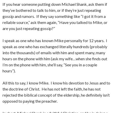
If you hear someone putting down Michael Shank, ask them if
they’ve bothered to talk to him, or if they’re just repeating
gossip and rumors. If they say something like “I got it from a
reliable source,” ask them again, “Have you talked to Mike, or
are you just repeating gossip?”
I speak as one who has known Mike personally for 12 years. I
speak as one who has exchanged literally hundreds (probably
into the thousands) of emails with him and spent many, many
hours on the phone with him (ask my wife…when she finds out
I’m on the phone with him, she’ll say, “See you in a couple
hours”).
All this to say, I know Mike. I know his devotion to Jesus and to
the doctrine of Christ. He has not left the faith, he has not
rejected the biblical concept of the eldership, he definitely isn’t
opposed to paying the preacher.