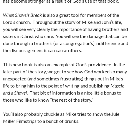
has become stronger as a result of God’s use of that book.
When Shovels Break
is also a great tool for members of the
Lord’s church. Throughout the story of Mike and John’s life,
you will see very clearly the importance of having brothers and
sisters in Christ who care. You will see the damage that can be
done through a brother’s (or a congregation’s) indifference and
the discouragement it can cause others.
This new book is also an example of God’s providence. In the
later part of the story, we get to see how God worked so many
unexpected (and sometimes frustrating) things out in Mike’s
life to bring him to the point of writing and publishing
Muscle
and a Shovel
. That bit of information is a nice little bonus to
those who like to know “the rest of the story.”
You’ll also probably chuckle as Mike tries to show the Jule
Miller Filmstrips to a bunch of drunks.