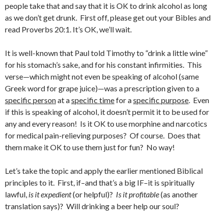
people take that and say that it is OK to drink alcohol as long
as we don’t get drunk. First off, please get out your Bibles and
read Proverbs 20:1. It’s OK, we’ll wait.
It is well-known that Paul told Timothy to “drink a little wine”
for his stomach’s sake, and for his constant infirmities. This
verse—which might not even be speaking of alcohol (same
Greek word for grape juice)—was a prescription given to a
specific person
at a
specific time
for a
specific purpose
. Even
if this is speaking of alcohol, it doesn’t permit it to be used for
any and every reason! Is it OK to use morphine and narcotics
for medical pain-relieving purposes? Of course. Does that
them make it OK to use them just for fun? No way!
Let’s take the topic and apply the earlier mentioned Biblical
principles to it. First, if–and that’s a big IF–it is spiritually
lawful,
is it expedient
(or helpful)?
Is it profitable
(as another
translation says)? Will drinking a beer help our soul?