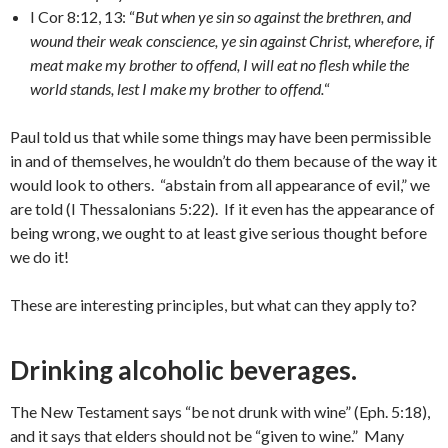
I Cor 8:12, 13: “
But when ye sin so against the brethren, and
wound their weak conscience, ye sin against Christ, wherefore, if
meat make my brother to offend, I will eat no flesh while the
world stands, lest I make my brother to offend.
“
Paul told us that while some things may have been permissible
in and of themselves, he wouldn’t do them because of the way it
would look to others. “abstain from all appearance of evil,” we
are told (I Thessalonians 5:22). If it even has the appearance of
being wrong, we ought to at least give serious thought before
we do it!
These are interesting principles, but what can they apply to?
Drinking alcoholic beverages
.
The New Testament says “be not drunk with wine” (Eph. 5:18),
and it says that elders should not be “given to wine.” Many