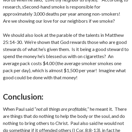
research, sSecond-hand smoke is responsible for
approximately 3,000 deaths per year among non-smokers!
Are we showing our love for our neighbors if we smoke?
We should also look at the parable of the talents in Matthew
25:14-30. We’re shown that God rewards those who are good
stewards of what he’s given them. Is it being a good steward to
spend the money he’s blessed us with on cigarettes? An
average pack costs $4.00 (the average smoker smokes one
pack per day), which is almost $1,500 per year! Imagine what
good could be done with that money!
Conclusion:
When Paul said “
not all things are profitable,
” he meant it. There
are things that do nothing to help the body or the soul, and do
nothing to bring others to Christ. Paul also said he would not
do something if it offended others (I Cor. 8:8-13), in fact he