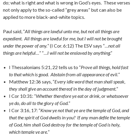
do; what is right and what is wrong in God’s eyes. These verses
not only apply to the so-called “grey areas” but can also be
applied to more black-and-white topics.
Paul said, “
All things are lawful unto me, but not all things are
expedient. All things are lawful for me, but I will not be brought
under the power of any.
” (I Cor. 6:12) The ESV says “…
not all
things are helpful
…” “…
I will not be enslaved by anything
.”
I Thessalonians 5:21, 22 tells us to “
Prove all things, hold fast
to that which is good. Abstain from all appearance of evil.
“
Matthew 12:36 says, “
Every idle word that man shall speak,
they shall give an account thereof in the day of judgment.
“
I Cor 10:31: “
Whether therefore ye eat or drink, or whatsoever
ye do, do all to the glory of God.
“
I Cor 3:16, 17: “
Know ye not that ye are the temple of God, and
that the spirit of God dwells in you? If any man defile the temple
of God, him shall God destroy for the temple of God is holy,
which temple ye are.
“