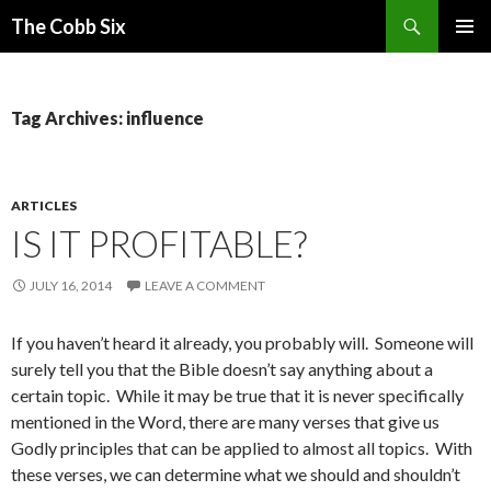
Search
The Cobb Six
SKIP
PRIMAR
TO
MENU
CONTENT
Tag Archives: influence
ARTICLES
IS IT PROFITABLE?
JULY 16, 2014
LEAVE A COMMENT
If you haven’t heard it already, you probably will. Someone will
surely tell you that the Bible doesn’t say anything about a
certain topic. While it may be true that it is never specifically
mentioned in the Word, there are many verses that give us
Godly principles that can be applied to almost all topics. With
these verses, we can determine what we should and shouldn’t