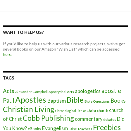
WANT TO HELP US?
If you'd like to help us with our various research projects, we've got
several books on our Amazon "Wish List" which can be accessed
here.
TAGS
apostle
Acts
apologetics
Alexander Campbell
Apocryphal Acts
Apostles
Bible
Paul
Baptism
Books
Bible Questions
Christian Living
church
church
Chronological Life of Christ
Cobb Publishing
of Christ
commentary
Did
debates
Freebies
Evangelism
You Know?
eBooks
False Teachers