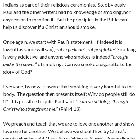
Indians as part of their religious ceremonies. So, obviously,
Paul and the other writers had no knowledge of smoking, nor
any reason to mention it. But the principles in the Bible can
help us discover if a Christian should smoke.
Once again, we start with Paul’s statement. If indeed it is
lawful (as some will say),
is it expedient?
Is it profitable?
Smoking
is very addictive, and anyone who smokes is indeed “
brought
under the power
” of smoking. Can we smoke a cigarette to the
glory of God?
Everyone, by now, is aware that smoking is very harmful to the
body. The question then presents itself: Why do people still do
it? It
is
possible to quit. Paul said, “
I can do all things through
Christ who strengthens me.
” (Phil 4:13)
We preach and teach that we are to love one another and show
love one for another. We believe we should live by Christ’s
words when he said, “
Love thy neighbor as thyself.
” According to