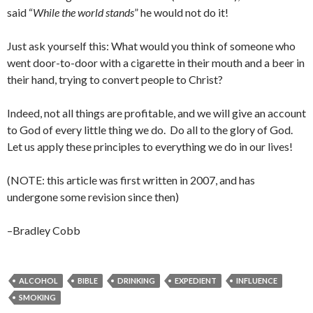
said “
While the world stands
” he would not do it!
Just ask yourself this: What would you think of someone who
went door-to-door with a cigarette in their mouth and a beer in
their hand, trying to convert people to Christ?
Indeed, not all things are profitable, and we will give an account
to God of every little thing we do. Do all to the glory of God.
Let us apply these principles to everything we do in our lives!
(NOTE: this article was first written in 2007, and has
undergone some revision since then)
–Bradley Cobb
ALCOHOL
BIBLE
DRINKING
EXPEDIENT
INFLUENCE
SMOKING