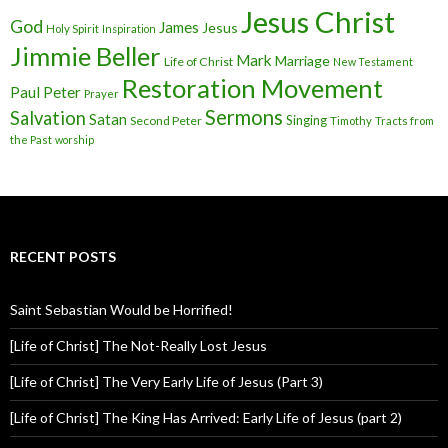
Jesus Christ
God
James
Jesus
Holy Spirit
Inspiration
Jimmie Beller
Mark
Marriage
Life of Christ
New Testament
Restoration Movement
Paul
Peter
Prayer
Sermons
Salvation
Satan
Singing
Second Peter
Timothy
Tracts from
the Past
worship
RECENT POSTS
Saint Sebastian Would be Horrified!
[Life of Christ] The Not-Really Lost Jesus
[Life of Christ] The Very Early Life of Jesus (Part 3)
[Life of Christ] The King Has Arrived: Early Life of Jesus (part 2)