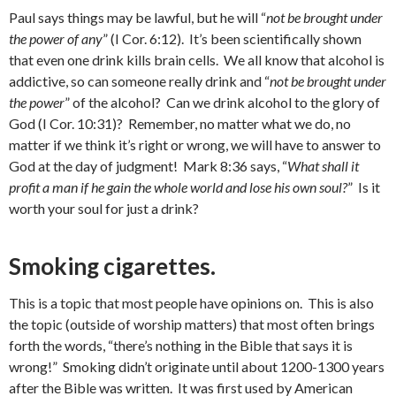
Paul says things may be lawful, but he will “
not be brought under
the power of any
” (I Cor. 6:12). It’s been scientifically shown
that even one drink kills brain cells. We all know that alcohol is
addictive, so can someone really drink and “
not be brought under
the power
” of the alcohol? Can we drink alcohol to the glory of
God (I Cor. 10:31)? Remember, no matter what we do, no
matter if we think it’s right or wrong, we will have to answer to
God at the day of judgment! Mark 8:36 says, “
What shall it
profit a man if he gain the whole world and lose his own soul?
” Is it
worth your soul for just a drink?
Smoking cigarettes.
This is a topic that most people have opinions on. This is also
the topic (outside of worship matters) that most often brings
forth the words, “there’s nothing in the Bible that says it is
wrong!” Smoking didn’t originate until about 1200-1300 years
after the Bible was written. It was first used by American