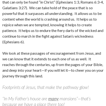
that can only be found “in Christ” (Ephesians 1:3, Romans 6:3-4,
Galatians 3:27). We can take hold of the peace that is so
powerful that it surpasses all understanding. It allows us to be
content when the world is crashing around us. It helps us to
rejoice when we are tempted, knowing it helps to create
patience. It helps us to endure the fiery darts of the wicked and
continue to march in the fight against Satan’s wickedness
(Ephesians 6).
We look at these passages of encouragement from Jesus, and
we can know that it extends to each one of us as well. It
reaches through the centuries, up from the pages of your Bible,
and deep into your heart—if you will let it—to cheer you on your
journey through this land.
Footprints of Jesus, that make the pathway glow!
“In My Father’s house are
many
mansions”—that’s
because we have a place there too!