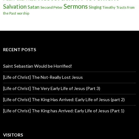
Sermons
Salvation
Satan
Singing
Second Peter
Timothy
Tracts from
the Past
worship
RECENT POSTS
Saint Sebastian Would be Horrified!
[Life of Christ] The Not-Really Lost Jesus
[Life of Christ] The Very Early Life of Jesus (Part 3)
[Life of Christ] The King Has Arrived: Early Life of Jesus (part 2)
[Life of Christ] The King has Arrived: Early Life of Jesus (Part 1)
VISITORS