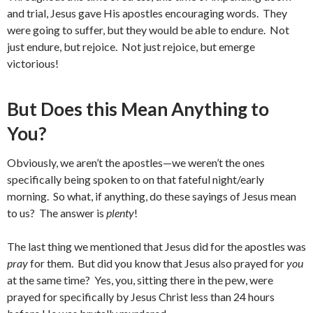
and trial, Jesus gave His apostles encouraging words. They
were going to suffer, but they would be able to endure. Not
just endure, but rejoice. Not just rejoice, but emerge
victorious!
But Does this Mean Anything to
You?
Obviously, we aren’t the apostles—we weren’t the ones
specifically being spoken to on that fateful night/early
morning. So what, if anything, do these sayings of Jesus mean
to us? The answer is
plenty
!
The last thing we mentioned that Jesus did for the apostles was
pray
for them. But did you know that Jesus also prayed for
you
at the same time? Yes, you, sitting there in the pew, were
prayed for specifically by Jesus Christ less than 24 hours