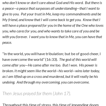
who don’t know or don’t care about God and His word. But there is
a peace—a peace that surpasses all understanding—that I want to
give to you. Put your trust in Me, keep my commandments and be
My friend, and know that I will come back to get you. Know that I
will have a place prepared for you in the home of the One who loves
you, who cares for you, and who wants to take care of you and be
with you forever. I want you to know that in Me, you can have that
peace.
“In the world, you will have tribulation; but be of good cheer, I
have overcome the world” (16:33).
The god of this world will
come after you—He came after me too. But I won. His power is
broken. It might seem like the world—his world—wins later today,
as I am lifted up on a cross and murdered, but it will really be his
undoing. And through my overcoming, you can overcome.
Then Jesus prayed for them (John 17).
Throughout this time of stress, this time of impending doom