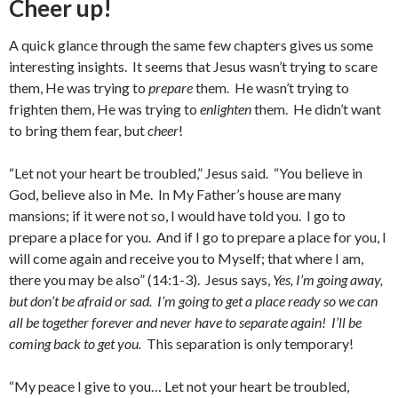
Cheer up!
A quick glance through the same few chapters gives us some
interesting insights. It seems that Jesus wasn’t trying to scare
them, He was trying to
prepare
them. He wasn’t trying to
frighten them, He was trying to
enlighten
them. He didn’t want
to bring them fear, but
cheer
!
“Let not your heart be troubled,” Jesus said. “You believe in
God, believe also in Me. In My Father’s house are many
mansions; if it were not so, I would have told you. I go to
prepare a place for you. And if I go to prepare a place for you, I
will come again and receive you to Myself; that where I am,
there you may be also” (14:1-3). Jesus says,
Yes, I’m going away,
but don’t be afraid or sad. I’m going to get a place ready so we can
all be together forever and never have to separate again! I’ll be
coming back to get you.
This separation is only temporary!
“My peace I give to you… Let not your heart be troubled,