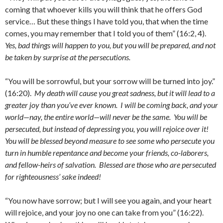
coming that whoever kills you will think that he offers God
service… But these things I have told you, that when the time
comes, you may remember that I told you of them” (16:2, 4).
Yes, bad things will happen to you, but you will be prepared, and not
be taken by surprise at the persecutions.
“You will be sorrowful, but your sorrow will be turned into joy.”
(16:20).
My death will cause you great sadness, but it will lead to a
greater joy than you’ve ever known. I will be coming back, and your
world—nay, the entire world—will never be the same. You will be
persecuted, but instead of depressing you, you will rejoice over it!
You will be blessed beyond measure to see some who persecute you
turn in humble repentance and become your friends, co-laborers,
and fellow-heirs of salvation. Blessed are those who are persecuted
for righteousness’ sake indeed!
“You now have sorrow; but I will see you again, and your heart
will rejoice, and your joy no one can take from you” (16:22).