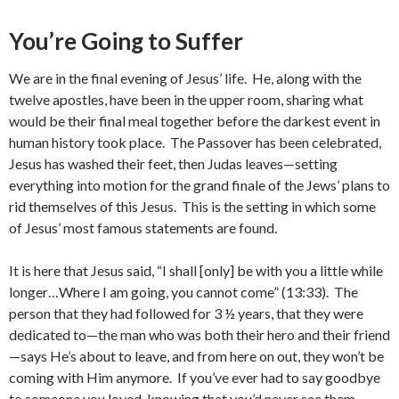
You’re Going to Suffer
We are in the final evening of Jesus’ life. He, along with the
twelve apostles, have been in the upper room, sharing what
would be their final meal together before the darkest event in
human history took place. The Passover has been celebrated,
Jesus has washed their feet, then Judas leaves—setting
everything into motion for the grand finale of the Jews’ plans to
rid themselves of this Jesus. This is the setting in which some
of Jesus’ most famous statements are found.
It is here that Jesus said, “I shall [only] be with you a little while
longer…Where I am going, you cannot come” (13:33). The
person that they had followed for 3 ½ years, that they were
dedicated to—the man who was both their hero and their friend
—says He’s about to leave, and from here on out, they won’t be
coming with Him anymore. If you’ve ever had to say goodbye
to someone you loved, knowing that you’d never see them