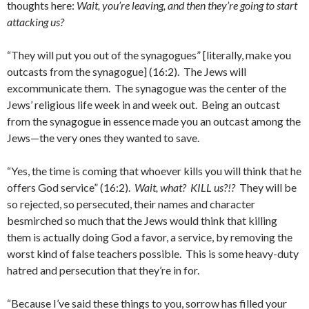
thoughts here:
Wait, you’re leaving, and then they’re going to start
attacking us?
“They will put you out of the synagogues” [literally, make you
outcasts from the synagogue] (16:2). The Jews will
excommunicate them. The synagogue was the center of the
Jews’ religious life week in and week out. Being an outcast
from the synagogue in essence made you an outcast among the
Jews—the very ones they wanted to save.
“Yes, the time is coming that whoever kills you will think that he
offers God service” (16:2).
Wait, what? KILL us?!?
They will be
so rejected, so persecuted, their names and character
besmirched so much that the Jews would think that killing
them is actually doing God a favor, a service, by removing the
worst kind of false teachers possible. This is some heavy-duty
hatred and persecution that they’re in for.
“Because I’ve said these things to you, sorrow has filled your