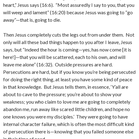
heart,” Jesus says (16:6). “Most assuredly I say to you, that you
will weep and lament” (16:20) because Jesus was going to “go
away”—that is, going to die.
Then Jesus completely cuts the legs out from under them. Not
only will all these bad things happen to you after I leave, Jesus
says, but “Indeed the hour is coming—yes, has now come [it is
here!]—that you will be scattered, each to his own, and will
leave me alone” (16:32). Outside pressures are hard.
Persecutions are hard, but if you know you’re being persecuted
for doing the right thing, at least you have some kind of peace
in that knowledge. But Jesus tells them, in essence, ‘Y’all are
about to cave to the pressure; you’re about to show your
weakness; you who claim to love me are going to completely
abandon me, run away like scared little children, and hope no
one knows you were my disciples.’ They were going to have
internal character failure, which is often the most difficult kind
of persecution there is—knowing that you failed someone else
in their time of need.