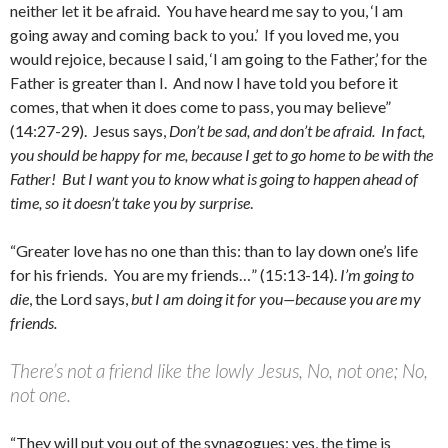
neither let it be afraid. You have heard me say to you, ‘I am
going away and coming back to you.’ If you loved me, you
would rejoice, because I said, ‘I am going to the Father,’ for the
Father is greater than I. And now I have told you before it
comes, that when it does come to pass, you may believe”
(14:27-29). Jesus says,
Don’t be sad, and don’t be afraid. In fact,
you should be happy for me, because I get to go home to be with the
Father! But I want you to know what is going to happen ahead of
time, so it doesn’t take you by surprise
.
“Greater love has no one than this: than to lay down one’s life
for his friends. You are my friends…” (15:13-14).
I’m going to
die
, the Lord says,
but I am doing it for you—because you are my
friends.
There’s not a friend like the lowly Jesus, No, not one; No,
not one.
“They will put you out of the synagogues; yes, the time is