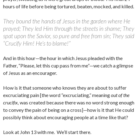
hours of life before being tortured, beaten, mocked, and killed.
They bound the hands of Jesus in the garden where He
prayed; They led Him through the streets in shame; They
spat upon the Savior, so pure and free from sin; They said
“Crucify Him! He’s to blame!”
And in this hour—the hour in which Jesus pleaded with the
Father, “Please, let this cup pass from me”—we catch a glimpse
of Jesus as an encourager.
How is it that someone who knows they are about to suffer
excruciating pain [the word “excruciating,” meaning
out of the
crucifix,
was created because there was no word strong enough
to convey the pain of being on a cross]—how is it that He could
possibly think about encouraging people at a time like that?
Look at John 13 with me. We’ll start there.