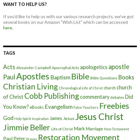
WANT TO HELP US?
If you'd like to help us with our various research projects, we've got
several books on our Amazon "Wish List" which can be accessed
here.
TAGS
apostle
Acts
apologetics
Alexander Campbell
Apocryphal Acts
Apostles
Bible
Paul
Baptism
Books
Bible Questions
Christian Living
church
church
Chronological Life of Christ
Cobb Publishing
of Christ
commentary
Did
debates
Freebies
Evangelism
You Know?
eBooks
False Teachers
Jesus Christ
God
James
Jesus
Holy Spirit
Inspiration
Jimmie Beller
Mark
Marriage
Life of Christ
New Testament
Restoration Movement
Paul
Peter
Prayer