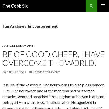
Search
The Cobb Six
SKIP
PRIMAR
TO
MENU
CONTENT
Tag Archives: Encouragement
ARTICLES
,
SERMONS
BE OF GOOD CHEER, I HAVE
OVERCOME THE WORLD!
APRIL 24, 2019
LEAVE A COMMENT
It is Jesus’ darkest hour. The hour when His disciples abandon
Him. The hour when one of the men who had performed
miracles, who had preached “the kingdom of heaven is at hand,”
betrayed Him with a kiss. The hour when He agonized in
prayer, sweating as it were great drops of blood. His final 24