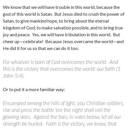
We know that we will have trouble in this world, because the
god of this world is Satan. But Jesus died to crush the power of
Satan, to give mankind hope, to bring about the eternal
kingdom of God, to make salvation possible, and to bring true
joy and peace. Yes, we will have tribulation in this world. But
cheer up—celebrate! Because Jesus overcame the world—and
He did it for us so that we can do it too.
For whoever is born of God overcomes the world. And
this is the victory that overcomes the world: our faith (1
John 5:4).
Or to put it a more familiar way:
Encamped among the hills of light, you Christian soldiers,
rise and press the battle ‘ere the night shall veil the
glowing skies. Against the foes, in vales below, let all our
strength be hurled. Faith is the victory, we know, that