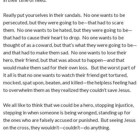
Really put yourselves in their sandals. No one wants to be
persecuted, but they were going to be—that had to scare
them. No one wants to be hated, but they were going to be—
that had to cause their heart to drop. No one wants to be
thought of as a coward, but that’s what they were going to be—
and that had to make them sad. No one wants to lose their
hero, their friend, but that was about to happen—and that
would make them sad for their own loss. But the worst part of
it all is that no one wants to watch their friend get tortured,
mocked, spat upon, beaten, and killed—the helpless feeling had
to overwhelm them as they realized they couldn’t save Jesus.
We all like to think that we could be a hero, stopping injustice,
stepping in when someone is being wronged, standing up for
the ones who are falsely accused or punished. But seeing Jesus
on the cross, they wouldn’t—couldn’t—do anything.