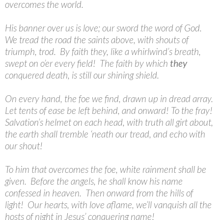
overcomes the world.
His banner over us is love; our sword the word of God.
We tread the road the saints above, with shouts of
triumph, trod. By faith they, like a whirlwind’s breath,
swept on o’er every field! The faith by which
they
conquered death, is still our shining shield.
On every hand, the foe we find, drawn up in dread array.
Let tents of ease be left behind, and onward! To the fray!
Salvation’s helmet on each head, with truth all girt about,
the earth shall tremble ‘neath our tread, and echo with
our shout!
To him that overcomes the foe, white rainment shall be
given. Before the angels, he shall know his name
confessed in heaven. Then onward from the hills of
light! Our hearts, with love aflame, we’ll vanquish all the
hosts of night in Jesus’ conquering name!