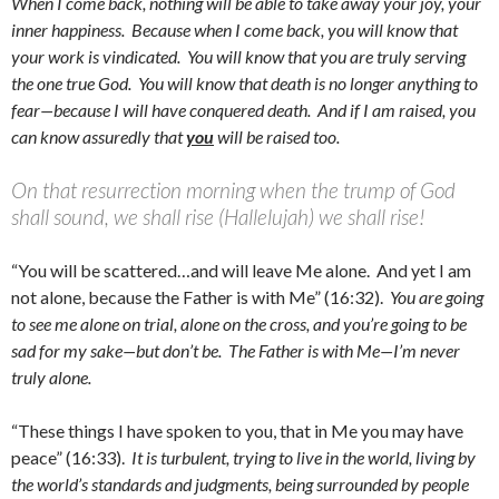
When I come back, nothing will be able to take away your joy, your
inner happiness. Because when I come back, you will know that
your work is vindicated. You will know that you are truly serving
the one true God. You will know that death is no longer anything to
fear—because I will have conquered death. And if I am raised, you
can know assuredly that
you
will be raised too.
On that resurrection morning when the trump of God
shall sound, we shall rise (Hallelujah) we shall rise!
“You will be scattered…and will leave Me alone. And yet I am
not alone, because the Father is with Me” (16:32).
You are going
to see me alone on trial, alone on the cross, and you’re going to be
sad for my sake—but don’t be. The Father is with Me—I’m never
truly alone.
“These things I have spoken to you, that in Me you may have
peace” (16:33).
It is turbulent, trying to live in the world, living by
the world’s standards and judgments, being surrounded by people