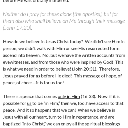
before He was brutally murdered.
Neither do I pray for these alone [the apostles], but for
them also who shall believe on Me through their message
(John 17:20).
How do we believe in Jesus Christ today? We didn’t see Him in
person; we didn’t walk with Him or see His resurrected form
ascend into heaven. No, but we have the written accounts from
eyewitnesses, and from those who were inspired by God! This
is what we need in order to believe! (John 20:31). Therefore,
Jesus prayed for
us
before He died! This message of hope, of
peace, of cheer—it is for us too!
There is a peace that comes
only
in Him
(16:33). Now, if it is
possible for
us
to be “in Him,” then we, too, have access to that
peace. And it so happens that we can! When we believe in
Jesus with all our heart, turn to Him in repentance, and are
baptized “into Christ,” we can enjoy all the spiritual blessings