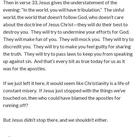
Then in verse 33, Jesus gives the understatement of the
evening: “In the world, you will have tribulation.” The sinful
world, the world that doesn’t follow God, who doesn’t care
about the doctrine of Jesus Christ—they will do their best to
destroy you. They will try to undermine your efforts for God.
They will make fun of you. They will mock you. They will try to
discredit you. They will try to make you feel guilty for sharing
the truth. They will try to pass laws to keep you from speaking
up against sin. And that’s every bit as true today for us as it
was for the apostles.
If we just left it here, it would seem like Christianity is a life of
constant misery. If Jesus just stopped with the things we’ve
touched on, then who could have blamed the apostles for
running off?
But Jesus didn’t stop there, and we shouldn’t either.