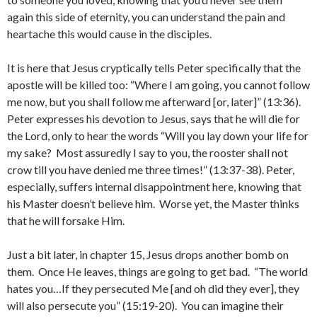
again this side of eternity, you can understand the pain and
heartache this would cause in the disciples.
It is here that Jesus cryptically tells Peter specifically that the
apostle will be killed too: “Where I am going, you cannot follow
me now, but you shall follow me afterward [or, later]” (13:36).
Peter expresses his devotion to Jesus, says that he will die for
the Lord, only to hear the words “Will you lay down your life for
my sake? Most assuredly I say to you, the rooster shall not
crow till you have denied me three times!” (13:37-38). Peter,
especially, suffers internal disappointment here, knowing that
his Master doesn’t believe him. Worse yet, the Master thinks
that he will forsake Him.
Just a bit later, in chapter 15, Jesus drops another bomb on
them. Once He leaves, things are going to get bad. “The world
hates you…If they persecuted Me [and oh did they ever], they
will also persecute you” (15:19-20). You can imagine their