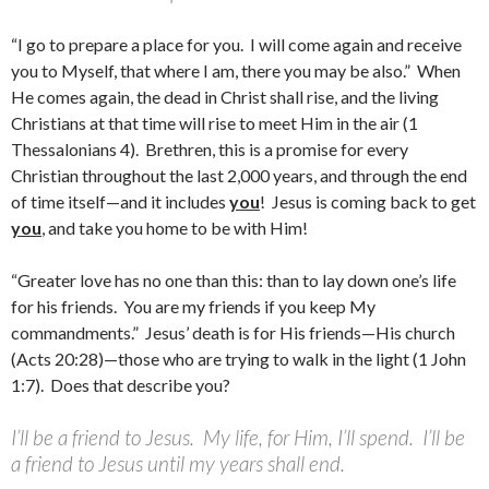
“I go to prepare a place for you. I will come again and receive
you to Myself, that where I am, there you may be also.” When
He comes again, the dead in Christ shall rise, and the living
Christians at that time will rise to meet Him in the air (1
Thessalonians 4). Brethren, this is a promise for every
Christian throughout the last 2,000 years, and through the end
of time itself—and it includes
you
! Jesus is coming back to get
you
, and take you home to be with Him!
“Greater love has no one than this: than to lay down one’s life
for his friends. You are my friends if you keep My
commandments.” Jesus’ death is for His friends—His church
(Acts 20:28)—those who are trying to walk in the light (1 John
1:7). Does that describe you?
I’ll be a friend to Jesus. My life, for Him, I’ll spend. I’ll be
a friend to Jesus until my years shall end.