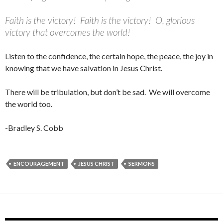
Faith is the victory! Faith is the victory! O, glorious
victory that overcomes the world!
Listen to the confidence, the certain hope, the peace, the joy in
knowing that we have salvation in Jesus Christ.
There will be tribulation, but don’t be sad. We will overcome
the world too.
-Bradley S. Cobb
ENCOURAGEMENT
JESUS CHRIST
SERMONS