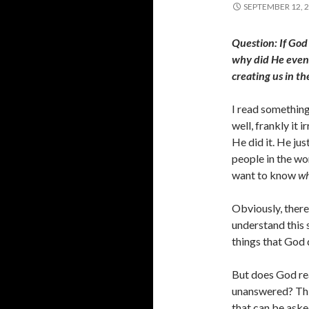
SEPTEMBER 12, 
Question: If God
why did He even 
creating us in the
I read something
well, frankly it 
He did it. He jus
people in the wo
want to know
w
Obviously, there
understand this s
things that God 
But does God rea
unanswered? This
that can be aske