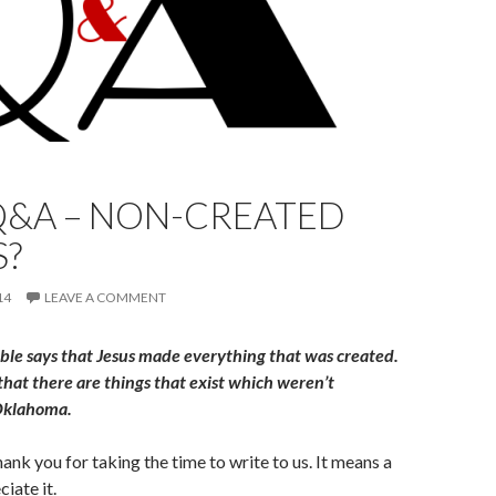
Q&A – NON-CREATED
S?
14
LEAVE A COMMENT
ble says that Jesus made everything that was created.
hat there are things that exist which weren’t
 Oklahoma.
thank you for taking the time to write to us. It means a
iate it.