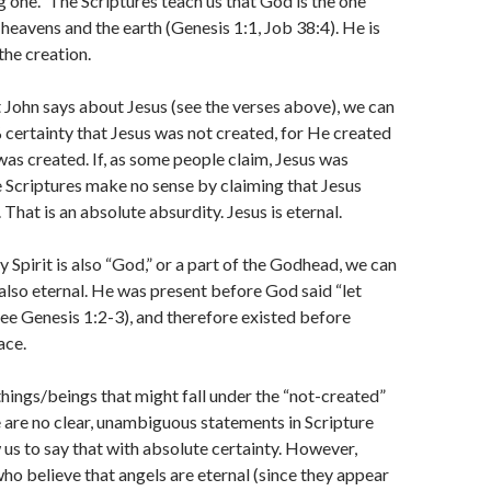
g one.” The Scriptures teach us that God is the one
heavens and the earth (Genesis 1:1, Job 38:4). He is
the creation.
John says about Jesus (see the verses above), we can
ertainty that Jesus was not created, for He created
was created. If, as some people claim, Jesus was
e Scriptures make no sense by claiming that Jesus
That is an absolute absurdity. Jesus is eternal.
 Spirit is also “God,” or a part of the Godhead, we can
also eternal. He was present before God said “let
(see Genesis 1:2-3), and therefore existed before
ace.
things/beings that might fall under the “not-created”
are no clear, unambiguous statements in Scripture
 us to say that with absolute certainty. However,
ho believe that angels are eternal (since they appear