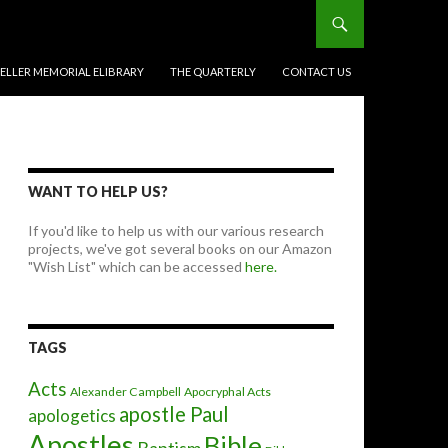
BELLER MEMORIAL ELIBRARY
THE QUARTERLY
CONTACT US
WANT TO HELP US?
If you'd like to help us with our various research
projects, we've got several books on our Amazon
"Wish List" which can be accessed
here.
TAGS
Acts
Alexander Campbell
Apocryphal Acts
apostle Paul
apologetics
Apostles
Bible