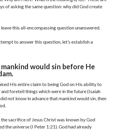
ays of asking the same question: why did God create
 leave this all-encompassing question unanswered.
tempt to answer this question, let’s establish a
mankind would sin before He
dam.
ked His entire claim to being God on His ability to
and foretell things which were in the future (Isaiah
 did not know in advance that mankind would sin, then
od.
 the sacrifice of Jesus Christ was known by God
d the universe (I Peter 1:21). God had already