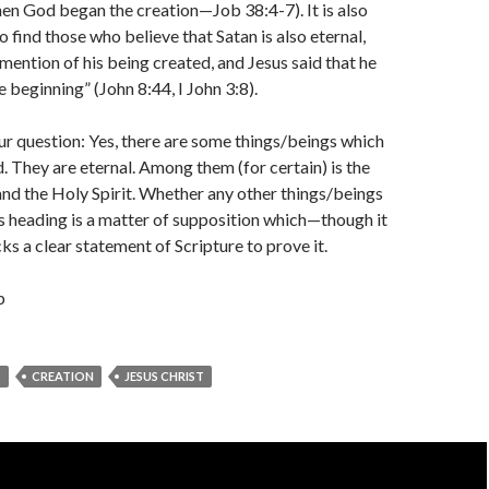
en God began the creation—Job 38:4-7). It is also
find those who believe that Satan is also eternal,
 mention of his being created, and Jesus said that he
 beginning” (John 8:44, I John 3:8).
ur question: Yes, there are some things/beings which
. They are eternal. Among them (for certain) is the
 and the Holy Spirit. Whether any other things/beings
his heading is a matter of supposition which—though it
s a clear statement of Scripture to prove it.
b
S
CREATION
JESUS CHRIST