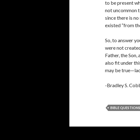
to be present wh
not uncommon to 
since there is no
existed “from the
So, to answer yo
were not created
Father, the Son,
also fit under t
may be true—lack
-Bradley S. Cob
BIBLE QUESTION