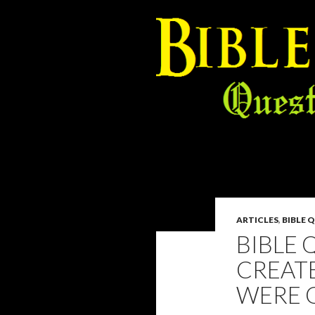
ARTICLES
,
BIBLE 
BIBLE 
CREATE
WERE G