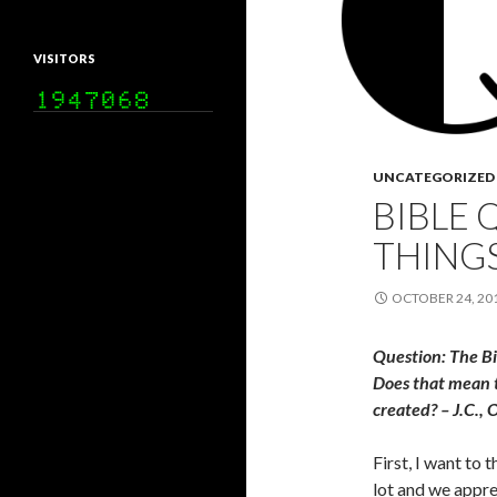
VISITORS
UNCATEGORIZED
BIBLE 
THING
OCTOBER 24, 20
Question: The Bi
Does that mean t
created? – J.C.,
First, I want to 
lot and we apprec