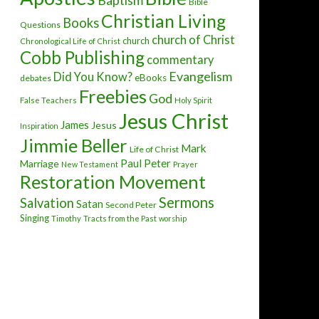
Baptism
Bible
Christian Living
Books
Questions
church of Christ
church
Chronological Life of Christ
Cobb Publishing
commentary
Evangelism
Did You Know?
eBooks
debates
Freebies
God
False Teachers
Holy Spirit
Jesus Christ
James
Jesus
Inspiration
Jimmie Beller
Mark
Life of Christ
Paul
Peter
Marriage
New Testament
Prayer
Restoration Movement
Sermons
Salvation
Satan
Second Peter
Singing
Timothy
Tracts from the Past
worship