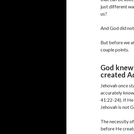
just different w
us?
And God did not
But before we at
couple points.
God knew 
created A
Jehovah once sta
accurately know 
41:22-24). If He
Jehovah is not G
The necessity of
before He create