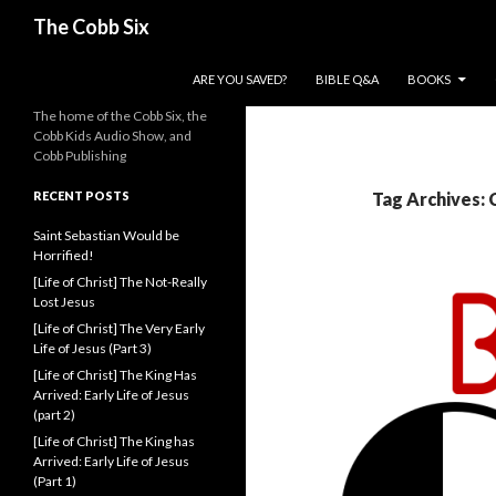
Search
The Cobb Six
SKIP TO CONTENT
ARE YOU SAVED?
BIBLE Q&A
BOOKS
The home of the Cobb Six, the
Cobb Kids Audio Show, and
Cobb Publishing
RECENT POSTS
Tag Archives: 
Saint Sebastian Would be
Horrified!
[Life of Christ] The Not-Really
Lost Jesus
[Life of Christ] The Very Early
Life of Jesus (Part 3)
[Life of Christ] The King Has
Arrived: Early Life of Jesus
(part 2)
[Life of Christ] The King has
Arrived: Early Life of Jesus
(Part 1)