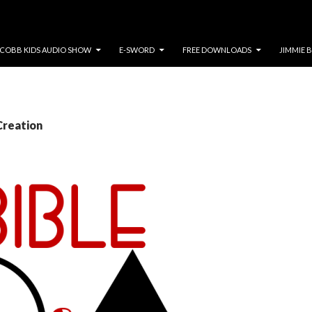
COBB KIDS AUDIO SHOW
E-SWORD
FREE DOWNLOADS
JIMMIE 
Creation