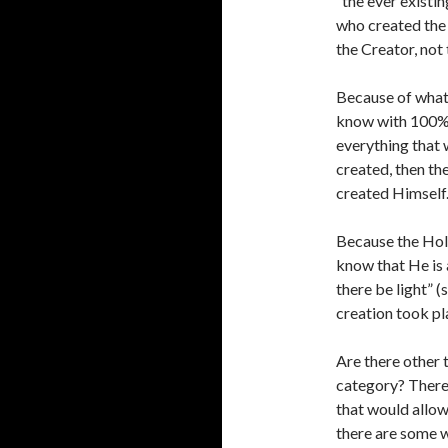
“the ever existin
who created the 
the Creator, not 
Because of what 
know with 100% c
everything that 
created, then th
created Himself. 
Because the Holy
know that He is 
there be light” 
creation took pl
Are there other 
category? There 
that would allow
there are some w