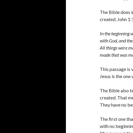
The Bible does i
created. John 1:
In the beginning
with God, and the
All things were m
made that was m
This passage is 
Jesus is the one
The Bible also t
created. That me
They have no be
The first one th
with no beginni