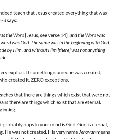
ndeed teach that Jesus created everything that was
1-3 says:
 was the Word
[Jesus, see verse 14]
, and the Word was
 word was God. The same was in the beginning with God.
ade by Him, and without Him [there] was not anything
ade.
very explicit. If something/someone was created,
 who created it. ZERO exceptions.
eaches that there are things which exist that were not
ans there are things which exist that are eternal.
ginning.
at probably pops in your mind is God. God is eternal,
ng. He was not created. His very name
Jehovah
means