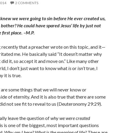
2014
2 COMMENTS
 knew we were going to sin before He ever created us,
bother? He could have spared Jesus’ life by just not
 first place. –M.P.
 recently that a preacher wrote on this topic, and it—
irritated me. He basically said “It doesn’t matter why
t did it, so accept it and move on.” Like many other
rld, I don’t just want to know what
is
or
isn’t
true, I
hy
it is true.
 are some things that we will never know or
ide of eternity. And it is also true that there are some
did not see fit to reveal to us (Deuteronomy 29:29).
lly leave the question of
why we were created
 is one of the biggest, most important questions
d.
Why am I here? What is the meaning of life?
These are