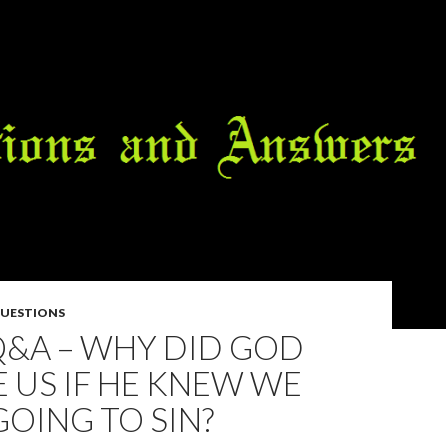
QUESTIONS
Q&A – WHY DID GOD
 US IF HE KNEW WE
OING TO SIN?