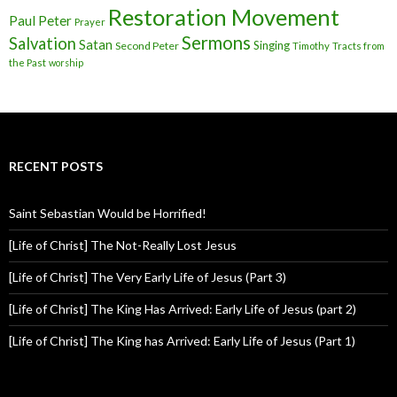
Restoration Movement
Paul
Peter
Prayer
Sermons
Salvation
Satan
Singing
Second Peter
Timothy
Tracts from
the Past
worship
RECENT POSTS
Saint Sebastian Would be Horrified!
[Life of Christ] The Not-Really Lost Jesus
[Life of Christ] The Very Early Life of Jesus (Part 3)
[Life of Christ] The King Has Arrived: Early Life of Jesus (part 2)
[Life of Christ] The King has Arrived: Early Life of Jesus (Part 1)