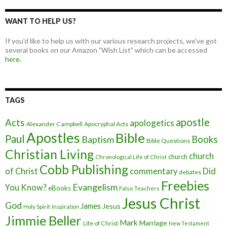
WANT TO HELP US?
If you'd like to help us with our various research projects, we've got
several books on our Amazon "Wish List" which can be accessed
here.
TAGS
apostle
Acts
apologetics
Alexander Campbell
Apocryphal Acts
Apostles
Bible
Paul
Baptism
Books
Bible Questions
Christian Living
church
church
Chronological Life of Christ
Cobb Publishing
of Christ
commentary
Did
debates
Freebies
Evangelism
You Know?
eBooks
False Teachers
Jesus Christ
God
James
Jesus
Holy Spirit
Inspiration
Jimmie Beller
Mark
Marriage
Life of Christ
New Testament