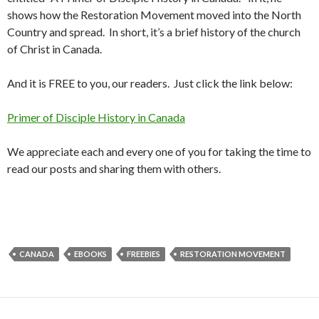
shows how the Restoration Movement moved into the North
Country and spread. In short, it’s a brief history of the church
of Christ in Canada.
And it is FREE to you, our readers. Just click the link below:
Primer of Disciple History in Canada
We appreciate each and every one of you for taking the time to
read our posts and sharing them with others.
CANADA
EBOOKS
FREEBIES
RESTORATION MOVEMENT