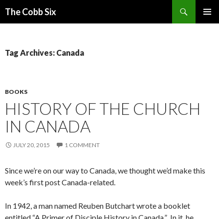
Search
The Cobb Six
SKIP
PRIMAR
TO
MENU
CONTENT
Tag Archives: Canada
BOOKS
HISTORY OF THE CHURCH
IN CANADA
JULY 20, 2015
1 COMMENT
Since we’re on our way to Canada, we thought we’d make this
week’s first post Canada-related.
In 1942, a man named Reuben Butchart wrote a booklet
entitled “A Primer of Disciple History in Canada.” In it, he