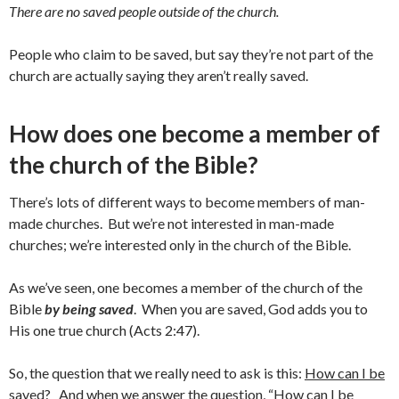
There are no saved people outside of the church.
People who claim to be saved, but say they’re not part of the
church are actually saying they aren’t really saved.
How does one become a member of
the church of the Bible?
There’s lots of different ways to become members of man-
made churches. But we’re not interested in man-made
churches; we’re interested only in the church of the Bible.
As we’ve seen, one becomes a member of the church of the
Bible
by being saved
. When you are saved, God adds you to
His one true church (Acts 2:47).
So, the question that we really need to ask is this:
How can I be
saved?
And when we answer the question, “How can I be