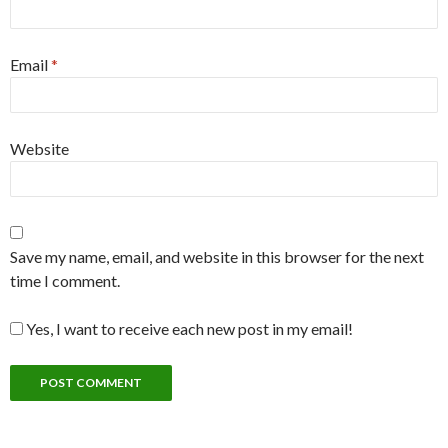
Email
*
Website
Save my name, email, and website in this browser for the next
time I comment.
Yes, I want to receive each new post in my email!