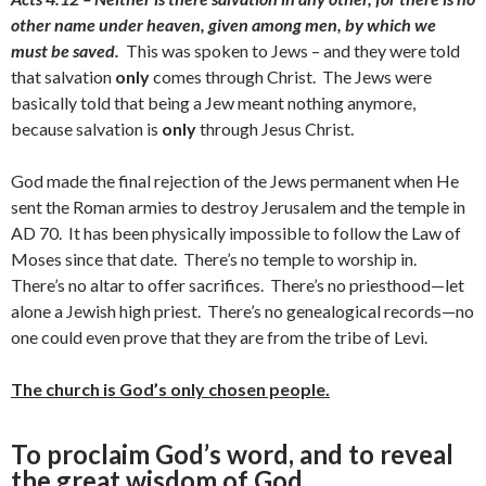
other name under heaven, given among men, by which we
must be saved.
This was spoken to Jews – and they were told
that salvation
only
comes through Christ. The Jews were
basically told that being a Jew meant nothing anymore,
because salvation is
only
through Jesus Christ.
God made the final rejection of the Jews permanent when He
sent the Roman armies to destroy Jerusalem and the temple in
AD 70. It has been physically impossible to follow the Law of
Moses since that date. There’s no temple to worship in.
There’s no altar to offer sacrifices. There’s no priesthood—let
alone a Jewish high priest. There’s no genealogical records—no
one could even prove that they are from the tribe of Levi.
The church is God’s only chosen people.
To proclaim God’s word, and to reveal
the great wisdom of God.