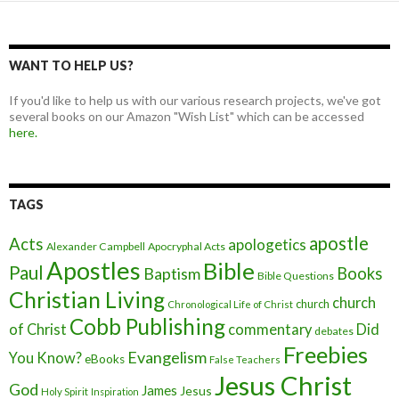
WANT TO HELP US?
If you'd like to help us with our various research projects, we've got
several books on our Amazon "Wish List" which can be accessed
here.
TAGS
apostle
Acts
apologetics
Alexander Campbell
Apocryphal Acts
Apostles
Bible
Paul
Baptism
Books
Bible Questions
Christian Living
church
church
Chronological Life of Christ
Cobb Publishing
of Christ
commentary
Did
debates
Freebies
Evangelism
You Know?
eBooks
False Teachers
Jesus Christ
God
James
Jesus
Holy Spirit
Inspiration