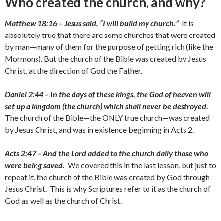
Who created the church, and why?
Matthew 18:16 – Jesus said, “I will build my church.”
It is
absolutely true that there are some churches that were created
by man—many of them for the purpose of getting rich (like the
Mormons). But the church of the Bible was created by Jesus
Christ, at the direction of God the Father.
Daniel 2:44 – In the days of these kings, the God of heaven will
set up a kingdom (the church) which shall never be destroyed.
The church of the Bible—the ONLY true church—was created
by Jesus Christ, and was in existence beginning in Acts 2.
Acts 2:47 – And the Lord added to the church daily those who
were being saved.
We covered this in the last lesson, but just to
repeat it, the church of the Bible was created by God through
Jesus Christ. This is why Scriptures refer to it as the church of
God as well as the church of Christ.