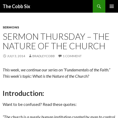
Search
The Cobb Six
SKIP
PRIMAR
TO
MENU
CONTENT
SERMONS
SERMON THURSDAY – THE
NATURE OF THE CHURCH
JULY 3, 2014
BRADLEYCOBB
1 COMMENT
This week, we continue our series on “Fundamentals of the Faith.”
This week’s topic: What is the Nature of the Church?
Introduction:
Want to be confused? Read these quotes:
“The church is a purely human institution created by man to control