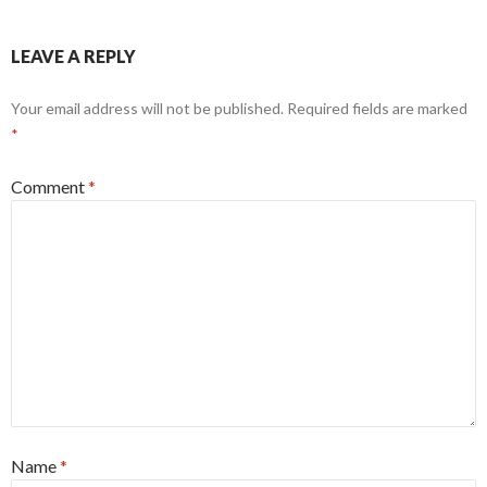
LEAVE A REPLY
Your email address will not be published.
Required fields are marked
*
Comment
*
Name
*