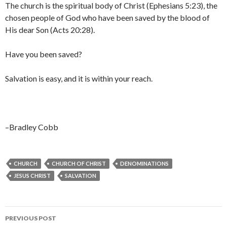
The church is the spiritual body of Christ (Ephesians 5:23), the
chosen people of God who have been saved by the blood of
His dear Son (Acts 20:28).
Have you been saved?
Salvation is easy, and it is within your reach.
–Bradley Cobb
CHURCH
CHURCH OF CHRIST
DENOMINATIONS
JESUS CHRIST
SALVATION
Post
PREVIOUS POST