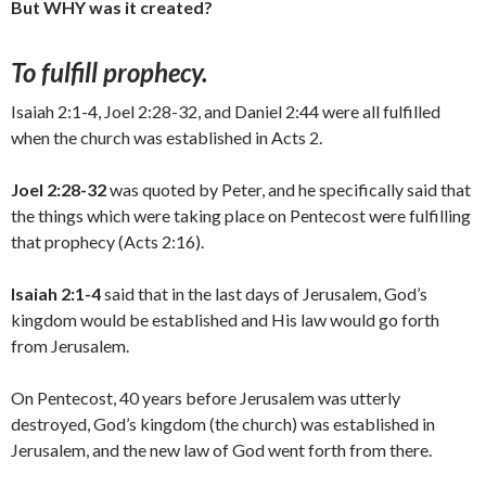
But WHY was it created?
To fulfill prophecy.
Isaiah 2:1-4, Joel 2:28-32, and Daniel 2:44 were all fulfilled
when the church was established in Acts 2.
Joel 2:28-32
was quoted by Peter, and he specifically said that
the things which were taking place on Pentecost were fulfilling
that prophecy (Acts 2:16).
Isaiah 2:1-4
said that in the last days of Jerusalem, God’s
kingdom would be established and His law would go forth
from Jerusalem.
On Pentecost, 40 years before Jerusalem was utterly
destroyed, God’s kingdom (the church) was established in
Jerusalem, and the new law of God went forth from there.