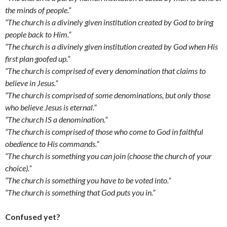
the minds of people.”
“The church is a divinely given institution created by God to bring
people back to Him.”
“The church is a divinely given institution created by God when His
first plan goofed up.”
“The church is comprised of every denomination that claims to
believe in Jesus.”
“The church is comprised of some denominations, but only those
who believe Jesus is eternal.”
“The church IS a denomination.”
“The church is comprised of those who come to God in faithful
obedience to His commands.”
“The church is something you can join (choose the church of your
choice).”
“The church is something you have to be voted into.”
“The church is something that God puts you in.”
Confused yet?