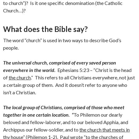
to church”)? Is it one specific denomination (the Catholic
Church…)?
What does the Bible say?
The word “church” is used in two ways to describe God’s
people.
The universal church, comprised of every saved person
everywhere in the world.
Ephesians 5:23 – “Christ is the head
of
the church
.” This refers to all Christians everywhere, not just
a certain group of them. And it doesn’t refer to anyone who
isn’t a Christian.
The local group of Christians, comprised of those who meet
together in one certain location.
“
To Philemon our dearly
beloved and fellow-laborer, and to our beloved Apphia, and
Archippus our fellow-soldier, and to
the church that meets in
thy house
” (Philemon 1-2). Paul wrote “
to the churches of