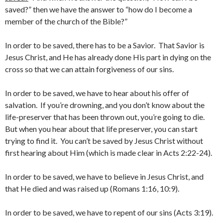
saved?” then we have the answer to “how do I become a
member of the church of the Bible?”
In order to be saved, there has to be a Savior. That Savior is
Jesus Christ, and He has already done His part in dying on the
cross so that we can attain forgiveness of our sins.
In order to be saved, we have to hear about his offer of
salvation. If you’re drowning, and you don’t know about the
life-preserver that has been thrown out, you’re going to die.
But when you hear about that life preserver, you can start
trying to find it. You can’t be saved by Jesus Christ without
first hearing about Him (which is made clear in Acts 2:22-24).
In order to be saved, we have to believe in Jesus Christ, and
that He died and was raised up (Romans 1:16, 10:9).
In order to be saved, we have to repent of our sins (Acts 3:19).