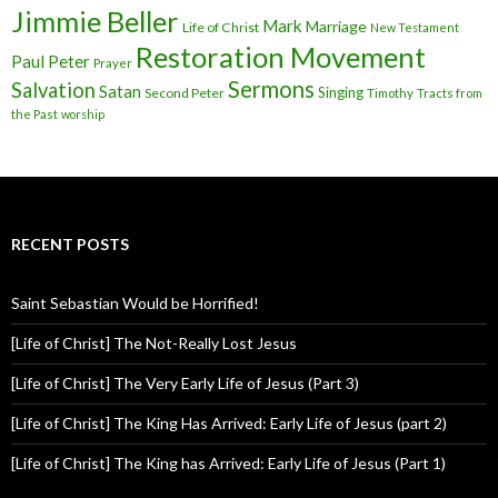
Jimmie Beller
Mark
Marriage
Life of Christ
New Testament
Restoration Movement
Paul
Peter
Prayer
Sermons
Salvation
Satan
Singing
Second Peter
Timothy
Tracts from
the Past
worship
RECENT POSTS
Saint Sebastian Would be Horrified!
[Life of Christ] The Not-Really Lost Jesus
[Life of Christ] The Very Early Life of Jesus (Part 3)
[Life of Christ] The King Has Arrived: Early Life of Jesus (part 2)
[Life of Christ] The King has Arrived: Early Life of Jesus (Part 1)