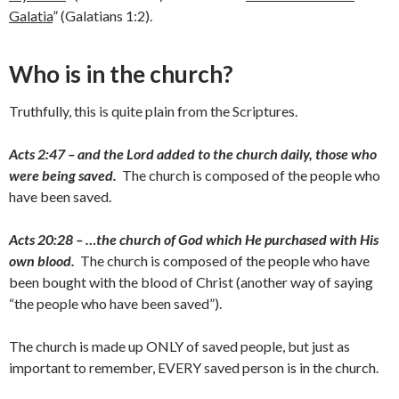
Galatia
” (Galatians 1:2).
Who is in the church?
Truthfully, this is quite plain from the Scriptures.
Acts 2:47 – and the Lord added to the church daily, those who
were being saved.
The church is composed of the people who
have been saved.
Acts 20:28 – …the church of God which He purchased with His
own blood.
The church is composed of the people who have
been bought with the blood of Christ (another way of saying
“the people who have been saved”).
The church is made up ONLY of saved people, but just as
important to remember, EVERY saved person is in the church.