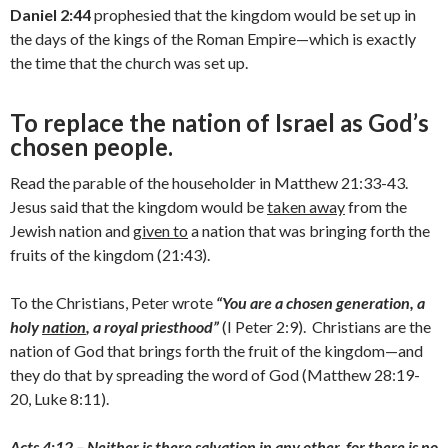
Daniel 2:44
prophesied that the kingdom would be set up in
the days of the kings of the Roman Empire—which is exactly
the time that the church was set up.
To replace the nation of Israel as God’s
chosen people.
Read the parable of the householder in Matthew 21:33-43.
Jesus said that the kingdom would be
taken away
from the
Jewish nation and
given to
a nation that was bringing forth the
fruits of the kingdom (21:43).
To the Christians, Peter wrote
“You are a chosen generation, a
holy
nation
, a royal priesthood”
(I Peter 2:9). Christians are the
nation of God that brings forth the fruit of the kingdom—and
they do that by spreading the word of God (Matthew 28:19-
20, Luke 8:11).
Acts 4:12 – Neither is there salvation in any other, for there is no