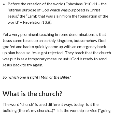
Before the creation of the world (Ephesians 3:10-11 – the
“eternal purpose of God which was purposed in Christ
Jesus,” the “Lamb that was slain from the foundation of the
world” – Revelation 13:8).
Yet a very prominent teaching in some denominations is that
Jesus came to set up an earthly kingdom, but somehow God
goofed and had to quickly come up with an emergency back-
up plan because Jesus got rejected. They teach that the church
was put in as a temporary measure until God is ready to send
Jesus back to try again.
So, which one is right? Man or the Bible?
What is the church?
The word “church” is used different ways today. Is it the
building (there’s my church…)? Is it the worship service (“going