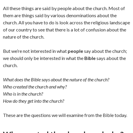
All these things are said by people about the church. Most of
them are things said by various denominations about the
church. All you have to do is look across the religious landscape
of our country to see that there is a lot of confusion about the
nature of the church.
But we’re not interested in what
people
say about the church;
we should only be interested in what the
Bible
says about the
church.
What does the Bible says about the nature of the church?
Who created the church and why?
Who is in the church?
How do they get into the church?
These are the questions we will examine from the Bible today.