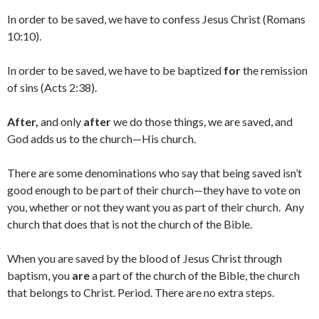
In order to be saved, we have to confess Jesus Christ (Romans
10:10).
In order to be saved, we have to be baptized
for
the remission
of sins (Acts 2:38).
After,
and only
after
we do those things, we are saved, and
God adds us to the church—His church.
There are some denominations who say that being saved isn’t
good enough to be part of their church—they have to vote on
you, whether or not they want you as part of their church. Any
church that does that is not the church of the Bible.
When you are saved by the blood of Jesus Christ through
baptism, you
are
a part of the church of the Bible, the church
that belongs to Christ. Period. There are no extra steps.