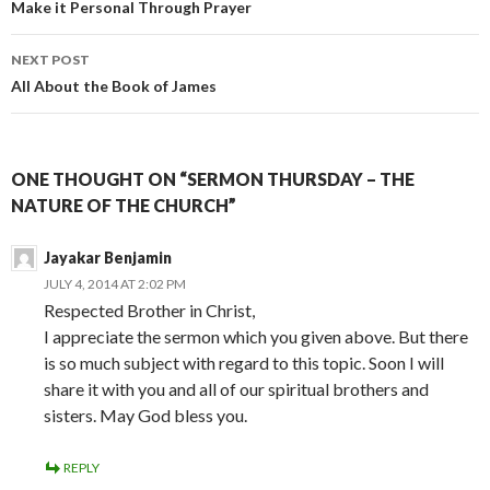
navigation
Make it Personal Through Prayer
NEXT POST
All About the Book of James
ONE THOUGHT ON “SERMON THURSDAY – THE
NATURE OF THE CHURCH”
Jayakar Benjamin
JULY 4, 2014 AT 2:02 PM
Respected Brother in Christ,
I appreciate the sermon which you given above. But there
is so much subject with regard to this topic. Soon I will
share it with you and all of our spiritual brothers and
sisters. May God bless you.
REPLY