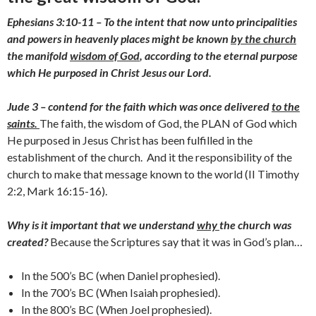
Ephesians 3:10-11 – To the intent that now unto principalities
and powers in heavenly places might be known
by the church
the manifold
wisdom of God
, according to the eternal purpose
which He purposed in Christ Jesus our Lord.
Jude 3 – contend for the faith which was once delivered
to the
saints.
The faith, the wisdom of God, the PLAN of God which
He purposed in Jesus Christ has been fulfilled in the
establishment of the church. And it the responsibility of the
church to make that message known to the world (II Timothy
2:2, Mark 16:15-16).
Why is it important that we understand
why
the church was
created?
Because the Scriptures say that it was in God’s plan…
In the 500’s BC (when Daniel prophesied).
In the 700’s BC (When Isaiah prophesied).
In the 800’s BC (When Joel prophesied).