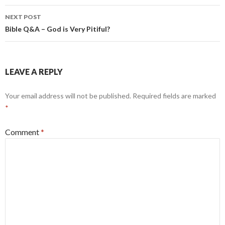
NEXT POST
Bible Q&A – God is Very Pitiful?
LEAVE A REPLY
Your email address will not be published.
Required fields are marked
*
Comment
*