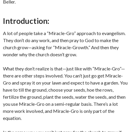
Beller.
Introduction:
A lot of people take a “Miracle-Gro” approach to evangelism.
They don’t do any work, and then pray to God to make the
church grow—asking for “Miracle-Growth.” And then they
wonder why the church doesn’t grow.
What they don’t realize is that—just like with “Miracle-Gro”—
there are other steps involved. You can’t just go get Miracle-
Gro and spray it on your lawn and expect to have a garden. You
have to till the ground, choose your seeds, hoe the rows,
fertilize the ground, plant the seeds, water the seeds, and then
you use Miracle-Gro on a semi-regular basis. There’s a lot
more work involved, and Miracle-Gro is only part of the
equation.