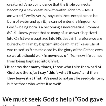
creature. It’s no coincidence that the Bible connects
becoming a new creature with water. John 3:5 – Jesus
answered, “Verily, verily, I say unto thee, except a man be
born of water and spirit, he cannot enter the kingdom of
God.” – being born is a becoming a new creature. Romans
6:3-4 – know ye not that as many of us as were baptized
into Christ were baptized into His death? Therefore we are
buried with Him by baptism into death: that like as Christ
was raised up from the dead by the glory of the Father, even
so we also should walk in
newness of life
. – new life comes
from being baptized into Christ.
It seems that many times, those who take the word of
God to others just say “this is what it says” and then
they leave it at that.
We need to not just be seed-planters,
but be those who water it as well!
We must seek God’s help (“God gave