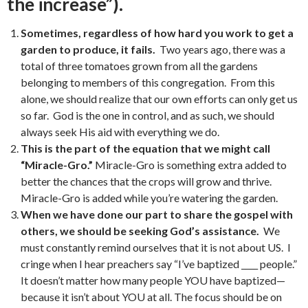
the increase”).
Sometimes, regardless of how hard you work to get a
garden to produce, it fails.
Two years ago, there was a
total of three tomatoes grown from all the gardens
belonging to members of this congregation. From this
alone, we should realize that our own efforts can only get us
so far. God is the one in control, and as such, we should
always seek His aid with everything we do.
This is the part of the equation that we might call
“Miracle-Gro.”
Miracle-Gro is something extra added to
better the chances that the crops will grow and thrive.
Miracle-Gro is added while you’re watering the garden.
When we have done our part to share the gospel with
others, we should be seeking God’s assistance.
We
must constantly remind ourselves that it is not about US. I
cringe when I hear preachers say “I’ve baptized ____ people.”
It doesn’t matter how many people YOU have baptized—
because it isn’t about YOU at all. The focus should be on