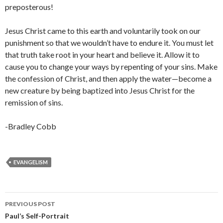
preposterous!
Jesus Christ came to this earth and voluntarily took on our
punishment so that we wouldn’t have to endure it. You must let
that truth take root in your heart and believe it. Allow it to
cause you to change your ways by repenting of your sins. Make
the confession of Christ, and then apply the water—become a
new creature by being baptized into Jesus Christ for the
remission of sins.
-Bradley Cobb
EVANGELISM
Post
PREVIOUS POST
navigation
Paul’s Self-Portrait