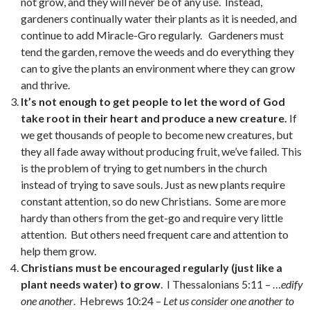
not grow, and they will never be of any use. Instead,
gardeners continually water their plants as it is needed, and
continue to add Miracle-Gro regularly. Gardeners must
tend the garden, remove the weeds and do everything they
can to give the plants an environment where they can grow
and thrive.
It’s not enough to get people to let the word of God
take root in their heart and produce a new creature.
If
we get thousands of people to become new creatures, but
they all fade away without producing fruit, we’ve failed. This
is the problem of trying to get numbers in the church
instead of trying to save souls. Just as new plants require
constant attention, so do new Christians. Some are more
hardy than others from the get-go and require very little
attention. But others need frequent care and attention to
help them grow.
Christians must be encouraged regularly (just like a
plant needs water) to grow
. I Thessalonians 5:11 – …
edify
one another
. Hebrews 10:24 –
Let us consider one another to