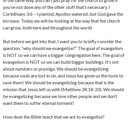
In the same way, you can’t just pray for the church to grow if
you’ve not done any of the other stuff that’s necessary. I
Corinthians 3:6 – I planted, Apollos watered, but God gave the
increase. Today we will be looking at the way that the church
can grow, both here and throughout the world.
But before we get into that, I want you to briefly consider the
question, “why should we evangelize?” The goal of evangelism
is NOT so we can have a bigger congregation here. The goal of
evangelism is NOT so we can build bigger buildings. It’s not
about numbers or prestige. We should be evangelizing
because souls are lost in sin, and Jesus has given us the tools to
save them! We should be evangelizing because that is the
mission that Jesus left us with (Matthew 28:18-20). We should
be evangelizing because we love other people and we don’t
want them to suffer eternal torment!
How does the Bible teach that we are to evangelize?