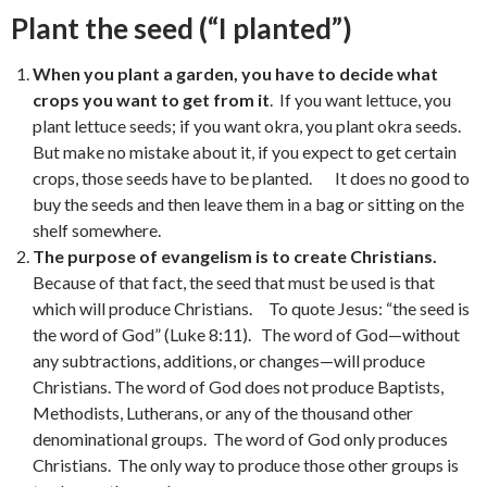
Plant the seed (“I planted”)
When you plant a garden, you have to decide what
crops you want to get from it
. If you want lettuce, you
plant lettuce seeds; if you want okra, you plant okra seeds.
But make no mistake about it, if you expect to get certain
crops, those seeds have to be planted. It does no good to
buy the seeds and then leave them in a bag or sitting on the
shelf somewhere.
The purpose of evangelism is to create Christians.
Because of that fact, the seed that must be used is that
which will produce Christians. To quote Jesus: “the seed is
the word of God” (Luke 8:11). The word of God—without
any subtractions, additions, or changes—will produce
Christians. The word of God does not produce Baptists,
Methodists, Lutherans, or any of the thousand other
denominational groups. The word of God only produces
Christians. The only way to produce those other groups is