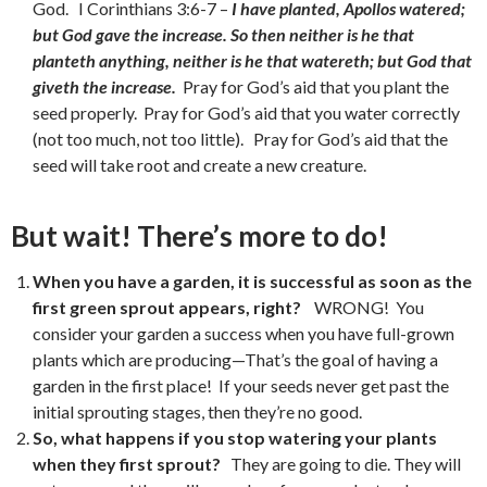
God. I Corinthians 3:6-7 –
I have planted, Apollos watered;
but God gave the increase. So then neither is he that
planteth anything, neither is he that watereth; but God that
giveth the increase.
Pray for God’s aid that you plant the
seed properly. Pray for God’s aid that you water correctly
(not too much, not too little). Pray for God’s aid that the
seed will take root and create a new creature.
But wait! There’s more to do!
When you have a garden, it is successful as soon as the
first green sprout appears, right?
WRONG! You
consider your garden a success when you have full-grown
plants which are producing—That’s the goal of having a
garden in the first place! If your seeds never get past the
initial sprouting stages, then they’re no good.
So, what happens if you stop watering your plants
when they first sprout?
They are going to die. They will