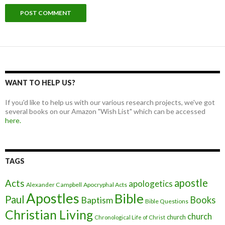
WANT TO HELP US?
If you'd like to help us with our various research projects, we've got
several books on our Amazon "Wish List" which can be accessed
here.
TAGS
apostle
Acts
apologetics
Alexander Campbell
Apocryphal Acts
Apostles
Bible
Paul
Baptism
Books
Bible Questions
Christian Living
church
church
Chronological Life of Christ