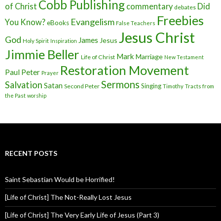
Cobb Publishing
of Christ
commentary
Did
debates
Freebies
Evangelism
You Know?
eBooks
False Teachers
Jesus Christ
God
James
Jesus
Holy Spirit
Inspiration
Jimmie Beller
Mark
Marriage
Life of Christ
New Testament
Restoration Movement
Paul
Peter
Prayer
Sermons
Salvation
Satan
Singing
Second Peter
Timothy
Tracts from
the Past
worship
RECENT POSTS
Saint Sebastian Would be Horrified!
[Life of Christ] The Not-Really Lost Jesus
[Life of Christ] The Very Early Life of Jesus (Part 3)