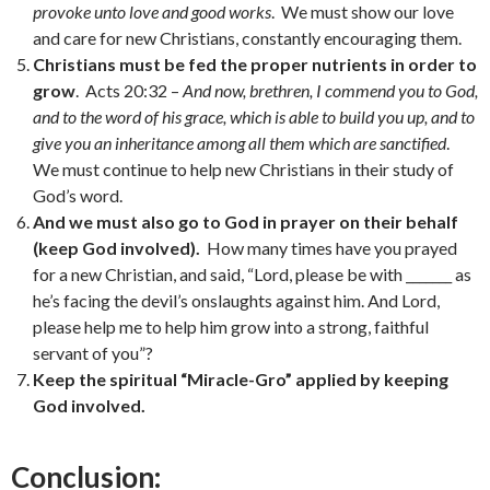
provoke unto love and good works
. We must show our love
and care for new Christians, constantly encouraging them.
Christians must be fed the proper nutrients in order to
grow
. Acts 20:32 –
And now, brethren, I commend you to God,
and to the word of his grace, which is able to build you up, and to
give you an inheritance among all them which are sanctified
.
We must continue to help new Christians in their study of
God’s word.
And we must also go to God in prayer on their behalf
(keep God involved).
How many times have you prayed
for a new Christian, and said, “Lord, please be with _______ as
he’s facing the devil’s onslaughts against him. And Lord,
please help me to help him grow into a strong, faithful
servant of you”?
Keep the spiritual “Miracle-Gro” applied by keeping
God involved.
Conclusion: