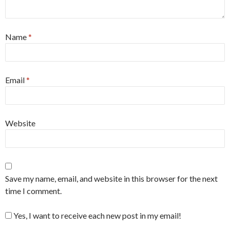
Name
*
Email
*
Website
Save my name, email, and website in this browser for the next
time I comment.
Yes, I want to receive each new post in my email!