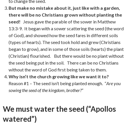
to change the seed.
But make no mistake about it, just like with a garden,
there will be no Christians grown without planting the
seed!
Jesus gave the parable of the sower in Matthew
13:3-9. It began with a sower scattering the seed (the word
of God), and showed how the seed fares in different soils
(types of hearts). The seed took hold and grew (Christians
began to grow), and in some of those soils (hearts) the plant
(Christian) flourished. But there would be no plant without
the seed being put in the soil. There can be no Christians
without the word of God first being taken to them.
Why isn’t the church growing like we want it to?
Reason #1 – The seed isn’t being planted enough. “
Are you
sowing the seed of the kingdom, brother?
“
We must water the seed (“Apollos
watered”)