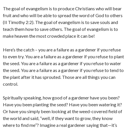
The goal of evangelism is to produce Christians who will bear
fruit and who will be able to spread the word of God to others
(II Timothy 2:2). The goal of evangelism is to save souls and
teach them how to save others. The goal of evangelism is to
make heaven the most crowded place it can be!
Here’s the catch – you are a failure as a gardener if you refuse
to even try. You are a failure as a gardener if you refuse to plant
the seed. You are a failure as a gardener if you refuse to water
the seed. You are a failure as a gardener if you refuse to tend to
the plant after it has sprouted. Those are all things you can
control.
Spiritually speaking, how good of a gardener have you been?
Have you been planting the seed? Have you been watering it?
Or have you simply been looking at the weed-covered field of
the world and said, “well, if they want to grow, they know
where to find me”? Imagine a real gardener saying that—it’s