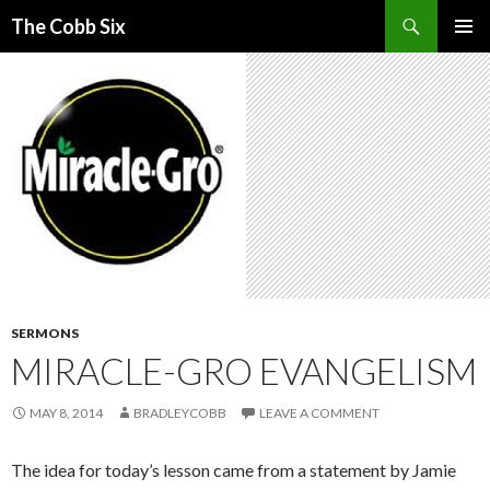
Search
The Cobb Six
SKIP
PRIMAR
TO
MENU
CONTENT
SERMONS
MIRACLE-GRO EVANGELISM
MAY 8, 2014
BRADLEYCOBB
LEAVE A COMMENT
The idea for today’s lesson came from a statement by Jamie