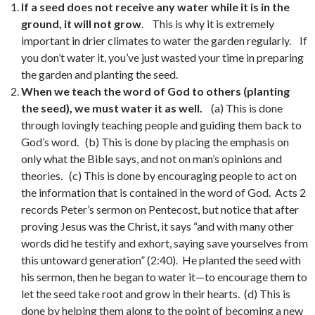
If a seed does not receive any water while it is in the
ground, it will not grow
. This is why it is extremely
important in drier climates to water the garden regularly. If
you don’t water it, you’ve just wasted your time in preparing
the garden and planting the seed.
When we teach the word of God to others (planting
the seed), we must water it as well.
(a) This is done
through lovingly teaching people and guiding them back to
God’s word. (b) This is done by placing the emphasis on
only what the Bible says, and not on man’s opinions and
theories. (c) This is done by encouraging people to act on
the information that is contained in the word of God. Acts 2
records Peter’s sermon on Pentecost, but notice that after
proving Jesus was the Christ, it says “and with many other
words did he testify and exhort, saying save yourselves from
this untoward generation” (2:40). He planted the seed with
his sermon, then he began to water it—to encourage them to
let the seed take root and grow in their hearts. (d) This is
done by helping them along to the point of becoming a new