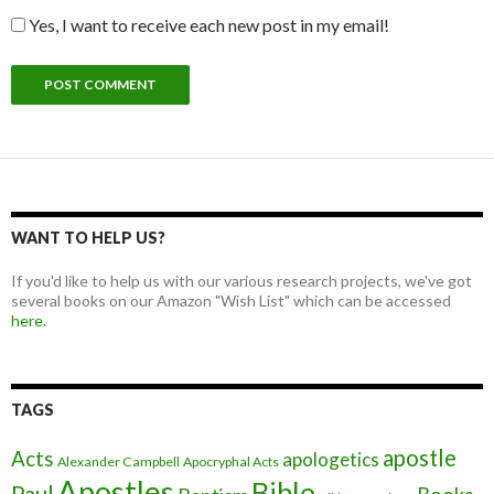
Yes, I want to receive each new post in my email!
WANT TO HELP US?
If you'd like to help us with our various research projects, we've got
several books on our Amazon "Wish List" which can be accessed
here.
TAGS
apostle
Acts
apologetics
Alexander Campbell
Apocryphal Acts
Apostles
Bible
Paul