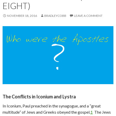
EIGHT)
NOVEMBER 18, 2016
BRADLEYCOBB
LEAVE A COMMENT
The Conflicts in Iconium and Lystra
In Iconium, Paul preached in the synagogue, and a “great
multitude” of Jews and Greeks obeyed the gospel.
1
The Jews