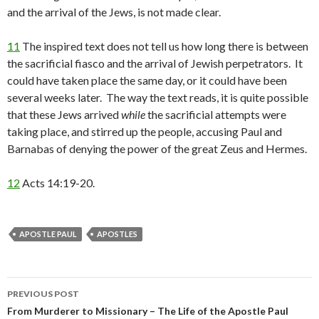
and the arrival of the Jews, is not made clear.
11
The inspired text does not tell us how long there is between
the sacrificial fiasco and the arrival of Jewish perpetrators. It
could have taken place the same day, or it could have been
several weeks later. The way the text reads, it is quite possible
that these Jews arrived
while
the sacrificial attempts were
taking place, and stirred up the people, accusing Paul and
Barnabas of denying the power of the great Zeus and Hermes.
12
Acts 14:19-20.
APOSTLE PAUL
APOSTLES
Post
PREVIOUS POST
navigation
From Murderer to Missionary – The Life of the Apostle Paul