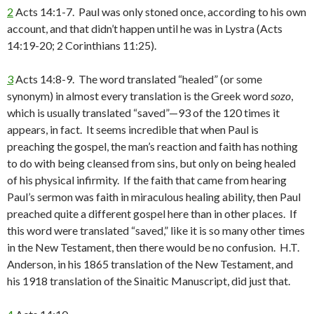
2
Acts 14:1-7. Paul was only stoned once, according to his own
account, and that didn’t happen until he was in Lystra (Acts
14:19-20; 2 Corinthians 11:25).
3
Acts 14:8-9. The word translated “healed” (or some
synonym) in almost every translation is the Greek word
sozo
,
which is usually translated “saved”—93 of the 120 times it
appears, in fact. It seems incredible that when Paul is
preaching the gospel, the man’s reaction and faith has nothing
to do with being cleansed from sins, but only on being healed
of his physical infirmity. If the faith that came from hearing
Paul’s sermon was faith in miraculous healing ability, then Paul
preached quite a different gospel here than in other places. If
this word were translated “saved,” like it is so many other times
in the New Testament, then there would be no confusion. H.T.
Anderson, in his 1865 translation of the New Testament, and
his 1918 translation of the Sinaitic Manuscript, did just that.