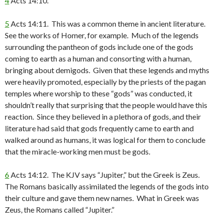
4
Acts 14:10.
5
Acts 14:11. This was a common theme in ancient literature.
See the works of Homer, for example. Much of the legends
surrounding the pantheon of gods include one of the gods
coming to earth as a human and consorting with a human,
bringing about demigods. Given that these legends and myths
were heavily promoted, especially by the priests of the pagan
temples where worship to these “gods” was conducted, it
shouldn’t really that surprising that the people would have this
reaction. Since they believed in a plethora of gods, and their
literature had said that gods frequently came to earth and
walked around as humans, it was logical for them to conclude
that the miracle-working men must be gods.
6
Acts 14:12. The KJV says “Jupiter,” but the Greek is Zeus.
The Romans basically assimilated the legends of the gods into
their culture and gave them new names. What in Greek was
Zeus, the Romans called “Jupiter.”