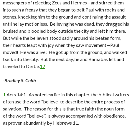
messengers of rejecting Zeus and Hermes—and stirred them
into such a frenzy that they began to pelt Paul with rocks and
stones, knocking him to the ground and continuing the assault
until he lay motionless. Believing he was dead, they dragged his
bruised and bloodied body outside the city and left him there.
But while the believers stood sadly around his beaten form,
their hearts leapt with joy when they saw movement—Paul
moved! He was alive! He got up from the ground, and walked
back into the city. But the next day, he and Barnabas left and
traveled to Derbe.
12
-Bradley S. Cobb
1
Acts 14:1. As noted earlier in this chapter, the biblical writers
often use the word “believe” to describe the entire process of
salvation. The reason for this is that true faith (the noun form
of the word “believe”) is
always
accompanied with obedience,
as proven abundantly by Hebrews 11.