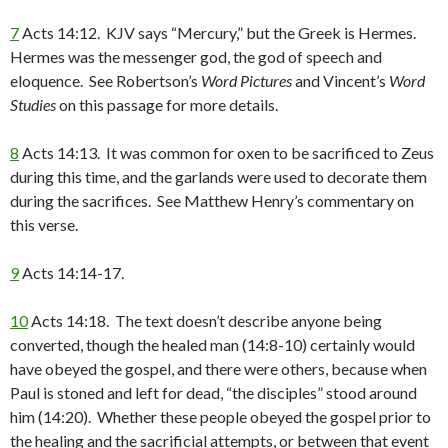
7
Acts 14:12. KJV says “Mercury,” but the Greek is Hermes.
Hermes was the messenger god, the god of speech and
eloquence. See Robertson’s
Word Pictures
and Vincent’s
Word
Studies
on this passage for more details.
8
Acts 14:13. It was common for oxen to be sacrificed to Zeus
during this time, and the garlands were used to decorate them
during the sacrifices. See Matthew Henry’s commentary on
this verse.
9
Acts 14:14-17.
10
Acts 14:18. The text doesn’t describe anyone being
converted, though the healed man (14:8-10) certainly would
have obeyed the gospel, and there were others, because when
Paul is stoned and left for dead, “the disciples” stood around
him (14:20). Whether these people obeyed the gospel prior to
the healing and the sacrificial attempts, or between that event