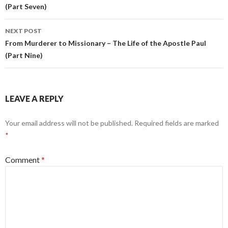
(Part Seven)
NEXT POST
From Murderer to Missionary – The Life of the Apostle Paul
(Part Nine)
LEAVE A REPLY
Your email address will not be published.
Required fields are marked
*
Comment
*