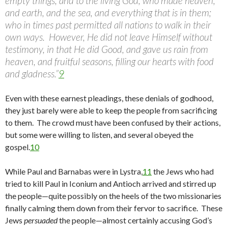
empty things, and to the living God, who made heaven,
and earth, and the sea, and everything that is in them;
who in times past permitted all nations to walk in their
own ways. However, He did not leave Himself without
testimony, in that He did Good, and gave us rain from
heaven, and fruitful seasons, filling our hearts with food
and gladness.”
9
Even with these earnest pleadings, these denials of godhood,
they just barely were able to keep the people from sacrificing
to them. The crowd must have been confused by their actions,
but some were willing to listen, and several obeyed the
gospel.
10
While Paul and Barnabas were in Lystra,
11
the Jews who had
tried to kill Paul in Iconium and Antioch arrived and stirred up
the people—quite possibly on the heels of the two missionaries
finally calming them down from their fervor to sacrifice. These
Jews
persuaded
the people—almost certainly accusing God’s