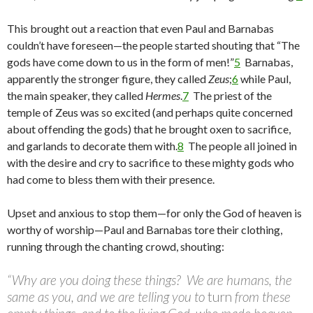
This brought out a reaction that even Paul and Barnabas
couldn’t have foreseen—the people started shouting that “The
gods have come down to us in the form of men!”
5
Barnabas,
apparently the stronger figure, they called
Zeus
;
6
while Paul,
the main speaker, they called
Hermes
.
7
The priest of the
temple of Zeus was so excited (and perhaps quite concerned
about offending the gods) that he brought oxen to sacrifice,
and garlands to decorate them with.
8
The people all joined in
with the desire and cry to sacrifice to these mighty gods who
had come to bless them with their presence.
Upset and anxious to stop them—for only the God of heaven is
worthy of worship—Paul and Barnabas tore their clothing,
running through the chanting crowd, shouting:
“Why are you doing these things? We are humans, the
same as you, and we are telling you to
turn
from these