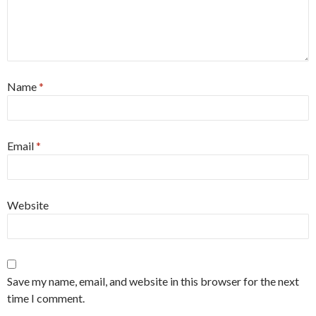
Name
*
Email
*
Website
Save my name, email, and website in this browser for the next
time I comment.