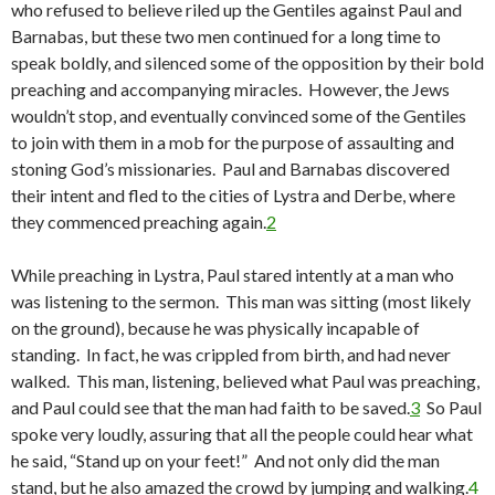
who refused to believe riled up the Gentiles against Paul and
Barnabas, but these two men continued for a long time to
speak boldly, and silenced some of the opposition by their bold
preaching and accompanying miracles. However, the Jews
wouldn’t stop, and eventually convinced some of the Gentiles
to join with them in a mob for the purpose of assaulting and
stoning God’s missionaries. Paul and Barnabas discovered
their intent and fled to the cities of Lystra and Derbe, where
they commenced preaching again.
2
While preaching in Lystra, Paul stared intently at a man who
was listening to the sermon. This man was sitting (most likely
on the ground), because he was physically incapable of
standing. In fact, he was crippled from birth, and had never
walked. This man, listening, believed what Paul was preaching,
and Paul could see that the man had faith to be saved.
3
So Paul
spoke very loudly, assuring that all the people could hear what
he said, “Stand up on your feet!” And not only did the man
stand, but he also amazed the crowd by jumping and walking.
4