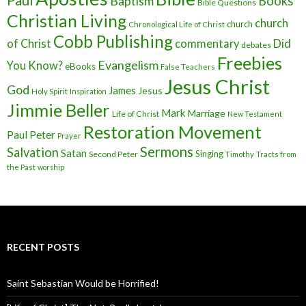
Baptism
Books
Bible Questions
Christian Living
church
church
Chronological Life of Christ
Cobb Publishing
of Christ
commentary
Did
debates
Freebies
Evangelism
You Know?
eBooks
False Teachers
Jesus Christ
God
James
Jesus
Holy Spirit
Inspiration
Jimmie Beller
Mark
Marriage
Life of Christ
New Testament
Restoration Movement
Paul
Peter
Prayer
Sermons
Salvation
Satan
Singing
Second Peter
Timothy
Tracts from
the Past
worship
RECENT POSTS
Saint Sebastian Would be Horrified!