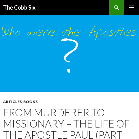
Search
The Cobb Six
SKIP
PRIMAR
TO
MENU
CONTENT
ARTICLES
,
BOOKS
FROM MURDERER TO
MISSIONARY – THE LIFE OF
THE APOSTLE PAUL (PART