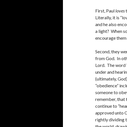
First, Paul
loves
t
Literally, it is 
and he also enco
a light? When s
encourage them 
Second, they wer
from God. In oth
Lord. The word “
under and heari
(ultimately, God
“obedience” inclu
someone to obey
remember, that t
continue to “hea
approved unto G
rightly dividing 
the world, drawi