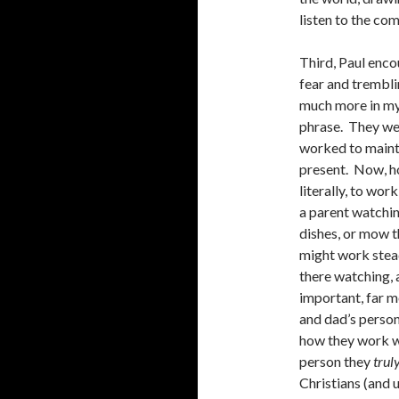
listen to the c
Third, Paul enco
fear and trembli
much more in my
phrase. They wer
worked to mainta
present. Now, h
literally, to wor
a parent watching
dishes, or mow t
might work stead
there watching, 
important, far 
and dad’s person
how they work wh
person they
trul
Christians (and u