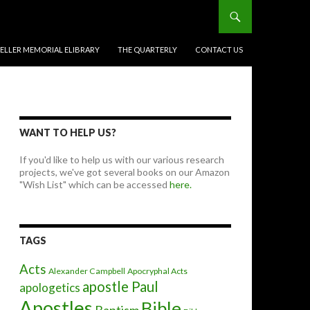
BELLER MEMORIAL ELIBRARY
THE QUARTERLY
CONTACT US
WANT TO HELP US?
If you'd like to help us with our various research
projects, we've got several books on our Amazon
"Wish List" which can be accessed
here.
TAGS
Acts
Alexander Campbell
Apocryphal Acts
apostle Paul
apologetics
Apostles
Bible