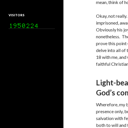
mean, think of h
VISITORS
Okay, not really.
imprisoned, await
Obviously his joy
nonetheless. The
prove this point—
delve into all of
18 with me, and 
faithful Christia
Light-bea
God’s co
Wherefore, my be
presence only, 
salvation with f
both to will and 