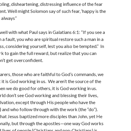
ling, disheartening, distressing influence of the fear
nt. Well might Solomon say of such fear, ‘happy is the
h always”
ell with what Paul says in Galatians 6:1: “If you see a
a fault, you who are spiritual restore such a man in a
ss, considering yourself, lest you also be tempted.” In
k to gain the full reward, but realize that you can
on’t get overconfident.
bearers, those who are faithful to God’s commands, we
 it is God working in us. We aren’t the source of the
hen we do good for others, it is God working in us.
rld don’t see God working and blessing their lives,
lvation, except through His people who have the
l”) and who follow through with the work (the “do”).
d that Jesus baptized more disciples than John, yet He
sonally, but through the apostles—one way God works
 lives of people (Christians and non-Christians) is