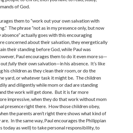
ommands of God.
urages them to “work out your own salvation with
ng.” The phrase “not as in my presence only, but now
 absence” actually goes with this encouraging
e concerned about their salvation, they energetically
in their standing before God, while Paul was
owever, Paul encourages them to do it even more so—
k out
fully
their own salvation—in his absence. It’s like
 his children as they clean their room, or do the
he yard, or whatever task it might be. The children
ily and diligently while mom or dad are standing
and the work will get done. But it is far more
more impressive, when they do that work without mom
al presence right there. How those children obey,
en the parents aren’t right there shows what kind of
y
are. In the same way, Paul encourages the Philippian
s today as well) to take personal responsibility, to