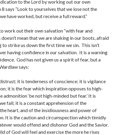
dication to the Lord by working out our own
n 8 says “Look to yourselves that we lose not the
 we have worked, but receive a full reward.”
 to work out their own salvation “with fear and
 doesn’t mean that we are shaking in our boots, afraid
 to strike us down the first time we sin. This isn’t
ver having confidence in our salvation. It is a warning
idence. God has not given us a spirit of fear, but a
 Wardlaw says:
distrust; it is tenderness of conscience; it is vigilance
n; it is the fear which inspiration opposes to high-
e admonition ‘be not high-minded but fear.’ It is
we fall; it is a constant apprehension of the
 the heart, and of the insidiousness and power of
n. It is the caution and circumspection which timidly
atever would offend and dishonor God and the Savior.
ild of God will feel and exercise the more he rises