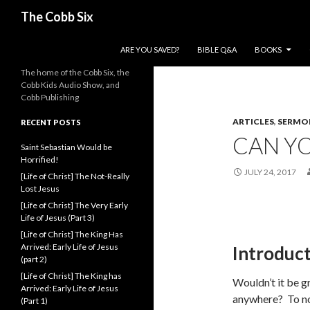
Search
The Cobb Six
SKIP TO CONTENT
ARE YOU SAVED?
BIBLE Q&A
BOOKS
The home of the Cobb Six, the
Cobb Kids Audio Show, and
Cobb Publishing
ARTICLES
,
SERMO
RECENT POSTS
CAN YO
Saint Sebastian Would be
Horrified!
JULY 24, 2017
[Life of Christ] The Not-Really
Lost Jesus
[Life of Christ] The Very Early
Life of Jesus (Part 3)
[Life of Christ] The King Has
Arrived: Early Life of Jesus
Introduc
(part 2)
[Life of Christ] The King has
Wouldn’t it be g
Arrived: Early Life of Jesus
anywhere? To no
(Part 1)