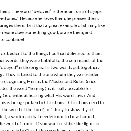
hem. The word “beloved” is the noun form of
agape
.
“loved ones.” Because he loves them, he praises them,
urages them. Isn’t that a great example of shining like
omeone does something good, praise them, and
to continue!
e obedient to the things Paul had delivered to them
er words, they were faithful to the commands of the
obeyed” in the original is two words put together:
ng. They listened to the one whom they were under
), recognizing Him as the Master and Ruler. Since
des the word “hearing,” is it really possible for
 God without hearing what His word says? And
his is being spoken to Christians—Christians need to
r the word of the Lord,” or “study to show thyself
od, a workman that needeth not to be ashamed,
the word of truth.” If you want to shine like lights in
ng people to Christ, then you have to read, study,