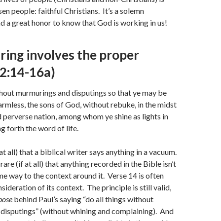
en people: faithful Christians. It’s a solemn
nd a great honor to know that God is working in us!
ring involves the proper
(2:14-16a)
thout murmurings and disputings so that ye may be
rmless, the sons of God, without rebuke, in the midst
 perverse nation, among whom ye shine as lights in
g forth the word of life.
f at all) that a biblical writer says anything in a vacuum.
y rare (if at all) that anything recorded in the Bible isn’t
e way to the context around it. Verse 14 is often
ideration of its context. The principle is still valid,
pose
behind Paul’s saying “do all things without
disputings” (without whining and complaining). And