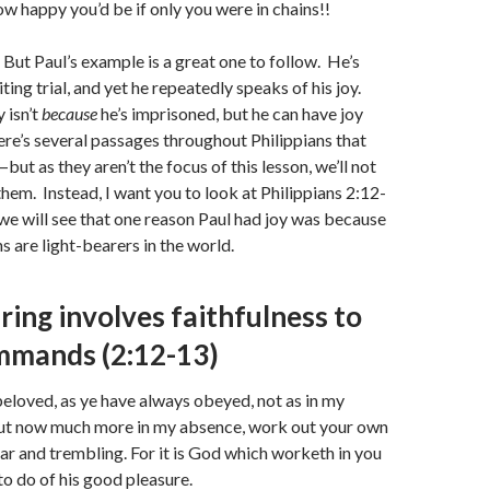
ow happy you’d be if only you were in chains!!
 But Paul’s example is a great one to follow. He’s
ing trial, and yet he repeatedly speaks of his joy.
 isn’t
because
he’s imprisoned, but he can have joy
re’s several passages throughout Philippians that
but as they aren’t the focus of this lesson, we’ll not
 them. Instead, I want you to look at Philippians 2:12-
we will see that one reason Paul had joy was because
ns are light-bearers in the world.
ring involves faithfulness to
mmands (2:12-13)
loved, as ye have always obeyed, not as in my
but now much more in my absence, work out your own
ear and trembling. For it is God which worketh in you
to do of his good pleasure.