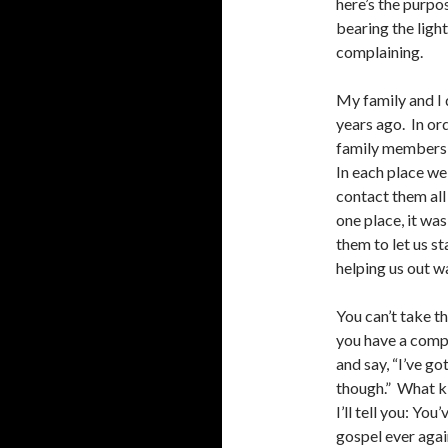
here’s the purpos
bearing the ligh
complaining.
My family and I 
years ago. In or
family members 
In each place w
contact them all 
one place, it wa
them to let us st
helping us out w
You can’t take t
you have a compl
and say, “I’ve got
though.” What ki
I’ll tell you: Yo
gospel ever agai