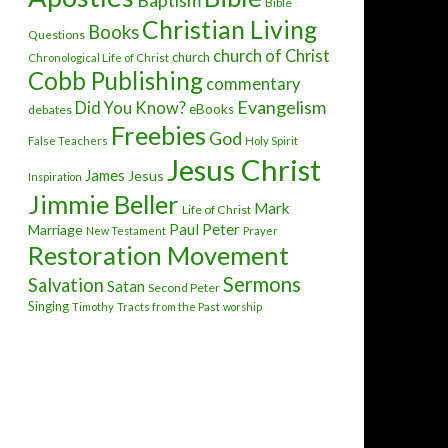
Baptism
Bible
Christian Living
Books
Questions
church of Christ
church
Chronological Life of Christ
Cobb Publishing
commentary
Evangelism
Did You Know?
eBooks
debates
Freebies
God
False Teachers
Holy Spirit
Jesus Christ
James
Jesus
Inspiration
Jimmie Beller
Mark
Life of Christ
Paul
Peter
Marriage
New Testament
Prayer
Restoration Movement
Sermons
Salvation
Satan
Second Peter
Singing
Timothy
Tracts from the Past
worship