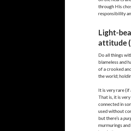
through His chos
responsibility a
Light-bea
attitude 
Do all things wi
blameless and ha
of a crooked and
the world; holdin
It is very rare (i
That is, it is ver
connected in som
used without cons
but there’s a
pur
murmurings and 