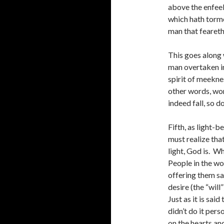
above the enfeeb
which hath torme
man that fearet
This goes along w
man overtaken in 
spirit of meekne
other words, wor
indeed fall, so d
Fifth, as light-
must realize that
light, God is. W
People in the wo
offering them sa
desire (the “wil
Just as it is sai
didn’t do it per
on the hearts and