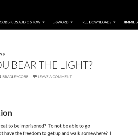
COBB KIDS AUDIO SHOW
E-SWORD
FREE DOWNLOADS
JIMMIE 
NS
U BEAR THE LIGHT?
BRADLEYCOBB
LEAVE A COMMENT
tion
reat to be imprisoned? To not be able to go
t have the freedom to get up and walk somewhere? I