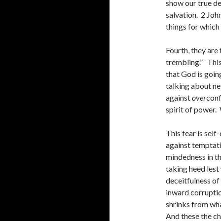
show our true de
salvation. 2 Joh
things for which
Fourth, they are
trembling.” This
that God is going
talking about ne
against
over
conf
spirit of power.
This fear is self-
against temptatio
mindedness in th
taking heed lest 
deceitfulness of
inward corruptio
shrinks from wh
And these the ch