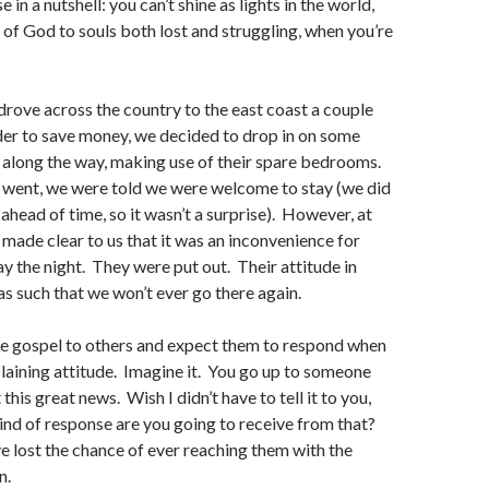
e in a nutshell: you can’t shine as lights in the world,
t of God to souls both lost and struggling, when you’re
drove across the country to the east coast a couple
der to save money, we decided to drop in on some
along the way, making use of their spare bedrooms.
e went, we were told we were welcome to stay (we did
ahead of time, so it wasn’t a surprise). However, at
s made clear to us that it was an inconvenience for
ay the night. They were put out. Their attitude in
as such that we won’t ever go there again.
he gospel to others and expect them to respond when
aining attitude. Imagine it. You go up to someone
 this great news. Wish I didn’t have to tell it to you,
nd of response are you going to receive from that?
u’ve lost the chance of ever reaching them with the
n.