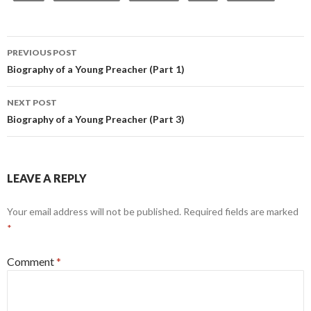
Post
PREVIOUS POST
navigation
Biography of a Young Preacher (Part 1)
NEXT POST
Biography of a Young Preacher (Part 3)
LEAVE A REPLY
Your email address will not be published.
Required fields are marked
*
Comment
*