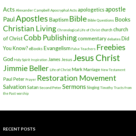
apostle
Acts
apologetics
Alexander Campbell
Apocryphal Acts
Apostles
Bible
Paul
Baptism
Books
Bible Questions
Christian Living
church
church
Chronological Life of Christ
Cobb Publishing
of Christ
commentary
Did
debates
Freebies
Evangelism
You Know?
eBooks
False Teachers
Jesus Christ
God
James
Jesus
Holy Spirit
Inspiration
Jimmie Beller
Mark
Marriage
Life of Christ
New Testament
Restoration Movement
Paul
Peter
Prayer
Sermons
Salvation
Satan
Singing
Second Peter
Timothy
Tracts from
the Past
worship
RECENT POSTS