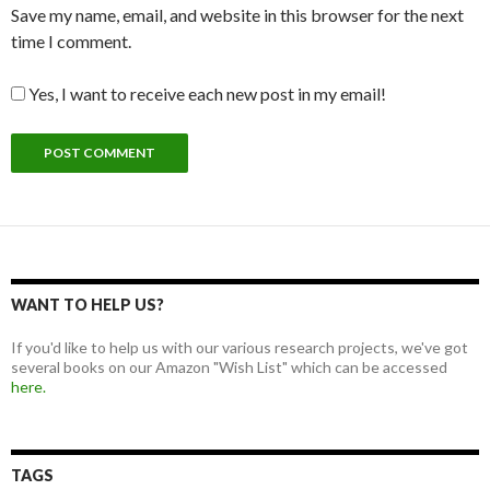
Save my name, email, and website in this browser for the next
time I comment.
Yes, I want to receive each new post in my email!
WANT TO HELP US?
If you'd like to help us with our various research projects, we've got
several books on our Amazon "Wish List" which can be accessed
here.
TAGS