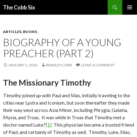
Search
The Cobb Six
SKIP
PRIMAR
TO
MENU
CONTENT
ARTICLES
,
BOOKS
BIOGRAPHY OF A YOUNG
PREACHER (PART 2)
JANUARY 5, 2016
BRADLEYCOBB
LEAVE A COMMENT
The Missionary Timothy
Timothy joined up with Paul and Silas, initially traveling to the
cities near Lystra and Iconium, but soon thereafter they made
their way west across Asia Minor, including Phrygia, Galatia,
Mysia, and Troas. It was while in Troas that Timothy met a
doctor named Luke.*
[1]
This physician became a trusted friend
of Paul, and certainly of Timothy as well. Timothy, Luke, Silas,