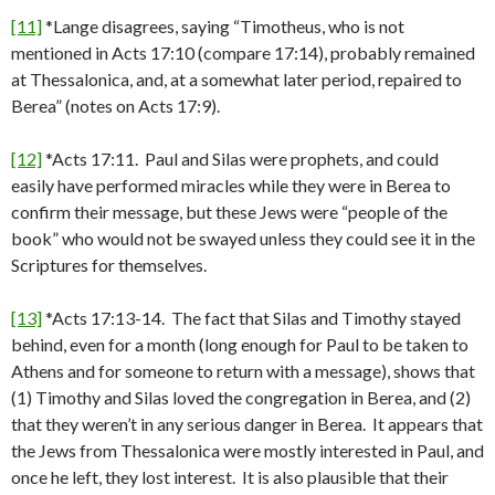
[11]
*Lange disagrees, saying “Timotheus, who is not
mentioned in Acts 17:10 (compare 17:14), probably remained
at Thessalonica, and, at a somewhat later period, repaired to
Berea” (notes on Acts 17:9).
[12]
*Acts 17:11. Paul and Silas were prophets, and could
easily have performed miracles while they were in Berea to
confirm their message, but these Jews were “people of the
book” who would not be swayed unless they could see it in the
Scriptures for themselves.
[13]
*Acts 17:13-14. The fact that Silas and Timothy stayed
behind, even for a month (long enough for Paul to be taken to
Athens and for someone to return with a message), shows that
(1) Timothy and Silas loved the congregation in Berea, and (2)
that they weren’t in any serious danger in Berea. It appears that
the Jews from Thessalonica were mostly interested in Paul, and
once he left, they lost interest. It is also plausible that their