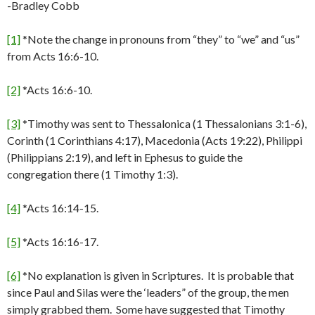
-Bradley Cobb
[1]
*Note the change in pronouns from “they” to “we” and “us”
from Acts 16:6-10.
[2]
*Acts 16:6-10.
[3]
*Timothy was sent to Thessalonica (1 Thessalonians 3:1-6),
Corinth (1 Corinthians 4:17), Macedonia (Acts 19:22), Philippi
(Philippians 2:19), and left in Ephesus to guide the
congregation there (1 Timothy 1:3).
[4]
*Acts 16:14-15.
[5]
*Acts 16:16-17.
[6]
*No explanation is given in Scriptures. It is probable that
since Paul and Silas were the ‘leaders” of the group, the men
simply grabbed them. Some have suggested that Timothy