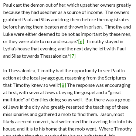
Paul cast the demon out of her, which upset her owners greatly
because they had used her as a source of income. The owners
grabbed Paul and Silas and drug them before the magistrates
before having them beaten and thrown in prison. Timothy and
Luke were either deemed to be not as important by these men,
or they were able to run and escape.*
[6]
Timothy stayed in
Lydia’s house that evening, and the next day he left with Paul
and Silas towards Thessalonica.*
[7]
In Thessalonica, Timothy had the opportunity to see Paul in
action at the local synagogue, reasoning from the Scriptures
that Timothy knew so well.*
[8]
The response was encouraging
at first, with several Jews obeying the gospel and a “great
multitude” of Gentiles doing so as well. But there was a group
of Jews in the city who greatly resented the teaching of these
missionaries and gathered a mob to find them. Jason, most
likely a recent convert, had welcomed the traveling trio into his
house, and it is to his home that the mob went. Where Timothy
was at the time they reached the house isn’t stated. It’s