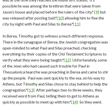
possible he was among the brethren that were taken from
Jason’s house and placed before the rulers of the city,*
[9]
but
was released after posting bail,*
[10]
allowing him to flee the
city by night with Paul and Silas to Berea.*
[11]
In Berea, Timothy got to witness a much different response.
There in the synagogue of Berea, the Jewish congregation was
open-minded to what Paul and Silas preached, checking
everything by their copies of the Old Testament Scriptures to
verify what they were being taught.*
[12]
Unfortunately, some
of the Jews who had caused such trouble for Paul in
Thessalonica heard he was preaching in Berea and came to stir
up the people. Paul was sent quickly to the sea, on his way to
Athens, but Timothy and Silas chose to stay behind to help the
congregation.*
[13]
After perhaps two to three weeks, they
received word from Paul, telling them to get to Athens as
quickly as possible to meet up with him.*
[14]
So they went.