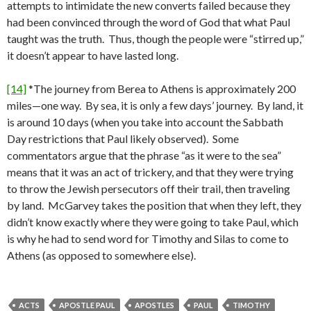
attempts to intimidate the new converts failed because they
had been convinced through the word of God that what Paul
taught was the truth. Thus, though the people were “stirred up,”
it doesn’t appear to have lasted long.
[14]
*The journey from Berea to Athens is approximately 200
miles—one way. By sea, it is only a few days’ journey. By land, it
is around 10 days (when you take into account the Sabbath
Day restrictions that Paul likely observed). Some
commentators argue that the phrase “as it were to the sea”
means that it was an act of trickery, and that they were trying
to throw the Jewish persecutors off their trail, then traveling
by land. McGarvey takes the position that when they left, they
didn’t know exactly where they were going to take Paul, which
is why he had to send word for Timothy and Silas to come to
Athens (as opposed to somewhere else).
ACTS
APOSTLE PAUL
APOSTLES
PAUL
TIMOTHY