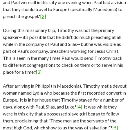
and Paul were all in this city one evening when Paul had a vision
that they should travel to Europe (specifically Macedonia) to
preach the gospel.*
[2]
During this missionary trip, Timothy was not the primary
speaker—it’s possible that he didn’t do much preaching at all
while in the company of Paul and Silas—but he was visible as
part of Paul’s company, preachers working for Jesus Christ.
This is seen in the many times Paul would send Timothy back
to different congregations to check on them or to serve in his
place for a time.*
[3]
After arriving in Philippi (in Macedonia), Timothy met a devout
woman named Lydia who because the first recorded convert in
Europe. It is in her house that Timothy stayed for a number of
days, along with Paul, Silas, and Luke.*
[4]
It was while they
were in this city that a possessed slave-girl began to follow
them, proclaiming that “These men are the servants of the
most high God, which show to us the way of salvation!”*
[5]