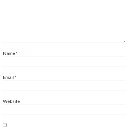
Name
*
Email
*
Website