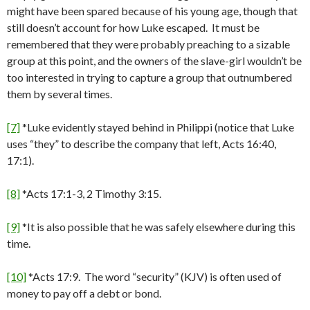
might have been spared because of his young age, though that
still doesn’t account for how Luke escaped. It must be
remembered that they were probably preaching to a sizable
group at this point, and the owners of the slave-girl wouldn’t be
too interested in trying to capture a group that outnumbered
them by several times.
[7]
*Luke evidently stayed behind in Philippi (notice that Luke
uses “they” to describe the company that left, Acts 16:40,
17:1).
[8]
*Acts 17:1-3, 2 Timothy 3:15.
[9]
*It is also possible that he was safely elsewhere during this
time.
[10]
*Acts 17:9. The word “security” (KJV) is often used of
money to pay off a debt or bond.