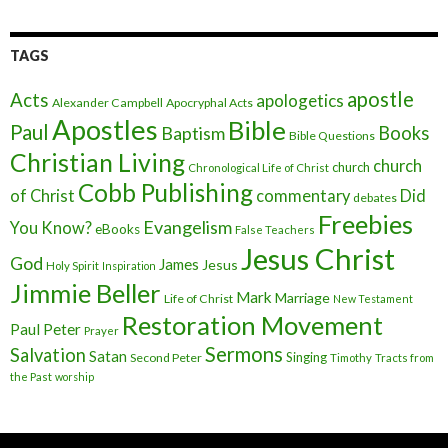
TAGS
apostle
Acts
apologetics
Alexander Campbell
Apocryphal Acts
Apostles
Bible
Paul
Baptism
Books
Bible Questions
Christian Living
church
church
Chronological Life of Christ
Cobb Publishing
of Christ
commentary
Did
debates
Freebies
Evangelism
You Know?
eBooks
False Teachers
Jesus Christ
God
James
Jesus
Holy Spirit
Inspiration
Jimmie Beller
Mark
Marriage
Life of Christ
New Testament
Restoration Movement
Paul
Peter
Prayer
Sermons
Salvation
Satan
Singing
Second Peter
Timothy
Tracts from
the Past
worship