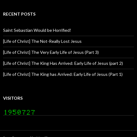
RECENT POSTS
Saint Sebastian Would be Horrified!
[Life of Christ] The Not-Really Lost Jesus
[Life of Christ] The Very Early Life of Jesus (Part 3)
[Life of Christ] The King Has Arrived: Early Life of Jesus (part 2)
[Life of Christ] The King has Arrived: Early Life of Jesus (Part 1)
VISITORS