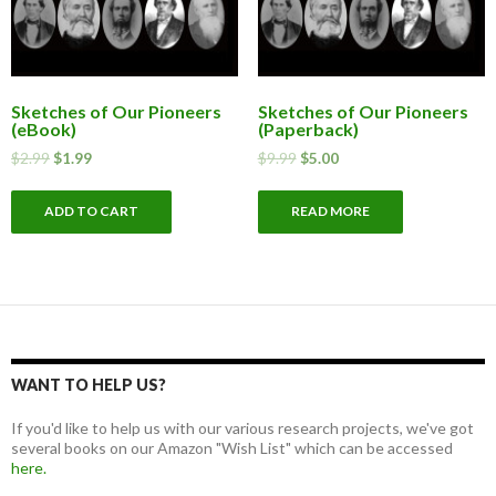
Sketches of Our Pioneers
Sketches of Our Pioneers
(eBook)
(Paperback)
$
2.99
$
1.99
$
9.99
$
5.00
ADD TO CART
READ MORE
WANT TO HELP US?
If you'd like to help us with our various research projects, we've got
several books on our Amazon "Wish List" which can be accessed
here.