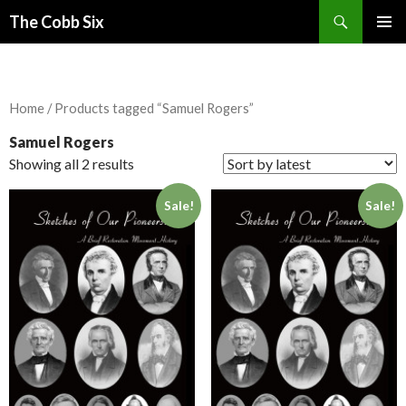
Search
The Cobb Six
SKIP
PRIMAR
TO
MENU
CONTENT
Home
/ Products tagged “Samuel Rogers”
Samuel Rogers
Showing all 2 results
Sale!
Sale!