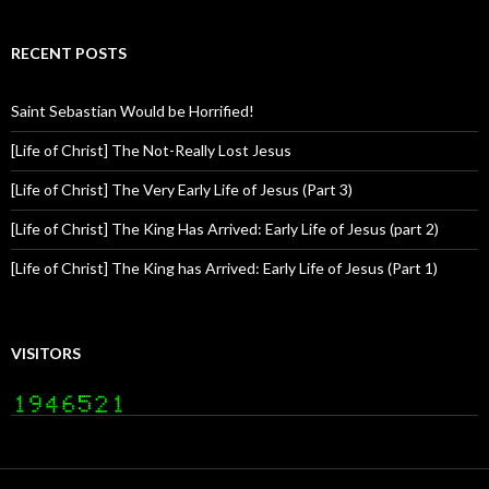
RECENT POSTS
Saint Sebastian Would be Horrified!
[Life of Christ] The Not-Really Lost Jesus
[Life of Christ] The Very Early Life of Jesus (Part 3)
[Life of Christ] The King Has Arrived: Early Life of Jesus (part 2)
[Life of Christ] The King has Arrived: Early Life of Jesus (Part 1)
VISITORS