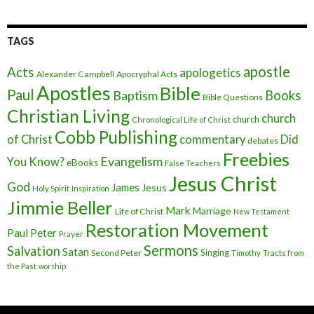
TAGS
apostle
Acts
apologetics
Alexander Campbell
Apocryphal Acts
Apostles
Bible
Paul
Baptism
Books
Bible Questions
Christian Living
church
church
Chronological Life of Christ
Cobb Publishing
of Christ
commentary
Did
debates
Freebies
Evangelism
You Know?
eBooks
False Teachers
Jesus Christ
God
James
Jesus
Holy Spirit
Inspiration
Jimmie Beller
Mark
Marriage
Life of Christ
New Testament
Restoration Movement
Paul
Peter
Prayer
Sermons
Salvation
Satan
Singing
Second Peter
Timothy
Tracts from
the Past
worship