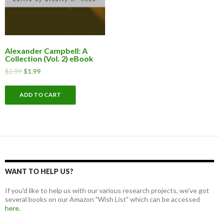
Alexander Campbell: A
Collection (Vol. 2) eBook
$
2.99
$
1.99
ADD TO CART
WANT TO HELP US?
If you'd like to help us with our various research projects, we've got
several books on our Amazon "Wish List" which can be accessed
here.