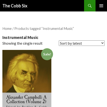
Search
The Cobb Six
SKIP
PRIMAR
TO
MENU
CONTENT
Home
/ Products tagged “Instrumental Music”
Instrumental Music
Showing the single result
Sale!