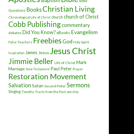
Baptism
Bible
Christian Living
Books
Questions
church of Christ
church
Chronological Life of Christ
Cobb Publishing
commentary
Evangelism
Did You Know?
eBooks
debates
Freebies
God
False Teachers
Holy Spirit
Jesus Christ
James
Jesus
Inspiration
Jimmie Beller
Mark
Life of Christ
Paul
Peter
Marriage
New Testament
Prayer
Restoration Movement
Sermons
Salvation
Satan
Second Peter
Singing
Timothy
Tracts from the Past
worship