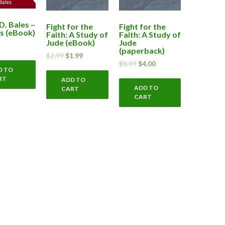
D. Bales –
Fight for the
Fight for the
s (eBook)
Faith: A Study of
Faith: A Study of
Jude (eBook)
Jude
(paperback)
$
2.99
$
1.99
$
8.99
$
4.00
D TO
RT
ADD TO
ADD TO
CART
CART