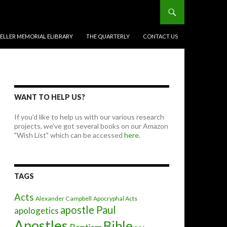
BELLER MEMORIAL ELIBRARY
THE QUARTERLY
CONTACT US
WANT TO HELP US?
If you'd like to help us with our various research
projects, we've got several books on our Amazon
"Wish List" which can be accessed
here.
TAGS
Acts
Alexander Campbell
Apocryphal Acts
apostle Paul
apologetics
Apostles
Bible