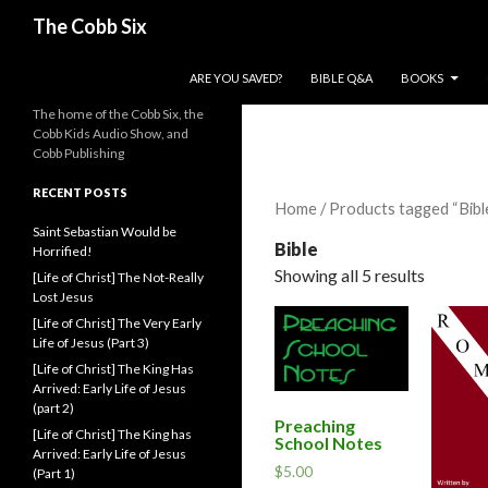
Search
The Cobb Six
SKIP TO CONTENT
ARE YOU SAVED?
BIBLE Q&A
BOOKS
The home of the Cobb Six, the
Cobb Kids Audio Show, and
Cobb Publishing
RECENT POSTS
Home
/ Products tagged “Bibl
Saint Sebastian Would be
Bible
Horrified!
Showing all 5 results
[Life of Christ] The Not-Really
Lost Jesus
[Life of Christ] The Very Early
Life of Jesus (Part 3)
[Life of Christ] The King Has
Arrived: Early Life of Jesus
(part 2)
Preaching
[Life of Christ] The King has
School Notes
Arrived: Early Life of Jesus
$
5.00
(Part 1)