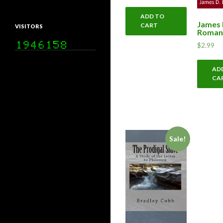
ADD TO
James 
CART
VISITORS
Roman
$
2.99
AD
CA
Sale!