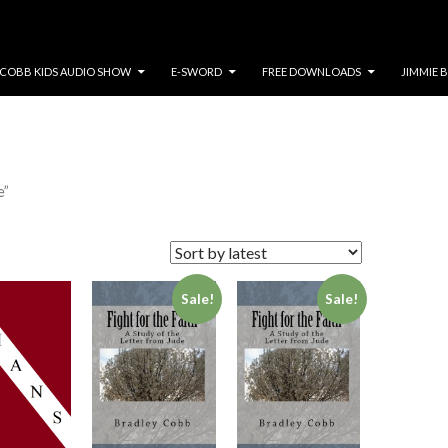
COBB KIDS AUDIO SHOW
E-SWORD
FREE DOWNLOADS
JIMMIE 
e”
Sale!
Sale!