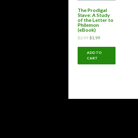
The Prodigal
Slave: A Study
of the Letter to
Philemon
(eBook)
$
2.99
$
1.99
ADD TO
CART
Proudly powered by WordPress