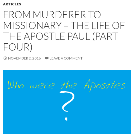
ARTICLES
FROM MURDERER TO
MISSIONARY – THE LIFE OF
THE APOSTLE PAUL (PART
FOUR)
NOVEMBER 2, 2016
LEAVE A COMMENT