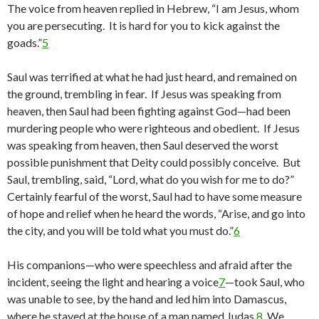
The voice from heaven replied in Hebrew, “I am Jesus, whom
you are persecuting. It is hard for you to kick against the
goads.”
5
Saul was terrified at what he had just heard, and remained on
the ground, trembling in fear. If Jesus was speaking from
heaven, then Saul had been fighting against God—had been
murdering people who were righteous and obedient. If Jesus
was speaking from heaven, then Saul deserved the worst
possible punishment that Deity could possibly conceive. But
Saul, trembling, said, “Lord, what do you wish for me to do?”
Certainly fearful of the worst, Saul had to have some measure
of hope and relief when he heard the words, “Arise, and go into
the city, and you will be told what you must do.”
6
His companions—who were speechless and afraid after the
incident, seeing the light and hearing a voice
7
—took Saul, who
was unable to see, by the hand and led him into Damascus,
where he stayed at the house of a man named Judas.
8
We