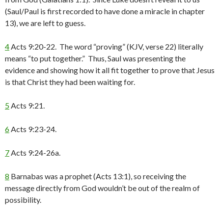
(Saul/Paul is first recorded to have done a miracle in chapter
13), we are left to guess.
4
Acts 9:20-22. The word “proving” (KJV, verse 22) literally
means “to put together.” Thus, Saul was presenting the
evidence and showing how it all fit together to prove that Jesus
is that Christ they had been waiting for.
5
Acts 9:21.
6
Acts 9:23-24.
7
Acts 9:24-26a.
8
Barnabas was a prophet (Acts 13:1), so receiving the
message directly from God wouldn’t be out of the realm of
possibility.