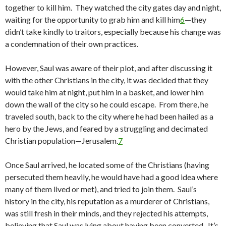
together to kill him. They watched the city gates day and night,
waiting for the opportunity to grab him and kill him
6
—they
didn’t take kindly to traitors, especially because his change was
a condemnation of their own practices.
However, Saul was aware of their plot, and after discussing it
with the other Christians in the city, it was decided that they
would take him at night, put him in a basket, and lower him
down the wall of the city so he could escape. From there, he
traveled south, back to the city where he had been hailed as a
hero by the Jews, and feared by a struggling and decimated
Christian population—Jerusalem.
7
Once Saul arrived, he located some of the Christians (having
persecuted them heavily, he would have had a good idea where
many of them lived or met), and tried to join them. Saul’s
history in the city, his reputation as a murderer of Christians,
was still fresh in their minds, and they rejected his attempts,
believing that Saul was lying about having been converted. It’s