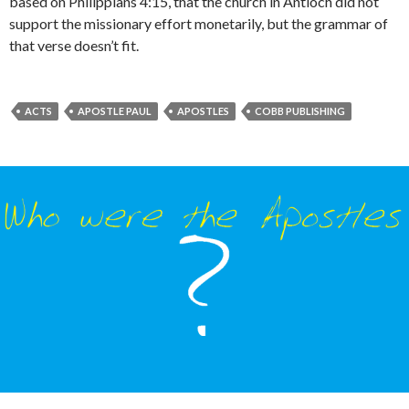
based on Philippians 4:15, that the church in Antioch did not
support the missionary effort monetarily, but the grammar of
that verse doesn’t fit.
ACTS
APOSTLE PAUL
APOSTLES
COBB PUBLISHING