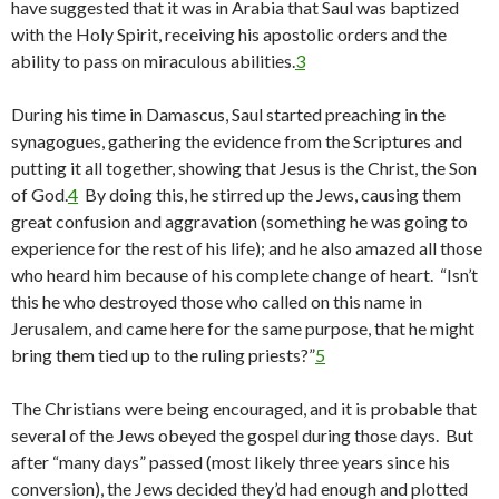
have suggested that it was in Arabia that Saul was baptized
with the Holy Spirit, receiving his apostolic orders and the
ability to pass on miraculous abilities.
3
During his time in Damascus, Saul started preaching in the
synagogues, gathering the evidence from the Scriptures and
putting it all together, showing that Jesus is the Christ, the Son
of God.
4
By doing this, he stirred up the Jews, causing them
great confusion and aggravation (something he was going to
experience for the rest of his life); and he also amazed all those
who heard him because of his complete change of heart. “Isn’t
this he who destroyed those who called on this name in
Jerusalem, and came here for the same purpose, that he might
bring them tied up to the ruling priests?”
5
The Christians were being encouraged, and it is probable that
several of the Jews obeyed the gospel during those days. But
after “many days” passed (most likely three years since his
conversion), the Jews decided they’d had enough and plotted