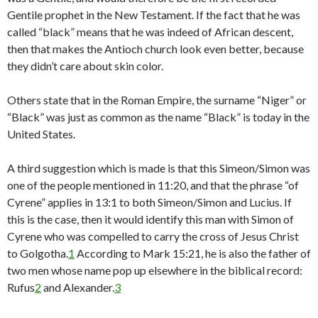
Gentile prophet in the New Testament. If the fact that he was
called “black” means that he was indeed of African descent,
then that makes the Antioch church look even better, because
they didn’t care about skin color.
Others state that in the Roman Empire, the surname “Niger” or
“Black” was just as common as the name “Black” is today in the
United States.
A third suggestion which is made is that this Simeon/Simon was
one of the people mentioned in 11:20, and that the phrase “of
Cyrene” applies in 13:1 to both Simeon/Simon and Lucius. If
this is the case, then it would identify this man with Simon of
Cyrene who was compelled to carry the cross of Jesus Christ
to Golgotha.
1
According to Mark 15:21, he is also the father of
two men whose name pop up elsewhere in the biblical record:
Rufus
2
and Alexander.
3