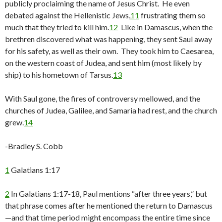
publicly proclaiming the name of Jesus Christ. He even
debated against the Hellenistic Jews,
11
frustrating them so
much that they tried to kill him.
12
Like in Damascus, when the
brethren discovered what was happening, they sent Saul away
for his safety, as well as their own. They took him to Caesarea,
on the western coast of Judea, and sent him (most likely by
ship) to his hometown of Tarsus.
13
With Saul gone, the fires of controversy mellowed, and the
churches of Judea, Galilee, and Samaria had rest, and the church
grew.
14
-Bradley S. Cobb
1
Galatians 1:17
2
In Galatians 1:17-18, Paul mentions “after three years,” but
that phrase comes after he mentioned the return to Damascus
—and that time period might encompass the entire time since