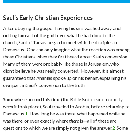
Saul’s Early Christian Experiences
After obeying the gospel, having his sins washed away, and
ridding himself of the guilt over what he had done to the
church, Saul of Tarsus began to meet with the disciples in
Damascus. One can only imagine what the reaction was among
those Christians when they first heard about Saul’s conversion.
Many of them were probably like those in Jerusalem, who
didn’t believe he was really converted. However, it is almost
guaranteed that Ananias spoke up on his behalf, explaining his
own part in Saul’s conversion to the truth.
Somewhere around this time (the Bible isn’t clear on exactly
when
it took place), Saul traveled to Arabia, before returning to
Damascus.
1
How long he was there, what happened while he
was there, or even exactly where
there
is—all of these are
questions to which we are simply not given the answer.
2
Some