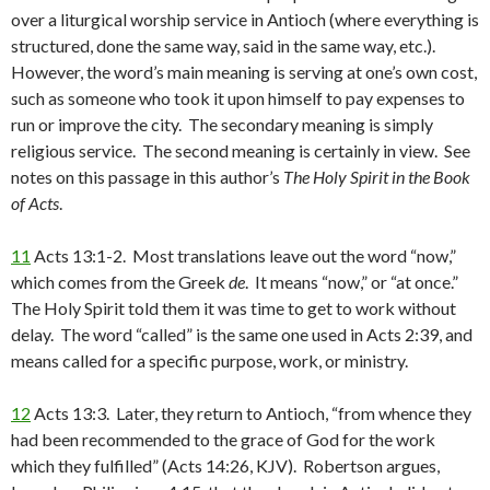
over a liturgical worship service in Antioch (where everything is
structured, done the same way, said in the same way, etc.).
However, the word’s main meaning is serving at one’s own cost,
such as someone who took it upon himself to pay expenses to
run or improve the city. The secondary meaning is simply
religious service. The second meaning is certainly in view. See
notes on this passage in this author’s
The Holy Spirit in the Book
of Acts
.
11
Acts 13:1-2. Most translations leave out the word “now,”
which comes from the Greek
de
. It means “now,” or “at once.”
The Holy Spirit told them it was time to get to work without
delay. The word “called” is the same one used in Acts 2:39, and
means called for a specific purpose, work, or ministry.
12
Acts 13:3. Later, they return to Antioch, “from whence they
had been recommended to the grace of God for the work
which they fulfilled” (Acts 14:26, KJV). Robertson argues,