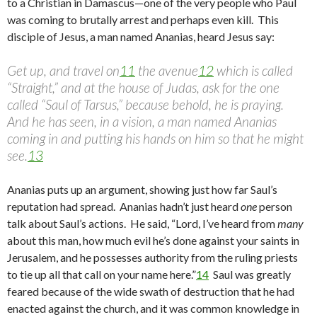
to a Christian in Damascus—one of the very people who Paul
was coming to brutally arrest and perhaps even kill. This
disciple of Jesus, a man named Ananias, heard Jesus say:
Get up, and travel on
11
the avenue
12
which is called
“Straight,” and at the house of Judas, ask for the one
called “Saul of Tarsus,” because behold, he is praying.
And he has seen, in a vision, a man named Ananias
coming in and putting his hands on him so that he might
see.
13
Ananias puts up an argument, showing just how far Saul’s
reputation had spread. Ananias hadn’t just heard
one
person
talk about Saul’s actions. He said, “Lord, I’ve heard from
many
about this man, how much evil he’s done against your saints in
Jerusalem, and he possesses authority from the ruling priests
to tie up all that call on your name here.”
14
Saul was greatly
feared because of the wide swath of destruction that he had
enacted against the church, and it was common knowledge in