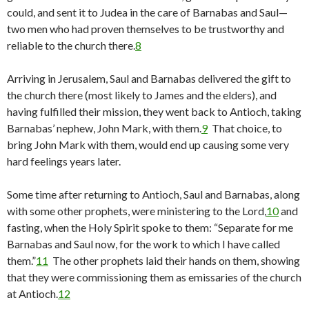
could, and sent it to Judea in the care of Barnabas and Saul—
two men who had proven themselves to be trustworthy and
reliable to the church there.
8
Arriving in Jerusalem, Saul and Barnabas delivered the gift to
the church there (most likely to James and the elders), and
having fulfilled their mission, they went back to Antioch, taking
Barnabas’ nephew, John Mark, with them.
9
That choice, to
bring John Mark with them, would end up causing some very
hard feelings years later.
Some time after returning to Antioch, Saul and Barnabas, along
with some other prophets, were ministering to the Lord,
10
and
fasting, when the Holy Spirit spoke to them: “Separate for me
Barnabas and Saul now, for the work to which I have called
them.”
11
The other prophets laid their hands on them, showing
that they were commissioning them as emissaries of the church
at Antioch.
12