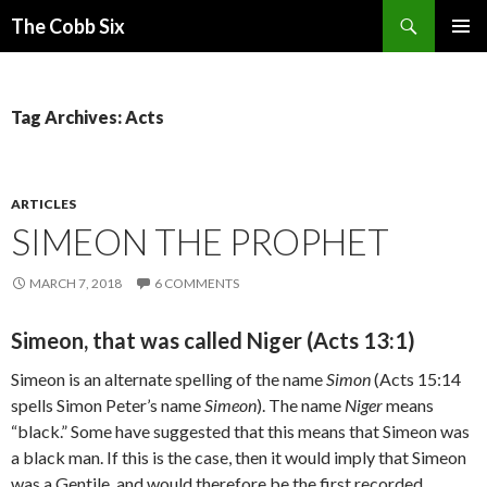
Search
The Cobb Six
SKIP
PRIMAR
TO
MENU
CONTENT
Tag Archives: Acts
ARTICLES
SIMEON THE PROPHET
MARCH 7, 2018
6 COMMENTS
Simeon, that was called Niger (Acts 13:1)
Simeon is an alternate spelling of the name
Simon
(Acts 15:14
spells Simon Peter’s name
Simeon
). The name
Niger
means
“black.” Some have suggested that this means that Simeon was
a black man. If this is the case, then it would imply that Simeon
was a Gentile, and would therefore be the first recorded