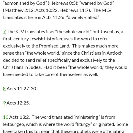
“admonished by God” (Hebrews 8:5); “warned by God”
(Matthew 2:12, Acts 10:22, Hebrews 11:7). The MLV
translates it here in Acts 11:26, “divinely-called.”
7
The KJV translates it as “the whole world,” but Josephus, a
first-century Jewish historian, uses the word to refer
exclusively to the Promised Land. This makes much more
sense than “the whole world,” since the Christians in Antioch
decided to send relief specifically and exclusively to the
Christians in Judea. Had it been “the whole world,” they would
have needed to take care of themselves as well.
8
Acts 11:27-30.
9
Acts 12:25.
10
Acts 13:2. The word translated “ministering” is from
leitourgeo, which is where the word “liturgy” originated. Some
have taken this to mean that these prophets were officiating