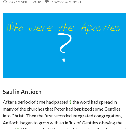
NOVEMBER 11, 2016
LEAVE A COMMENT
Saul in Antioch
After a period of time had passed,
1
the word had spread in
many of the churches that Peter had baptized some Gentiles
into Christ. Then the first recorded integrated congregation,
Antioch, began to grow with an influx of Gentiles obeying the