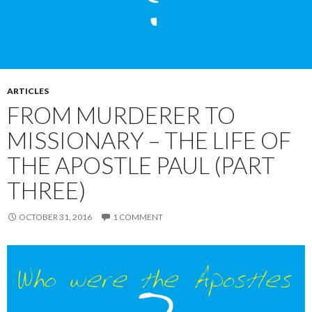
ARTICLES
FROM MURDERER TO
MISSIONARY – THE LIFE OF
THE APOSTLE PAUL (PART
THREE)
OCTOBER 31, 2016
1 COMMENT