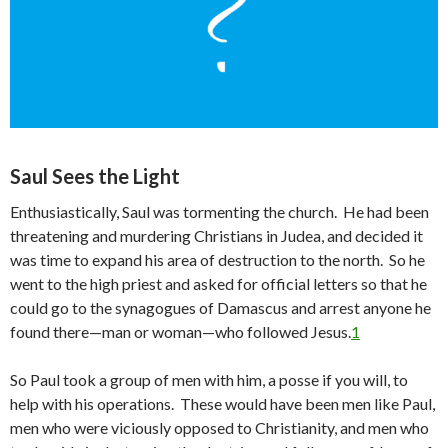
Saul Sees the Light
Enthusiastically, Saul was tormenting the church. He had been
threatening and murdering Christians in Judea, and decided it
was time to expand his area of destruction to the north. So he
went to the high priest and asked for official letters so that he
could go to the synagogues of Damascus and arrest anyone he
found there—man or woman—who followed Jesus.
1
So Paul took a group of men with him, a posse if you will, to
help with his operations. These would have been men like Paul,
men who were viciously opposed to Christianity, and men who