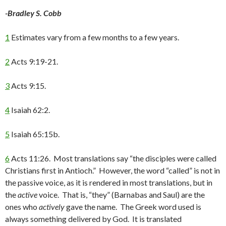
-Bradley S. Cobb
1
Estimates vary from a few months to a few years.
2
Acts 9:19-21.
3
Acts 9:15.
4
Isaiah 62:2.
5
Isaiah 65:15b.
6
Acts 11:26. Most translations say “the disciples were called
Christians first in Antioch.” However, the word “called” is not in
the passive voice, as it is rendered in most translations, but in
the
active
voice. That is, “they” (Barnabas and Saul) are the
ones who
actively
gave the name. The Greek word used is
always something delivered by God. It is translated