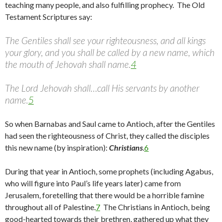
teaching many people, and also fulfilling prophecy. The Old
Testament Scriptures say:
The Gentiles shall see your righteousness, and all kings
your glory, and you shall be called by a new name, which
the mouth of Jehovah shall name.
4
The Lord Jehovah shall…call His servants by another
name.
5
So when Barnabas and Saul came to Antioch, after the Gentiles
had seen the righteousness of Christ, they called the disciples
this new name (by inspiration):
Christians
.
6
During that year in Antioch, some prophets (including Agabus,
who will figure into Paul’s life years later) came from
Jerusalem, foretelling that there would be a horrible famine
throughout all of Palestine.
7
The Christians in Antioch, being
good-hearted towards their brethren, gathered up what they