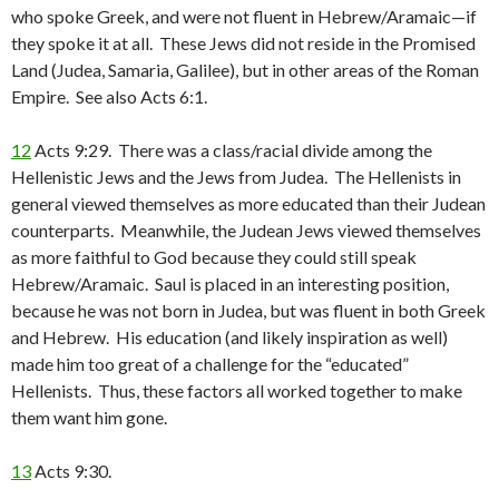
who spoke Greek, and were not fluent in Hebrew/Aramaic—if
they spoke it at all. These Jews did not reside in the Promised
Land (Judea, Samaria, Galilee), but in other areas of the Roman
Empire. See also Acts 6:1.
12
Acts 9:29. There was a class/racial divide among the
Hellenistic Jews and the Jews from Judea. The Hellenists in
general viewed themselves as more educated than their Judean
counterparts. Meanwhile, the Judean Jews viewed themselves
as more faithful to God because they could still speak
Hebrew/Aramaic. Saul is placed in an interesting position,
because he was not born in Judea, but was fluent in both Greek
and Hebrew. His education (and likely inspiration as well)
made him too great of a challenge for the “educated”
Hellenists. Thus, these factors all worked together to make
them want him gone.
13
Acts 9:30.