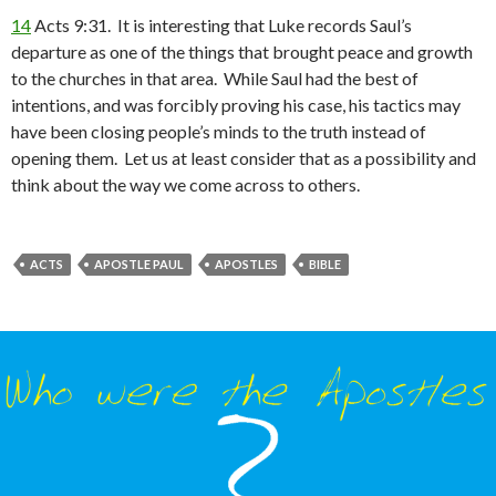
14
Acts 9:31. It is interesting that Luke records Saul’s
departure as one of the things that brought peace and growth
to the churches in that area. While Saul had the best of
intentions, and was forcibly proving his case, his tactics may
have been closing people’s minds to the truth instead of
opening them. Let us at least consider that as a possibility and
think about the way we come across to others.
ACTS
APOSTLE PAUL
APOSTLES
BIBLE