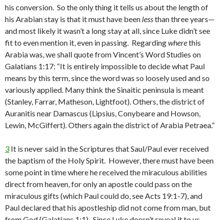
his conversion. So the only thing it tells us about the length of
his Arabian stay is that it must have been
less
than three years—
and most likely it wasn’t a long stay at all, since Luke didn’t see
fit to even mention it, even in passing. Regarding
where
this
Arabia was, we shall quote from Vincent’s Word Studies on
Galatians 1:17: “It is entirely impossible to decide what Paul
means by this term, since the word was so loosely used and so
variously applied. Many think the Sinaitic peninsula is meant
(Stanley, Farrar, Matheson, Lightfoot). Others, the district of
Auranitis near Damascus (Lipsius, Conybeare and Howson,
Lewin, McGiffert). Others again the district of Arabia Petraea.”
3
It is never said in the Scriptures that Saul/Paul ever received
the baptism of the Holy Spirit. However, there must have been
some point in time where he received the miraculous abilities
direct from heaven, for only an apostle could pass on the
miraculous gifts (which Paul could do, see Acts 19:1-7), and
Paul declared that his apostleship did not come from man, but
from God (Galatians 1:1). Since Luke doesn’t reveal it to us