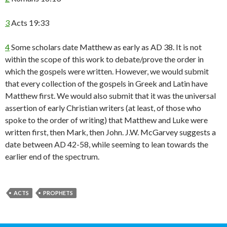
3
Acts 19:33
4
Some scholars date Matthew as early as AD 38. It is not
within the scope of this work to debate/prove the order in
which the gospels were written. However, we would submit
that every collection of the gospels in Greek and Latin have
Matthew first. We would also submit that it was the universal
assertion of early Christian writers (at least, of those who
spoke to the order of writing) that Matthew and Luke were
written first, then Mark, then John. J.W. McGarvey suggests a
date between AD 42-58, while seeming to lean towards the
earlier end of the spectrum.
ACTS
PROPHETS