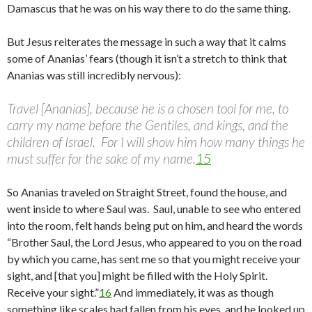
Damascus that he was on his way there to do the same thing.
But Jesus reiterates the message in such a way that it calms
some of Ananias’ fears (though it isn’t a stretch to think that
Ananias was still incredibly nervous):
Travel [Ananias], because he is a chosen tool for me, to
carry my name before the Gentiles, and kings, and the
children of Israel. For I will show him how many things he
must suffer for the sake of my name.
15
So Ananias traveled on Straight Street, found the house, and
went inside to where Saul was. Saul, unable to see who entered
into the room, felt hands being put on him, and heard the words
“Brother Saul, the Lord Jesus, who appeared to you on the road
by which you came, has sent me so that you might receive your
sight, and [that you] might be filled with the Holy Spirit.
Receive your sight.”
16
And immediately, it was as though
something like scales had fallen from his eyes, and he looked up