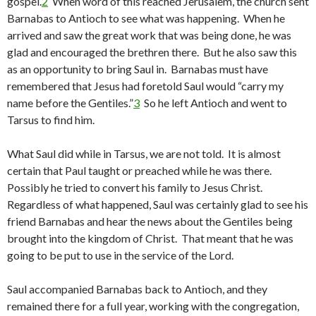
gospel.
2
When word of this reached Jerusalem, the church sent
Barnabas to Antioch to see what was happening. When he
arrived and saw the great work that was being done, he was
glad and encouraged the brethren there. But he also saw this
as an opportunity to bring Saul in. Barnabas must have
remembered that Jesus had foretold Saul would “carry my
name before the Gentiles.”
3
So he left Antioch and went to
Tarsus to find him.
What Saul did while in Tarsus, we are not told. It is almost
certain that Paul taught or preached while he was there.
Possibly he tried to convert his family to Jesus Christ.
Regardless of what happened, Saul was certainly glad to see his
friend Barnabas and hear the news about the Gentiles being
brought into the kingdom of Christ. That meant that he was
going to be put to use in the service of the Lord.
Saul accompanied Barnabas back to Antioch, and they
remained there for a full year, working with the congregation,