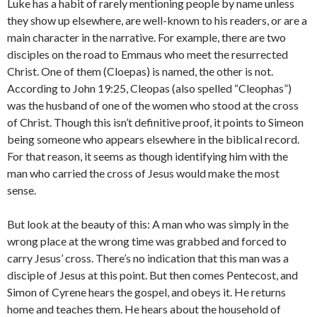
Luke has a habit of rarely mentioning people by name unless
they show up elsewhere, are well-known to his readers, or are a
main character in the narrative. For example, there are two
disciples on the road to Emmaus who meet the resurrected
Christ. One of them (Cloepas) is named, the other is not.
According to John 19:25, Cleopas (also spelled “Cleophas”)
was the husband of one of the women who stood at the cross
of Christ. Though this isn’t definitive proof, it points to Simeon
being someone who appears elsewhere in the biblical record.
For that reason, it seems as though identifying him with the
man who carried the cross of Jesus would make the most
sense.
But look at the beauty of this: A man who was simply in the
wrong place at the wrong time was grabbed and forced to
carry Jesus’ cross. There’s no indication that this man was a
disciple of Jesus at this point. But then comes Pentecost, and
Simon of Cyrene hears the gospel, and obeys it. He returns
home and teaches them. He hears about the household of