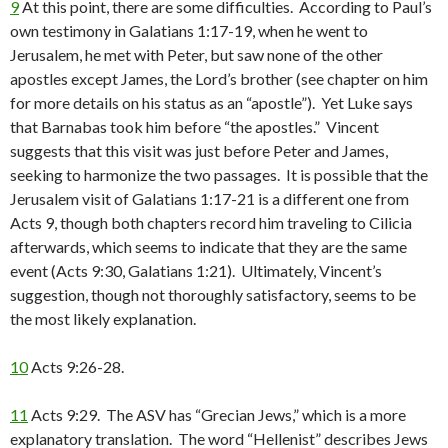
9
At this point, there are some difficulties. According to Paul’s
own testimony in Galatians 1:17-19, when he went to
Jerusalem, he met with Peter, but saw none of the other
apostles except James, the Lord’s brother (see chapter on him
for more details on his status as an “apostle”). Yet Luke says
that Barnabas took him before “the apostles.” Vincent
suggests that this visit was just before Peter and James,
seeking to harmonize the two passages. It is possible that the
Jerusalem visit of Galatians 1:17-21 is a different one from
Acts 9, though both chapters record him traveling to Cilicia
afterwards, which seems to indicate that they are the same
event (Acts 9:30, Galatians 1:21). Ultimately, Vincent’s
suggestion, though not thoroughly satisfactory, seems to be
the most likely explanation.
10
Acts 9:26-28.
11
Acts 9:29. The ASV has “Grecian Jews,” which is a more
explanatory translation. The word “Hellenist” describes Jews