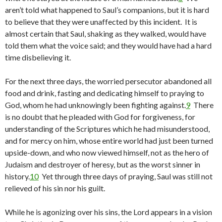
aren’t told what happened to Saul’s companions, but it is hard
to believe that they were unaffected by this incident. It is
almost certain that Saul, shaking as they walked, would have
told them what the voice said; and they would have had a hard
time disbelieving it.
For the next three days, the worried persecutor abandoned all
food and drink, fasting and dedicating himself to praying to
God, whom he had unknowingly been fighting against.
9
There
is no doubt that he pleaded with God for forgiveness, for
understanding of the Scriptures which he had misunderstood,
and for mercy on him, whose entire world had just been turned
upside-down, and who now viewed himself, not as the hero of
Judaism and destroyer of heresy, but as the worst sinner in
history.
10
Yet through three days of praying, Saul was still not
relieved of his sin nor his guilt.
While he is agonizing over his sins, the Lord appears in a vision