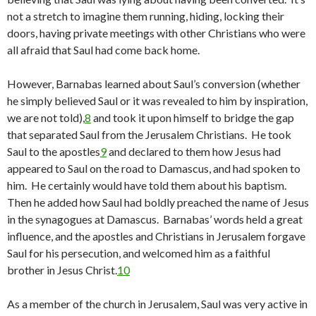
not a stretch to imagine them running, hiding, locking their
doors, having private meetings with other Christians who were
all afraid that Saul had come back home.
However, Barnabas learned about Saul’s conversion (whether
he simply believed Saul or it was revealed to him by inspiration,
we are not told),
8
and took it upon himself to bridge the gap
that separated Saul from the Jerusalem Christians. He took
Saul to the apostles
9
and declared to them how Jesus had
appeared to Saul on the road to Damascus, and had spoken to
him. He certainly would have told them about his baptism.
Then he added how Saul had boldly preached the name of Jesus
in the synagogues at Damascus. Barnabas’ words held a great
influence, and the apostles and Christians in Jerusalem forgave
Saul for his persecution, and welcomed him as a faithful
brother in Jesus Christ.
10
As a member of the church in Jerusalem, Saul was very active in