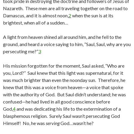
took pride in destroying the doctrine and followers of Jesus of
Nazareth. These men are all traveling together on the road to
Damascus, and it is almost noon,
2
when the sun is at its
brightest, when all of a sudden…
A light from heaven shined all around him, and he fell to the
ground, and heard a voice saying to him, “Saul, Saul, why are you
persecuting me?”
3
His mission forgotten for the moment, Saul asked, “Who are
you, Lord?” Saul knew that this light was supernatural, for it
was much brighter than even the noonday sun. Therefore, he
knew that this was a voice from heaven—a voice that spoke
with the authority of God. But Saul didn’t understand; he was
confused—he had lived in all good conscience before
God,
4
and was dedicating his life to the extermination of a
blasphemous religion. Surely Saul wasn’t persecuting God
Himself! No, he was
serving
God…wasn’t he?