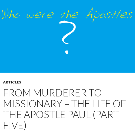
ARTICLES
FROM MURDERER TO
MISSIONARY – THE LIFE OF
THE APOSTLE PAUL (PART
FIVE)