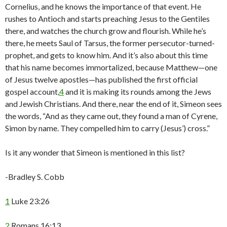
Cornelius, and he knows the importance of that event. He
rushes to Antioch and starts preaching Jesus to the Gentiles
there, and watches the church grow and flourish. While he’s
there, he meets Saul of Tarsus, the former persecutor-turned-
prophet, and gets to know him. And it’s also about this time
that his name becomes immortalized, because Matthew—one
of Jesus twelve apostles—has published the first official
gospel account,
4
and it is making its rounds among the Jews
and Jewish Christians. And there, near the end of it, Simeon sees
the words, “And as they came out, they found a man of Cyrene,
Simon by name. They compelled him to carry (Jesus’) cross.”
Is it any wonder that Simeon is mentioned in this list?
-Bradley S. Cobb
1
Luke 23:26
2
Romans 16:13