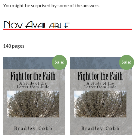
You might be surprised by some of the answers.
148 pages
Sale!
Sale!