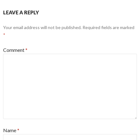
LEAVE A REPLY
Your email address will not be published.
Required fields are marked
*
Comment
*
Name
*