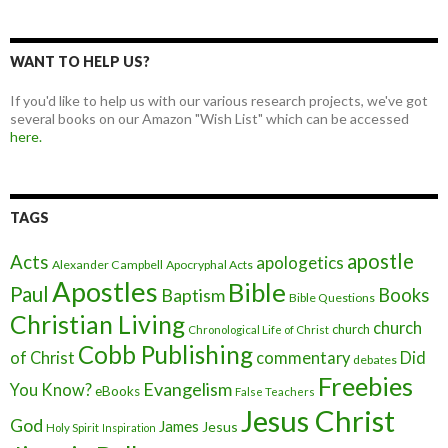
WANT TO HELP US?
If you'd like to help us with our various research projects, we've got
several books on our Amazon "Wish List" which can be accessed
here.
TAGS
apostle
Acts
apologetics
Alexander Campbell
Apocryphal Acts
Apostles
Bible
Paul
Baptism
Books
Bible Questions
Christian Living
church
church
Chronological Life of Christ
Cobb Publishing
of Christ
commentary
Did
debates
Freebies
Evangelism
You Know?
eBooks
False Teachers
Jesus Christ
God
James
Jesus
Holy Spirit
Inspiration