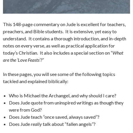
This 148-page commentary on Jude is excellent for teachers,
preachers, and Bible students. It is extensive, yet easy to
understand. It contains a thorough introduction, and in-depth
notes on every verse, as well as practical application for
today’s Christian. It also includes a special section on “
What
are the ‘Love Feasts’?”
In these pages, you will see some of the following topics
tackled and explained biblically:
Who is Michael the Archangel, and why should I care?
Does Jude quote from uninspired writings as though they
were from God?
Does Jude teach “once saved, always saved”?
Does Jude
really
talk about “fallen angels”?