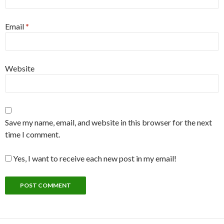
Email
*
Website
Save my name, email, and website in this browser for the next
time I comment.
Yes, I want to receive each new post in my email!