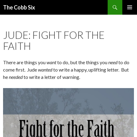
Search
The Cobb Six
SKIP
PRIMAR
TO
MENU
CONTENT
JUDE: FIGHT FOR THE
FAITH
There are things you
want
to do, but the things you
need
to do
come first. Jude
wanted
to write a happy, uplifting letter. But
he
needed
to write a letter of warning.