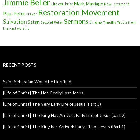
Jimmie Beller
Mark
Marriage
Life of Christ
New Testament
Restoration Movement
Paul
Peter
Prayer
Sermons
Salvation
Satan
Singing
Second Peter
Timothy
Tracts from
the Past
worship
RECENT POSTS
Saint Sebastian Would be Horrified!
[Life of Christ] The Not-Really Lost Jesus
[Life of Christ] The Very Early Life of Jesus (Part 3)
[Life of Christ] The King Has Arrived: Early Life of Jesus (part 2)
[Life of Christ] The King has Arrived: Early Life of Jesus (Part 1)