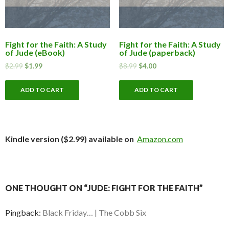
Fight for the Faith: A Study
Fight for the Faith: A Study
of Jude (eBook)
of Jude (paperback)
$
2.99
$
1.99
$
8.99
$
4.00
ADD TO CART
ADD TO CART
Kindle version ($2.99) available on
Amazon.com
ONE THOUGHT ON “JUDE: FIGHT FOR THE FAITH”
Pingback:
Black Friday… | The Cobb Six