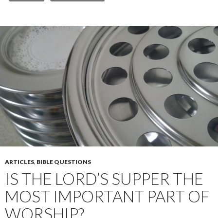
ARTICLES
,
BIBLE QUESTIONS
IS THE LORD’S SUPPER THE
MOST IMPORTANT PART OF
WORSHIP?