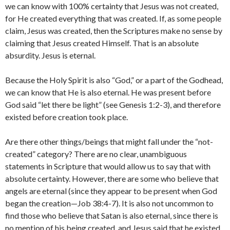
we can know with 100% certainty that Jesus was not created,
for He created everything that was created. If, as some people
claim, Jesus was created, then the Scriptures make no sense by
claiming that Jesus created Himself. That is an absolute
absurdity. Jesus is eternal.
Because the Holy Spirit is also “God,” or a part of the Godhead,
we can know that He is also eternal. He was present before
God said “let there be light” (see Genesis 1:2-3), and therefore
existed before creation took place.
Are there other things/beings that might fall under the “not-
created” category? There are no clear, unambiguous
statements in Scripture that would allow us to say that with
absolute certainty. However, there are some who believe that
angels are eternal (since they appear to be present when God
began the creation—Job 38:4-7). It is also not uncommon to
find those who believe that Satan is also eternal, since there is
no mention of his being created, and Jesus said that he existed