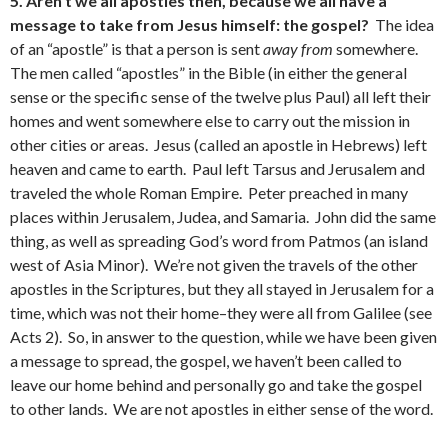
5. Aren’t we all apostles then, because we all have a
message to take from Jesus himself: the gospel?
The idea
of an “apostle” is that a person is sent
away from
somewhere.
The men called “apostles” in the Bible (in either the general
sense or the specific sense of the twelve plus Paul) all left their
homes and went somewhere else to carry out the mission in
other cities or areas. Jesus (called an apostle in Hebrews) left
heaven and came to earth. Paul left Tarsus and Jerusalem and
traveled the whole Roman Empire. Peter preached in many
places within Jerusalem, Judea, and Samaria. John did the same
thing, as well as spreading God’s word from Patmos (an island
west of Asia Minor). We’re not given the travels of the other
apostles in the Scriptures, but they all stayed in Jerusalem for a
time, which was not their home–they were all from Galilee (see
Acts 2). So, in answer to the question, while we have been given
a message to spread, the gospel, we haven’t been called to
leave our home behind and personally go and take the gospel
to other lands. We are not apostles in either sense of the word.