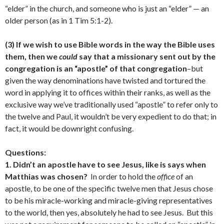
“elder” in the church, and someone who is just an “elder” — an
older person (as in 1 Tim 5:1-2).
(3) If we wish to use Bible words in the way the Bible uses
them, then we
could
say that a missionary sent out by the
congregation is an “apostle” of that congregation
–but
given the way denominations have twisted and tortured the
word in applying it to offices within their ranks, as well as the
exclusive way we’ve traditionally used “apostle” to refer only to
the twelve and Paul, it wouldn’t be very expedient to do that; in
fact, it would be downright confusing.
Questions:
1. Didn’t an apostle have to see Jesus, like is says when
Matthias was chosen?
In order to hold the
office
of an
apostle, to be one of the specific twelve men that Jesus chose
to be his miracle-working and miracle-giving representatives
to the world, then yes, absolutely he had to see Jesus. But this