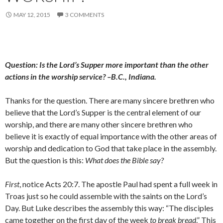
MAY 12, 2015
3 COMMENTS
Question: Is the Lord’s Supper more important than the other
actions in the worship service? –B.C., Indiana.
Thanks for the question. There are many sincere brethren who
believe that the Lord’s Supper is the central element of our
worship, and there are many other sincere brethren who
believe it is exactly of equal importance with the other areas of
worship and dedication to God that take place in the assembly.
But the question is this:
What does the Bible say?
First
, notice Acts 20:7. The apostle Paul had spent a full week in
Troas just so he could assemble with the saints on the Lord’s
Day. But Luke describes the assembly this way: “The disciples
came together on the first day of the week
to break bread
.” This