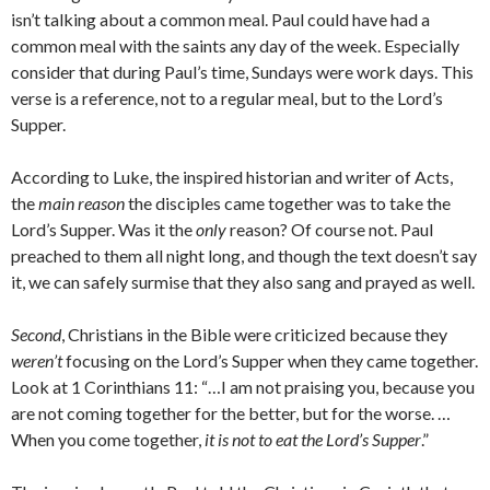
isn’t talking about a common meal. Paul could have had a
common meal with the saints any day of the week. Especially
consider that during Paul’s time, Sundays were work days. This
verse is a reference, not to a regular meal, but to the Lord’s
Supper.
According to Luke, the inspired historian and writer of Acts,
the
main reason
the disciples came together was to take the
Lord’s Supper. Was it the
only
reason? Of course not. Paul
preached to them all night long, and though the text doesn’t say
it, we can safely surmise that they also sang and prayed as well.
Second
, Christians in the Bible were criticized because they
weren’t
focusing on the Lord’s Supper when they came together.
Look at 1 Corinthians 11: “…I am not praising you, because you
are not coming together for the better, but for the worse. …
When you come together,
it is not to eat the Lord’s Supper
.”