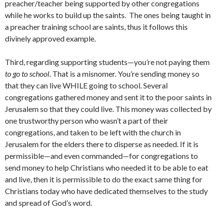
preacher/teacher being supported by other congregations
while he works to build up the saints. The ones being taught in
a preacher training school are saints, thus it follows this
divinely approved example.
Third, regarding supporting students—you’re not paying them
to
go to school
. That is a misnomer. You’re sending money so
that they can live WHILE going to school. Several
congregations gathered money and sent it to the poor saints in
Jerusalem so that they could live. This money was collected by
one trustworthy person who wasn’t a part of their
congregations, and taken to be left with the church in
Jerusalem for the elders there to disperse as needed. If it is
permissible—and even commanded—for congregations to
send money to help Christians who needed it to be able to eat
and live, then it is permissible to do the exact same thing for
Christians today who have dedicated themselves to the study
and spread of God’s word.