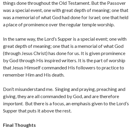
things done throughout the Old Testament. But the Passover
was a special event, one with great depth of meaning; one that
was a memorial of what God had done for Israel; one that held
a place of prominence over the regular temple worship.
In the same way, the Lord’s Supper is a special event; one with
great depth of meaning; one that is a memorial of what God
(through Jesus Christ) has done for us. It is given prominence
by God through His inspired writers. It is the part of worship
that Jesus Himself commanded His followers to practice to
remember Him and His death.
Don’t misunderstand me. Singing and praying, preaching and
giving, they are all commanded by God, and are therefore
important
. But there is a focus, an emphasis given to the Lord’s
Supper that puts it above the rest.
Final Thoughts