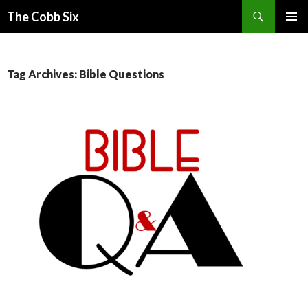
Search
The Cobb Six
SKIP
PRIMAR
TO
MENU
CONTENT
Tag Archives: Bible Questions