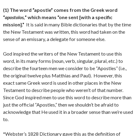
(1) The word “apostle” comes from the Greek word
“
apostolos,
” which means “one sent [with a specific
mission].”
It is said in many Bible dictionaries that by the time
the New Testament was written, this word had taken on the
sense of an emissary, a delegate for someone else.
God inspired the writers of the New Testament to use this
word, in its many forms (noun, verb, singular, plural, etc.) to
describe the fourteen men we consider to be “Apostles” (i.e.,
the original twelve plus Matthias and Paul). However, this
exact same Greek word is used in other places in the New
Testament to describe people who weren’t of that number.
Since God inspired men to use this word to describe more than
just the official “Apostles,” then we shouldn’t be afraid to
acknowledge that He used it in a broader sense than we’re used
to.
*Webster’s 1828 Dictionary gave this as the definition of