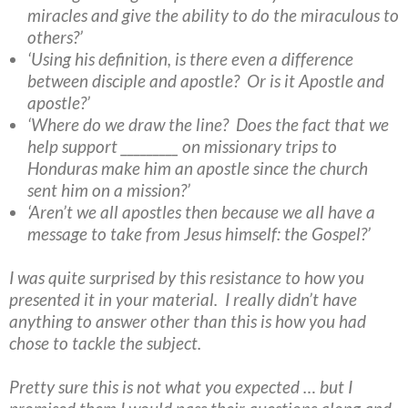
miracles and give the ability to do the miraculous to
others?’
‘Using his definition, is there even a difference
between disciple and apostle? Or is it Apostle and
apostle?’
‘Where do we draw the line? Does the fact that we
help support _________ on missionary trips to
Honduras make him an apostle since the church
sent him on a mission?’
‘Aren’t we all apostles then because we all have a
message to take from Jesus himself: the Gospel?’
I was quite surprised by this resistance to how you
presented it in your material. I really didn’t have
anything to answer other than this is how you had
chose to tackle the subject.
Pretty sure this is not what you expected … but I