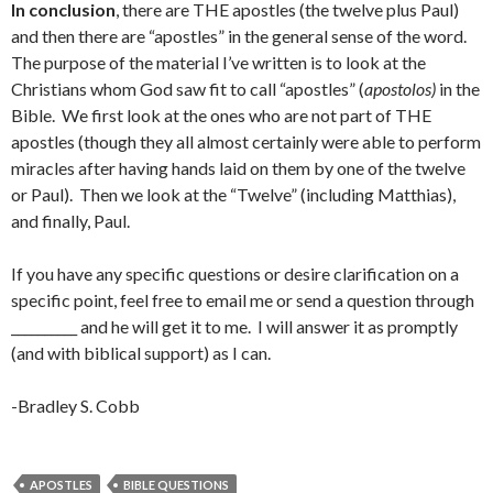
In conclusion
, there are THE apostles (the twelve plus Paul)
and then there are “apostles” in the general sense of the word.
The purpose of the material I’ve written is to look at the
Christians whom God saw fit to call “apostles” (
apostolos)
in the
Bible. We first look at the ones who are not part of THE
apostles (though they all almost certainly were able to perform
miracles after having hands laid on them by one of the twelve
or Paul). Then we look at the “Twelve” (including Matthias),
and finally, Paul.
If you have any specific questions or desire clarification on a
specific point, feel free to email me or send a question through
__________ and he will get it to me. I will answer it as promptly
(and with biblical support) as I can.
-Bradley S. Cobb
APOSTLES
BIBLE QUESTIONS