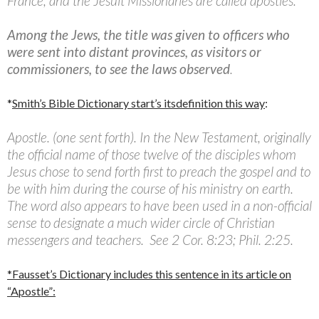
France; and the Jesuit Missionaries are called apostles.
Among the Jews, the title was given to officers who
were sent into distant provinces, as visitors or
commissioners, to see the laws observed
.
*
Smith’s Bible Dictionary start’s itsdefinition this way
:
Apostle. (one sent forth). In the New Testament, originally
the official name of those twelve of the disciples whom
Jesus chose to send forth first to preach the gospel and to
be with him during the course of his ministry on earth.
The word also appears to have been used in a non-official
sense to designate a much wider circle of Christian
messengers and teachers. See 2 Cor. 8:23; Phil. 2:25.
*Fausset’s Dictionary includes this sentence in its article on
“Apostle”: