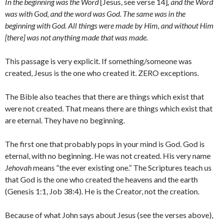
In the beginning was the Word
[Jesus, see verse 14]
, and the Word
was with God, and the word was God. The same was in the
beginning with God. All things were made by Him, and without Him
[there] was not anything made that was made.
This passage is very explicit. If something/someone was
created, Jesus is the one who created it. ZERO exceptions.
The Bible also teaches that there are things which exist that
were not created. That means there are things which exist that
are eternal. They have no beginning.
The first one that probably pops in your mind is God. God is
eternal, with no beginning. He was not created. His very name
Jehovah
means “the ever existing one.” The Scriptures teach us
that God is the one who created the heavens and the earth
(Genesis 1:1, Job 38:4). He is the Creator, not the creation.
Because of what John says about Jesus (see the verses above),