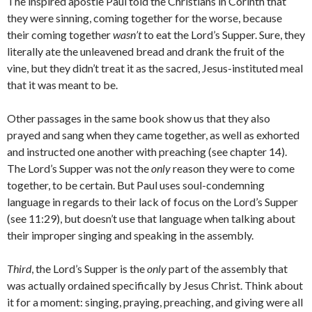
The inspired apostle Paul told the Christians in Corinth that
they were sinning, coming together for the worse, because
their coming together
wasn’t
to eat the Lord’s Supper. Sure, they
literally ate the unleavened bread and drank the fruit of the
vine, but they didn’t treat it as the sacred, Jesus-instituted meal
that it was meant to be.
Other passages in the same book show us that they also
prayed and sang when they came together, as well as exhorted
and instructed one another with preaching (see chapter 14).
The Lord’s Supper was not the
only
reason they were to come
together, to be certain. But Paul uses soul-condemning
language in regards to their lack of focus on the Lord’s Supper
(see 11:29), but doesn’t use that language when talking about
their improper singing and speaking in the assembly.
Third
, the Lord’s Supper is the
only
part of the assembly that
was actually ordained specifically by Jesus Christ. Think about
it for a moment: singing, praying, preaching, and giving were all