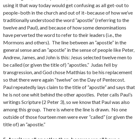
using it that way today would get confusing as all get-out to
people–both in the church and out of it–because of how we’ve
traditionally understood the word “apostle” (referring to the
twelve and Paul), and because of how some denominations
have perverted the word to refer to their leaders (i.e., the
Mormons and others). The line between an “apostle” in the
general sense and an “apostle” in the sense of people like Peter,
Andrew, James, and John is this: Jesus selected twelve men to
be called (or given the title of) “apostles.” Judas fell by
transgression, and God chose Matthias to be his replacement
so that there were again “twelve” on the Day of Pentecost.
Paul repeatedly lays claim to the title of “apostle” and says that
he is not one whit behind the other apostles. Peter calls Paul’s
writings Scripture (2 Peter 3), so we know that Paul was also
among this group. There is where the line is drawn. No one
outside of those fourteen men were ever “called” (or given the
title of) an “apostle.”