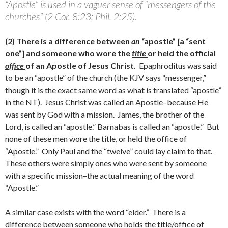
“Apostle” is used in a vaguer sense of “messengers of the
churches” (2 Cor. 8:23; Phil. 2:25).
(2) There is a difference between
an
“apostle” [a “sent
one”] and someone who wore the
title
or held the official
office
of an Apostle of Jesus Christ.
Epaphroditus was said
to be an “apostle” of the church (the KJV says “messenger,”
though it is the exact same word as what is translated “apostle”
in the NT). Jesus Christ was called an Apostle–because He
was sent by God with a mission. James, the brother of the
Lord, is called an “apostle.” Barnabas is called an “apostle.” But
none of these men wore the title, or held the office of
“Apostle.” Only Paul and the “twelve” could lay claim to that.
These others were simply ones who were sent by someone
with a specific mission–the actual meaning of the word
“Apostle.”
A similar case exists with the word “elder.” There is a
difference between someone who holds the title/office of