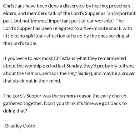
Christians have been done a disservice by hearing preachers,
elders, and members talk of the Lord’s Supper as “an important
part, but not
the
most
important part of our worship.” The
Lord’s Supper has been relegated to a five-minute snack with
little to no spiritual reflection offered by the ones serving at
the Lord’s table.
If you were to ask most Christians what they remembered
about the worship period last Sunday, they’d probably tell you
about the
sermon
, perhaps the
song leading
, and maybe a
prayer
that stuck out in their mind.
The Lord’s Supper was the
primary
reason the early church
gathered together. Don’t you think it’s time we got back to
doing that?
-Bradley Cobb