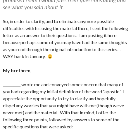
promised them I would pass their questions along and
see what you said about it.
So, in order to clarify, and to eliminate anymore possible
difficulties with his using the material there, I sent the following
letter as an answer to their questions. I am posting it here,
because perhaps some of you may have had the same thoughts
as you read through the original introduction to this series…
WAY back in January.
My brethren,
__________ wrote me and conveyed some concern that many of
you had regarding my initial definition of the word “apostle.” I
appreciate the opportunity to try to clarify and hopefully
dispel any worries that you might have with me (though we’ve
never met) and the material. With that in mind, I offer the
following three points, followed by answers to some of the
specific questions that were asked: