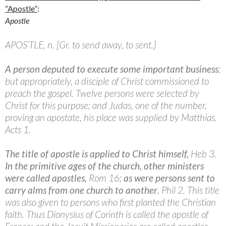
“Apostle”
:
Apostle
APOS’TLE, n. [Gr. to send away, to sent.]
A person deputed to execute some important business
;
but appropriately, a disciple of Christ commissioned to
preach the gospel. Twelve persons were selected by
Christ for this purpose; and Judas, one of the number,
proving an apostate, his place was supplied by Matthias.
Acts 1.
The title of apostle is applied to Christ himself,
Heb 3.
In the primitive ages of the church, other ministers
were called apostles,
Rom 16;
as were persons sent to
carry alms from one church to anothe
r
, Phil 2. This title
was also given to persons who first planted the Christian
faith. Thus Dionysius of Corinth is called the apostle of