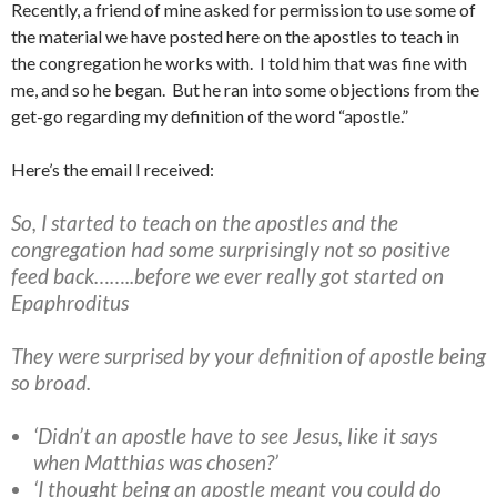
Recently, a friend of mine asked for permission to use some of
the material we have posted here on the apostles to teach in
the congregation he works with. I told him that was fine with
me, and so he began. But he ran into some objections from the
get-go regarding my definition of the word “apostle.”
Here’s the email I received:
So, I started to teach on the apostles and the
congregation had some surprisingly not so positive
feed back……..before we ever really got started on
Epaphroditus
They were surprised by your definition of apostle being
so broad.
‘Didn’t an apostle have to see Jesus, like it says
when Matthias was chosen?’
‘I thought being an apostle meant you could do