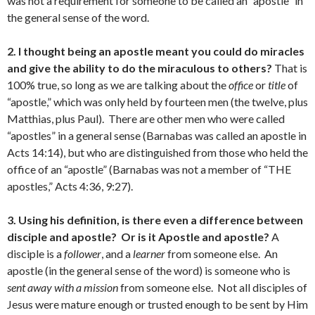
was not a requirement for someone to be called an “apostle” in
the general sense of the word.
2. I thought being an apostle meant you could do miracles
and give the ability to do the miraculous to others?
That is
100% true, so long as we are talking about the
office
or
title
of
“apostle,” which was only held by fourteen men (the twelve, plus
Matthias, plus Paul). There are other men who were called
“apostles” in a general sense (Barnabas was called an apostle in
Acts 14:14), but who are distinguished from those who held the
office of an “apostle” (Barnabas was not a member of “THE
apostles,” Acts 4:36, 9:27).
3. Using his definition, is there even a difference between
disciple and apostle? Or is it Apostle and apostle?
A
disciple is a
follower
, and a
learner
from someone else. An
apostle (in the general sense of the word) is someone who is
sent away with a mission
from someone else. Not all disciples of
Jesus were mature enough or trusted enough to be sent by Him