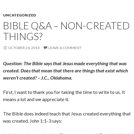
UNCATEGORIZED
BIBLE Q&A – NON-CREATED
THINGS?
OCTOBER 24, 2014
LEAVE A COMMENT
Question: The Bible says that Jesus made everything that was
created. Does that mean that there are things that exist which
weren’t created? – J.C., Oklahoma.
First, I want to thank you for taking the time to write to us. It
means a lot and we appreciate it.
The Bible does indeed teach that Jesus created everything that
was created. John 1:1-3 says: