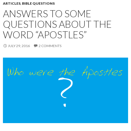
ARTICLES
,
BIBLE QUESTIONS
ANSWERS TO SOME
QUESTIONS ABOUT THE
WORD “APOSTLES”
JULY 29, 2016
2 COMMENTS