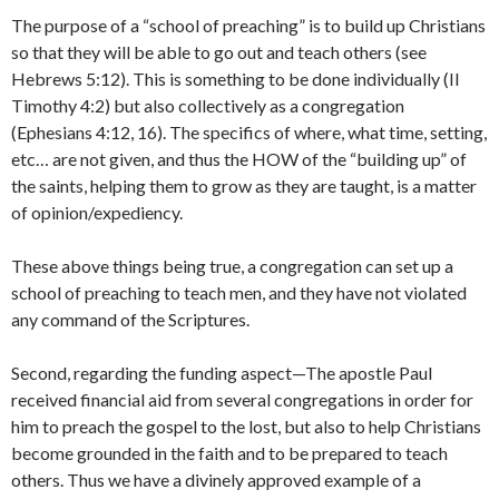
The purpose of a “school of preaching” is to build up Christians
so that they will be able to go out and teach others (see
Hebrews 5:12). This is something to be done individually (II
Timothy 4:2) but also collectively as a congregation
(Ephesians 4:12, 16). The specifics of where, what time, setting,
etc… are not given, and thus the HOW of the “building up” of
the saints, helping them to grow as they are taught, is a matter
of opinion/expediency.
These above things being true, a congregation can set up a
school of preaching to teach men, and they have not violated
any command of the Scriptures.
Second, regarding the funding aspect—The apostle Paul
received financial aid from several congregations in order for
him to preach the gospel to the lost, but also to help Christians
become grounded in the faith and to be prepared to teach
others. Thus we have a divinely approved example of a