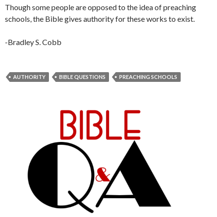
Though some people are opposed to the idea of preaching
schools, the Bible gives authority for these works to exist.
-Bradley S. Cobb
AUTHORITY
BIBLE QUESTIONS
PREACHING SCHOOLS