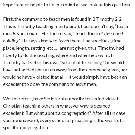
important principle to keep in mind as we look at this question.
First, the command to teach men is found in 2 Timothy 2:2.
This is Timothy teaching men (plural). Paul doesn’t say, “teach
men
in your house
.” He doesn’t say, “Teach them
at the church
building
.” He says simply to
teach
them. The specifics (time,
place, length, setting, etc…) are not given, thus Timothy had
liberty to do the teaching where and when he saw fit. If
Timothy had set up his own “School of Preaching,” he would
have not added nor taken away from the command given, nor
would he have violated it at all—it would simply have been an
expedient to obey the command to
teach
men.
We, therefore, have Scriptural authority for an individual
Christian teaching others in whatever way is deemed
expedient. But what about a congregation? After all (in case
you are unaware), every school of preaching is the work of a
specific congregation.