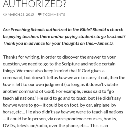
AUTHORIZED?
MARCH 23, 2015
7 COMMENTS
Are Preaching Schools authorized in the Bible? Should a church
be paying teachers there and/or paying students to go to school?
Thank you in advance for your thoughts on this.—James D.
Thanks for writing. In order to discover the answer to your
question, we need to go to the Scripture and notice certain
things. We must also keep in mind that if God gives a
command, but doesn’t tell us
how
we are to carry it out, then the
how
is left to our own judgment (so long as it doesn’t violate
another command of God). For example, Jesus said to “go
teach all nations.” He said to
go
and to
teach
, but He didn’t say
how
we were to go—it could be on foot, by car, airplane, by
horse, etc… He also didn’t say
how
we were to teach all nations
—it could be in person, via correspondence courses, books,
DVDs, television/radio, over the phone, etc… This is an