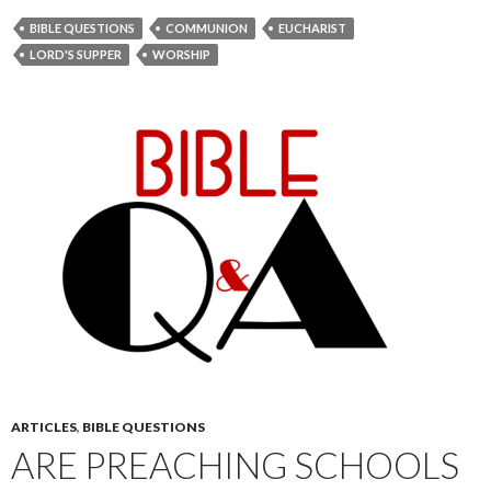
BIBLE QUESTIONS
COMMUNION
EUCHARIST
LORD'S SUPPER
WORSHIP
ARTICLES
,
BIBLE QUESTIONS
ARE PREACHING SCHOOLS