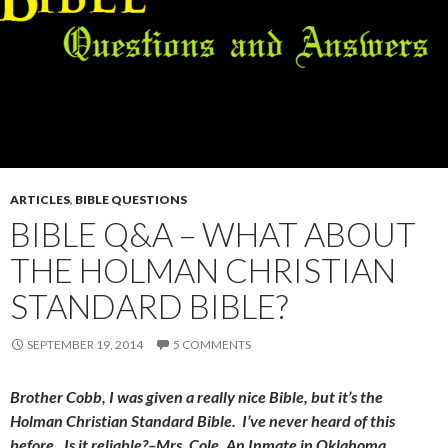
ARTICLES
,
BIBLE QUESTIONS
BIBLE Q&A – WHAT ABOUT
THE HOLMAN CHRISTIAN
STANDARD BIBLE?
SEPTEMBER 19, 2014
5 COMMENTS
Brother Cobb, I was given a really nice Bible, but it’s the
Holman Christian Standard Bible. I’ve never heard of this
before. Is it reliable?–Mrs. Cole, An Inmate in Oklahoma.