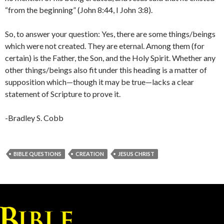
“from the beginning” (John 8:44, I John 3:8).
So, to answer your question: Yes, there are some things/beings
which were not created. They are eternal. Among them (for
certain) is the Father, the Son, and the Holy Spirit. Whether any
other things/beings also fit under this heading is a matter of
supposition which—though it may be true—lacks a clear
statement of Scripture to prove it.
-Bradley S. Cobb
BIBLE QUESTIONS
CREATION
JESUS CHRIST