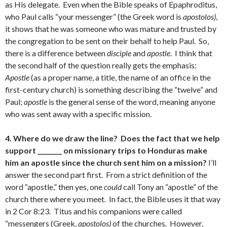
as His delegate. Even when the Bible speaks of Epaphroditus,
who Paul calls “your messenger” (the Greek word is
apostolos)
,
it shows that he was someone who was mature and trusted by
the congregation to be sent on their behalf to help Paul. So,
there is a difference between
disciple
and
apostle
. I think that
the second half of the question really gets the emphasis:
Apostle
(as a proper name, a title, the name of an office in the
first-century church) is something describing the “twelve” and
Paul;
apostle
is the general sense of the word, meaning anyone
who was sent away with a specific mission.
4. Where do we draw the line? Does the fact that we help
support ________ on missionary trips to Honduras make
him an apostle since the church sent him on a mission?
I’ll
answer the second part first. From a strict definition of the
word “apostle,” then yes, one
could
call Tony an “apostle” of the
church there where you meet. In fact, the Bible uses it that way
in 2 Cor 8:23. Titus and his companions were called
“messengers (Greek,
apostolos)
of the churches. However,