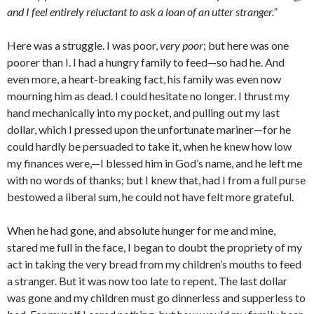
and I feel entirely reluc­tant to ask a loan of an utter stranger.”
Here was a struggle. I was poor,
very poor
; but here was one
poorer than I. I had a hungry family to feed—so had he. And
even more, a heart-breaking fact, his family was even now
mourn­ing him as dead. I could hesitate no longer. I thrust my
hand mechanically into my pocket, and pulling out my last
dollar, which I pressed upon the unfortunate mariner—for he
could hardly be persuaded to take it, when he knew how low
my finances were,—I blessed him in God’s name, and he left me
with no words of thanks; but I knew that, had I from a full purse
bestowed a liberal sum, he could not have felt more grateful.
When he had gone, and absolute hunger for me and mine,
stared me full in the face, I be­gan to doubt the propriety of my
act in taking the very bread from my children’s mouths to feed
a stranger. But it was now too late to repent. The last dollar
was gone and my chil­dren must go dinnerless and supperless to