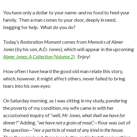
You have only a dollar to your name–and no food to feed your
family. Then a man comes to your door, deeply in need,
begging for help. What do you do?
Today’s
Restoration Moment
comes from
Memoirs of Abner
Jones
(by his son, A.D. Jones), which will appear in the upcoming
Abner Jones: A Collection (Volume 2)
. Enjoy!
How often I have heard the good old man relate this story,
which, however, it might affect others, never failed to bring
tears into his own eyes:
On Saturday morning, as I was sit­ting in my study, pondering
the poverty of my condition, my wife came in with her
accustom­ed inquiry of “
well, Mr Jones, what shall we have for
dinner?”
Adding, “
we have not a grain of meal
,”—flour was out of
the question—”
nor a particle of meat of any kind in the house.