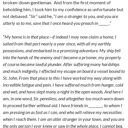
broken-down gentleman. And from the first moment of
beholding him, I took him to my confidence as unfortunate but
not debased. “
Sir
” said he, “
I am a stranger to you, and you are
utterly so to me, save that I once heard you preach in ______
.”
“
My home is in that place—if indeed I may now claim a home. I
sailed from that port nearly a year since, with all my earthly
possessions, and embarked in a promising adventure. My ship fell
into the hands of the enemy and I became a prisoner, my property
of course became lawful plunder. After suffering many hardships
and much indignity, I effected my escape on board a vessel bound to
St. John. From that place to this I have worked my way along with
incredible fatigue and pain. I have suffered much from hunger, cold
and wet, and have slept many a night in the open woods. And here I
am, in one word, Sir, penniless, and altogether too much worn down
to proceed further without aid. I have friends in ________, to whom I
am pressing on as fast as I can, and who will relieve my necessities
when I reach them. I am an utter stranger in your town, and you are
the only person I ever knew or saw in the whole place. I cannot beg,