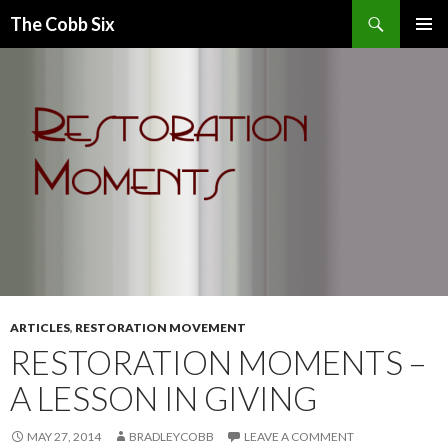
Search
The Cobb Six
SKIP
PRIMAR
TO
MENU
CONTENT
ARTICLES
,
RESTORATION MOVEMENT
RESTORATION MOMENTS –
A LESSON IN GIVING
MAY 27, 2014
BRADLEYCOBB
LEAVE A COMMENT