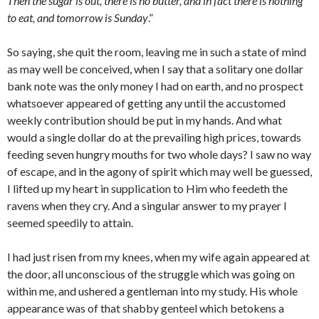
Then the sugar is out, there is no butter, and in fact there is nothing
to eat, and tomorrow is Sunday
.”
So saying, she quit the room, leaving me in such a state of mind
as may well be con­ceived, when I say that a solitary one dollar
bank note was the only money I had on earth, and no prospect
whatsoever appeared of getting any until the accustomed
weekly contribution should be put in my hands. And what
would a single dollar do at the prevailing high prices, towards
feeding seven hungry mouths for two whole days? I saw no way
of escape, and in the agony of spirit which may well be guessed,
I lifted up my heart in supplication to Him who feedeth the
ravens when they cry. And a sin­gular answer to my prayer I
seemed speedily to attain.
I had just risen from my knees, when my wife again appeared at
the door, all unconscious of the struggle which was going on
within me, and ushered a gentleman into my study. His whole
appearance was of that shabby genteel which betokens a