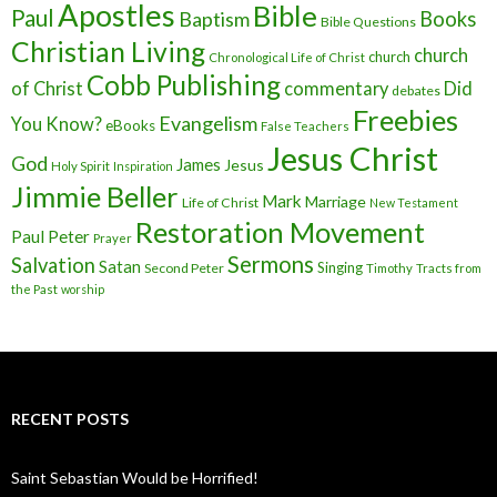
Apostles
Bible
Paul
Baptism
Books
Bible Questions
Christian Living
church
church
Chronological Life of Christ
Cobb Publishing
of Christ
commentary
Did
debates
Freebies
Evangelism
You Know?
eBooks
False Teachers
Jesus Christ
God
James
Jesus
Holy Spirit
Inspiration
Jimmie Beller
Mark
Marriage
Life of Christ
New Testament
Restoration Movement
Paul
Peter
Prayer
Sermons
Salvation
Satan
Singing
Second Peter
Timothy
Tracts from
the Past
worship
RECENT POSTS
Saint Sebastian Would be Horrified!