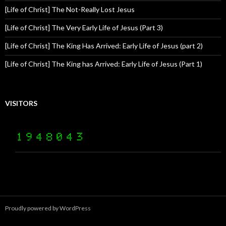
[Life of Christ] The Not-Really Lost Jesus
[Life of Christ] The Very Early Life of Jesus (Part 3)
[Life of Christ] The King Has Arrived: Early Life of Jesus (part 2)
[Life of Christ] The King has Arrived: Early Life of Jesus (Part 1)
VISITORS
Proudly powered by WordPress