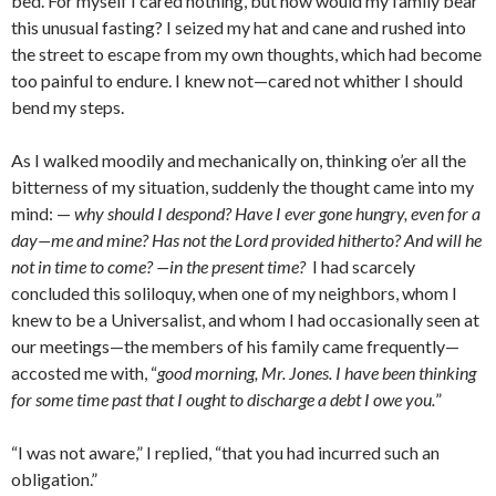
bed. For myself I cared nothing, but how would my family bear
this unusual fasting? I seized my hat and cane and rushed into
the street to escape from my own thoughts, which had become
too painful to endure. I knew not—cared not whither I should
bend my steps.
As I walked moodily and mechanically on, thinking o’er all the
bitterness of my situation, suddenly the thought came into my
mind: —
why should I despond? Have I ever gone hun­gry, even for a
day—me and mine? Has not the Lord provided hitherto? And will he
not in time to come? —in the present time?
I had scarcely
concluded this soliloquy, when one of my neighbors, whom I
knew to be a Universalist, and whom I had occasionally seen at
our meetings—the members of his family came frequently—
accosted me with, “
good morning, Mr. Jones. I have been thinking
for some time past that I ought to discharge a debt I owe you.
”
“I was not aware,” I replied, “that you had incur­red such an
obligation.”