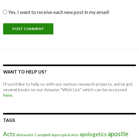
Yes, I want to receive each new post in my email!
WANT TO HELP US?
If you'd like to help us with our various research projects, we've got
several books on our Amazon "Wish List" which can be accessed
here.
TAGS
apostle
Acts
apologetics
Alexander Campbell
Apocryphal Acts