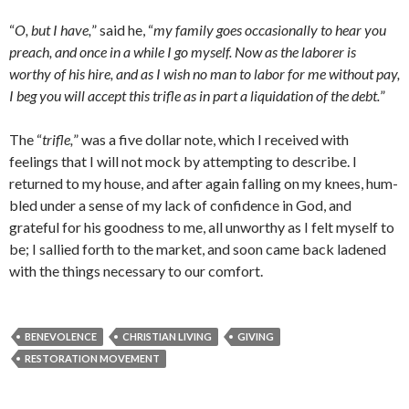
“
O, but I have,
” said he, “
my family goes occasionally to hear you
preach, and once in a while I go myself. Now as the laborer is
worthy of his hire, and as I wish no man to labor for me without pay,
I beg you will accept this trifle as in part a liquidation of the debt.
”
The “
trifle,
” was a five dollar note, which I received with
feelings that I will not mock by attempting to describe. I
returned to my house, and after again falling on my knees, hum­
bled under a sense of my lack of confidence in God, and
grateful for his goodness to me, all unworthy as I felt myself to
be; I sallied forth to the market, and soon came back ladened
with the things necessary to our comfort.
BENEVOLENCE
CHRISTIAN LIVING
GIVING
RESTORATION MOVEMENT