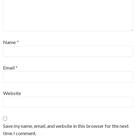
Name
*
Email
*
Website
Save my name, email, and website in this browser for the next
time I comment.