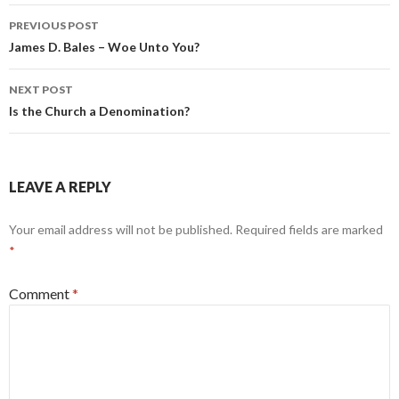
Post
PREVIOUS POST
navigation
James D. Bales – Woe Unto You?
NEXT POST
Is the Church a Denomination?
LEAVE A REPLY
Your email address will not be published.
Required fields are marked
*
Comment
*