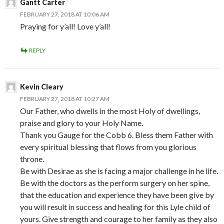
Gantt Carter
FEBRUARY 27, 2018 AT 10:06 AM
Praying for y’all! Love y’all!
REPLY
Kevin Cleary
FEBRUARY 27, 2018 AT 10:27 AM
Our Father, who dwells in the most Holy of dwellings,
praise and glory to your Holy Name.
Thank you Gauge for the Cobb 6. Bless them Father with
every spiritual blessing that flows from you glorious
throne.
Be with Desirae as she is facing a major challenge in he life.
Be with the doctors as the perform surgery on her spine,
that the education and experience they have been give by
you will result in success and healing for this Lyle child of
yours. Give strength and courage to her family as they also