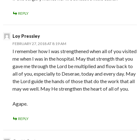
REPLY
Loy Pressley
FEBRUARY 27, 2018 AT 8:19 AM
I remember how I was strengthened when all of you visited
me when I was in the hospital. May that strength that you
gave me through the Lord be multiplied and flow back to
all of you, especially to Deserae, today and every day. May
the Lord guide the hands of those that do the work that all
may we well. May He strengthen the heart of all of you.
Agape.
REPLY