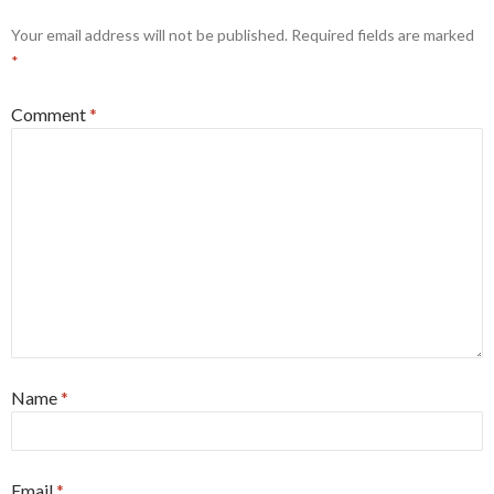
Your email address will not be published.
Required fields are marked
*
Comment
*
Name
*
Email
*