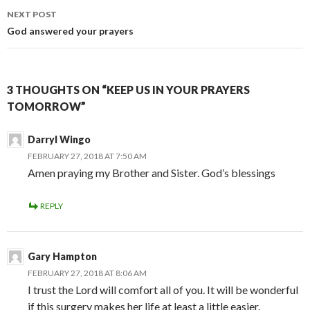
NEXT POST
God answered your prayers
3 THOUGHTS ON “KEEP US IN YOUR PRAYERS
TOMORROW”
Darryl Wingo
FEBRUARY 27, 2018 AT 7:50 AM
Amen praying my Brother and Sister. God’s blessings
REPLY
Gary Hampton
FEBRUARY 27, 2018 AT 8:06 AM
I trust the Lord will comfort all of you. It will be wonderful
if this surgery makes her life at least a little easier.