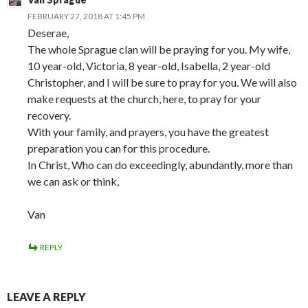
FEBRUARY 27, 2018 AT 1:45 PM
Deserae,
The whole Sprague clan will be praying for you. My wife,
10 year-old, Victoria, 8 year-old, Isabella, 2 year-old
Christopher, and I will be sure to pray for you. We will also
make requests at the church, here, to pray for your
recovery.
With your family, and prayers, you have the greatest
preparation you can for this procedure.
In Christ, Who can do exceedingly, abundantly, more than
we can ask or think,
Van
REPLY
LEAVE A REPLY