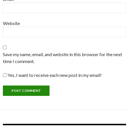
Website
Save my name, email, and website in this browser for the next
time I comment.
Yes, I want to receive each new post in my email!