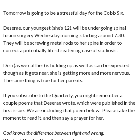
Tomorrow is going to be a stressful day for the Cobb Six.
Deserae, our youngest (she’s 12), will be undergoing spinal
fusion surgery Wednesday morning, starting around 7:30.
They will be screwing metal rods to her spine in order to
correct a potentially life-threatening case of scoliosis.
Desi (as we call her) is holding up as well as can be expected,
though as it gets near, she is getting more and more nervous.
The same thing is true for her parents.
If you subscribe to the Quarterly, you might remember a
couple poems that Deserae wrote, which were published in the
first issue. We are including that poem below. Please take the
moment to read it, and then say a prayer for her.
God knows the difference between right and wrong,