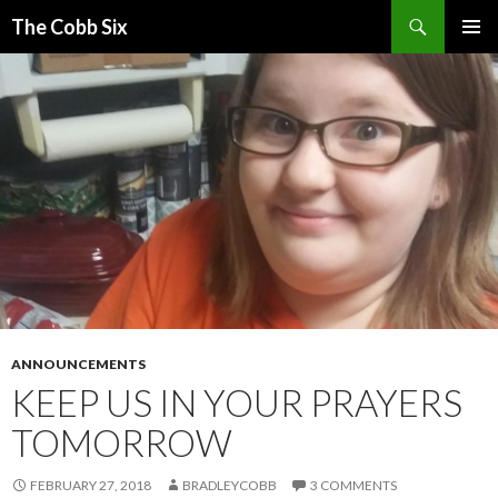
Search
The Cobb Six
SKIP
PRIMAR
TO
MENU
CONTENT
ANNOUNCEMENTS
KEEP US IN YOUR PRAYERS
TOMORROW
FEBRUARY 27, 2018
BRADLEYCOBB
3 COMMENTS