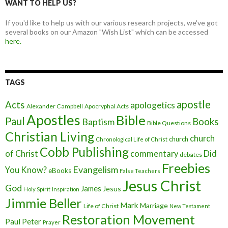
WANT TO HELP US?
If you'd like to help us with our various research projects, we've got
several books on our Amazon "Wish List" which can be accessed
here.
TAGS
apostle
Acts
apologetics
Alexander Campbell
Apocryphal Acts
Apostles
Bible
Paul
Baptism
Books
Bible Questions
Christian Living
church
church
Chronological Life of Christ
Cobb Publishing
of Christ
commentary
Did
debates
Freebies
Evangelism
You Know?
eBooks
False Teachers
Jesus Christ
God
James
Jesus
Holy Spirit
Inspiration
Jimmie Beller
Mark
Marriage
Life of Christ
New Testament
Restoration Movement
Paul
Peter
Prayer