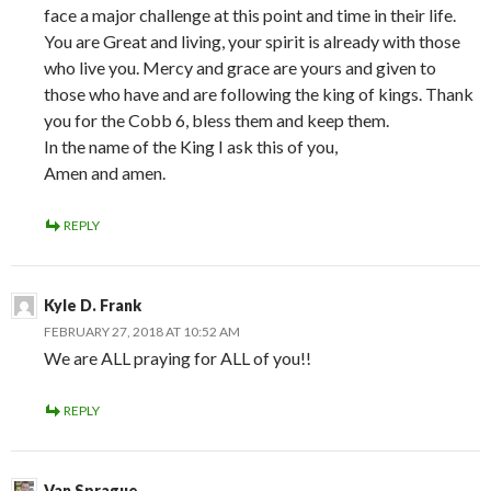
face a major challenge at this point and time in their life.
You are Great and living, your spirit is already with those
who live you. Mercy and grace are yours and given to
those who have and are following the king of kings. Thank
you for the Cobb 6, bless them and keep them.
In the name of the King I ask this of you,
Amen and amen.
REPLY
Kyle D. Frank
FEBRUARY 27, 2018 AT 10:52 AM
We are ALL praying for ALL of you!!
REPLY
Van Sprague