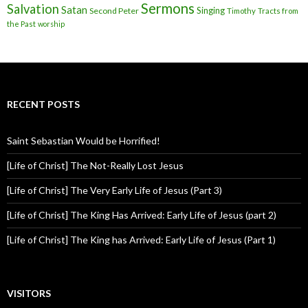
Sermons
Salvation
Satan
Singing
Second Peter
Timothy
Tracts from
the Past
worship
RECENT POSTS
Saint Sebastian Would be Horrified!
[Life of Christ] The Not-Really Lost Jesus
[Life of Christ] The Very Early Life of Jesus (Part 3)
[Life of Christ] The King Has Arrived: Early Life of Jesus (part 2)
[Life of Christ] The King has Arrived: Early Life of Jesus (Part 1)
VISITORS