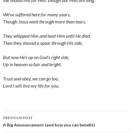
We should live for Him, though our lives are long,
We’ve suffered here for many years,
Though Jesus went through more than tears,
They whipped Him and beat Him until He died,
Then they shoved a spear through His side,
But now He’s up on God’s right side,
Up in heaven so fair and bright,
Trust and obey, we can go too,
Lord I will live my life for you.
Post
PREVIOUS POST
navigation
A Big Announcement (and how you can benefit)