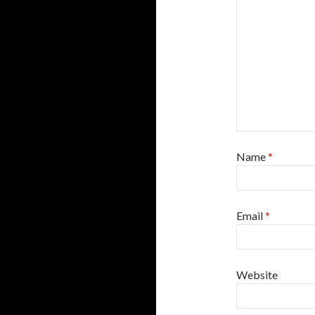
Name
*
Email
*
Website