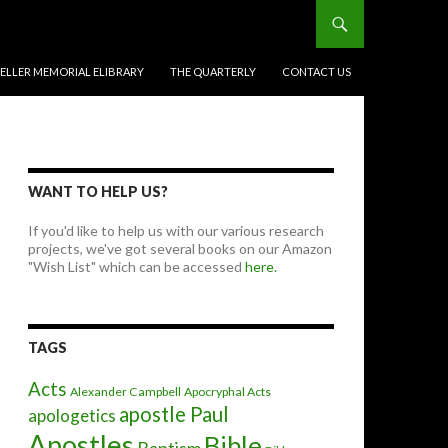
BELLER MEMORIAL ELIBRARY
THE QUARTERLY
CONTACT US
WANT TO HELP US?
If you'd like to help us with our various research
projects, we've got several books on our Amazon
"Wish List" which can be accessed
here.
TAGS
Acts
Alexander Campbell
Apocryphal Acts
apostle Paul
apologetics
Apostles
Bible