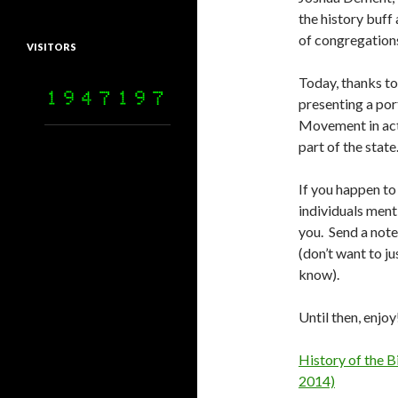
the history buff 
of congregations 
VISITORS
Today, thanks to
presenting a por
Movement in acti
part of the state
If you happen t
individuals ment
you. Send a note
(don’t want to ju
know).
Until then, enjoy
History of the B
2014)