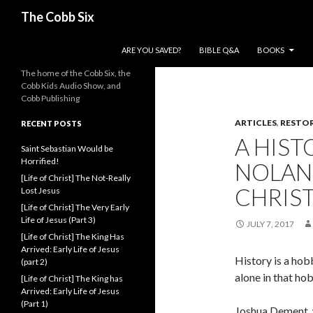
Search
The Cobb Six
SKIP TO CONTENT
ARE YOU SAVED?
BIBLE Q&A
BOOKS
The home of the Cobb Six, the
Cobb Kids Audio Show, and
Cobb Publishing
ARTICLES
,
RESTO
RECENT POSTS
A HIST
Saint Sebastian Would be
Horrified!
NOLAN
[Life of Christ] The Not-Really
CHRIS
Lost Jesus
[Life of Christ] The Very Early
Life of Jesus (Part 3)
JULY 7, 2017
[Life of Christ] The King Has
Arrived: Early Life of Jesus
History is a hob
(part 2)
alone in that ho
[Life of Christ] The King has
Arrived: Early Life of Jesus
(Part 1)
Joshua Dement, w