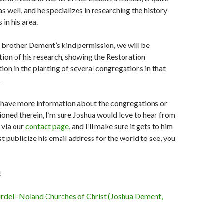
as well, and he specializes in researching the history
in his area.
 brother Dement’s kind permission, we will be
tion of his research, showing the Restoration
on in the planting of several congregations in that
.
o have more information about the congregations or
ioned therein, I’m sure Joshua would love to hear from
 via our
contact page
, and I’ll make sure it gets to him
st publicize his email address for the world to see, you
!
irdell-Noland Churches of Christ (Joshua Dement,