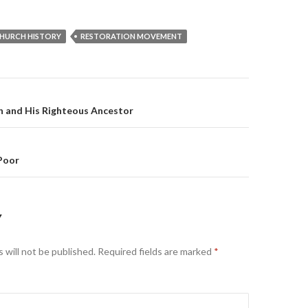
HURCH HISTORY
RESTORATION MOVEMENT
on
n and His Righteous Ancestor
Poor
Y
 will not be published.
Required fields are marked
*