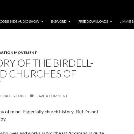
COBB KIDS AUDIO SHOW
E-SWORD
FREE DOWNLOADS
JIMMIE 
RATION MOVEMENT
ORY OF THE BIRDELL-
D CHURCHES OF
T
BRADLEYCOBB
LEAVE A COMMENT
by of mine. Especially church history. But I’m not
bby.
ho lives and works in Northeast Arkansas, is quite