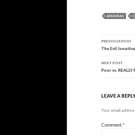
ARKANSAS
C
Post
PREVIOUS POST
navigati
The Evil Jonatha
NEXT POST
Poor vs. REALLY 
LEAVE A REPL
Your email address
Comment
*