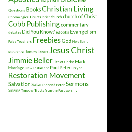
Baptism
Bible
Christian Living
Books
Questions
church of Christ
church
Chronological Life of Christ
Cobb Publishing
commentary
Evangelism
Did You Know?
eBooks
debates
Freebies
God
False Teachers
Holy Spirit
Jesus Christ
James
Jesus
Inspiration
Jimmie Beller
Mark
Life of Christ
Paul
Peter
Marriage
New Testament
Prayer
Restoration Movement
Sermons
Salvation
Satan
Second Peter
Singing
Timothy
Tracts from the Past
worship