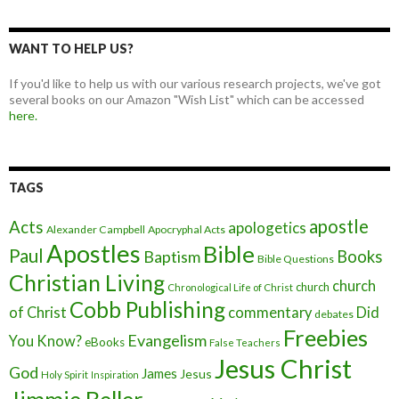
WANT TO HELP US?
If you'd like to help us with our various research projects, we've got
several books on our Amazon "Wish List" which can be accessed
here.
TAGS
apostle
Acts
apologetics
Alexander Campbell
Apocryphal Acts
Apostles
Bible
Paul
Baptism
Books
Bible Questions
Christian Living
church
church
Chronological Life of Christ
Cobb Publishing
of Christ
commentary
Did
debates
Freebies
Evangelism
You Know?
eBooks
False Teachers
Jesus Christ
God
James
Jesus
Holy Spirit
Inspiration