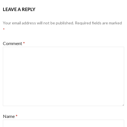
LEAVE A REPLY
Your email address will not be published.
Required fields are marked
*
Comment
*
Name
*