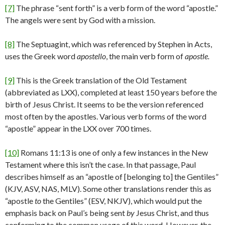
[7]
The phrase “sent forth” is a verb form of the word “apostle.”
The angels were sent by God with a mission.
[8]
The Septuagint, which was referenced by Stephen in Acts,
uses the Greek word
apostello
, the main verb form of
apostle.
[9]
This is the Greek translation of the Old Testament
(abbreviated as LXX), completed at least 150 years before the
birth of Jesus Christ. It seems to be the version referenced
most often by the apostles. Various verb forms of the word
“apostle” appear in the LXX over 700 times.
[10]
Romans 11:13 is one of only a few instances in the New
Testament where this isn’t the case. In that passage, Paul
describes himself as an “apostle of [belonging to] the Gentiles”
(KJV, ASV, NAS, MLV). Some other translations render this as
“apostle
to
the Gentiles” (ESV, NKJV), which would put the
emphasis back on Paul’s being sent
by
Jesus Christ, and thus
conforming to the common usage of this word. However, the