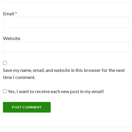
Email
*
Website
Save my name, email, and website in this browser for the next
time I comment.
Yes, I want to receive each new post in my email!