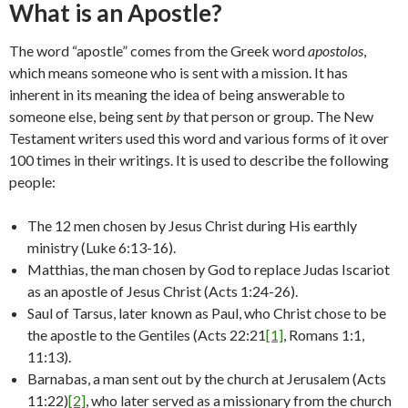
What is an Apostle?
The word “apostle” comes from the Greek word
apostolos
,
which means someone who is sent with a mission. It has
inherent in its meaning the idea of being answerable to
someone else, being sent
by
that person or group. The New
Testament writers used this word and various forms of it over
100 times in their writings. It is used to describe the following
people:
The 12 men chosen by Jesus Christ during His earthly
ministry (Luke 6:13-16).
Matthias, the man chosen by God to replace Judas Iscariot
as an apostle of Jesus Christ (Acts 1:24-26).
Saul of Tarsus, later known as Paul, who Christ chose to be
the apostle to the Gentiles (Acts 22:21
[1]
, Romans 1:1,
11:13).
Barnabas, a man sent out by the church at Jerusalem (Acts
11:22)
[2]
, who later served as a missionary from the church