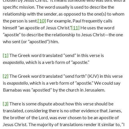
specific mission. The word usually is used to describe the
relationship with the sender, as opposed to the one(s) to whom
the person is sent.
[10]
For example, Paul frequently calls
himself “an apostle of Jesus Christ.”
[11]
He uses the word
“apostle” to describe the relationship to Jesus Christ—the one
who sent (or “apostled”) him.
[1]
The Greek word translated “send” in this verse is
exapostello,
which is a verb form of “apostle.”
[2]
The Greek word translated “send forth” (KJV) in this verse
is
exapostello
, which is a verb form of “apostle.” We could say
Barnabas was “apostled” by the church in Jerusalem.
[3]
There is some dispute about how this verse should be
translated, considering there is no other evidence that James,
the brother of the Lord, was ever chosen to be an apostle of
Jesus Christ. The majority of translations render it similar to, “I