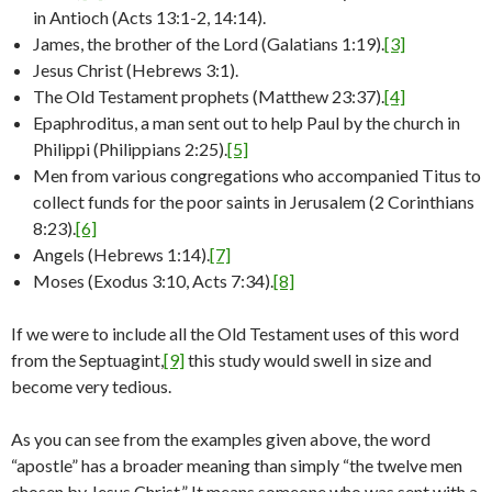
in Antioch (Acts 13:1-2, 14:14).
James, the brother of the Lord (Galatians 1:19).
[3]
Jesus Christ (Hebrews 3:1).
The Old Testament prophets (Matthew 23:37).
[4]
Epaphroditus, a man sent out to help Paul by the church in
Philippi (Philippians 2:25).
[5]
Men from various congregations who accompanied Titus to
collect funds for the poor saints in Jerusalem (2 Corinthians
8:23).
[6]
Angels (Hebrews 1:14).
[7]
Moses (Exodus 3:10, Acts 7:34).
[8]
If we were to include all the Old Testament uses of this word
from the Septuagint,
[9]
this study would swell in size and
become very tedious.
As you can see from the examples given above, the word
“apostle” has a broader meaning than simply “the twelve men
chosen by Jesus Christ.” It means someone who was sent with a