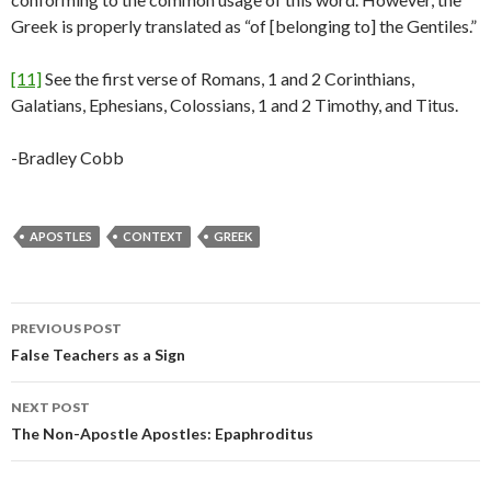
Greek is properly translated as “of [belonging to] the Gentiles.”
[11]
See the first verse of Romans, 1 and 2 Corinthians,
Galatians, Ephesians, Colossians, 1 and 2 Timothy, and Titus.
-Bradley Cobb
APOSTLES
CONTEXT
GREEK
Post
PREVIOUS POST
navigation
False Teachers as a Sign
NEXT POST
The Non-Apostle Apostles: Epaphroditus