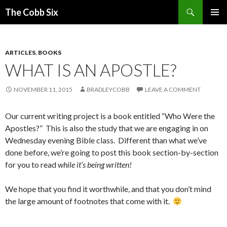
Search
The Cobb Six
SKIP
PRIMAR
TO
MENU
CONTENT
ARTICLES
,
BOOKS
WHAT IS AN APOSTLE?
NOVEMBER 11, 2015
BRADLEYCOBB
LEAVE A COMMENT
Our current writing project is a book entitled “Who Were the
Apostles?” This is also the study that we are engaging in on
Wednesday evening Bible class. Different than what we’ve
done before, we’re going to post this book section-by-section
for you to read
while it’s being written!
We hope that you find it worthwhile, and that you don’t mind
the large amount of footnotes that come with it.