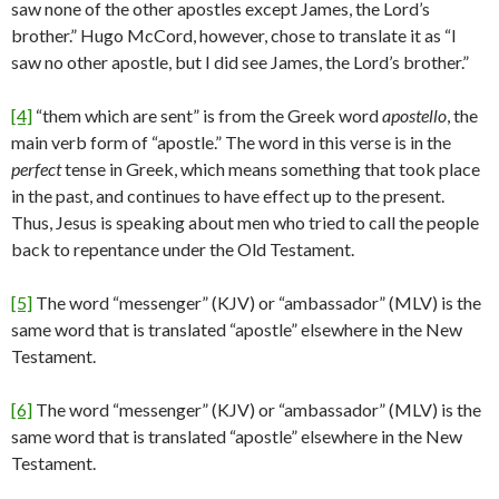
saw none of the other apostles except James, the Lord’s
brother.” Hugo McCord, however, chose to translate it as “I
saw no other apostle, but I did see James, the Lord’s brother.”
[4]
“them which are sent” is from the Greek word
apostello
, the
main verb form of “apostle.” The word in this verse is in the
perfect
tense in Greek, which means something that took place
in the past, and continues to have effect up to the present.
Thus, Jesus is speaking about men who tried to call the people
back to repentance under the Old Testament.
[5]
The word “messenger” (KJV) or “ambassador” (MLV) is the
same word that is translated “apostle” elsewhere in the New
Testament.
[6]
The word “messenger” (KJV) or “ambassador” (MLV) is the
same word that is translated “apostle” elsewhere in the New
Testament.