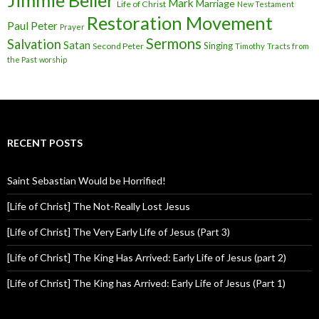
Jimmie Beller
Mark
Marriage
Life of Christ
New Testament
Restoration Movement
Paul
Peter
Prayer
Sermons
Salvation
Satan
Singing
Second Peter
Timothy
Tracts from
the Past
worship
RECENT POSTS
Saint Sebastian Would be Horrified!
[Life of Christ] The Not-Really Lost Jesus
[Life of Christ] The Very Early Life of Jesus (Part 3)
[Life of Christ] The King Has Arrived: Early Life of Jesus (part 2)
[Life of Christ] The King has Arrived: Early Life of Jesus (Part 1)