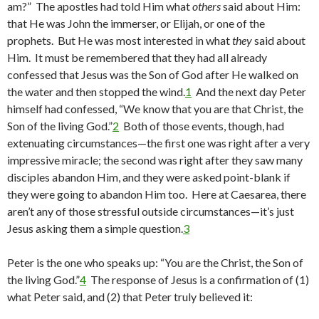
am?” The apostles had told Him what
others
said about Him:
that He was John the immerser, or Elijah, or one of the
prophets. But He was most interested in what
they
said about
Him. It must be remembered that they had all already
confessed that Jesus was the Son of God after He walked on
the water and then stopped the wind.
1
And the next day Peter
himself had confessed, “We know that you are that Christ, the
Son of the living God.”
2
Both of those events, though, had
extenuating circumstances—the first one was right after a very
impressive miracle; the second was right after they saw many
disciples abandon Him, and they were asked point-blank if
they were going to abandon Him too. Here at Caesarea, there
aren’t any of those stressful outside circumstances—it’s just
Jesus asking them a simple question.
3
Peter is the one who speaks up: “You are the Christ, the Son of
the living God.”
4
The response of Jesus is a confirmation of (1)
what Peter said, and (2) that Peter truly believed it: