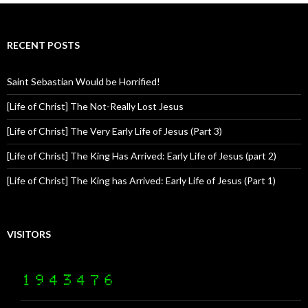
RECENT POSTS
Saint Sebastian Would be Horrified!
[Life of Christ] The Not-Really Lost Jesus
[Life of Christ] The Very Early Life of Jesus (Part 3)
[Life of Christ] The King Has Arrived: Early Life of Jesus (part 2)
[Life of Christ] The King has Arrived: Early Life of Jesus (Part 1)
VISITORS