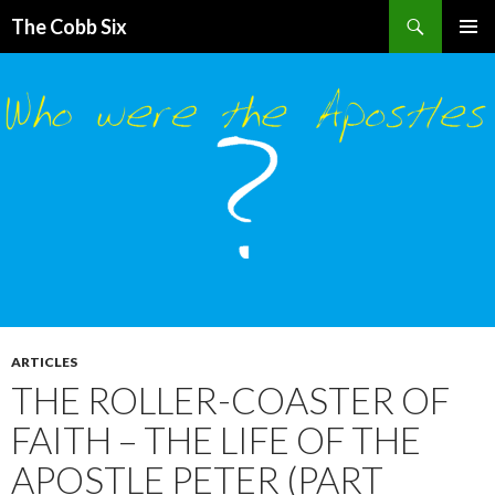
Search
The Cobb Six
SKIP
PRIMAR
TO
MENU
CONTENT
ARTICLES
THE ROLLER-COASTER OF
FAITH – THE LIFE OF THE
APOSTLE PETER (PART