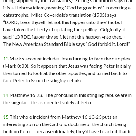
being supplied by the translators). Strong’s definition says that
it is a Hebrew idiom, meaning “God be gracious!” in averting a
catastrophe. Miles Coverdale’s translation (1535) says,
“LORD, favor thyself, let not this happen unto thee” (note: I
have taken the liberty of updating the spelling. Originally, it
said “LORDE, fauour thy self, let not this happen vnto thee.”)
The New American Standard Bible says “God forbid it, Lord!”
13
Mark’s account includes Jesus turning to face the disciples
(Mark 8:33). So it appears that Jesus was facing Peter initially,
then turned to look at the other apostles, and turned back to
face Peter to issue the stinging rebuke.
14
Matthew 16:23. The pronouns in this stinging rebuke are in
the singular—this is directed solely at Peter.
15
This whole incident from Matthew 16:13-23 puts an
interesting spin on the Catholic doctrine of the church being
built on Peter—because ultimately, they’d have to admit that it