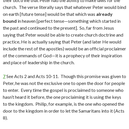
their doctrine that Peter had the ability to make laws for the
church. The verse literally says that whatever Peter would bind
on earth [future tense] would be that which was
already
bound
in heaven [perfect tense—something which started in
the past and continued to the present]. So, far from Jesus
saying that Peter would be able to create church doctrine and
practice, He is actually saying that Peter (and later He would
include the rest of the apostles) would be an official proclaimer
of the commands of God—it is a prophecy of their inspiration
and place of leadership in the church.
7
See Acts 2 and Acts 10-11. Though this promise was given to
Peter, he was not the exclusive one to open the door for people
to enter. Every time the gospel is proclaimed to someone who
hasn’t heard it before, the one proclaiming it is using the keys
to the kingdom. Philip, for example, is the one who opened the
door to the kingdom in order to let the Samaritans into it (Acts
8).