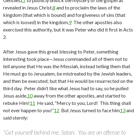
Gentiles),
7
to publicly unlock the mystery of the gospel as
revealed in Jesus Christ,
8
and to proclaim the laws of the
kingdom (that which is bound) and forgiveness of sins (that
which is loosed) in the kingdom.
9
The other apostles also
exercised this authority, but it was Peter who did it first in Acts
2.
After Jesus gave this great blessing to Peter, something
interesting took place—Jesus commanded all of them not to
tell anyone that He was the Messiah, instead telling them that
He must go to Jerusalem, be mistreated by the Jewish leaders,
and then be executed; but that He would be resurrected on the
third day. Peter didn’t like what Jesus had to say, so he pulled
Jesus aside,
10
away from the other apostles, and started to
rebuke Him!
11
He said, “Mercy to you, Lord! This thing shall
not ever happen to you!”
12
But Jesus turned to face him
13
and
said sternly:
“Get yourself behind me, Satan. You are an offense to