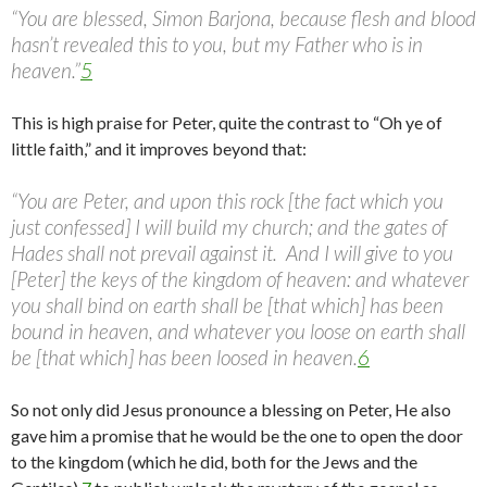
“You are blessed, Simon Barjona, because flesh and blood
hasn’t revealed this to you, but my Father who is in
heaven.”
5
This is high praise for Peter, quite the contrast to “Oh ye of
little faith,” and it improves beyond that:
“You are Peter, and upon this rock [the fact which you
just confessed] I will build my church; and the gates of
Hades shall not prevail against it. And I will give to you
[Peter] the keys of the kingdom of heaven: and whatever
you shall bind on earth shall be [that which] has been
bound in heaven, and whatever you loose on earth shall
be [that which] has been loosed in heaven.
6
So not only did Jesus pronounce a blessing on Peter, He also
gave him a promise that he would be the one to open the door
to the kingdom (which he did, both for the Jews and the