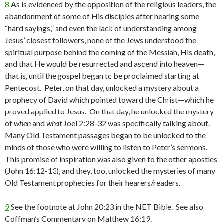
8
As is evidenced by the opposition of the religious leaders, the
abandonment of some of His disciples after hearing some
“hard sayings,” and even the lack of understanding among
Jesus’ closest followers, none of the Jews understood the
spiritual purpose behind the coming of the Messiah, His death,
and that He would be resurrected and ascend into heaven—
that is, until the gospel began to be proclaimed starting at
Pentecost. Peter, on that day, unlocked a mystery about a
prophecy of David which pointed toward the Christ—which he
proved applied to Jesus. On that day, he unlocked the mystery
of
when
and
what
Joel 2:28-32 was specifically talking about.
Many Old Testament passages began to be unlocked to the
minds of those who were willing to listen to Peter’s sermons.
This promise of inspiration was also given to the other apostles
(John 16:12-13), and they, too, unlocked the mysteries of many
Old Testament prophecies for their hearers/readers.
9
See the footnote at John 20:23 in the NET Bible. See also
Coffman’s Commentary on Matthew 16:19.