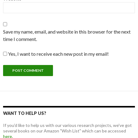
Save my name, email, and website in this browser for the next
time I comment.
Yes, I want to receive each new post in my email!
WANT TO HELP US?
If you'd like to help us with our various research projects, we've got
several books on our Amazon "Wish List" which can be accessed
here.