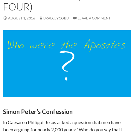
FOUR)
AUGUST 1, 2016
BRADLEYCOBB
LEAVE A COMMENT
Simon Peter’s Confession
In Caesarea Philippi, Jesus asked a question that men have
been arguing for nearly 2,000 years: “Who do you say that I