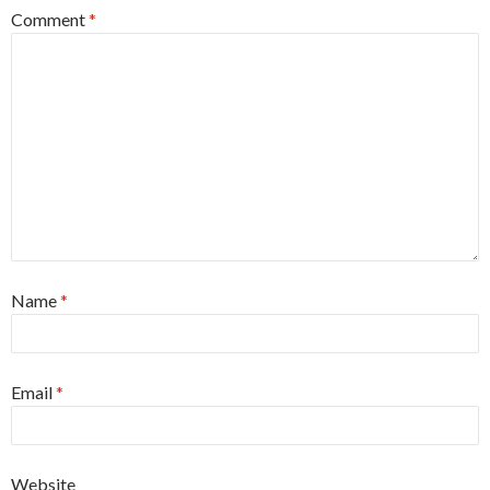
Comment
*
Name
*
Email
*
Website