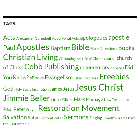
TAGS
apostle
Acts
apologetics
Alexander Campbell
Apocryphal Acts
Apostles
Bible
Paul
Baptism
Books
Bible Questions
Christian Living
church
church
Chronological Life of Christ
Cobb Publishing
of Christ
commentary
Did
debates
Freebies
Evangelism
You Know?
eBooks
False Teachers
Jesus Christ
God
James
Jesus
Holy Spirit
Inspiration
Jimmie Beller
Mark
Marriage
Life of Christ
New Testament
Restoration Movement
Paul
Peter
Prayer
Sermons
Salvation
Satan
Singing
Second Peter
Timothy
Tracts from
the Past
worship