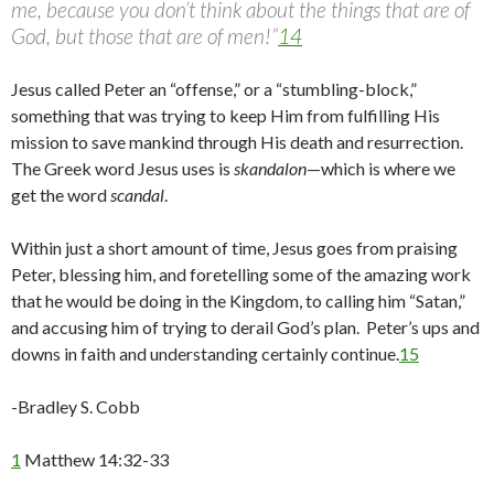
me, because you don’t think about the things that are of
God, but those that are of men!”
14
Jesus called Peter an “offense,” or a “stumbling-block,”
something that was trying to keep Him from fulfilling His
mission to save mankind through His death and resurrection.
The Greek word Jesus uses is
skandalon
—which is where we
get the word
scandal
.
Within just a short amount of time, Jesus goes from praising
Peter, blessing him, and foretelling some of the amazing work
that he would be doing in the Kingdom, to calling him “Satan,”
and accusing him of trying to derail God’s plan. Peter’s ups and
downs in faith and understanding certainly continue.
15
-Bradley S. Cobb
1
Matthew 14:32-33