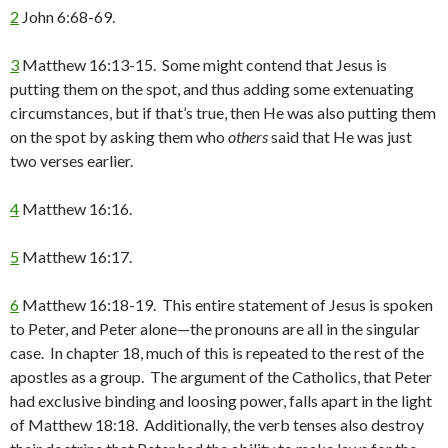
2
John 6:68-69.
3
Matthew 16:13-15. Some might contend that Jesus is
putting them on the spot, and thus adding some extenuating
circumstances, but if that’s true, then He was also putting them
on the spot by asking them who
others
said that He was just
two verses earlier.
4
Matthew 16:16.
5
Matthew 16:17.
6
Matthew 16:18-19. This entire statement of Jesus is spoken
to Peter, and Peter alone—the pronouns are all in the singular
case. In chapter 18, much of this is repeated to the rest of the
apostles as a group. The argument of the Catholics, that Peter
had exclusive binding and loosing power, falls apart in the light
of Matthew 18:18. Additionally, the verb tenses also destroy