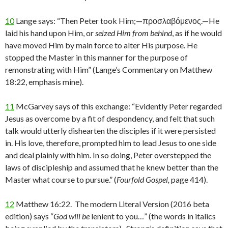
10
Lange says: “Then Peter took Him;—προσλαβόμενος.—He
laid his hand upon Him, or
seized Him from behind
, as if he would
have moved Him by main force to alter His purpose. He
stopped the Master in this manner for the purpose of
remonstrating with Him” (Lange’s Commentary on Matthew
18:22, emphasis mine).
11
McGarvey says of this exchange: “Evidently Peter regarded
Jesus as overcome by a fit of despondency, and felt that such
talk would utterly dishearten the disciples if it were persisted
in. His love, therefore, prompted him to lead Jesus to one side
and deal plainly with him. In so doing, Peter overstepped the
laws of discipleship and assumed that he knew better than the
Master what course to pursue.” (
Fourfold Gospel,
page 414).
12
Matthew 16:22. The modern Literal Version (2016 beta
edition) says “
God will be
lenient to you…” (the words in italics