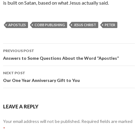
is built on Satan, based on what Jesus actually said.
APOSTLES
COBB PUBLISHING
JESUS CHRIST
PETER
Post
PREVIOUS POST
navigation
Answers to Some Questions About the Word “Apostles”
NEXT POST
Our One Year Anniversary Gift to You
LEAVE A REPLY
Your email address will not be published.
Required fields are marked
*