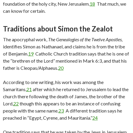
foundation of the holy city, New Jerusalem.
18
That much, we
can know for certain.
Traditions about Simon the Zealot
The apocryphal work,
The Genealogies of the Twelve Apostles,
identifies Simon as Nathanael, and claims he is from the tribe
of Benjamin.
19
Catholic Church tradition says that he is one of
the “brethren of the Lord” mentioned in Mark 6:3, and that his
father is Cleopas/Alphaeus.
20
According to one writing, his work was among the
Samaritans,
21
after which he returned to Jerusalem to lead the
church there following the death of James, the brother of the
Lord,
22
though this appears to be an instance of confusing
people with the same name.
23
A different tradition says he
preached in “Egypt, Cyrene, and Mauritania.”
24
One tradition says that he was taken by the Jews in Jerusalem