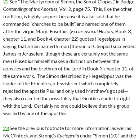
22
See “The Martyrdom of Simon, the Son of Clopas,” in Budge,
Contendings of the Apostles,
Vol. 2, page 75. This, like the other
tradition, is highly suspect because it is also said that he
commanded “churches to be built” and named one of them
after the virgin Mary. Eusebius (
Ecclesiastical History,
Book 3,
chapter 11, and Book 4, chapter 22) quotes Hegesippus in
saying that a man named Simon (the son of Cleopas) succeeded
James in Jerusalem, though these are certainly not the same
men (Eusebius himself makes a distinction between the
apostles and the brethren of the Lord in Book 3, chapter 11, of
the same work. The Simon described by Hegesippus was the
leader of the Ebionites, a Jewish sect which completely
rejected the apostle Paul and only used Matthew’s gospel—
they also rejected the possibility that Gentiles could be right
with the Lord. Certainly no one could believe that this group
was led by one of the apostles.
23
See the previous footnote for more information, as well as
McClintock and Strong’s
Cyclopedia
under “Simon (10)” and the