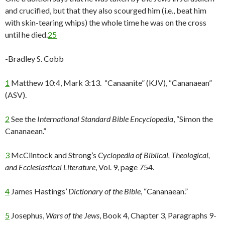
and crucified, but that they also scourged him (i.e., beat him
with skin-tearing whips) the whole time he was on the cross
until he died.
25
-Bradley S. Cobb
1
Matthew 10:4, Mark 3:13. “Canaanite” (KJV), “Cananaean”
(ASV).
2
See the
International Standard Bible Encyclopedia
, “Simon the
Cananaean.”
3
McClintock and Strong’s
Cyclopedia of Biblical, Theological,
and Ecclesiastical Literature
, Vol. 9, page 754.
4
James Hastings’
Dictionary of the Bible
, “Cananaean.”
5
Josephus,
Wars of the Jews
, Book 4, Chapter 3, Paragraphs 9-