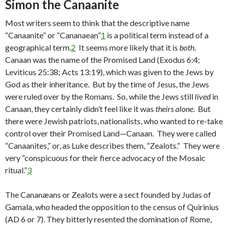
Simon the Canaanite
Most writers seem to think that the descriptive name
“Canaanite” or “Cananaean”
1
is a political term instead of a
geographical term.
2
It seems more likely that it is
both
.
Canaan was the name of the Promised Land (Exodus 6:4;
Leviticus 25:38; Acts 13:19), which was given to the Jews by
God as their inheritance. But by the time of Jesus, the Jews
were ruled over by the Romans. So, while the Jews still
lived
in
Canaan, they certainly didn’t feel like it was
theirs alone
. But
there were Jewish patriots, nationalists, who wanted to re-take
control over their Promised Land—Canaan. They were called
“Canaanites,” or, as Luke describes them, “Zealots.” They were
very “conspicuous for their fierce advocacy of the Mosaic
ritual.”
3
The Cananæans or Zealots were a sect founded by Judas of
Gamala, who headed the opposition to the census of Quirinius
(AD 6 or 7). They bitterly resented the domination of Rome,