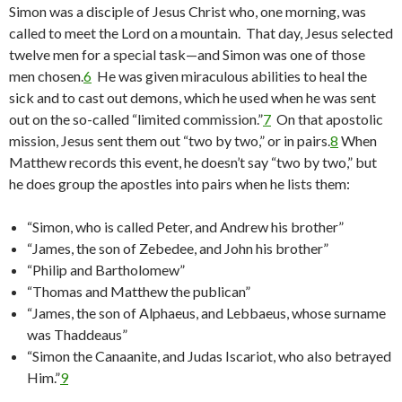
Simon was a disciple of Jesus Christ who, one morning, was
called to meet the Lord on a mountain. That day, Jesus selected
twelve men for a special task—and Simon was one of those
men chosen.
6
He was given miraculous abilities to heal the
sick and to cast out demons, which he used when he was sent
out on the so-called “limited commission.”
7
On that apostolic
mission, Jesus sent them out “two by two,” or in pairs.
8
When
Matthew records this event, he doesn’t say “two by two,” but
he does group the apostles into pairs when he lists them:
“Simon, who is called Peter, and Andrew his brother”
“James, the son of Zebedee, and John his brother”
“Philip and Bartholomew”
“Thomas and Matthew the publican”
“James, the son of Alphaeus, and Lebbaeus, whose surname
was Thaddeaus”
“Simon the Canaanite, and Judas Iscariot, who also betrayed
Him.”
9