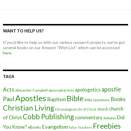
WANT TO HELP US?
If you'd like to help us with our various research projects, we've got
several books on our Amazon "Wish List" which can be accessed
here.
TAGS
apostle
Acts
apologetics
Alexander Campbell
Apocryphal Acts
Apostles
Bible
Paul
Baptism
Books
Bible Questions
Christian Living
church
church
Chronological Life of Christ
Cobb Publishing
of Christ
commentary
Did
debates
Freebies
Evangelism
You Know?
eBooks
False Teachers