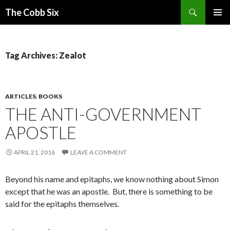
Search
The Cobb Six
SKIP
PRIMAR
TO
MENU
CONTENT
Tag Archives: Zealot
ARTICLES
,
BOOKS
THE ANTI-GOVERNMENT
APOSTLE
APRIL 21, 2016
LEAVE A COMMENT
Beyond his name and epitaphs, we know nothing about Simon
except that he was an apostle. But, there is something to be
said for the epitaphs themselves.