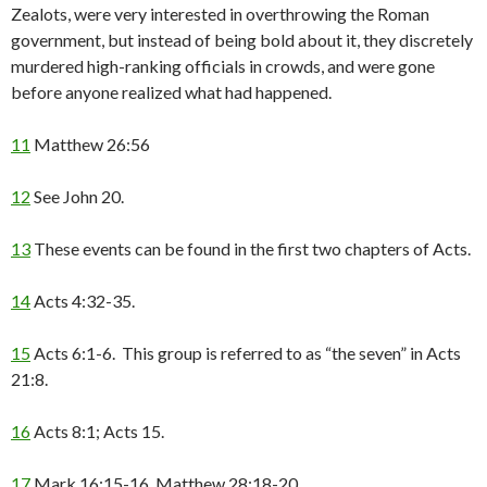
Zealots, were very interested in overthrowing the Roman
government, but instead of being bold about it, they discretely
murdered high-ranking officials in crowds, and were gone
before anyone realized what had happened.
11
Matthew 26:56
12
See John 20.
13
These events can be found in the first two chapters of Acts.
14
Acts 4:32-35.
15
Acts 6:1-6. This group is referred to as “the seven” in Acts
21:8.
16
Acts 8:1; Acts 15.
17
Mark 16:15-16, Matthew 28:18-20.