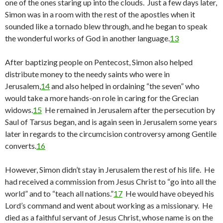
one of the ones staring up into the clouds. Just a few days later,
Simon was in a room with the rest of the apostles when it
sounded like a tornado blew through, and he began to speak
the wonderful works of God in another language.
13
After baptizing people on Pentecost, Simon also helped
distribute money to the needy saints who were in
Jerusalem,
14
and also helped in ordaining “the seven” who
would take a more hands-on role in caring for the Grecian
widows.
15
He remained in Jerusalem after the persecution by
Saul of Tarsus began, and is again seen in Jerusalem some years
later in regards to the circumcision controversy among Gentile
converts.
16
However, Simon didn’t stay in Jerusalem the rest of his life. He
had received a commission from Jesus Christ to “go into all the
world” and to “teach all nations.”
17
He would have obeyed his
Lord’s command and went about working as a missionary. He
died as a faithful servant of Jesus Christ, whose name is on the