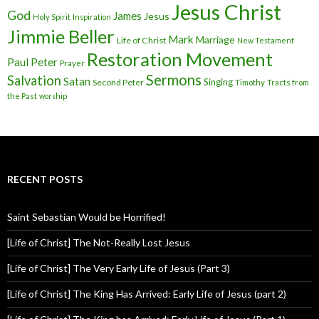
Jesus Christ
God
James
Jesus
Holy Spirit
Inspiration
Jimmie Beller
Mark
Marriage
Life of Christ
New Testament
Restoration Movement
Paul
Peter
Prayer
Sermons
Salvation
Satan
Singing
Second Peter
Timothy
Tracts from
the Past
worship
RECENT POSTS
Saint Sebastian Would be Horrified!
[Life of Christ] The Not-Really Lost Jesus
[Life of Christ] The Very Early Life of Jesus (Part 3)
[Life of Christ] The King Has Arrived: Early Life of Jesus (part 2)