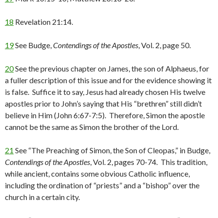
18
Revelation 21:14.
19
See Budge,
Contendings of the Apostles
, Vol. 2, page 50.
20
See the previous chapter on James, the son of Alphaeus, for
a fuller description of this issue and for the evidence showing it
is false. Suffice it to say, Jesus had already chosen His twelve
apostles prior to John’s saying that His “brethren” still didn’t
believe in Him (John 6:67-7:5). Therefore, Simon the apostle
cannot be the same as Simon the brother of the Lord.
21
See “The Preaching of Simon, the Son of Cleopas,” in Budge,
Contendings of the Apostles
, Vol. 2, pages 70-74. This tradition,
while ancient, contains some obvious Catholic influence,
including the ordination of “priests” and a “bishop” over the
church in a certain city.