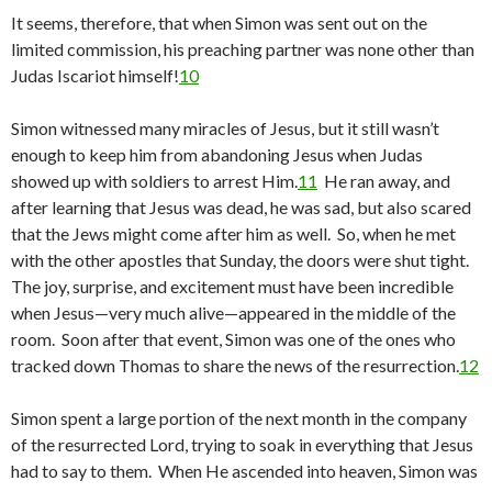
It seems, therefore, that when Simon was sent out on the
limited commission, his preaching partner was none other than
Judas Iscariot himself!
10
Simon witnessed many miracles of Jesus, but it still wasn’t
enough to keep him from abandoning Jesus when Judas
showed up with soldiers to arrest Him.
11
He ran away, and
after learning that Jesus was dead, he was sad, but also scared
that the Jews might come after him as well. So, when he met
with the other apostles that Sunday, the doors were shut tight.
The joy, surprise, and excitement must have been incredible
when Jesus—very much alive—appeared in the middle of the
room. Soon after that event, Simon was one of the ones who
tracked down Thomas to share the news of the resurrection.
12
Simon spent a large portion of the next month in the company
of the resurrected Lord, trying to soak in everything that Jesus
had to say to them. When He ascended into heaven, Simon was