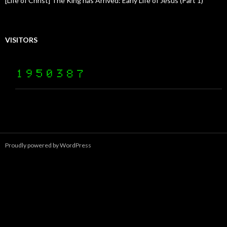
[Life of Christ] The King has Arrived: Early Life of Jesus (Part 1)
VISITORS
Proudly powered by WordPress