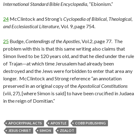
International Standard Bible Encyclopedia,
“Ebionism.”
24
McClintock and Strong’s
Cyclopedia of Biblical, Theological,
and Ecclesiastical Literature
, Vol. 9, page 754.
25
Budge,
Contendings of the Apostles
, Vol.2, page 77. The
problem with this is that this same writing also claims that
Simon lived to be 120 years old, and that he died under the rule
of Trajan—at which time Jerusalem had already been
destroyed and the Jews were forbidden to enter that area any
longer. McClintock and Strong reference “an annotation
preserved in an original copy of the
Apostolical Constitutions
(viii, 27), [where Simon is said] to have been crucified in Judaea
in the reign of Domitian.”
APOCRYPHAL ACTS
APOSTLE
COBB PUBLISHING
JESUS CHRIST
SIMON
ZEALOT