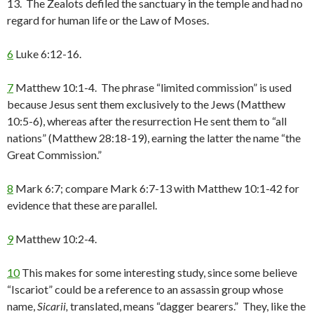
13. The Zealots defiled the sanctuary in the temple and had no
regard for human life or the Law of Moses.
6
Luke 6:12-16.
7
Matthew 10:1-4. The phrase “limited commission” is used
because Jesus sent them exclusively to the Jews (Matthew
10:5-6), whereas after the resurrection He sent them to “all
nations” (Matthew 28:18-19), earning the latter the name “the
Great Commission.”
8
Mark 6:7; compare Mark 6:7-13 with Matthew 10:1-42 for
evidence that these are parallel.
9
Matthew 10:2-4.
10
This makes for some interesting study, since some believe
“Iscariot” could be a reference to an assassin group whose
name,
Sicarii,
translated, means “dagger bearers.” They, like the