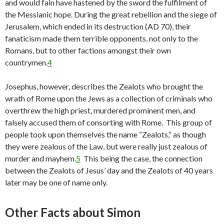
and would fain have hastened by the sword the fulfilment of
the Messianic hope. During the great rebellion and the siege of
Jerusalem, which ended in its destruction (AD 70), their
fanaticism made them terrible opponents, not only to the
Romans, but to other factions amongst their own
countrymen.
4
Josephus, however, describes the Zealots who brought the
wrath of Rome upon the Jews as a collection of criminals who
overthrew the high priest, murdered prominent men, and
falsely accused them of consorting with Rome. This group of
people took upon themselves the name “Zealots,” as though
they were zealous of the Law, but were really just zealous of
murder and mayhem.
5
This being the case, the connection
between the Zealots of Jesus’ day and the Zealots of 40 years
later may be one of name only.
Other Facts about Simon