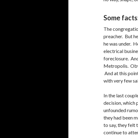
Some facts
The congregatio
preacher. But he
he was under. H
electrical busine
foreclosure. And
Metropolis. Obvi
And at this poin
with very few sa
In the last coupl
decision, which 
unfounded rumor
they had been me
to say, they felt
continue to atte