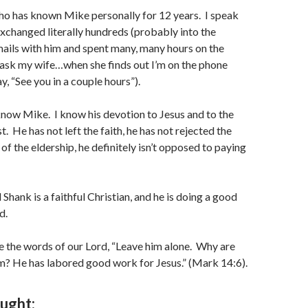
ho has known Mike personally for 12 years. I speak
xchanged literally hundreds (probably into the
ails with him and spent many, many hours on the
(ask my wife…when she finds out I’m on the phone
ay, “See you in a couple hours”).
I know Mike. I know his devotion to Jesus and to the
t. He has not left the faith, he has not rejected the
of the eldership, he definitely isn’t opposed to paying
 Shank is a faithful Christian, and he is doing a good
d.
e the words of our Lord, “Leave him alone. Why are
m? He has labored good work for Jesus.” (Mark 14:6).
ought: