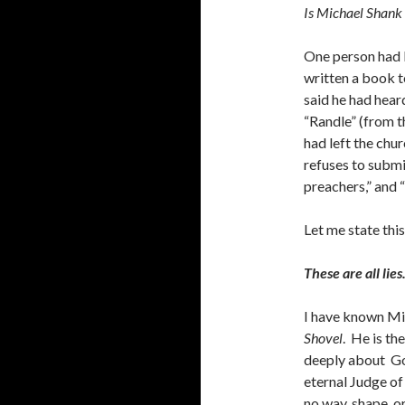
Is Michael Shank r
One person had b
written a book 
said he had hear
“Randle” (from 
had left the chu
refuses to submi
preachers,” and “
Let me state thi
These are all lies
I have known Mi
Shovel
. He is t
deeply about God
eternal Judge of
no way, shape, or