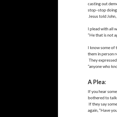
casting out demo
stop–stop doing
Jesus told John,
I plead with all
“He that is not ag
I know some of t
them in person r
They expressed t
“anyone who know
A Plea:
If you hear some
bothered to talk 
If they say somet
again, “Have you