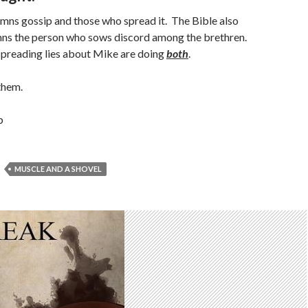
mns gossip and those who spread it. The Bible also
ns the person who sows discord among the brethren.
preading lies about Mike are doing
both
.
them.
b
MUSCLE AND A SHOVEL