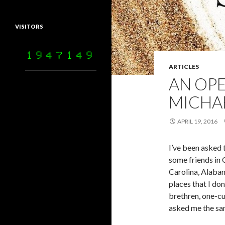
VISITORS
ARTICLES
AN OP
MICHA
APRIL 19, 2016
I’ve been asked 
some friends in 
Carolina, Alabam
places that I do
brethren, one-cu
asked me the sa