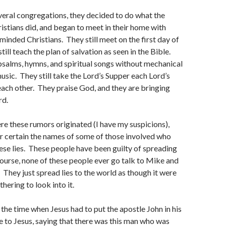
everal congregations, they decided to do what the
ristians did, and began to meet in their home with
minded Christians. They still meet on the first day of
ill teach the plan of salvation as seen in the Bible.
 psalms, hymns, and spiritual songs without mechanical
usic. They still take the Lord’s Supper each Lord’s
ach other. They praise God, and they are bringing
rd.
re these rumors originated (I have my suspicions),
r certain the names of some of those involved who
ese lies. These people have been guilty of spreading
ourse, none of these people ever go talk to Mike and
. They just spread lies to the world as though it were
hering to look into it.
 the time when Jesus had to put the apostle John in his
 to Jesus, saying that there was this man who was