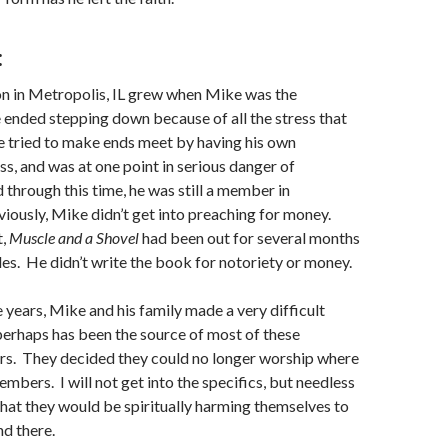
:
n in Metropolis, IL grew when Mike was the
 ended stepping down because of all the stress that
e tried to make ends meet by having his own
ss, and was at one point in serious danger of
 through this time, he was still a member in
ously, Mike didn’t get into preaching for money.
t,
Muscle and a Shovel
had been out for several months
les. He didn’t write the book for notoriety or money.
e years, Mike and his family made a very difficult
perhaps has been the source of most of these
s. They decided they could no longer worship where
mbers. I will not get into the specifics, but needless
 that they would be spiritually harming themselves to
nd there.