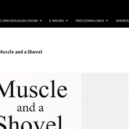
COBB KIDS AUDIO SHOW
E-SWORD
FREE DOWNLOADS
JIMMIE 
Muscle and a Shovel