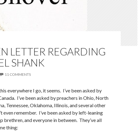
EN LETTER REGARDING
EL SHANK
11 COMMENTS
this everywhere I go, it seems. I’ve been asked by
Canada. I’ve been asked by preachers in Ohio, North
a, Tennessee, Oklahoma, Illinois, and several other
n’t even remember. I’ve been asked by left-leaning
p brethren, and everyone in between. They’ve all
me thing: