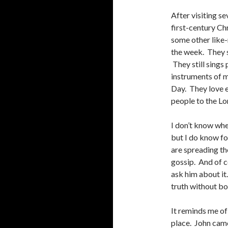
After visiting s
first-century Ch
some other like-
the week. They st
They still sings
instruments of m
Day. They love e
people to the Lo
I don’t know whe
but I do know fo
are spreading th
gossip. And of c
ask him about it
truth without bot
It reminds me of
place. John came