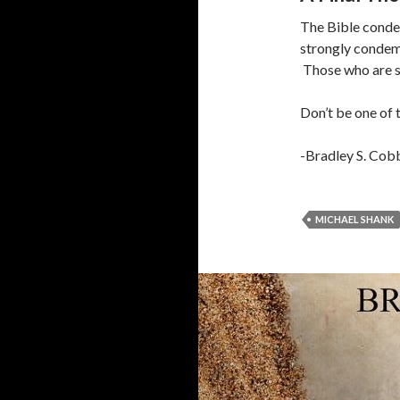
The Bible conde
strongly condem
Those who are s
Don’t be one of 
-Bradley S. Cob
MICHAEL SHANK