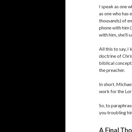
I speak as one w
as one who has e
thousands) of em
phone with him 
with him, she’ll s
All this to say, 
doctrine of Chris
biblical concept 
the preacher.
In short, Michael
work for the Lor
So, to paraphras
you troubling hi
A Final Th