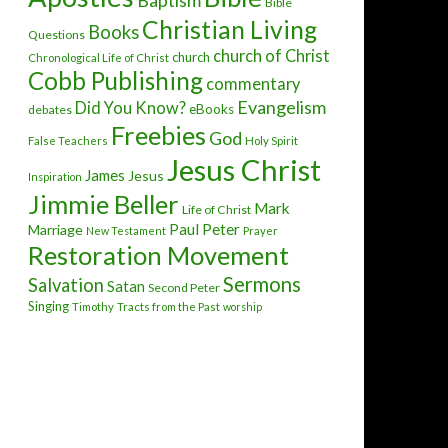
Baptism
Bible
Christian Living
Books
Questions
church of Christ
church
Chronological Life of Christ
Cobb Publishing
commentary
Evangelism
Did You Know?
eBooks
debates
Freebies
God
False Teachers
Holy Spirit
Jesus Christ
James
Jesus
Inspiration
Jimmie Beller
Mark
Life of Christ
Paul
Peter
Marriage
New Testament
Prayer
Restoration Movement
Sermons
Salvation
Satan
Second Peter
Singing
Timothy
Tracts from the Past
worship