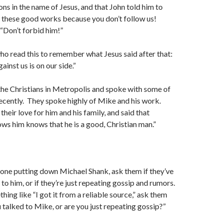
ns in the name of Jesus, and that John told him to
 these good works because you don’t follow us!
 “Don’t forbid him!”
 who read this to remember what Jesus said after that:
ainst us is on our side.”
he Christians in Metropolis and spoke with some of
ecently. They spoke highly of Mike and his work.
heir love for him and his family, and said that
s him knows that he is a good, Christian man.”
one putting down Michael Shank, ask them if they’ve
to him, or if they’re just repeating gossip and rumors.
hing like “I got it from a reliable source,” ask them
 talked to Mike, or are you just repeating gossip?”