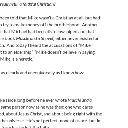
eally/still a faithful Christian?
een told that Mike wasn’t a Christian at all, but had
to try to make money off the brotherhood. Another
d that Michael had been disfellowshiped and that
the book
Muscle and a Shovel
) either never existed or
rch. And today I heard the accusations of “Mike
t to an eldership,” “Mike doesn’t believe in paying
Mike is a heretic.”
s as clearly and unequivocally as I know how:
.
ke since long before he ever wrote
Muscle and a
he same person now as he was then: one who cares
, about Jesus Christ, and about being right with the
 the universe. He’s not perfect–none of us are–but in
 form has he left the faith.