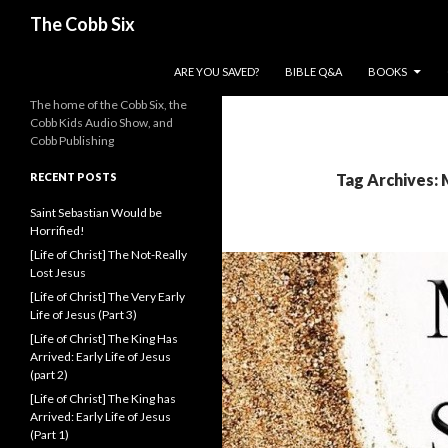
Search
The Cobb Six
SKIP TO CONTENT
ARE YOU SAVED?
BIBLE Q&A
BOOKS
The home of the Cobb Six, the
Cobb Kids Audio Show, and
Cobb Publishing
RECENT POSTS
Tag Archives: 
Saint Sebastian Would be
Horrified!
[Life of Christ] The Not-Really
Lost Jesus
[Life of Christ] The Very Early
Life of Jesus (Part 3)
[Life of Christ] The King Has
Arrived: Early Life of Jesus
(part 2)
[Life of Christ] The King has
Arrived: Early Life of Jesus
(Part 1)