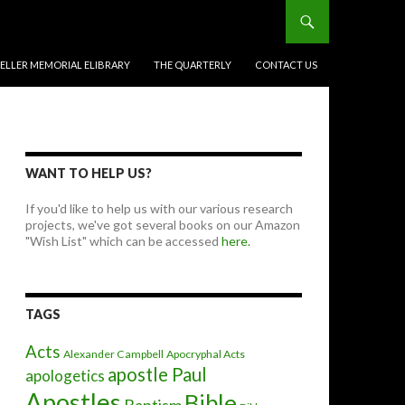
BELLER MEMORIAL ELIBRARY
THE QUARTERLY
CONTACT US
WANT TO HELP US?
If you'd like to help us with our various research
projects, we've got several books on our Amazon
"Wish List" which can be accessed
here.
TAGS
Acts
Alexander Campbell
Apocryphal Acts
apostle Paul
apologetics
Apostles
Bible