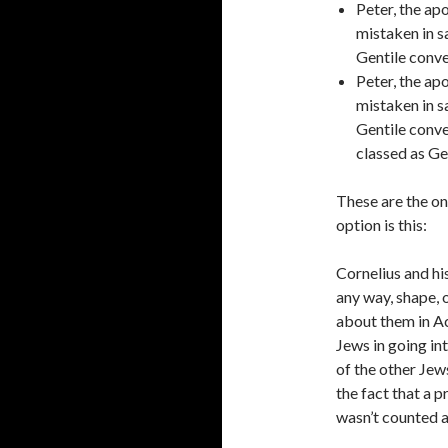
Peter, the apo
mistaken in sa
Gentile conv
Peter, the apo
mistaken in sa
Gentile conve
classed as Ge
These are the on
option is this:
Cornelius and hi
any way, shape, 
about them in Ac
Jews in going in
of the other Jew
the fact that a 
wasn’t counted a