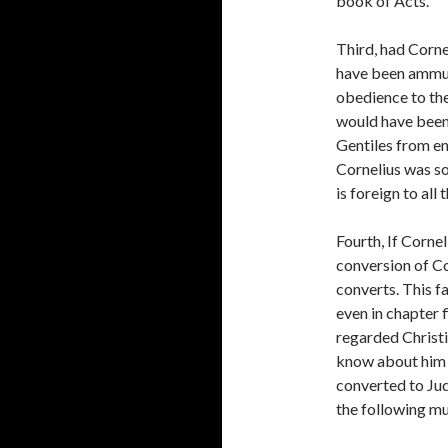
book of Acts.
Third, had Corne
have been ammun
obedience to the
would have been
Gentiles from en
Cornelius was s
is foreign to all 
Fourth, If Cornel
conversion of Cor
converts. This f
even in chapter f
regarded Christi
know about him i
converted to Jud
the following mu