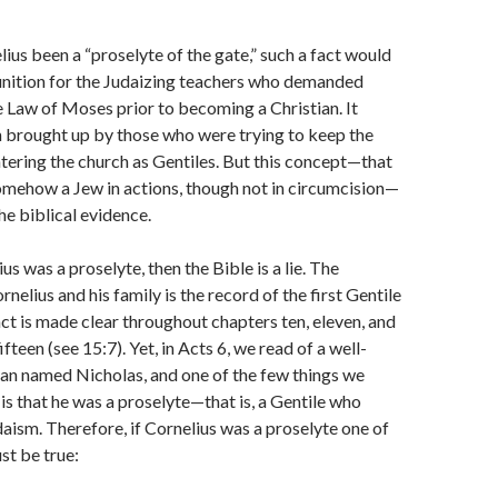
lius been a “proselyte of the gate,” such a fact would
ition for the Judaizing teachers who demanded
 Law of Moses prior to becoming a Christian. It
 brought up by those who were trying to keep the
tering the church as Gentiles. But this concept—that
omehow a Jew in actions, though not in circumcision—
the biblical evidence.
ius was a proselyte, then the Bible is a lie. The
nelius and his family is the record of the first Gentile
act is made clear throughout chapters ten, eleven, and
ifteen (see 15:7). Yet, in Acts 6, we read of a well-
an named Nicholas, and one of the few things we
s that he was a proselyte—that is, a Gentile who
aism. Therefore, if Cornelius was a proselyte one of
st be true: