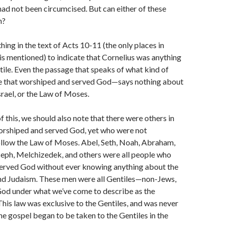
had not been circumcised. But can either of these
n?
othing in the text of Acts 10-11 (the only places in
is mentioned) to indicate that Cornelius was anything
tile. Even the passage that speaks of what kind of
 that worshiped and served God—says nothing about
srael, or the Law of Moses.
of this, we should also note that there were others in
orshiped and served God, yet who were not
ollow the Law of Moses. Abel, Seth, Noah, Abraham,
seph, Melchizedek, and others were all people who
erved God without ever knowing anything about the
d Judaism. These men were all Gentiles—non-Jews,
od under what we’ve come to describe as the
This law was exclusive to the Gentiles, and was never
the gospel began to be taken to the Gentiles in the