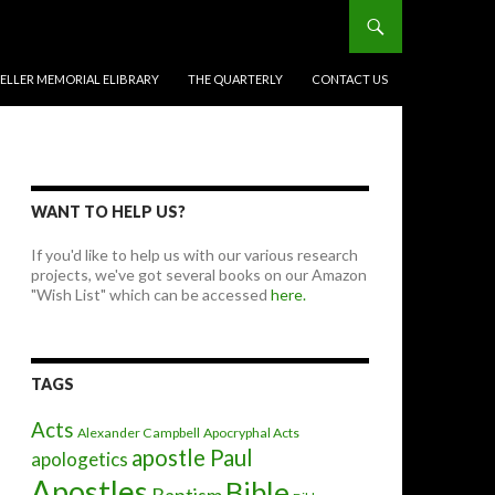
BELLER MEMORIAL ELIBRARY
THE QUARTERLY
CONTACT US
WANT TO HELP US?
If you'd like to help us with our various research
projects, we've got several books on our Amazon
"Wish List" which can be accessed
here.
TAGS
Acts
Alexander Campbell
Apocryphal Acts
apostle Paul
apologetics
Apostles
Bible