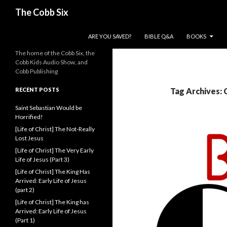
Search
The Cobb Six
SKIP TO CONTENT
ARE YOU SAVED?
BIBLE Q&A
BOOKS
The home of the Cobb Six, the
Cobb Kids Audio Show, and
Cobb Publishing
RECENT POSTS
Tag Archives: 
Saint Sebastian Would be
Horrified!
[Life of Christ] The Not-Really
Lost Jesus
[Life of Christ] The Very Early
Life of Jesus (Part 3)
[Life of Christ] The King Has
Arrived: Early Life of Jesus
(part 2)
[Life of Christ] The King has
Arrived: Early Life of Jesus
(Part 1)