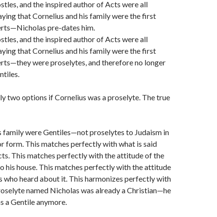
stles, and the inspired author of Acts were all
ying that Cornelius and his family were the first
erts—Nicholas pre-dates him.
stles, and the inspired author of Acts were all
ying that Cornelius and his family were the first
rts—they were proselytes, and therefore no longer
ntiles.
ly two options if Cornelius was a proselyte. The true
s family were Gentiles—not proselytes to Judaism in
or form. This matches perfectly with what is said
ts. This matches perfectly with the attitude of the
to his house. This matches perfectly with the attitude
s who heard about it. This harmonizes perfectly with
proselyte named Nicholas was already a Christian—he
s a Gentile anymore.