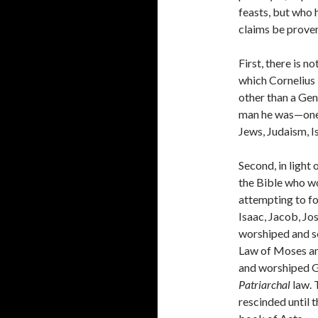
feasts, but who 
claims be prove
First, there is n
which Cornelius 
other than a Gen
man he was—one
Jews, Judaism, I
Second, in light 
the Bible who w
attempting to f
Isaac, Jacob, Jo
worshiped and s
Law of Moses an
and worshiped G
Patriarchal
law. 
rescinded until 