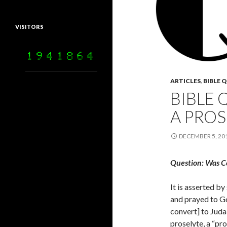
VISITORS
ARTICLES
,
BIBLE 
BIBLE 
A PROS
DECEMBER 5, 20
Question: Was C
It is asserted b
and prayed to G
convert] to Juda
proselyte, a “pr