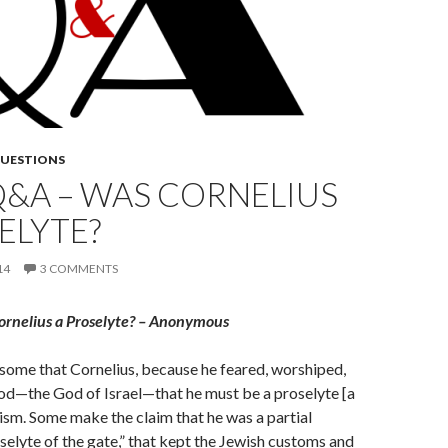
QUESTIONS
Q&A – WAS CORNELIUS
ELYTE?
14
3 COMMENTS
ornelius a Proselyte? – Anonymous
y some that Cornelius, because he feared, worshiped,
od—the God of Israel—that he must be a proselyte [a
ism. Some make the claim that he was a partial
oselyte of the gate,” that kept the Jewish customs and