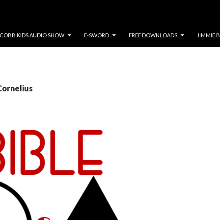
COBB KIDS AUDIO SHOW
E-SWORD
FREE DOWNLOADS
JIMMIE 
Cornelius