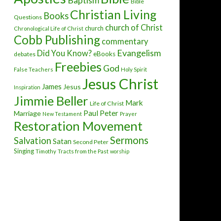
Baptism
Bible
Christian Living
Books
Questions
church of Christ
church
Chronological Life of Christ
Cobb Publishing
commentary
Evangelism
Did You Know?
eBooks
debates
Freebies
God
False Teachers
Holy Spirit
Jesus Christ
James
Jesus
Inspiration
Jimmie Beller
Mark
Life of Christ
Paul
Peter
Marriage
New Testament
Prayer
Restoration Movement
Sermons
Salvation
Satan
Second Peter
Singing
Timothy
Tracts from the Past
worship