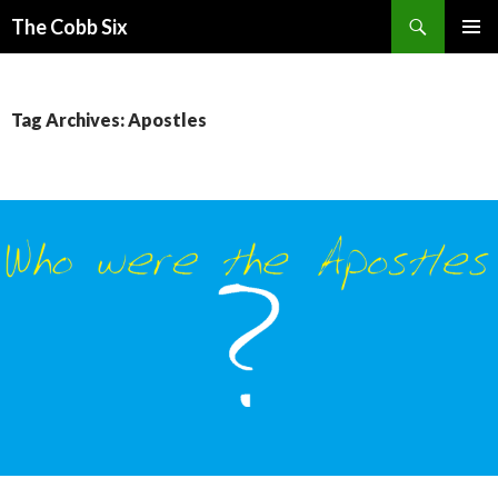
Search
The Cobb Six
SKIP
PRIMAR
TO
MENU
CONTENT
Tag Archives: Apostles