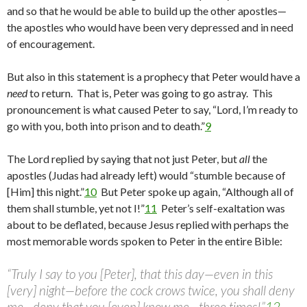
and so that he would be able to build up the other apostles—
the apostles who would have been very depressed and in need
of encouragement.
But also in this statement is a prophecy that Peter would have a
need
to return. That is, Peter was going to go astray. This
pronouncement is what caused Peter to say, “Lord, I’m ready to
go with you, both into prison and to death.”
9
The Lord replied by saying that not just Peter, but
all
the
apostles (Judas had already left) would “stumble because of
[Him] this night.”
10
But Peter spoke up again, “Although all of
them shall stumble, yet not I!”
11
Peter’s self-exaltation was
about to be deflated, because Jesus replied with perhaps the
most memorable words spoken to Peter in the entire Bible:
“Truly I say to you [Peter], that this day—even in this
[very] night—before the cock crows twice, you shall deny
me—deny that you [even] know me—three times!”
12