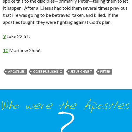
spoke this to the disciples—primarily Peter—telling them to let
it happen. After all, Jesus had told them several times previous
that He was going to be betrayed, taken, and killed. If the
apostles fought, they were fighting against God’s plan.
9
Luke 22:51.
10
Matthew 26:56.
APOSTLES
COBB PUBLISHING
JESUS CHRIST
PETER