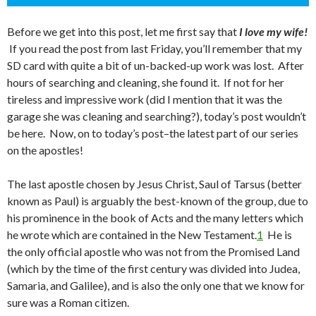
Before we get into this post, let me first say that
I love my wife!
If you read the post from last Friday, you’ll remember that my
SD card with quite a bit of un-backed-up work was lost. After
hours of searching and cleaning, she found it. If not for her
tireless and impressive work (did I mention that it was the
garage she was cleaning and searching?), today’s post wouldn’t
be here. Now, on to today’s post–the latest part of our series
on the apostles!
The last apostle chosen by Jesus Christ, Saul of Tarsus (better
known as Paul) is arguably the best-known of the group, due to
his prominence in the book of Acts and the many letters which
he wrote which are contained in the New Testament.
1
He is
the only official apostle who was not from the Promised Land
(which by the time of the first century was divided into Judea,
Samaria, and Galilee), and is also the only one that we know for
sure was a Roman citizen.