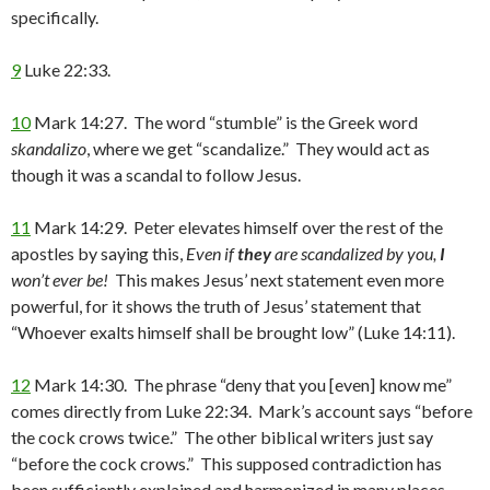
specifically.
9
Luke 22:33.
10
Mark 14:27. The word “stumble” is the Greek word
skandalizo
, where we get “scandalize.” They would act as
though it was a scandal to follow Jesus.
11
Mark 14:29. Peter elevates himself over the rest of the
apostles by saying this,
Even if
they
are scandalized by you,
I
won’t ever be!
This makes Jesus’ next statement even more
powerful, for it shows the truth of Jesus’ statement that
“Whoever exalts himself shall be brought low” (Luke 14:11).
12
Mark 14:30. The phrase “deny that you [even] know me”
comes directly from Luke 22:34. Mark’s account says “before
the cock crows twice.” The other biblical writers just say
“before the cock crows.” This supposed contradiction has
been sufficiently explained and harmonized in many places.