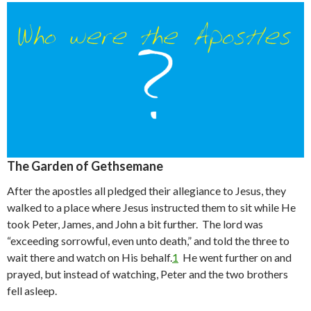
The Garden of Gethsemane
After the apostles all pledged their allegiance to Jesus, they
walked to a place where Jesus instructed them to sit while He
took Peter, James, and John a bit further. The lord was
“exceeding sorrowful, even unto death,” and told the three to
wait there and watch on His behalf.
1
He went further on and
prayed, but instead of watching, Peter and the two brothers
fell asleep.