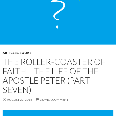
ARTICLES
,
BOOKS
THE ROLLER-COASTER OF
FAITH – THE LIFE OF THE
APOSTLE PETER (PART
SEVEN)
AUGUST 22, 2016
LEAVE A COMMENT