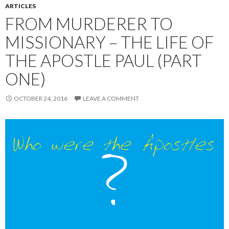
ARTICLES
FROM MURDERER TO
MISSIONARY – THE LIFE OF
THE APOSTLE PAUL (PART
ONE)
OCTOBER 24, 2016
LEAVE A COMMENT