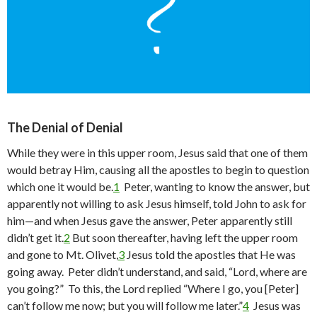
The Denial of Denial
While they were in this upper room, Jesus said that one of them
would betray Him, causing all the apostles to begin to question
which one it would be.
1
Peter, wanting to know the answer, but
apparently not willing to ask Jesus himself, told John to ask for
him—and when Jesus gave the answer, Peter apparently still
didn’t get it.
2
But soon thereafter, having left the upper room
and gone to Mt. Olivet,
3
Jesus told the apostles that He was
going away. Peter didn’t understand, and said, “Lord, where are
you going?” To this, the Lord replied “Where I go, you [Peter]
can’t follow me now; but you will follow me later.”
4
Jesus was