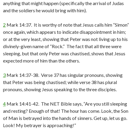
anything that might happen (specifically the arrival of Judas
and the soldiers he would bring with him).
2
Mark 14:37. It is worthy of note that Jesus calls him “Simon”
once again, which appears to indicate disappointment in him;
or at the very least, showing that Peter was not living up to his
divinely-given name of “Rock.” The fact that all three were
sleeping, but that only Peter was chastised, shows that Jesus
expected more of him than the others.
3
Mark 14:37-38. Verse 37 has singular pronouns, showing
that Peter was being chastised; while verse 38 has plural
pronouns, showing Jesus speaking to the three disciples.
4
Mark 14:41-42. The NET Bible says, “Are you still sleeping
and resting? Enough of that! The hour has come. Look, the Son
of Man is betrayed into the hands of sinners. Get up, let us go.
Look! My betrayer is approaching!”