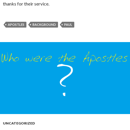
thanks for their service.
APOSTLES
BACKGROUND
PAUL
UNCATEGORIZED