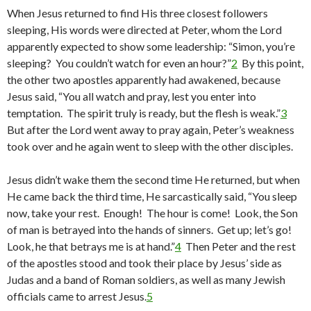
When Jesus returned to find His three closest followers
sleeping, His words were directed at Peter, whom the Lord
apparently expected to show some leadership: “Simon, you’re
sleeping? You couldn’t watch for even an hour?”
2
By this point,
the other two apostles apparently had awakened, because
Jesus said, “You all watch and pray, lest you enter into
temptation. The spirit truly is ready, but the flesh is weak.”
3
But after the Lord went away to pray again, Peter’s weakness
took over and he again went to sleep with the other disciples.
Jesus didn’t wake them the second time He returned, but when
He came back the third time, He sarcastically said, “You sleep
now, take your rest. Enough! The hour is come! Look, the Son
of man is betrayed into the hands of sinners. Get up; let’s go!
Look, he that betrays me is at hand.”
4
Then Peter and the rest
of the apostles stood and took their place by Jesus’ side as
Judas and a band of Roman soldiers, as well as many Jewish
officials came to arrest Jesus.
5