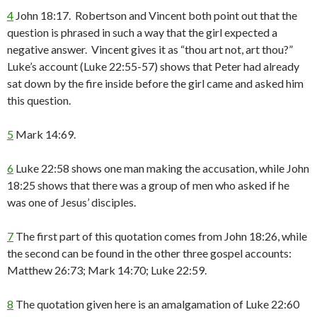
4
John 18:17. Robertson and Vincent both point out that the
question is phrased in such a way that the girl expected a
negative answer. Vincent gives it as “thou art not, art thou?”
Luke’s account (Luke 22:55-57) shows that Peter had already
sat down by the fire inside before the girl came and asked him
this question.
5
Mark 14:69.
6
Luke 22:58 shows one man making the accusation, while John
18:25 shows that there was a group of men who asked if he
was one of Jesus’ disciples.
7
The first part of this quotation comes from John 18:26, while
the second can be found in the other three gospel accounts:
Matthew 26:73; Mark 14:70; Luke 22:59.
8
The quotation given here is an amalgamation of Luke 22:60