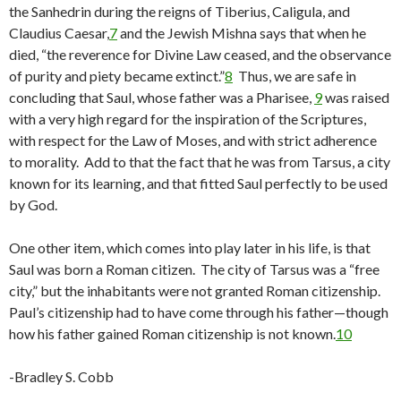
the Sanhedrin during the reigns of Tiberius, Caligula, and
Claudius Caesar,
7
and the Jewish Mishna says that when he
died, “the reverence for Divine Law ceased, and the observance
of purity and piety became extinct.”
8
Thus, we are safe in
concluding that Saul, whose father was a Pharisee,
9
was raised
with a very high regard for the inspiration of the Scriptures,
with respect for the Law of Moses, and with strict adherence
to morality. Add to that the fact that he was from Tarsus, a city
known for its learning, and that fitted Saul perfectly to be used
by God.
One other item, which comes into play later in his life, is that
Saul was born a Roman citizen. The city of Tarsus was a “free
city,” but the inhabitants were not granted Roman citizenship.
Paul’s citizenship had to have come through his father—though
how his father gained Roman citizenship is not known.
10
-Bradley S. Cobb