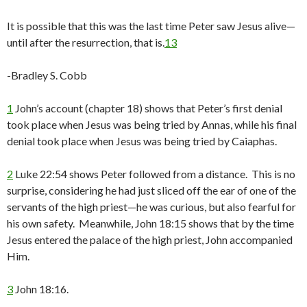
It is possible that this was the last time Peter saw Jesus alive—
until after the resurrection, that is.
13
-Bradley S. Cobb
1
John’s account (chapter 18) shows that Peter’s first denial
took place when Jesus was being tried by Annas, while his final
denial took place when Jesus was being tried by Caiaphas.
2
Luke 22:54 shows Peter followed from a distance. This is no
surprise, considering he had just sliced off the ear of one of the
servants of the high priest—he was curious, but also fearful for
his own safety. Meanwhile, John 18:15 shows that by the time
Jesus entered the palace of the high priest, John accompanied
Him.
3
John 18:16.