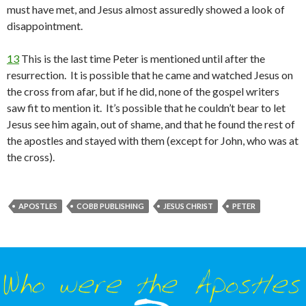
must have met, and Jesus almost assuredly showed a look of
disappointment.
13
This is the last time Peter is mentioned until after the
resurrection. It is possible that he came and watched Jesus on
the cross from afar, but if he did, none of the gospel writers
saw fit to mention it. It’s possible that he couldn’t bear to let
Jesus see him again, out of shame, and that he found the rest of
the apostles and stayed with them (except for John, who was at
the cross).
APOSTLES
COBB PUBLISHING
JESUS CHRIST
PETER