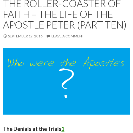
THE ROLLER-COASTER OF
FAITH – THE LIFE OF THE
APOSTLE PETER (PART TEN)
SEPTEMBER 12, 2016
LEAVE A COMMENT
The Denials at the Trials
1