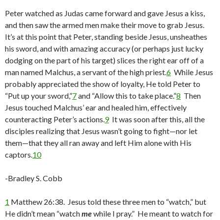
Peter watched as Judas came forward and gave Jesus a kiss,
and then saw the armed men make their move to grab Jesus.
It’s at this point that Peter, standing beside Jesus, unsheathes
his sword, and with amazing accuracy (or perhaps just lucky
dodging on the part of his target) slices the right ear off of a
man named Malchus, a servant of the high priest.
6
While Jesus
probably appreciated the show of loyalty, He told Peter to
“Put up your sword,”
7
and “Allow this to take place.”
8
Then
Jesus touched Malchus’ ear and healed him, effectively
counteracting Peter’s actions.
9
It was soon after this, all the
disciples realizing that Jesus wasn’t going to fight—nor let
them—that they all ran away and left Him alone with His
captors.
10
-Bradley S. Cobb
1
Matthew 26:38. Jesus told these three men to “watch,” but
He didn’t mean “watch
me
while I pray.” He meant to watch for