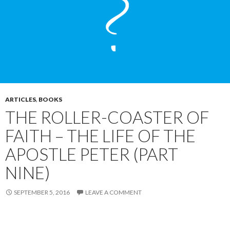
ARTICLES
,
BOOKS
THE ROLLER-COASTER OF
FAITH – THE LIFE OF THE
APOSTLE PETER (PART
NINE)
SEPTEMBER 5, 2016
LEAVE A COMMENT