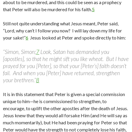
about to be murdered, and this could be seen as a prophecy
that Peter will also be murdered for his faith.
5
Still not quite understanding what Jesus meant, Peter said,
“Lord, why can’t I follow you now? I will lay down my life for
your sake!”
6
Jesus looked at Peter and spoke directly to him:
“Simon, Simon;
7
Look, Satan has demanded you
[apostles], so that he might sift you like wheat. But I have
prayed for you [Peter], so that your [Peter’s] faith doesn’t
fail. And when you [Peter] have returned, strengthen
your brethren.”
8
It is in this statement that Peter is given a special commission
unique to him—he is commissioned to strengthen, to
encourage, to uplift the other apostles after the death of Jesus.
Jesus knew that they would all forsake Him (and He will say as
much momentarily), but He had been praying for Peter so that
Peter would have the strength to not completely lose his faith,