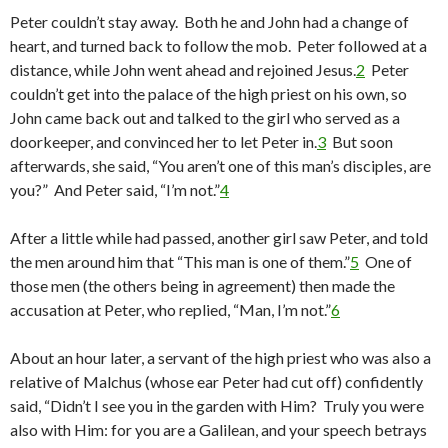
Peter couldn’t stay away. Both he and John had a change of
heart, and turned back to follow the mob. Peter followed at a
distance, while John went ahead and rejoined Jesus.
2
Peter
couldn’t get into the palace of the high priest on his own, so
John came back out and talked to the girl who served as a
doorkeeper, and convinced her to let Peter in.
3
But soon
afterwards, she said, “You aren’t one of this man’s disciples, are
you?” And Peter said, “I’m not.”
4
After a little while had passed, another girl saw Peter, and told
the men around him that “This man is one of them.”
5
One of
those men (the others being in agreement) then made the
accusation at Peter, who replied, “Man, I’m not.”
6
About an hour later, a servant of the high priest who was also a
relative of Malchus (whose ear Peter had cut off) confidently
said, “Didn’t I see you in the garden with Him? Truly you were
also with Him: for you are a Galilean, and your speech betrays