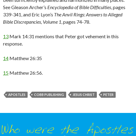
See Gleason Archer’s
Encyclopedia of Bible Difficulties
, pages
339-341, and Eric Lyon’s
The Anvil Rings: Answers to Alleged
Bible Discrepancies, Volume 1
, pages 74-78.
13
Mark 14:31 mentions that Peter got vehement in this
response.
14
Matthew 26:35
15
Matthew 26:56.
APOSTLES
COBB PUBLISHING
JESUS CHRIST
PETER