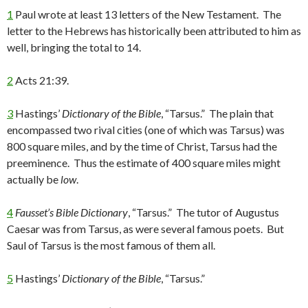
1
Paul wrote at least 13 letters of the New Testament. The
letter to the Hebrews has historically been attributed to him as
well, bringing the total to 14.
2
Acts 21:39.
3
Hastings’
Dictionary of the Bible
, “Tarsus.” The plain that
encompassed two rival cities (one of which was Tarsus) was
800 square miles, and by the time of Christ, Tarsus had the
preeminence. Thus the estimate of 400 square miles might
actually be
low
.
4
Fausset’s Bible Dictionary
, “Tarsus.” The tutor of Augustus
Caesar was from Tarsus, as were several famous poets. But
Saul of Tarsus is the most famous of them all.
5
Hastings’
Dictionary of the Bible
, “Tarsus.”