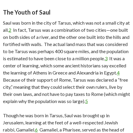
The Youth of Saul
Saul was born in the city of Tarsus, which was not a small city at
all.
2
In fact, Tarsus was a combination of two cities—one built
on both sides of a river, and the other one built into the hills and
fortified with walls. The actual land mass that was considered
to be Tarsus was perhaps 400 square miles, and the population
is estimated to have been close to a million people.
3
It was a
center of learning, which some ancient historians say excelled
the learning of Athens in Greece and Alexandria in Egypt.
4
Because of their support of Rome, Tarsus was declared a “free
city,” meaning that they could select their own rulers, live by
their own laws, and not have to pay taxes to Rome (which might
explain why the population was so large).
5
Though he was born in Tarsus, Saul was brought up in
Jerusalem, learning at the feet of a well-respected Jewish
rabbi, Gamaliel.
6
Gamaliel, a Pharisee, served as the head of