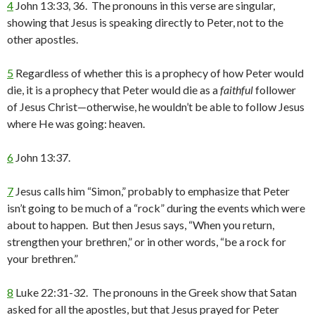
4
John 13:33, 36. The pronouns in this verse are singular,
showing that Jesus is speaking directly to Peter, not to the
other apostles.
5
Regardless of whether this is a prophecy of how Peter would
die, it is a prophecy that Peter would die as a
faithful
follower
of Jesus Christ—otherwise, he wouldn’t be able to follow Jesus
where He was going: heaven.
6
John 13:37.
7
Jesus calls him “Simon,” probably to emphasize that Peter
isn’t going to be much of a “rock” during the events which were
about to happen. But then Jesus says, “When you return,
strengthen your brethren,” or in other words, “be a rock for
your brethren.”
8
Luke 22:31-32. The pronouns in the Greek show that Satan
asked for all the apostles, but that Jesus prayed for Peter