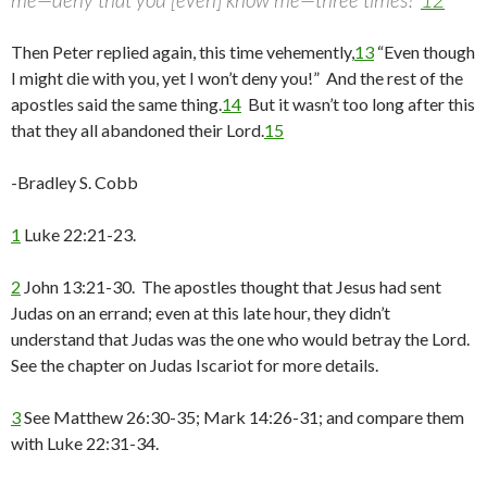
Then Peter replied again, this time vehemently,
13
“Even though
I might die with you, yet I won’t deny you!” And the rest of the
apostles said the same thing.
14
But it wasn’t too long after this
that they all abandoned their Lord.
15
-Bradley S. Cobb
1
Luke 22:21-23.
2
John 13:21-30. The apostles thought that Jesus had sent
Judas on an errand; even at this late hour, they didn’t
understand that Judas was the one who would betray the Lord.
See the chapter on Judas Iscariot for more details.
3
See Matthew 26:30-35; Mark 14:26-31; and compare them
with Luke 22:31-34.