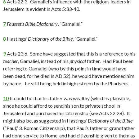
6
Acts 22:3. Gamaliel’s influence with the religious leaders in
Jerusalem is evident in Acts 5:33-40.
7
Fausset’s Bible Dictionary
, “Gamaliel.”
8
Hastings’
Dictionary of the Bible
, “Gamaliel.”
9
Acts 23:6. Some have suggested that this is a reference to his
teacher
, Gamaliel, instead of his
physical
father. Had Paul been
referring to Gamaliel (who by this point in time would have
been dead, for he died in AD 52), he would have mentioned him
by name—he still being held in high esteem by the Pharisees.
10
It could be that his father was wealthy (which is plausible,
since he could afford to send his son to private school in
Jerusalem) and purchased his citizenship (see Acts 22:28). It
might also be, as suggested in Hastings’
Dictionary of the Bible
(“Paul,” 3. Roman Citizenship), that Paul’s father or grandfather
had done service to Rome, and had citizenship given to them as