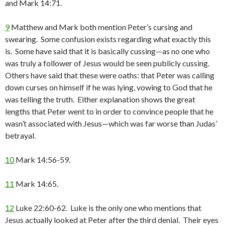
and Mark 14:71.
9
Matthew and Mark both mention Peter’s cursing and
swearing. Some confusion exists regarding what exactly this
is. Some have said that it is basically cussing—as no one who
was truly a follower of Jesus would be seen publicly cussing.
Others have said that these were oaths: that Peter was calling
down curses on himself if he was lying, vowing to God that he
was telling the truth. Either explanation shows the great
lengths that Peter went to in order to convince people that he
wasn’t associated with Jesus—which was far worse than Judas’
betrayal.
10
Mark 14:56-59.
11
Mark 14:65.
12
Luke 22:60-62. Luke is the only one who mentions that
Jesus actually looked at Peter after the third denial. Their eyes