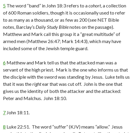
5
The word “band” in John 18:3 refers to a
cohort
, a collection
of 600 Roman soldiers, though it is occasionally used to refer
to as many as a thousand, or as few as 200 (see NET Bible
notes, Barclay’s
Daily Study Bible
notes on the passage).
Matthew and Mark call this group it a “great multitude” of
armed men (Matthew 26:47; Mark 14:43), which may have
included some of the Jewish temple guard.
6
Matthew and Mark tell us that the attacked man was a
servant of the high priest. Mark is the one who informs us that
the disciple with the sword was standing by Jesus. Luke tells us
that it was the
right
ear that was cut off. John is the one that
gives us the identity of both the attacker and the attacked:
Peter and Malchus. John 18:10.
7
John 18:11.
8
Luke 22:51. The word “suffer” (KJV) means “allow.” Jesus