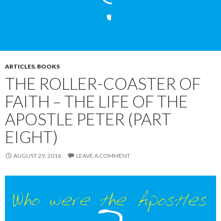
ARTICLES
,
BOOKS
THE ROLLER-COASTER OF
FAITH – THE LIFE OF THE
APOSTLE PETER (PART
EIGHT)
AUGUST 29, 2016
LEAVE A COMMENT