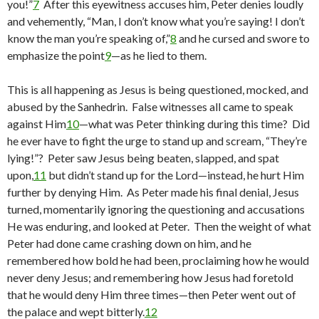
you!”
7
After this eyewitness accuses him, Peter denies loudly
and vehemently, “Man, I don’t know what you’re saying! I don’t
know the man you’re speaking of,”
8
and he cursed and swore to
emphasize the point
9
—as he lied to them.
This is all happening as Jesus is being questioned, mocked, and
abused by the Sanhedrin. False witnesses all came to speak
against Him
10
—what was Peter thinking during this time? Did
he ever have to fight the urge to stand up and scream, “They’re
lying!”? Peter saw Jesus being beaten, slapped, and spat
upon,
11
but didn’t stand up for the Lord—instead, he hurt Him
further by denying Him. As Peter made his final denial, Jesus
turned, momentarily ignoring the questioning and accusations
He was enduring, and looked at Peter. Then the weight of what
Peter had done came crashing down on him, and he
remembered how bold he had been, proclaiming how he would
never deny Jesus; and remembering how Jesus had foretold
that he would deny Him three times—then Peter went out of
the palace and wept bitterly.
12