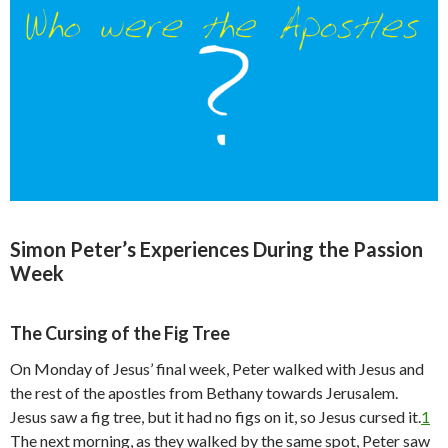
Simon Peter’s Experiences During the Passion
Week
The Cursing of the Fig Tree
On Monday of Jesus’ final week, Peter walked with Jesus and
the rest of the apostles from Bethany towards Jerusalem.
Jesus saw a fig tree, but it had no figs on it, so Jesus cursed it.
1
The next morning, as they walked by the same spot, Peter saw