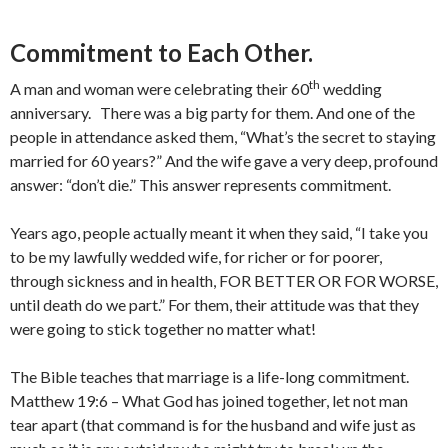
Commitment to Each Other.
th
A man and woman were celebrating their 60
wedding
anniversary. There was a big party for them. And one of the
people in attendance asked them, “What’s the secret to staying
married for 60 years?” And the wife gave a very deep, profound
answer: “don’t die.” This answer represents commitment.
Years ago, people actually meant it when they said, “I take you
to be my lawfully wedded wife, for richer or for poorer,
through sickness and in health, FOR BETTER OR FOR WORSE,
until death do we part.” For them, their attitude was that they
were going to stick together no matter what!
The Bible teaches that marriage is a life-long commitment.
Matthew 19:6 – What God has joined together, let not man
tear apart (that command is for the husband and wife just as