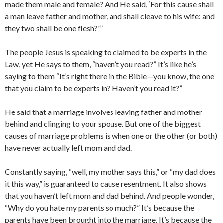
made them male and female? And He said, ‘For this cause shall
a man leave father and mother, and shall cleave to his wife: and
they two shall be one flesh?'”
The people Jesus is speaking to claimed to be experts in the
Law, yet He says to them, “haven’t you read?” It’s like he’s
saying to them “It’s right there in the Bible—you know, the one
that you claim to be experts in? Haven’t you read it?”
He said that a marriage involves leaving father and mother
behind and clinging to your spouse. But one of the biggest
causes of marriage problems is when one or the other (or both)
have never actually left mom and dad.
Constantly saying, “well, my mother says this,” or “my dad does
it this way,” is guaranteed to cause resentment. It also shows
that you haven’t left mom and dad behind. And people wonder,
“Why do you hate my parents so much?” It’s because the
parents have been brought into the marriage. It’s because the