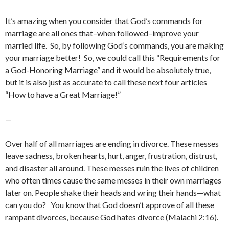
It’s amazing when you consider that God’s commands for
marriage are all ones that–when followed–improve your
married life. So, by following God’s commands, you are making
your marriage better! So, we could call this “Requirements for
a God-Honoring Marriage” and it would be absolutely true,
but it is also just as accurate to call these next four articles
“How to have a Great Marriage!”
—
Over half of all marriages are ending in divorce. These messes
leave sadness, broken hearts, hurt, anger, frustration, distrust,
and disaster all around. These messes ruin the lives of children
who often times cause the same messes in their own marriages
later on. People shake their heads and wring their hands—what
can you do? You know that God doesn’t approve of all these
rampant divorces, because God hates divorce (Malachi 2:16).