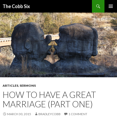
Search
The Cobb Six
SKIP
PRIMAR
TO
MENU
CONTENT
ARTICLES
,
SERMONS
HOW TO HAVE A GREAT
MARRIAGE (PART ONE)
MARCH 30, 2015
BRADLEYCOBB
1 COMMENT