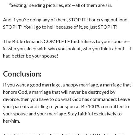
“Sexting,” sending pictures, etc—all of them are sin.
And if you’re doing any of them, STOP IT! For crying out loud,
STOP IT! You’ll go to hell because of it, so just STOP IT!
The Bible demands COMPLETE faithfulness to your spouse—
in who you sleep with, who you look at, who you think about—it
had better be your spouse!
Conclusion:
If you want a good marriage, a happy marriage, a marriage that
honors God, a marriage that will never be destroyed by
divorce, then you have to do what God has commanded: Leave
your parents and cling to your spouse. Be 100% committed to
your spouse and your marriage. Stay faithful exclusively to
her/him.