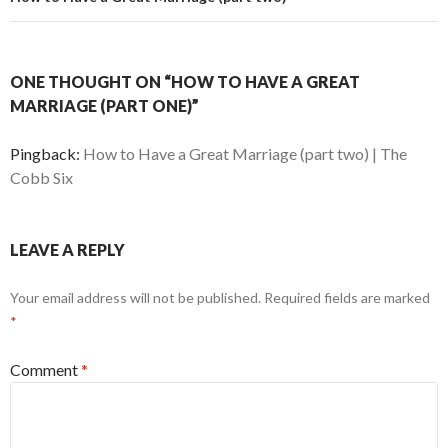
ONE THOUGHT ON “HOW TO HAVE A GREAT
MARRIAGE (PART ONE)”
Pingback:
How to Have a Great Marriage (part two) | The
Cobb Six
LEAVE A REPLY
Your email address will not be published.
Required fields are marked
*
Comment
*