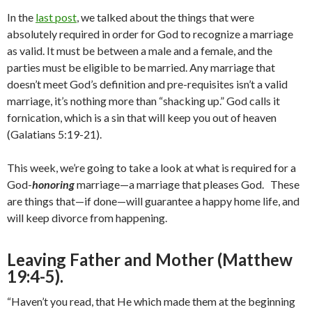
In the
last post
, we talked about the things that were
absolutely required in order for God to recognize a marriage
as valid. It must be between a male and a female, and the
parties must be eligible to be married. Any marriage that
doesn’t meet God’s definition and pre-requisites isn’t a valid
marriage, it’s nothing more than “shacking up.” God calls it
fornication, which is a sin that will keep you out of heaven
(Galatians 5:19-21).
This week, we’re going to take a look at what is required for a
God-
honoring
marriage—a marriage that pleases God. These
are things that—if done—will guarantee a happy home life, and
will keep divorce from happening.
Leaving Father and Mother (Matthew
19:4-5).
“Haven’t you read, that He which made them at the beginning