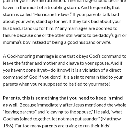
point of your love and attention. The marriage should be a safe
haven in the midst of a troubling storm. And frequently, that
storm is called “Hurricane In-laws.” If your parents talk bad
about your wife, stand up for her. If they talk bad about your
husband, stand up for him. Many marriages are doomed to
failure because one or the other still wants to be daddy’s girl or
momma’s boy instead of being a good husband or wife.
A God-honoring marriage is one that obeys God’s command to
leave the father and mother and cleave to your spouse. And if
you haven’t done it yet—do it now! It is a violation of a direct
command of God if you don’t! It is a sin to remain tied to your
parents when you’re supposed to be tied to your mate!
Parents, this is something that you need to keep in mind
as well.
Because immediately after Jesus mentioned the whole
“leaving parents” and “cleaving to the spouse,” He said, “what
God has joined together, let not man put asunder” (Matthew
19:6). Far too many parents are trying to run their kids’