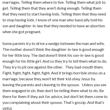
marriages. Telling them where to live. Telling them what job to
get. Telling them that they aren’t doing enough. Telling them
that they need to start having kids. Telling them that they need
to stop having kids. I know of one man who basically told his
son and daughter-in-law that they needed to have an abortion
when she got pregnant.
Some parents try to drive a wedge between the man and wife.
The mother doesn’t think the daughter-in-law is good enough
for her little boy. The dad doesn’t think his son-in-law is good
enough for his little girl. And so they try to tell them what to do.
They try to pit one against the other. They bad-mouth them.
Fight, fight, fight, fight, fight. And it brings horrible stress on a
marriage, because they won’t let their kid obey Jesus by
leaving the parents and cleaving to the spouse. Unless you see
them engaged in sin, then don’t be telling them what to do. Be
there for them if they ask for advice, but don’t let them come to
you complaining about their spouse. That’s gossip. And that’s
sinful.