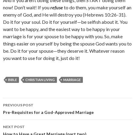
And if you aren’t doing these things, then START doing them
now! Don’t wait! If you
refuse
to do them, you make yourself an
enemy of God, and He will destroy you (Hebrews 10:26-31).
Do it for your soul. Do it for yourself—be selfish about it. You
want to be happy, and the easiest way to be happy in your
marriage is for your spouse to be happy with you. So, make
things easier on yourself by being the spouse God wants you to
be. Do it for your spouse—they deserve it. Whatever reason
you want to use for doing it, just do it!
BIBLE
CHRISTIAN LIVING
MARRIAGE
Post
PREVIOUS POST
navigation
Pre-Requisites for a God-Approved Marriage
NEXT POST
How to Have a Great Marriage (part two)