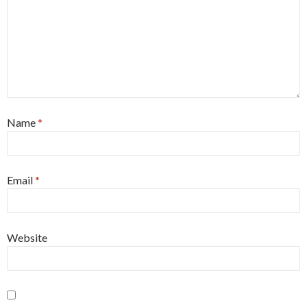
Name
*
Email
*
Website