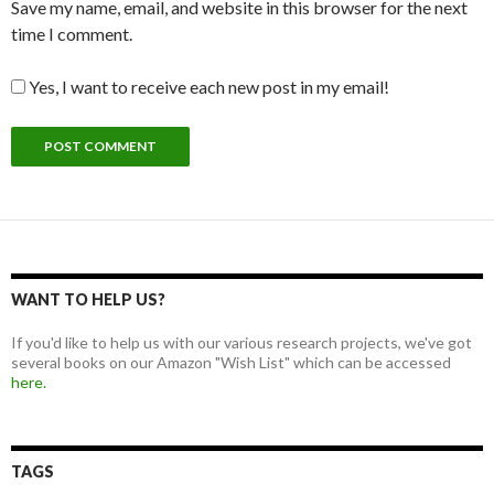
Save my name, email, and website in this browser for the next
time I comment.
Yes, I want to receive each new post in my email!
WANT TO HELP US?
If you'd like to help us with our various research projects, we've got
several books on our Amazon "Wish List" which can be accessed
here.
TAGS