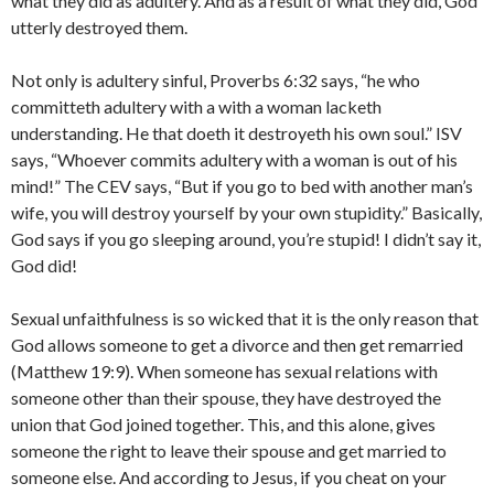
what they did as adultery. And as a result of what they did, God
utterly destroyed them.
Not only is adultery sinful, Proverbs 6:32 says, “he who
committeth adultery with a with a woman lacketh
understanding. He that doeth it destroyeth his own soul.” ISV
says, “Whoever commits adultery with a woman is out of his
mind!” The CEV says, “But if you go to bed with another man’s
wife, you will destroy yourself by your own stupidity.” Basically,
God says if you go sleeping around, you’re stupid! I didn’t say it,
God did!
Sexual unfaithfulness is so wicked that it is the only reason that
God allows someone to get a divorce and then get remarried
(Matthew 19:9). When someone has sexual relations with
someone other than their spouse, they have destroyed the
union that God joined together. This, and this alone, gives
someone the right to leave their spouse and get married to
someone else. And according to Jesus, if you cheat on your