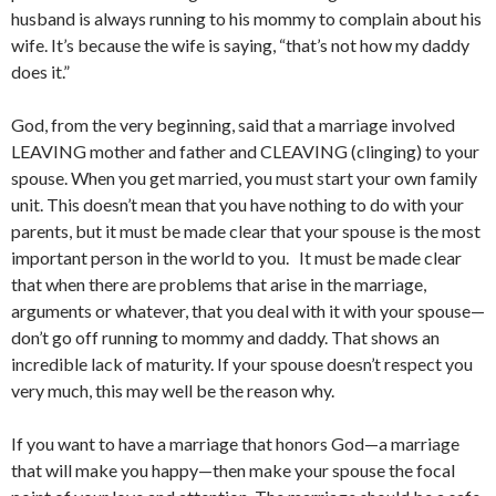
husband is always running to his mommy to complain about his
wife. It’s because the wife is saying, “that’s not how my daddy
does it.”
God, from the very beginning, said that a marriage involved
LEAVING mother and father and CLEAVING (clinging) to your
spouse. When you get married, you must start your own family
unit. This doesn’t mean that you have nothing to do with your
parents, but it must be made clear that your spouse is the most
important person in the world to you. It must be made clear
that when there are problems that arise in the marriage,
arguments or whatever, that you deal with it with your spouse—
don’t go off running to mommy and daddy. That shows an
incredible lack of maturity. If your spouse doesn’t respect you
very much, this may well be the reason why.
If you want to have a marriage that honors God—a marriage
that will make you happy—then make your spouse the focal