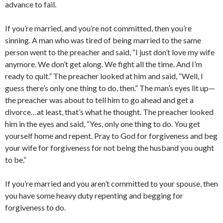
advance to fail.
If you’re married, and you’re not committed, then you’re
sinning. A man who was tired of being married to the same
person went to the preacher and said, “I just don’t love my wife
anymore. We don’t get along. We fight all the time. And I’m
ready to quit.” The preacher looked at him and said, “Well, I
guess there’s only one thing to do, then.” The man’s eyes lit up—
the preacher was about to tell him to go ahead and get a
divorce…at least, that’s what he thought. The preacher looked
him in the eyes and said, “Yes, only one thing to do. You get
yourself home and repent. Pray to God for forgiveness and beg
your wife for forgiveness for not being the husband you ought
to be.”
If you’re married and you aren’t committed to your spouse, then
you have some heavy duty repenting and begging for
forgiveness to do.