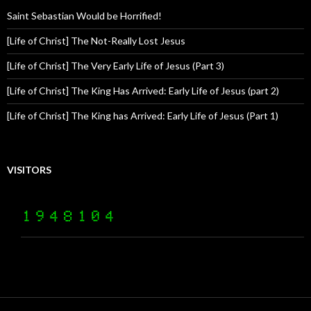
Saint Sebastian Would be Horrified!
[Life of Christ] The Not-Really Lost Jesus
[Life of Christ] The Very Early Life of Jesus (Part 3)
[Life of Christ] The King Has Arrived: Early Life of Jesus (part 2)
[Life of Christ] The King has Arrived: Early Life of Jesus (Part 1)
VISITORS