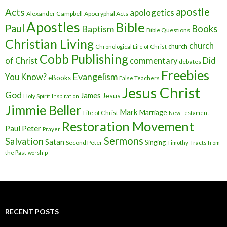
apostle
Acts
apologetics
Alexander Campbell
Apocryphal Acts
Apostles
Bible
Paul
Baptism
Books
Bible Questions
Christian Living
church
church
Chronological Life of Christ
Cobb Publishing
of Christ
commentary
Did
debates
Freebies
Evangelism
You Know?
eBooks
False Teachers
Jesus Christ
God
James
Jesus
Holy Spirit
Inspiration
Jimmie Beller
Mark
Marriage
Life of Christ
New Testament
Restoration Movement
Paul
Peter
Prayer
Sermons
Salvation
Satan
Singing
Second Peter
Timothy
Tracts from
the Past
worship
RECENT POSTS