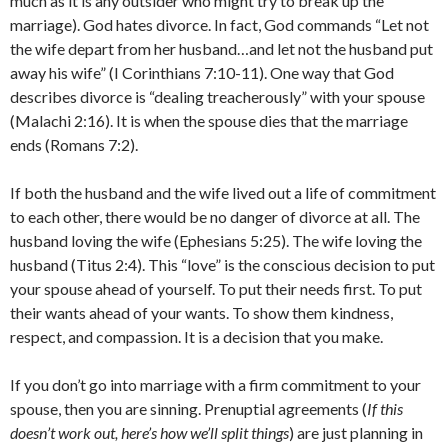
much as it is any outsider who might try to break up the
marriage). God hates divorce. In fact, God commands “Let not
the wife depart from her husband…and let not the husband put
away his wife” (I Corinthians 7:10-11). One way that God
describes divorce is “dealing treacherously” with your spouse
(Malachi 2:16). It is when the spouse dies that the marriage
ends (Romans 7:2).
If both the husband and the wife lived out a life of commitment
to each other, there would be no danger of divorce at all. The
husband loving the wife (Ephesians 5:25). The wife loving the
husband (Titus 2:4). This “love” is the conscious decision to put
your spouse ahead of yourself. To put their needs first. To put
their wants ahead of your wants. To show them kindness,
respect, and compassion. It is a decision that you make.
If you don’t go into marriage with a firm commitment to your
spouse, then you are sinning. Prenuptial agreements (
If this
doesn’t work out, here’s how we’ll split things
) are just planning in