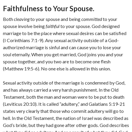
Faithfulness to Your Spouse.
Both
cleaving
to your spouse and being
committed
to your
spouse involve being
faithful
to your spouse. God designed
marriage to be the place where sexual desires can be satisfied
(I Corinthians 7:1-9). Any sexual activity outside of a God-
authorized marriage is sinful and can cause you to lose your
soul eternally. When you get married, God joins you and your
spouse together, and you two are to become one flesh
(Matthew 19:5-6). No one else is allowed in this union.
Sexual activity outside of the marriage is condemned by God,
and has always carried a very harsh punishment. In the Old
Testament, both the man and woman were to be put to death
(Leviticus 20:10). It is called “adultery,” and Galatians 5:19-21
states very clearly that those who commit adultery will go to
hell. In the Old Testament, the nation of Israel was described as
God’s bride, but they had gone after other gods. God describes