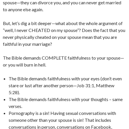
spouse—they can divorce you, and you can never get married
to anyone else again.
But, let’s dig a bit deeper—what about the whole argument of
“well, I never CHEATED on my spouse”? Does the fact that you
never physically cheated on your spouse mean that you are
faithful in your marriage?
The Bible demands COMPLETE faithfulness to your spouse—
or you will burn in hell.
The Bible demands faithfulness with your eyes (don’t even
stare or lust after another person—Job 31:1, Matthew
5:28).
The Bible demands faithfulness with your thoughts – same
verses.
Pornography is a sin! Having sexual conversations with
someone other than your spouse is sin! That includes
conversations in person, conversations on Facebook,