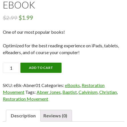
EBOOK
$
2.99
$
1.99
One of our most popular books!
Optimized for the best reading experience on iPads, tablets,
eReaders, and of course your computer!
Abner
ADD TO CART
Jones:
A
SKU:
eBk-Abner01
Categories:
eBooks
,
Restoration
Collection
Movement
Tags:
Abner Jones
,
Baptist
,
Calvinism
,
Christian
,
(Vol.
Restoration Movement
1)
eBook
quantity
Description
Reviews (0)