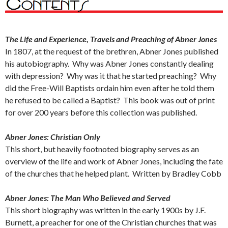
The Life and Experience, Travels and Preaching of Abner Jones
In 1807, at the request of the brethren, Abner Jones published
his autobiography. Why was Abner Jones constantly dealing
with depression? Why was it that he started preaching? Why
did the Free-Will Baptists ordain him even after he told them
he refused to be called a Baptist? This book was out of print
for over 200 years before this collection was published.
Abner Jones: Christian Only
This short, but heavily footnoted biography serves as an
overview of the life and work of Abner Jones, including the fate
of the churches that he helped plant. Written by Bradley Cobb
Abner Jones: The Man Who Believed and Served
This short biography was written in the early 1900s by J.F.
Burnett, a preacher for one of the Christian churches that was