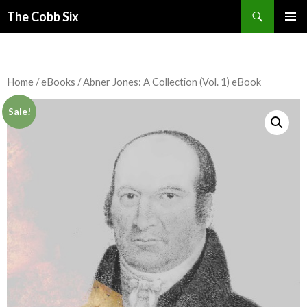
Search
The Cobb Six
SKIP
PRIMAR
TO
MENU
CONTENT
Home
/
eBooks
/ Abner Jones: A Collection (Vol. 1) eBook
Sale!