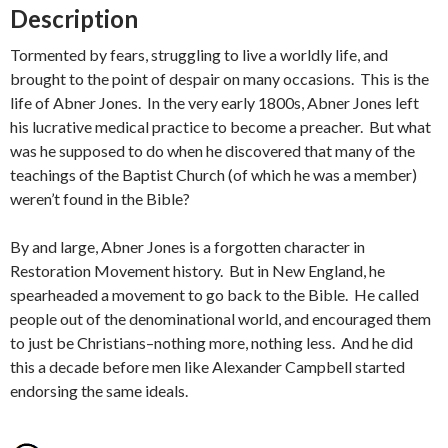
Description
Tormented by fears, struggling to live a worldly life, and
brought to the point of despair on many occasions. This is the
life of Abner Jones. In the very early 1800s, Abner Jones left
his lucrative medical practice to become a preacher. But what
was he supposed to do when he discovered that many of the
teachings of the Baptist Church (of which he was a member)
weren’t found in the Bible?
By and large, Abner Jones is a forgotten character in
Restoration Movement history. But in New England, he
spearheaded a movement to go back to the Bible. He called
people out of the denominational world, and encouraged them
to just be Christians–nothing more, nothing less. And he did
this a decade before men like Alexander Campbell started
endorsing the same ideals.