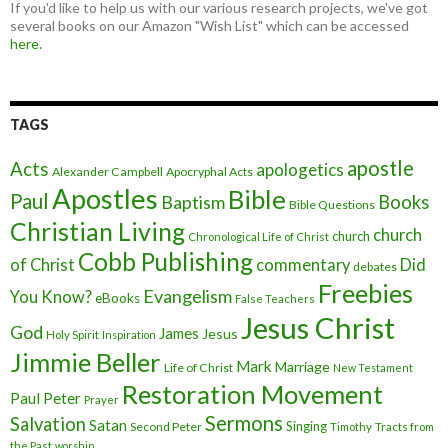
If you'd like to help us with our various research projects, we've got
several books on our Amazon "Wish List" which can be accessed
here.
TAGS
apostle
Acts
apologetics
Alexander Campbell
Apocryphal Acts
Apostles
Bible
Paul
Baptism
Books
Bible Questions
Christian Living
church
church
Chronological Life of Christ
Cobb Publishing
of Christ
commentary
Did
debates
Freebies
Evangelism
You Know?
eBooks
False Teachers
Jesus Christ
God
James
Jesus
Holy Spirit
Inspiration
Jimmie Beller
Mark
Marriage
Life of Christ
New Testament
Restoration Movement
Paul
Peter
Prayer
Sermons
Salvation
Satan
Singing
Second Peter
Timothy
Tracts from
the Past
worship