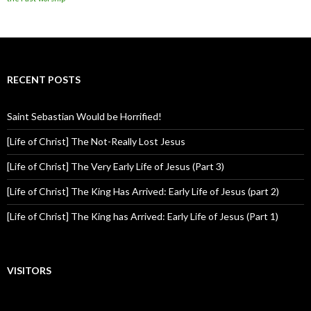
RECENT POSTS
Saint Sebastian Would be Horrified!
[Life of Christ] The Not-Really Lost Jesus
[Life of Christ] The Very Early Life of Jesus (Part 3)
[Life of Christ] The King Has Arrived: Early Life of Jesus (part 2)
[Life of Christ] The King has Arrived: Early Life of Jesus (Part 1)
VISITORS