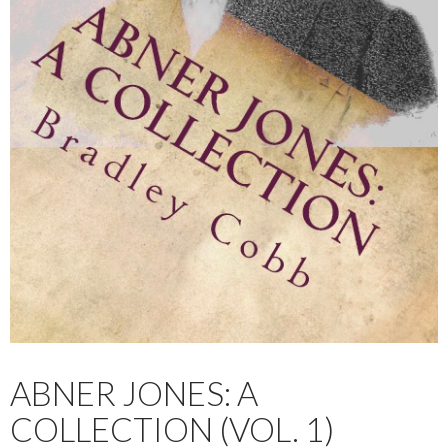
ABNER JONES: A
COLLECTION (VOL. 1)