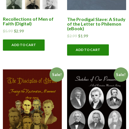
Recollections of Men of
The Prodigal Slave: A Study
Faith (Digital)
of the Letter to Philemon
(eBook)
$
5.99
$
2.99
$
2.99
$
1.99
ADD TO CART
ADD TO CART
Sale!
Sale!