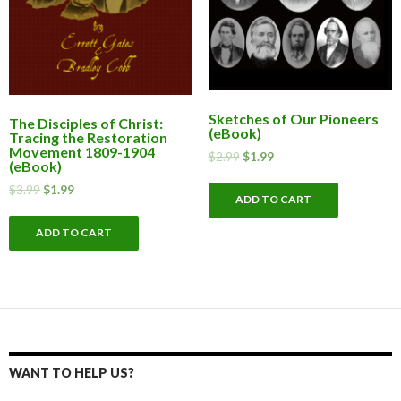
Sketches of Our Pioneers
The Disciples of Christ:
(eBook)
Tracing the Restoration
Movement 1809-1904
$
2.99
$
1.99
(eBook)
$
3.99
$
1.99
ADD TO CART
ADD TO CART
WANT TO HELP US?