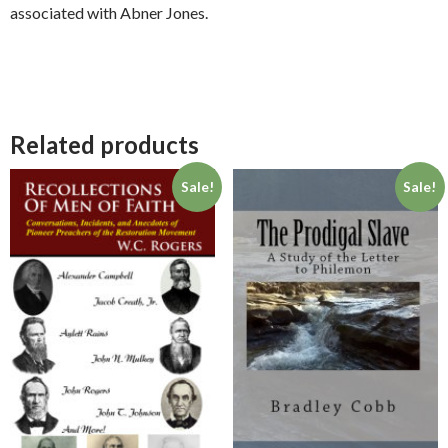
associated with Abner Jones.
Related products
Sale!
Sale!